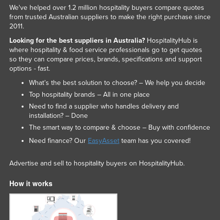
We've helped over 1.2 million hospitality buyers compare quotes
from trusted Australian suppliers to make the right purchase since
2011.
Looking for the best suppliers in Australia?
HospitalityHub is
where hospitality & food service professionals go to get quotes
so they can compare prices, brands, specifications and support
options - fast.
What’s the best solution to choose? – We help you decide
Top hospitality brands – All in one place
Need to find a supplier who handles delivery and
installation? – Done
The smart way to compare & choose – Buy with confidence
Need finance? Our
EasyAsset
team has you covered!
Advertise and sell to hospitality buyers on HospitalityHub.
How it works