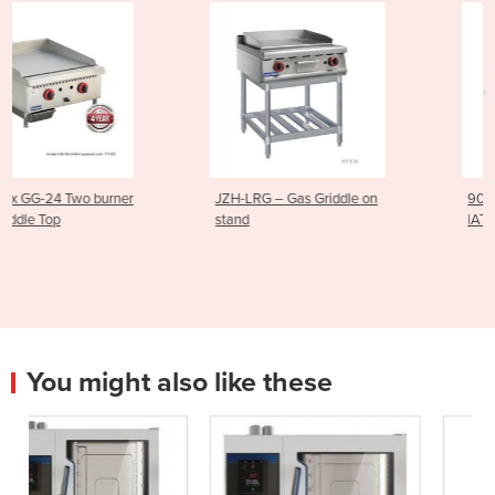
JZH-LRG – Gas Griddle on
900mm Gas Hotplate
stand
|AT80G9G-F
You might also like these