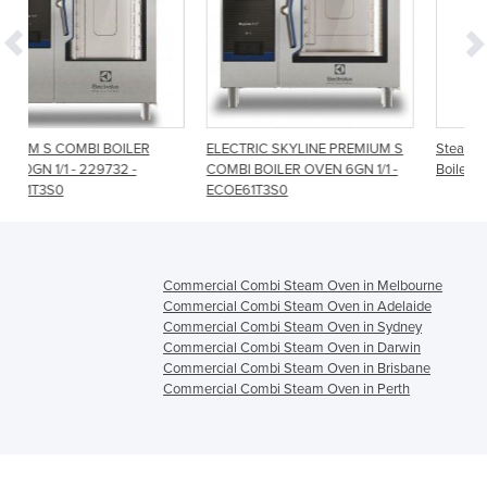
ER
ELECTRIC SKYLINE PREMIUM S
Steambox Evolution 6 Tray 1/1
-
COMBI BOILER OVEN 6GN 1/1 -
Boiler Combi Oven
ECOE61T3S0
Commercial Combi Steam Oven in Melbourne
Commercial Combi Steam Oven in Adelaide
Commercial Combi Steam Oven in Sydney
Commercial Combi Steam Oven in Darwin
Commercial Combi Steam Oven in Brisbane
Commercial Combi Steam Oven in Perth