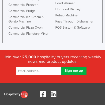
Food Warmer
Commercial Freezer
Hot Food Display
Commercial Fridge
Kebab Machine
Commercial Ice Cream &
Gelato Machine
Pass Through Dishwasher
Commercial Pizza Oven
POS System & Software
Commercial Planetary Mixer
Join over
25,000
hospitality buyers receiving weekly
news and product updates.