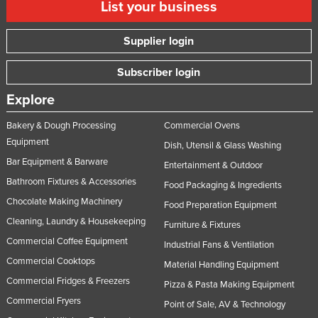
List your business
Supplier login
Subscriber login
Explore
Bakery & Dough Processing
Commercial Ovens
Equipment
Dish, Utensil & Glass Washing
Bar Equipment & Barware
Entertainment & Outdoor
Bathroom Fixtures & Accessories
Food Packaging & Ingredients
Chocolate Making Machinery
Food Preparation Equipment
Cleaning, Laundry & Housekeeping
Furniture & Fixtures
Commercial Coffee Equipment
Industrial Fans & Ventilation
Commercial Cooktops
Material Handling Equipment
Commercial Fridges & Freezers
Pizza & Pasta Making Equipment
Commercial Fryers
Point of Sale, AV & Technology