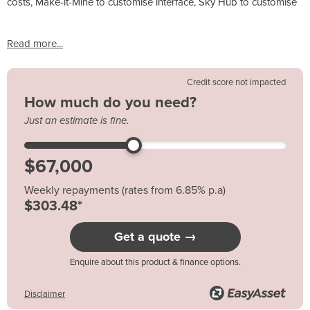
costs, Make-it-Mine to customise interface, Sky Hub to customise
Read more...
Credit score not impacted
How much do you need?
Just an estimate is fine.
Weekly repayments (rates from 6.85% p.a)
$303.48*
Get a quote →
Enquire about this product & finance options.
Disclaimer