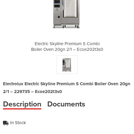
mium S Combi
Electric Skyline Premium S Combi
Electric Sk
– Ecoe202t3s0
Boiler Oven 20gn 2/1 – Ecoe202t3s0
Boiler Oven 
Electrolux Electric Skyline Premium S Combi Boiler Oven 20gn
2/1 – 229735 – Ecoe202t3s0
Description
Documents
In Stock