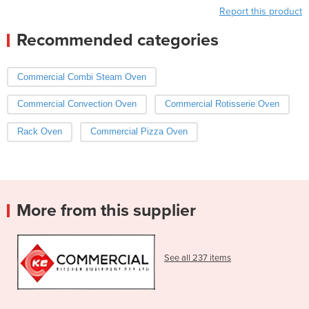
Report this product
Recommended categories
Commercial Combi Steam Oven
Commercial Convection Oven
Commercial Rotisserie Oven
Rack Oven
Commercial Pizza Oven
More from this supplier
See all 237 items