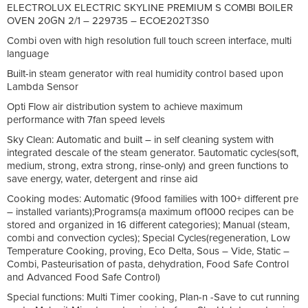
ELECTROLUX ELECTRIC SKYLINE PREMIUM S COMBI BOILER
OVEN 20GN 2/1 – 229735 – ECOE202T3S0
Combi oven with high resolution full touch screen interface, multi
language
Built-in steam generator with real humidity control based upon
Lambda Sensor
Opti Flow air distribution system to achieve maximum
performance with 7fan speed levels
Sky Clean: Automatic and built – in self cleaning system with
integrated descale of the steam generator. 5automatic cycles(soft,
medium, strong, extra strong, rinse-only) and green functions to
save energy, water, detergent and rinse aid
Cooking modes: Automatic (9food families with 100+ different pre
– installed variants);Programs(a maximum of1000 recipes can be
stored and organized in 16 different categories); Manual (steam,
combi and convection cycles); Special Cycles(regeneration, Low
Temperature Cooking, proving, Eco Delta, Sous – Vide, Static –
Combi, Pasteurisation of pasta, dehydration, Food Safe Control
and Advanced Food Safe Control)
Special functions: Multi Timer cooking, Plan-n -Save to cut running