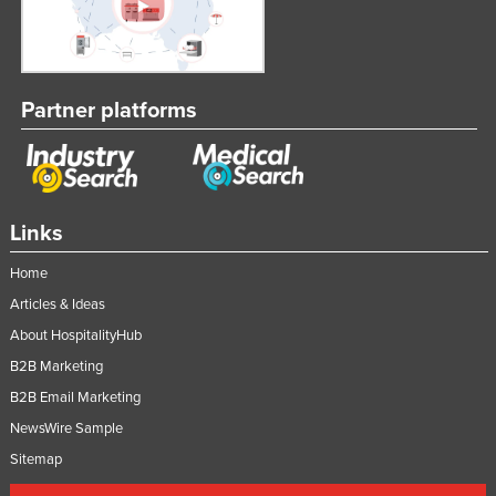
Partner platforms
Links
Home
Articles & Ideas
About HospitalityHub
B2B Marketing
B2B Email Marketing
NewsWire Sample
Sitemap