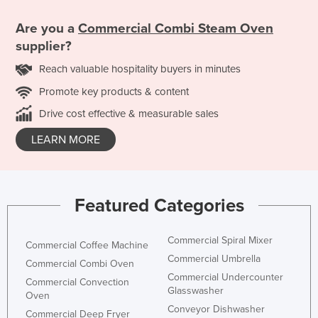
Are you a
Commercial Combi Steam Oven
supplier?
Reach valuable hospitality buyers in minutes
Promote key products & content
Drive cost effective & measurable sales
LEARN MORE
Featured Categories
Commercial Spiral Mixer
Commercial Coffee Machine
Commercial Umbrella
Commercial Combi Oven
Commercial Undercounter
Commercial Convection
Glasswasher
Oven
Conveyor Dishwasher
Commercial Deep Fryer