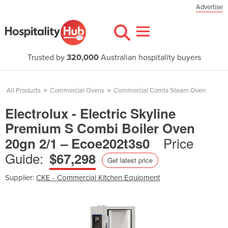
Advertise
Trusted by
320,000
Australian hospitality buyers
All Products
>
Commercial Ovens
>
Commercial Combi Steam Oven
Electrolux - Electric Skyline
Premium S Combi Boiler Oven
Price
20gn 2/1 – Ecoe202t3s0
Guide:
$67,298
Get latest price
Supplier:
CKE - Commercial Kitchen Equipment