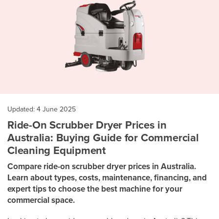
Updated: 4 June 2025
Ride-On Scrubber Dryer Prices in
Australia: Buying Guide for Commercial
Cleaning Equipment
Compare ride-on scrubber dryer prices in Australia.
Learn about types, costs, maintenance, financing, and
expert tips to choose the best machine for your
commercial space.