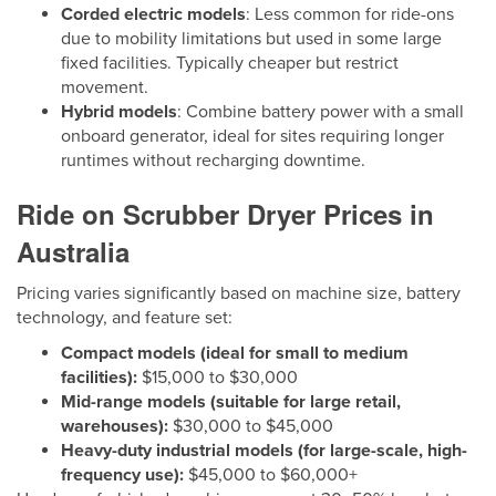
Corded electric models
: Less common for ride-ons
due to mobility limitations but used in some large
fixed facilities. Typically cheaper but restrict
movement.
Hybrid models
: Combine battery power with a small
onboard generator, ideal for sites requiring longer
runtimes without recharging downtime.
Ride on Scrubber Dryer Prices in
Australia
Pricing varies significantly based on machine size, battery
technology, and feature set:
Compact models (ideal for small to medium
facilities):
$15,000 to $30,000
Mid-range models (suitable for large retail,
warehouses):
$30,000 to $45,000
Heavy-duty industrial models (for large-scale, high-
frequency use):
$45,000 to $60,000+