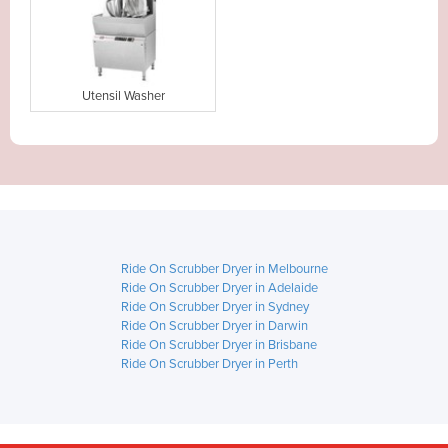
Utensil Washer
Ride On Scrubber Dryer in Melbourne
Ride On Scrubber Dryer in Adelaide
Ride On Scrubber Dryer in Sydney
Ride On Scrubber Dryer in Darwin
Ride On Scrubber Dryer in Brisbane
Ride On Scrubber Dryer in Perth