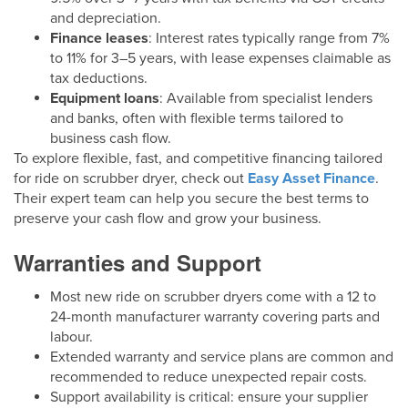
and depreciation.
Finance leases
: Interest rates typically range from 7%
to 11% for 3–5 years, with lease expenses claimable as
tax deductions.
Equipment loans
: Available from specialist lenders
and banks, often with flexible terms tailored to
business cash flow.
To explore flexible, fast, and competitive financing tailored
for ride on scrubber dryer, check out
Easy Asset Finance
.
Their expert team can help you secure the best terms to
preserve your cash flow and grow your business.
Warranties and Support
Most new ride on scrubber dryers come with a 12 to
24-month manufacturer warranty covering parts and
labour.
Extended warranty and service plans are common and
recommended to reduce unexpected repair costs.
Support availability is critical: ensure your supplier