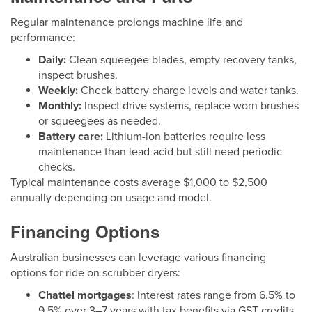
Regular maintenance prolongs machine life and
performance:
Daily:
Clean squeegee blades, empty recovery tanks,
inspect brushes.
Weekly:
Check battery charge levels and water tanks.
Monthly:
Inspect drive systems, replace worn brushes
or squeegees as needed.
Battery care:
Lithium-ion batteries require less
maintenance than lead-acid but still need periodic
checks.
Typical maintenance costs average $1,000 to $2,500
annually depending on usage and model.
Financing Options
Australian businesses can leverage various financing
options for ride on scrubber dryers:
Chattel mortgages
: Interest rates range from 6.5% to
9.5% over 3–7 years with tax benefits via GST credits