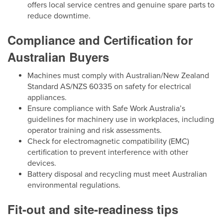
offers local service centres and genuine spare parts to
reduce downtime.
Compliance and Certification for
Australian Buyers
Machines must comply with Australian/New Zealand
Standard AS/NZS 60335 on safety for electrical
appliances.
Ensure compliance with Safe Work Australia’s
guidelines for machinery use in workplaces, including
operator training and risk assessments.
Check for electromagnetic compatibility (EMC)
certification to prevent interference with other
devices.
Battery disposal and recycling must meet Australian
environmental regulations.
Fit-out and site-readiness tips