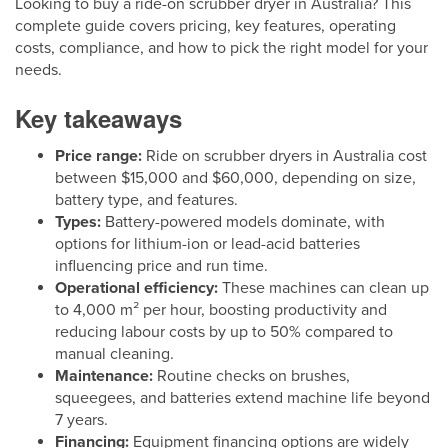
Looking to buy a ride-on scrubber dryer in Australia? This
complete guide covers pricing, key features, operating
costs, compliance, and how to pick the right model for your
needs.
Key takeaways
Price range:
Ride on scrubber dryers in Australia cost
between $15,000 and $60,000, depending on size,
battery type, and features.
Types:
Battery-powered models dominate, with
options for lithium-ion or lead-acid batteries
influencing price and run time.
Operational efficiency:
These machines can clean up
to 4,000 m² per hour, boosting productivity and
reducing labour costs by up to 50% compared to
manual cleaning.
Maintenance:
Routine checks on brushes,
squeegees, and batteries extend machine life beyond
7 years.
Financing:
Equipment financing options are widely