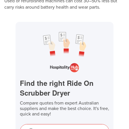
Used or refurbished machines can cost 30–50% less but
carry risks around battery health and wear parts.
Find the right Ride On
Scrubber Dryer
Compare quotes from expert Australian
suppliers and make the best choice. It's free,
quick and easy!