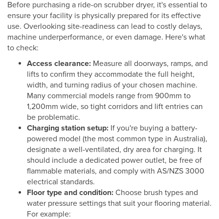
Before purchasing a ride-on scrubber dryer, it's essential to
ensure your facility is physically prepared for its effective
use. Overlooking site-readiness can lead to costly delays,
machine underperformance, or even damage. Here's what
to check:
Access clearance:
Measure all doorways, ramps, and
lifts to confirm they accommodate the full height,
width, and turning radius of your chosen machine.
Many commercial models range from 900mm to
1,200mm wide, so tight corridors and lift entries can
be problematic.
Charging station setup:
If you're buying a battery-
powered model (the most common type in Australia),
designate a well-ventilated, dry area for charging. It
should include a dedicated power outlet, be free of
flammable materials, and comply with AS/NZS 3000
electrical standards.
Floor type and condition:
Choose brush types and
water pressure settings that suit your flooring material.
For example: