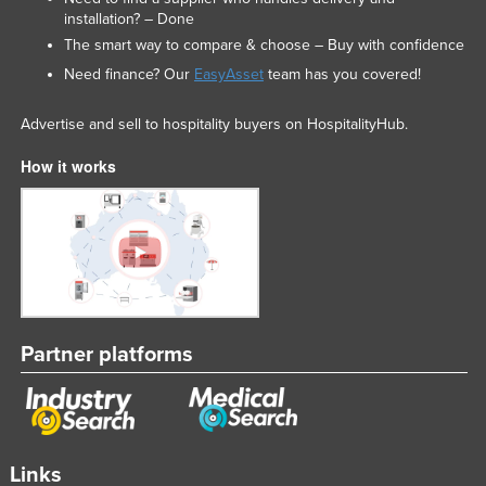
installation? – Done
The smart way to compare & choose – Buy with confidence
Need finance? Our
EasyAsset
team has you covered!
Advertise and sell to hospitality buyers on HospitalityHub.
How it works
Partner platforms
Links