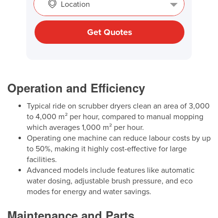
Location
Get Quotes
Operation and Efficiency
Typical ride on scrubber dryers clean an area of 3,000
to 4,000 m² per hour, compared to manual mopping
which averages 1,000 m² per hour.
Operating one machine can reduce labour costs by up
to 50%, making it highly cost-effective for large
facilities.
Advanced models include features like automatic
water dosing, adjustable brush pressure, and eco
modes for energy and water savings.
Maintenance and Parts