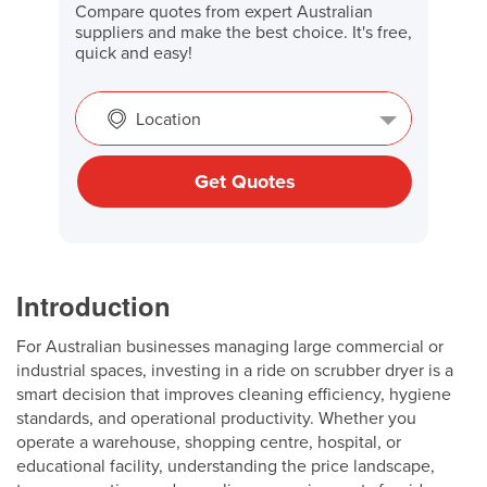
Compare quotes from expert Australian
suppliers and make the best choice. It's free,
quick and easy!
Location
Get Quotes
Introduction
For Australian businesses managing large commercial or
industrial spaces, investing in a ride on scrubber dryer is a
smart decision that improves cleaning efficiency, hygiene
standards, and operational productivity. Whether you
operate a warehouse, shopping centre, hospital, or
educational facility, understanding the price landscape,