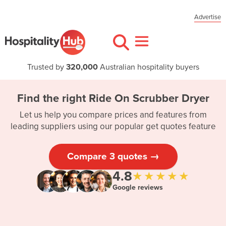
Advertise
Trusted by
320,000
Australian hospitality buyers
Find the right Ride On Scrubber Dryer
Let us help you compare prices and features from
leading suppliers using our popular get quotes feature
Compare 3 quotes →
4.8
★★★★★
Google reviews