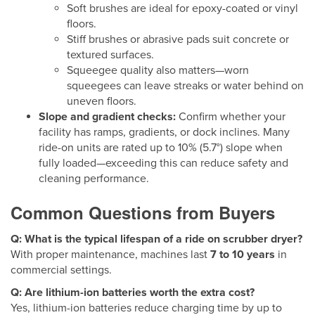
Soft brushes are ideal for epoxy-coated or vinyl
floors.
Stiff brushes or abrasive pads suit concrete or
textured surfaces.
Squeegee quality also matters—worn
squeegees can leave streaks or water behind on
uneven floors.
Slope and gradient checks:
Confirm whether your
facility has ramps, gradients, or dock inclines. Many
ride-on units are rated up to 10% (5.7°) slope when
fully loaded—exceeding this can reduce safety and
cleaning performance.
Common Questions from Buyers
Q: What is the typical lifespan of a ride on scrubber dryer?
With proper maintenance, machines last
7 to 10 years
in
commercial settings.
Q: Are lithium-ion batteries worth the extra cost?
Yes, lithium-ion batteries reduce charging time by up to