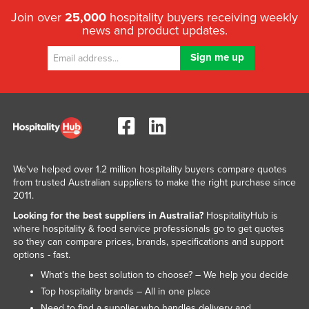
Join over
25,000
hospitality buyers receiving weekly
news and product updates.
We've helped over 1.2 million hospitality buyers compare quotes
from trusted Australian suppliers to make the right purchase since
2011.
Looking for the best suppliers in Australia?
HospitalityHub is
where hospitality & food service professionals go to get quotes
so they can compare prices, brands, specifications and support
options - fast.
What’s the best solution to choose? – We help you decide
Top hospitality brands – All in one place
Need to find a supplier who handles delivery and