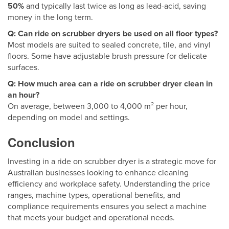
50%
and typically last twice as long as lead-acid, saving
money in the long term.
Q: Can ride on scrubber dryers be used on all floor types?
Most models are suited to sealed concrete, tile, and vinyl
floors. Some have adjustable brush pressure for delicate
surfaces.
Q: How much area can a ride on scrubber dryer clean in
an hour?
On average, between 3,000 to 4,000 m² per hour,
depending on model and settings.
Conclusion
Investing in a ride on scrubber dryer is a strategic move for
Australian businesses looking to enhance cleaning
efficiency and workplace safety. Understanding the price
ranges, machine types, operational benefits, and
compliance requirements ensures you select a machine
that meets your budget and operational needs.