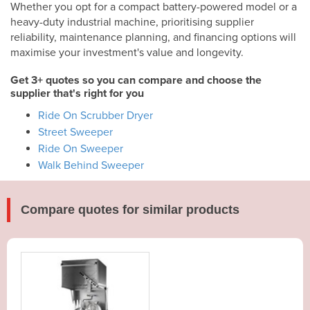
Whether you opt for a compact battery-powered model or a
heavy-duty industrial machine, prioritising supplier
reliability, maintenance planning, and financing options will
maximise your investment's value and longevity.
Get 3+ quotes so you can compare and choose the
supplier that's right for you
Ride On Scrubber Dryer
Street Sweeper
Ride On Sweeper
Walk Behind Sweeper
Compare quotes for similar products