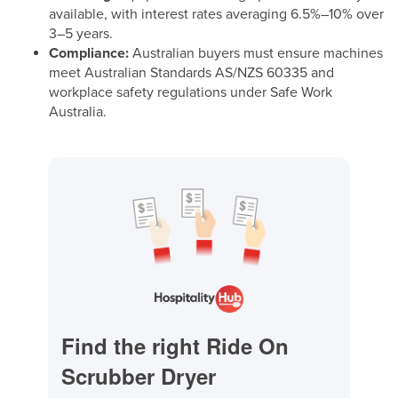
available, with interest rates averaging 6.5%–10% over
3–5 years.
Compliance:
Australian buyers must ensure machines
meet Australian Standards AS/NZS 60335 and
workplace safety regulations under Safe Work
Australia.
Find the right Ride On
Scrubber Dryer