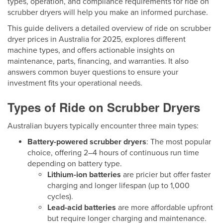
types, operation, and compliance requirements for ride on
scrubber dryers will help you make an informed purchase.
This guide delivers a detailed overview of ride on scrubber
dryer prices in Australia for 2025, explores different
machine types, and offers actionable insights on
maintenance, parts, financing, and warranties. It also
answers common buyer questions to ensure your
investment fits your operational needs.
Types of Ride on Scrubber Dryers
Australian buyers typically encounter three main types:
Battery-powered scrubber dryers
: The most popular
choice, offering 2–4 hours of continuous run time
depending on battery type.
Lithium-ion batteries
are pricier but offer faster
charging and longer lifespan (up to 1,000
cycles).
Lead-acid batteries
are more affordable upfront
but require longer charging and maintenance.