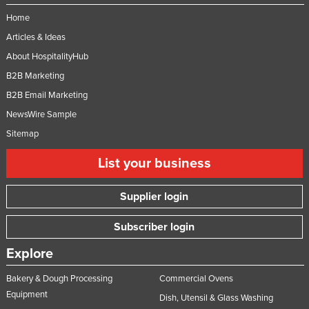
Home
Articles & Ideas
About HospitalityHub
B2B Marketing
B2B Email Marketing
NewsWire Sample
Sitemap
List your business
Supplier login
Subscriber login
Explore
Bakery & Dough Processing
Commercial Ovens
Equipment
Dish, Utensil & Glass Washing