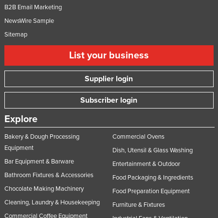
B2B Email Marketing
NewsWire Sample
Sitemap
List your business
Supplier login
Subscriber login
Explore
Bakery & Dough Processing
Commercial Ovens
Equipment
Dish, Utensil & Glass Washing
Bar Equipment & Barware
Entertainment & Outdoor
Bathroom Fixtures & Accessories
Food Packaging & Ingredients
Chocolate Making Machinery
Food Preparation Equipment
Cleaning, Laundry & Housekeeping
Furniture & Fixtures
Commercial Coffee Equipment