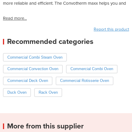
more reliable and efficient. The Convotherm maxx helps you and
Read more...
Report this product
Recommended categories
Commercial Combi Steam Oven
Commercial Convection Oven
Commercial Combi Oven
Commercial Deck Oven
Commercial Rotisserie Oven
Duck Oven
Rack Oven
More from this supplier