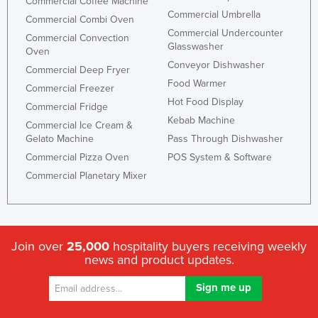
Commercial Coffee Machine
Commercial Umbrella
Commercial Combi Oven
Commercial Undercounter
Commercial Convection
Glasswasher
Oven
Conveyor Dishwasher
Commercial Deep Fryer
Food Warmer
Commercial Freezer
Hot Food Display
Commercial Fridge
Kebab Machine
Commercial Ice Cream &
Gelato Machine
Pass Through Dishwasher
Commercial Pizza Oven
POS System & Software
Commercial Planetary Mixer
Join over
25,000
hospitality buyers receiving weekly
news and product updates.