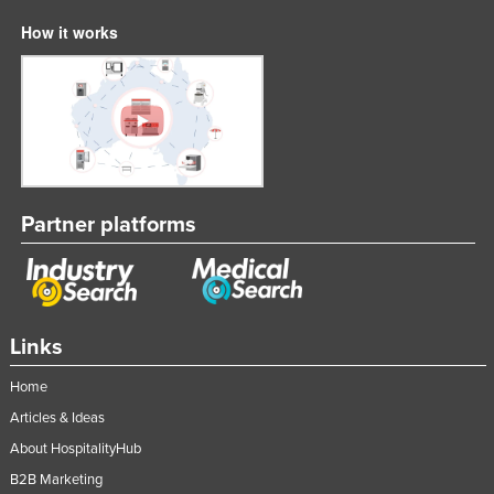
How it works
Partner platforms
Links
Home
Articles & Ideas
About HospitalityHub
B2B Marketing