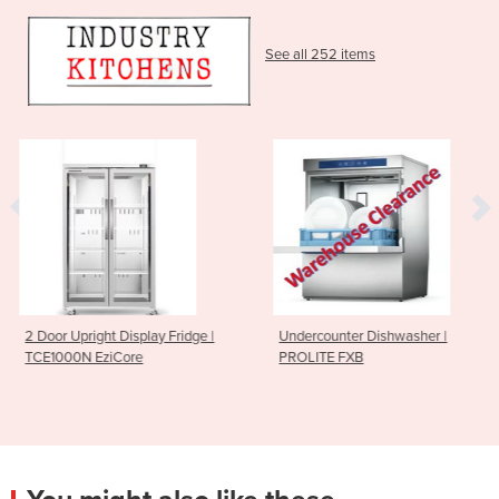
See all 252 items
 Fridge |
Undercounter Dishwasher |
Sushi Rice Sheetin
PROLITE FXB
185mm