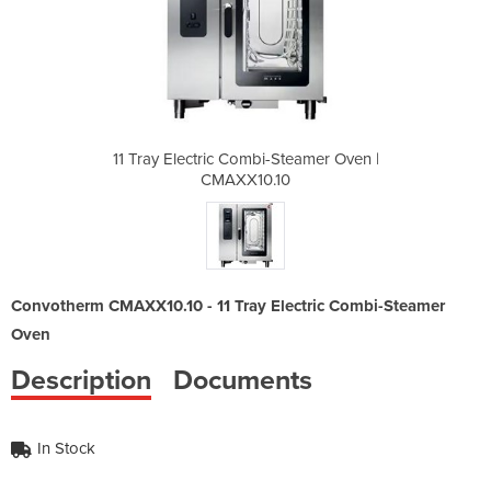
Steamer Oven |
11 Tray Electric Combi-Steamer Oven |
11 Tray Elect
0
CMAXX10.10
Convotherm CMAXX10.10 - 11 Tray Electric Combi-Steamer
Oven
Description
Documents
In Stock