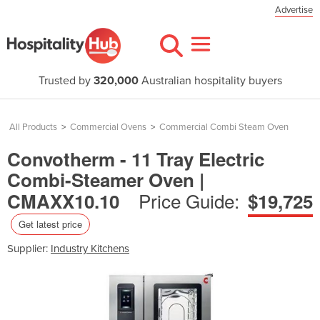
Advertise
Trusted by
320,000
Australian hospitality buyers
All Products
>
Commercial Ovens
>
Commercial Combi Steam Oven
Convotherm - 11 Tray Electric
Combi-Steamer Oven |
Price Guide:
CMAXX10.10
$19,725
Get latest price
Supplier:
Industry Kitchens