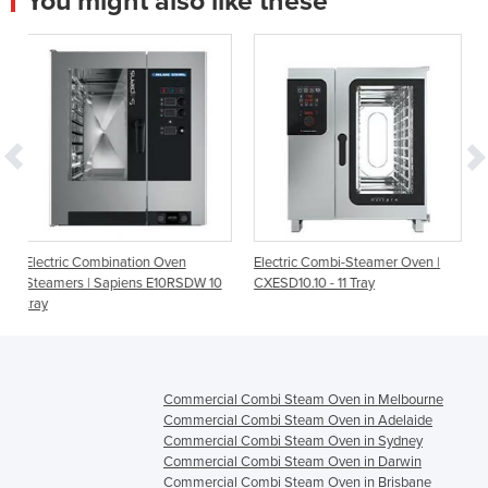
You might also like these
ion Oven
Electric Combi-Steamer Oven |
Kore 10 Tray 1/1GN Boil
ns E10RSDW 10
CXESD10.10 - 11 Tray
Oven
Commercial Combi Steam Oven in Melbourne
Commercial Combi Steam Oven in Adelaide
Commercial Combi Steam Oven in Sydney
Commercial Combi Steam Oven in Darwin
Commercial Combi Steam Oven in Brisbane