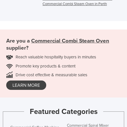
Commercial Combi Steam Oven in Perth
Are you a
Commercial Combi Steam Oven
supplier?
Reach valuable hospitality buyers in minutes
Promote key products & content
Drive cost effective & measurable sales
LEARN MORE
Featured Categories
Commercial Spiral Mixer