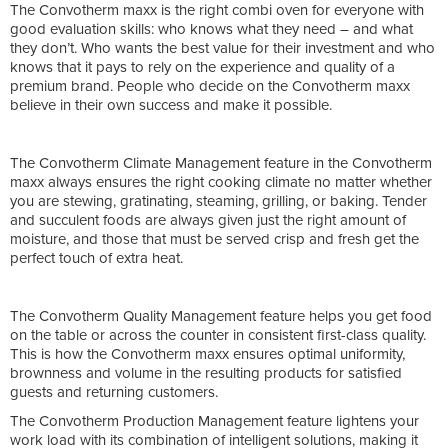
The Convotherm maxx is the right combi oven for everyone with
good evaluation skills: who knows what they need – and what
they don’t. Who wants the best value for their investment and who
knows that it pays to rely on the experience and quality of a
premium brand. People who decide on the Convotherm maxx
believe in their own success and make it possible.
The Convotherm Climate Management feature in the Convotherm
maxx always ensures the right cooking climate no matter whether
you are stewing, gratinating, steaming, grilling, or baking. Tender
and succulent foods are always given just the right amount of
moisture, and those that must be served crisp and fresh get the
perfect touch of extra heat.
The Convotherm Quality Management feature helps you get food
on the table or across the counter in consistent first-class quality.
This is how the Convotherm maxx ensures optimal uniformity,
brownness and volume in the resulting products for satisfied
guests and returning customers.
The Convotherm Production Management feature lightens your
work load with its combination of intelligent solutions, making it