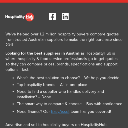
We've helped over 1.2 million hospitality buyers compare quotes
from trusted Australian suppliers to make the right purchase since
2011.
Looking for the best suppliers in Australia?
HospitalityHub is
where hospitality & food service professionals go to get quotes
so they can compare prices, brands, specifications and support
options - fast.
What’s the best solution to choose? – We help you decide
Top hospitality brands – All in one place
Need to find a supplier who handles delivery and
installation? – Done
The smart way to compare & choose – Buy with confidence
Need finance? Our
EasyAsset
team has you covered!
Advertise and sell to hospitality buyers on HospitalityHub.