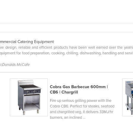
ommercial Catering Equipment
tive design, reliable and efficient products have been well earned over the year
ipment for food preparation, cooking, chilling, dishwashing, handling and servin
McDonalds McCafe
Cobra Gas Barbecue 600mm |
CB6 | Chargrill
Fire up serious grilling power with the
Cobra CB6. Perfect for steaks, seafood
and chargrilled veg, it delivers 33MJ/hr
burners, an inclined ...