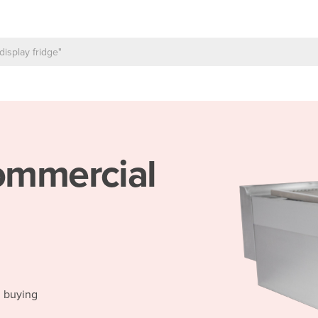
mmercial
d buying