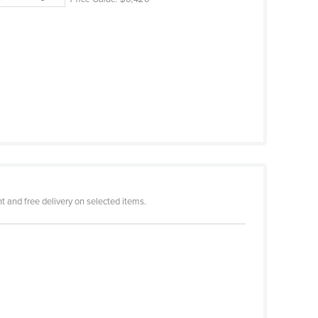
 and free delivery on selected items.