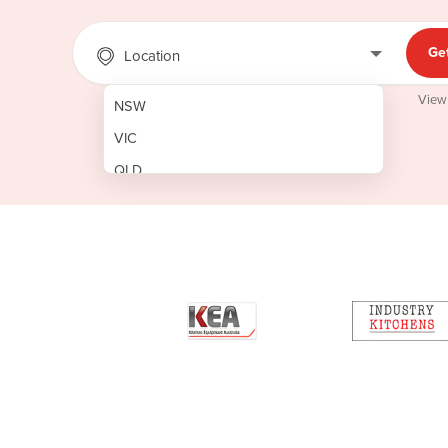
Ge
Location
View
NSW
VIC
QLD
SA
WA
NT
ACT
TAS
New Zealand
Papua New Guinea