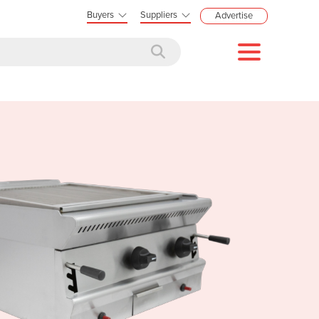
Buyers
Suppliers
Advertise