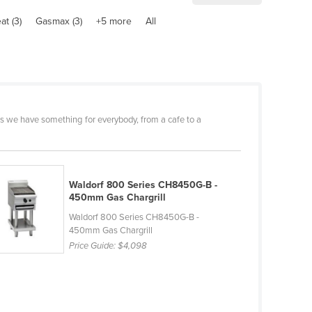
at (3)
Gasmax (3)
+5 more
All
s we have something for everybody, from a cafe to a
Waldorf 800 Series CH8450G-B -
450mm Gas Chargrill
Waldorf 800 Series CH8450G-B -
450mm Gas Chargrill
Price Guide:
$4,098