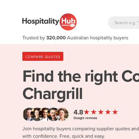
Trusted by
320,000
Australian hospitality buyers
COMPARE QUOTES
Find the right
Co
Chargrill
★★★★★
4.8
Google reviews
Join hospitality buyers comparing supplier quotes an
with confidence. Free, quick and easy.