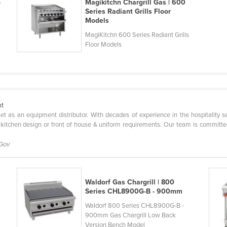
-
Magikitchn Chargrill Gas | 600
Series Radiant Grills Floor
Models
MagiKitchn 600 Series Radiant Grills
Floor Models
nt
l set as an equipment distributor. With decades of experience in the hospitality 
 kitchen design or front of house & uniform requirements. Our team is committe
 Gov
Waldorf Gas Chargrill | 800
Series CHL8900G-B - 900mm
Waldorf 800 Series CHL8900G-B -
900mm Gas Chargrill Low Back
Version Bench Model