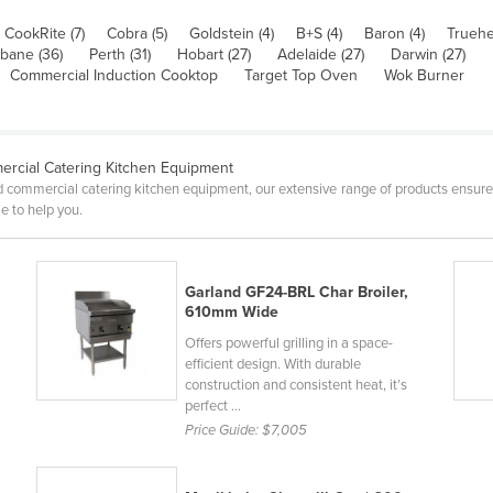
CookRite (7)
Cobra (5)
Goldstein (4)
B+S (4)
Baron (4)
Truehe
sbane (36)
Perth (31)
Hobart (27)
Adelaide (27)
Darwin (27)
Commercial Induction Cooktop
Target Top Oven
Wok Burner
rcial Catering Kitchen Equipment
 commercial catering kitchen equipment, our extensive range of products ensure
e to help you.
Garland GF24-BRL Char Broiler,
610mm Wide
Offers powerful grilling in a space-
efficient design. With durable
construction and consistent heat, it’s
perfect ...
Price Guide:
$7,005