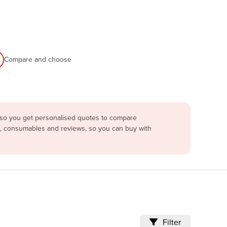
Compare and choose
a so you get personalised quotes to compare
ng, consumables and reviews, so you can buy with
Filter