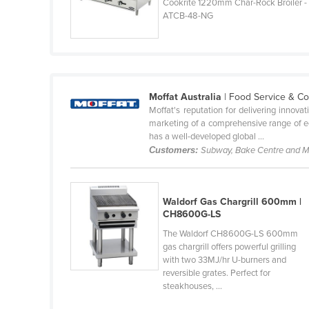
Cookrite 1220mm Char-Rock Broiler -
Guyana
ATCB-48-NG
Haiti
Holy See
Honduras
Moffat Australia
| Food Service & C
Hungary
Moffat's reputation for delivering innova
Iceland
marketing of a comprehensive range of equ
has a well-developed global ...
India
Customers:
Subway, Bake Centre and 
Indonesia
Iran
Waldorf Gas Chargrill 600mm |
Iraq
CH8600G-LS
Ireland
The Waldorf CH8600G-LS 600mm
gas chargrill offers powerful grilling
Israel
with two 33MJ/hr U-burners and
reversible grates. Perfect for
Italy
steakhouses, ...
Jamaica