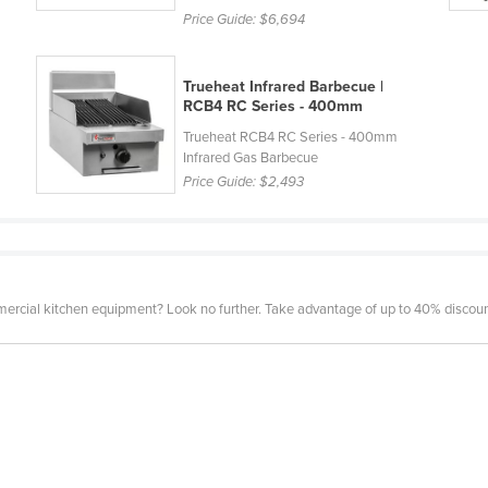
Price Guide:
$6,694
Trueheat Infrared Barbecue |
RCB4 RC Series - 400mm
Trueheat RCB4 RC Series - 400mm
Infrared Gas Barbecue
Price Guide:
$2,493
mercial kitchen equipment? Look no further. Take advantage of up to 40% discount