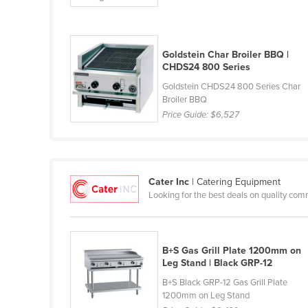
Croatia
Cuba
Goldstein Char Broiler BBQ |
Cyprus
CHDS24 800 Series
Czechia
Goldstein CHDS24 800 Series Char
Denmark
Broiler BBQ
Price Guide:
$6,527
Djibouti
Dominica
Dominican Republic
Cater Inc
| Catering Equipment
Ecuador
Looking for the best deals on quality com
Egypt
El Salvador
B+S Gas Grill Plate 1200mm on
Equatorial Guinea
Leg Stand | Black GRP-12
Eritrea
B+S Black GRP-12 Gas Grill Plate
1200mm on Leg Stand
Estonia