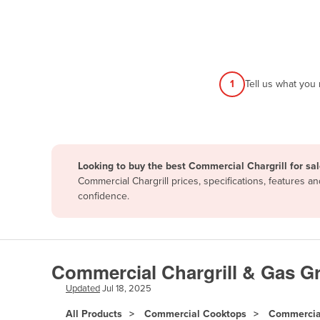
Afghanistan
Albania
Algeria
Andorra
1
Tell us what you
Angola
Antigua and Barbuda
Argentina
Looking to buy the best Commercial Chargrill for sa
Armenia
Commercial Chargrill prices, specifications, features 
Austria
confidence.
Azerbaijan
Bahamas
Bahrain
Commercial Chargrill & Gas Gri
Bangladesh
Updated
Jul 18, 2025
Barbados
All Products
Commercial Cooktops
Commercial