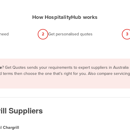
How HospitalityHub works
 need
2
Get personalised quotes
3
le
? Get Quotes sends your requirements to expert suppliers in Australi
and terms then choose the one that’s right for you. Also compare servici
ll Suppliers
 Chargrill