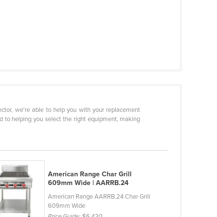
sector, we're able to help you with your replacement
d to helping you select the right equipment, making
American Range Char Grill
609mm Wide | AARRB.24
American Range AARRB.24 Char Grill
609mm Wide
Price Guide:
$6,420