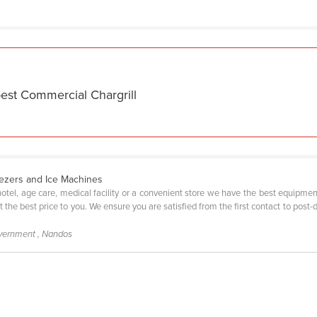
est Commercial Chargrill
eezers and Ice Machines
 hotel, age care, medical facility or a convenient store we have the best equipm
at the best price to you. We ensure you are satisfied from the first contact to pos
ernment , Nandos