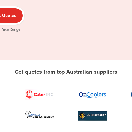
t Quotes
 Price Range
Get quotes from top Australian suppliers