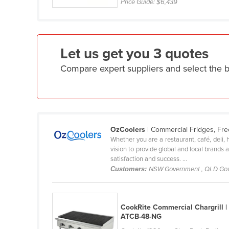
Price Guide:
$6,439
Ethiopia
Fiji
Finland
Let us get you 3 quotes
France
Compare expert suppliers and select the b
Gabon
Gambia
Georgia
Germany
OzCoolers
| Commercial Fridges, Fr
Ghana
Whether you are a restaurant, café, deli,
vision to provide global and local brands 
Greece
satisfaction and success. ...
Customers:
NSW Government , QLD Gov
Grenada
Guatemala
Guinea
CookRite Commercial Chargrill |
ATCB-48-NG
Guinea-Bissau