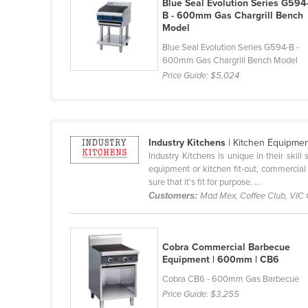
Blue Seal Evolution Series G594
Cabo Verde
B - 600mm Gas Chargrill Bench
Model
Cambodia
Blue Seal Evolution Series G594-B -
Cameroon
600mm Gas Chargrill Bench Model
Price Guide:
$5,024
Canada
Central African Republic
Chad
Industry Kitchens
| Kitchen Equipme
Chile
Industry Kitchens is unique in their skil
China
equipment or kitchen fit-out, commercial
sure that it's fit for purpose. ...
Colombia
Customers:
Mad Mex, Coffee Club, VIC
Comoros
Congo (Brazzaville)
Cobra Commercial Barbecue
Congo (Kinshasa)
Equipment | 600mm | CB6
Costa Rica
Cobra CB6 - 600mm Gas Barbecue
Price Guide:
$3,255
Côte d'Ivoire