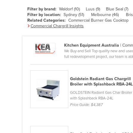
Belarus
Filter by brand:
Waldorf (10)
Luus (9)
Blue Seal (7)
Belgium
Filter by location:
Sydney (51)
Melbourne (46)
Bri
Related Categories:
Commercial Burner Gas Cooktop
Belize
Commercial Chargrill Insights
Benin
Bhutan
Kitchen Equipment Australia
| Comme
We Buy and Sell Top quality new and used
Bolivia
full redevelopment project, our team is abl
Bosnia and Herzegovina
Botswana
Goldstein Radiant Gas Chargrill
Brazil
Broiler with Splashback RBA-24L
Brunei
GOLDSTEIN Radiant Gas Char Broiler
with Splashback RBA-24L
Bulgaria
Price Guide:
$4,387
Burkina Faso
Burma
Burundi