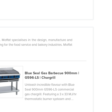
s. Moffat specialises in the design, manufacture and
g for the food service and bakery industries. Moffat
Blue Seal Gas Barbecue 900mm |
G596-LS | Chargrill
Unleash incredible flavour with Blue
Seal 900mm G596-LS commercial
gas chargrill. Featuring a 3 x 33 MJ/hr
thermostatic burner systeam and ...