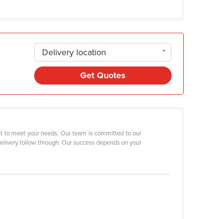
Delivery location
Get Quotes
ent to meet your needs. Our team is committed to our
t-delivery follow through. Our success depends on your