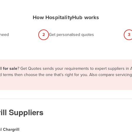
How HospitalityHub works
 need
2
Get personalised quotes
3
l for sale
? Get Quotes sends your requirements to expert suppliers in 
and terms then choose the one that’s right for you. Also compare servici
ll Suppliers
 Chargrill