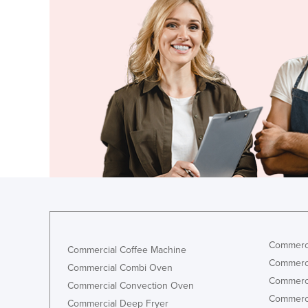
Croatia
Cuba
Cyprus
Czechia
Denmark
Djibouti
Dominica
Dominican Republic
Ecuador
Egypt
El Salvador
Commerci
Commercial Coffee Machine
Equatorial Guinea
Commerci
Commercial Combi Oven
Eritrea
Commerci
Commercial Convection Oven
Estonia
Commerci
Commercial Deep Fryer