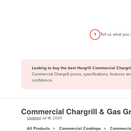
Afghanistan
Albania
Algeria
Andorra
1
Tell us what you
Angola
Antigua and Barbuda
Argentina
Looking to buy the best Hargrill Commercial Chargril
Armenia
Commercial Chargrill prices, specifications, features 
Austria
confidence.
Azerbaijan
Bahamas
Bahrain
Commercial Chargrill & Gas Gri
Bangladesh
Updated
Jul 18, 2025
Barbados
All Products
Commercial Cooktops
Commercial