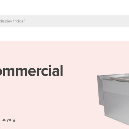
mmercial
d buying