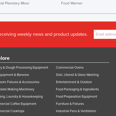
al Planetary Mixer
Food Warmer
receiving weekly news and product updates.
lore
y & Dough Processing Equipment
Commercial Ovens
Equipment & Barware
Dish, Utensil & Glass Washing
oom Fixtures & Accessories
Entertainment & Outdoor
olate Making Machinery
Food Packaging & Ingredients
ing, Laundry & Housekeeping
Food Preparation Equipment
ercial Coffee Equipment
Furniture & Fixtures
ercial Cooktops
Industrial Fans & Ventilation