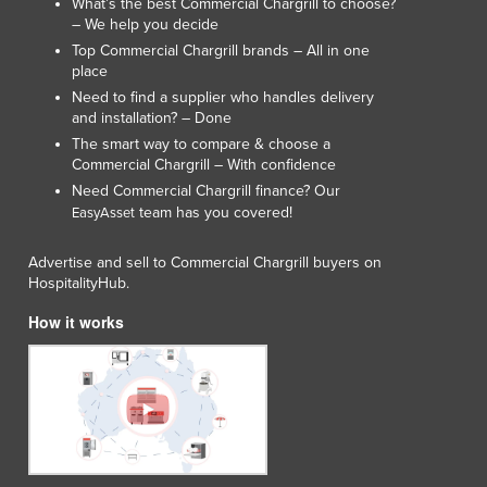
What’s the best Commercial Chargrill to choose?
– We help you decide
Top Commercial Chargrill brands – All in one
place
Need to find a supplier who handles delivery
and installation? – Done
The smart way to compare & choose a
Commercial Chargrill – With confidence
Need Commercial Chargrill finance? Our
team has you covered!
EasyAsset
Advertise and sell to Commercial Chargrill buyers on
HospitalityHub.
How it works