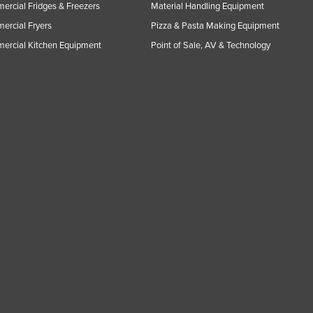
rcial Fridges & Freezers
Material Handling Equipment
rcial Fryers
Pizza & Pasta Making Equipment
ercial Kitchen Equipment
Point of Sale, AV & Technology