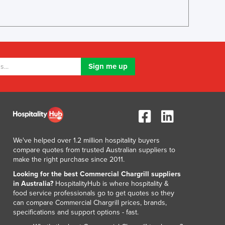
We've helped over 1.2 million hospitality buyers
compare quotes from trusted Australian suppliers to
make the right purchase since 2011.
Looking for the best Commercial Chargrill suppliers
in Australia?
HospitalityHub is where hospitality &
food service professionals go to get quotes so they
can compare Commercial Chargrill prices, brands,
specifications and support options - fast.