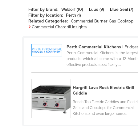
Belarus
Filter by brand:
Waldorf (10)
Luus (9)
Blue Seal (7)
Belgium
Filter by location:
Perth (1)
Related Categories:
Commercial Burner Gas Cooktop
Belize
Commercial Chargrill Insights
Benin
Bhutan
Perth Commercial Kitchens
| Fridge
Perth Commercial Kitchens is the largest
Bolivia
products which all come with a 12 Month 
Bosnia and Herzegovina
effective products, specifically ...
Botswana
Brazil
Hargrill Lava Rock Electric Grill
Griddle
Brunei
Bench Top Electric Griddles and Electri
Bulgaria
Grills and Cooktops for Commercial
Burkina Faso
Kitchens and even large homes.
Burma
Burundi