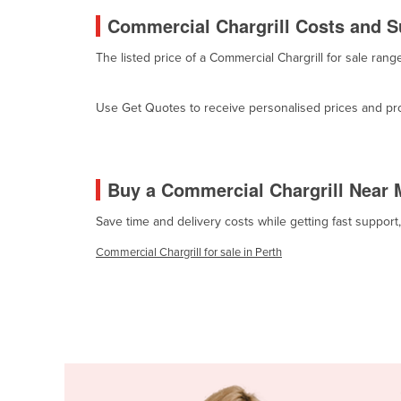
Cabo Verde
Commercial Chargrill Costs and Su
Cambodia
The listed price of a Commercial Chargrill for sale ra
Cameroon
Canada
Use Get Quotes to receive personalised prices and prop
Central African Republic
Chad
Buy a Commercial Chargrill Near 
Chile
China
Save time and delivery costs while getting fast support
Colombia
Commercial Chargrill for sale in Perth
Comoros
Congo (Brazzaville)
Congo (Kinshasa)
Costa Rica
Côte d'Ivoire