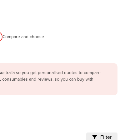
Compare and choose
Australia so you get personalised quotes to compare
ng, consumables and reviews, so you can buy with
Filter