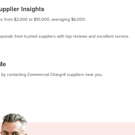
pplier Insights
nges from $2,000 to $10,000, averaging $6,000.
osals from trusted suppliers with top reviews and excellent service.
Me
, by contacting Commercial Chargrill suppliers near you.