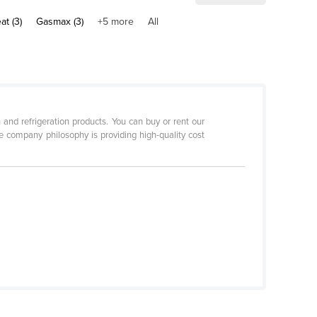
at (3)
Gasmax (3)
+5 more
All
and refrigeration products. You can buy or rent our
e company philosophy is providing high-quality cost