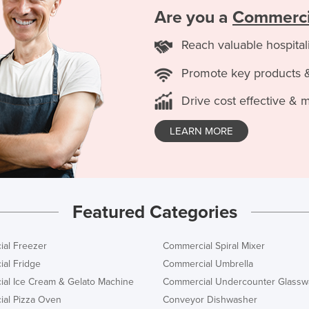
Are you a
Commercia
Reach valuable hospital
Promote key products 
Drive cost effective & 
LEARN MORE
Featured Categories
al Freezer
Commercial Spiral Mixer
al Fridge
Commercial Umbrella
al Ice Cream & Gelato Machine
Commercial Undercounter Glassw
al Pizza Oven
Conveyor Dishwasher