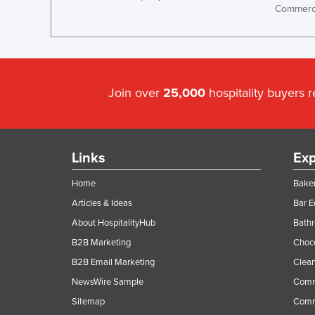
Commerci
Ethiopia
Fiji
Finland
France
Join over
25,000
hospitality buyers 
Gabon
Gambia
Georgia
Links
Exp
Germany
Home
Baker
Ghana
Articles & Ideas
Bar 
Greece
About HospitalityHub
Bathr
Grenada
B2B Marketing
Choc
Guatemala
B2B Email Marketing
Clean
Guinea
NewsWire Sample
Comm
Sitemap
Comm
Guinea-Bissau