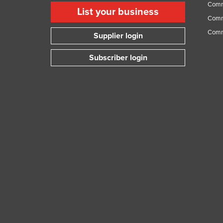
Comme
Guyana
List your business
Comme
Haiti
Comm
Supplier login
Holy See
Honduras
Subscriber login
Hungary
Iceland
India
Indonesia
Iran
Iraq
Ireland
Israel
Italy
Jamaica