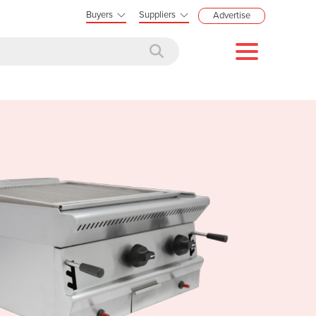
Buyers
Suppliers
Advertise