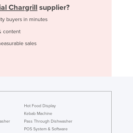
l Chargrill
supplier?
ity buyers in minutes
& content
measurable sales
Hot Food Display
Kebab Machine
asher
Pass Through Dishwasher
POS System & Software