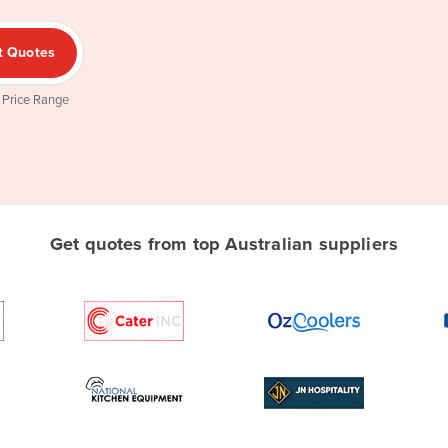
t Quotes
 Price Range
Get quotes from top Australian suppliers