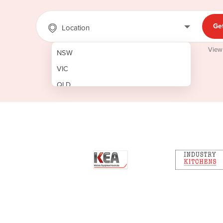
Ge
Location
View
NSW
VIC
QLD
SA
WA
NT
ACT
TAS
New Zealand
Papua New Guinea