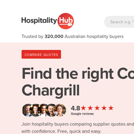
Trusted by
320,000
Australian hospitality buyers
COMPARE QUOTES
Find the right
Co
Chargrill
★★★★★
4.8
Google reviews
Join hospitality buyers comparing supplier quotes an
with confidence. Free, quick and easy.