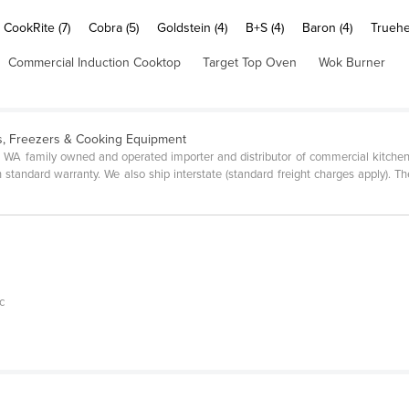
CookRite (7)
Cobra (5)
Goldstein (4)
B+S (4)
Baron (4)
Truehe
Commercial Induction Cooktop
Target Top Oven
Wok Burner
s, Freezers & Cooking Equipment
 WA family owned and operated importer and distributor of commercial kitchen 
standard warranty. We also ship interstate (standard freight charges apply). Th
c