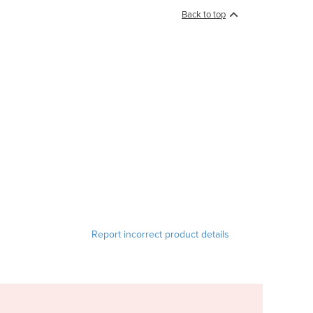
Back to top
Report incorrect product details