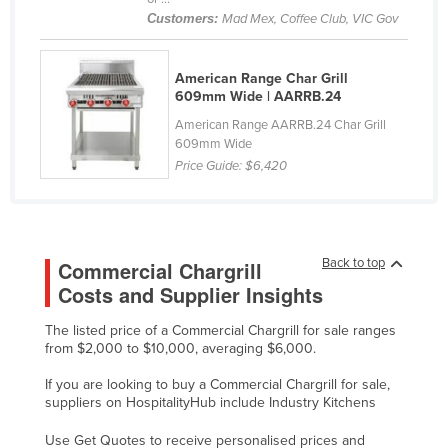
Customers:
Mad Mex, Coffee Club, VIC Gov
Cyprus
Czechia
American Range Char Grill
Denmark
609mm Wide | AARRB.24
Djibouti
American Range AARRB.24 Char Grill
609mm Wide
Dominica
Price Guide:
$6,420
Dominican Republic
Ecuador
Egypt
Back to top
Commercial Chargrill
El Salvador
Costs and Supplier Insights
Equatorial Guinea
The listed price of a Commercial Chargrill for sale ranges
Eritrea
from $2,000 to $10,000, averaging $6,000.
Estonia
If you are looking to buy a Commercial Chargrill for sale,
suppliers on HospitalityHub include Industry Kitchens
Ethiopia
Fiji
Use Get Quotes to receive personalised prices and