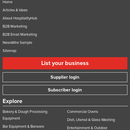
Home
Nigeria
Articles & Ideas
Norway
About HospitalityHub
Oman
B2B Marketing
Pakistan
B2B Email Marketing
NewsWire Sample
Palau
Sitemap
Panama
Papua New Guinea
List your business
Paraguay
Supplier login
Peru
Subscriber login
Philippines
Poland
Explore
Portugal
Bakery & Dough Processing
Commercial Ovens
Qatar
Equipment
Dish, Utensil & Glass Washing
Bar Equipment & Barware
Romania
Entertainment & Outdoor