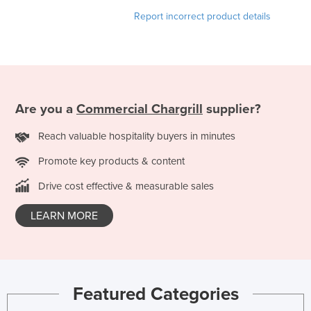
Holy See
Report incorrect product details
Honduras
Hungary
Iceland
India
Are you a
Commercial Chargrill
supplier?
Indonesia
Reach valuable hospitality buyers in minutes
Iran
Promote key products & content
Iraq
Drive cost effective & measurable sales
Ireland
Israel
LEARN MORE
Italy
Jamaica
Japan
Featured Categories
Jordan