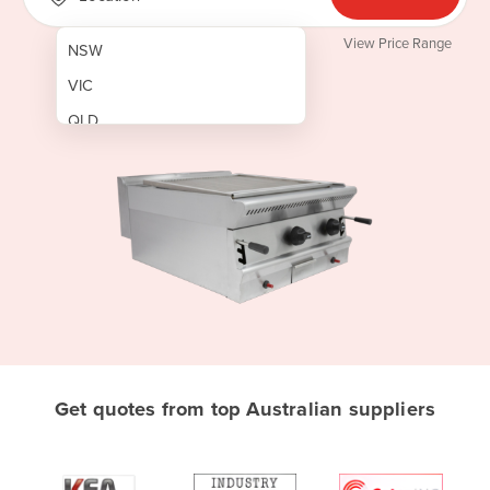
View Price Range
NSW
VIC
QLD
SA
WA
NT
ACT
TAS
New Zealand
Papua New Guinea
Get quotes from top Australian suppliers
Afghanistan
Albania