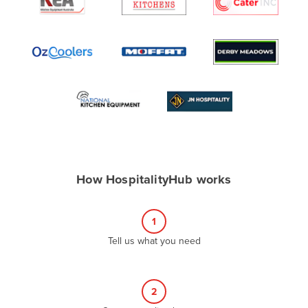
Algeria
Andorra
Angola
Antigua and Barbuda
Argentina
Armenia
Austria
Azerbaijan
How HospitalityHub works
Bahamas
Bahrain
1
Bangladesh
Tell us what you need
Barbados
Belarus
2
Belgium