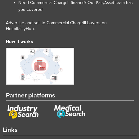
Need Commercial Chargrill finance? Our
team has
EasyAsset
Federated States of Micronesia
you covered!
Moldova
Advertise and sell to Commercial Chargrill buyers on
Monaco
HospitalityHub.
Mongolia
How it works
Montenegro
Morocco
Mozambique
Namibia
Nauru
Partner platforms
Nepal
Netherlands
New Zealand
Nicaragua
Links
Niger