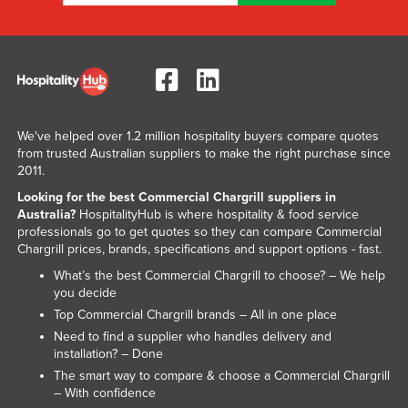
Liechtenstein
Lithuania
Luxembourg
Macedonia
Madagascar
We've helped over 1.2 million hospitality buyers compare quotes
from trusted Australian suppliers to make the right purchase since
Malawi
2011.
Malaysia
Looking for the best Commercial Chargrill suppliers in
Australia?
HospitalityHub is where hospitality & food service
Maldives
professionals go to get quotes so they can compare Commercial
Chargrill prices, brands, specifications and support options - fast.
Mali
What’s the best Commercial Chargrill to choose? – We help
Malta
you decide
Marshall Islands
Top Commercial Chargrill brands – All in one place
Need to find a supplier who handles delivery and
Mauritania
installation? – Done
Mauritius
The smart way to compare & choose a Commercial Chargrill
– With confidence
Mexico