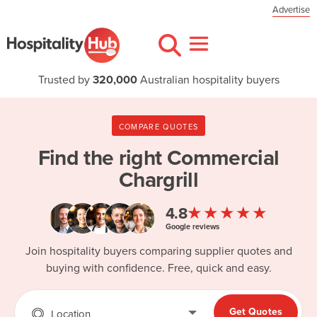
Advertise
Trusted by
320,000
Australian hospitality buyers
COMPARE QUOTES
Find the right
Commercial
Chargrill
★★★★★
4.8
Google reviews
Join hospitality buyers comparing supplier quotes and
buying with confidence. Free, quick and easy.
Get Quotes
Location