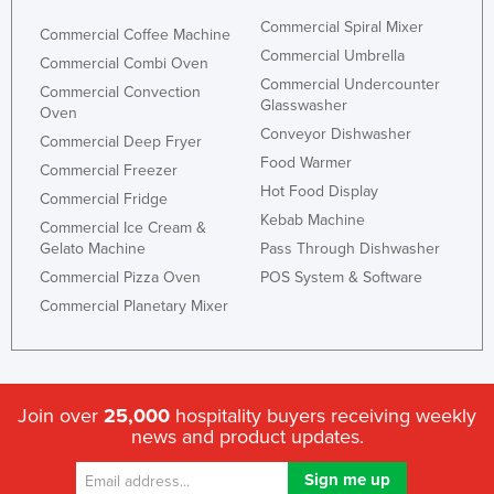
Kazakhstan
Commercial Spiral Mixer
Commercial Coffee Machine
Commercial Umbrella
Kenya
Commercial Combi Oven
Commercial Undercounter
Commercial Convection
Kiribati
Glasswasher
Oven
Korea, North
Conveyor Dishwasher
Commercial Deep Fryer
Food Warmer
Korea, South
Commercial Freezer
Hot Food Display
Commercial Fridge
Kosovo
Kebab Machine
Commercial Ice Cream &
Kuwait
Gelato Machine
Pass Through Dishwasher
Kyrgyzstan
Commercial Pizza Oven
POS System & Software
Laos
Commercial Planetary Mixer
Latvia
Lebanon
Lesotho
Join over
25,000
hospitality buyers receiving weekly
news and product updates.
Liberia
Libya