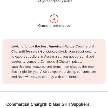
Get personalised quotes
Belize
Benin
3
Bhutan
Compare and choose
Bolivia
Bosnia and Herzegovina
Botswana
Looking to buy the best American Range Commercial
Brazil
Chargrill for sale
? Get Quotes sends your requirements
to expert suppliers in Australia so you get personalised
Brunei
quotes to compare Commercial Chargrill prices,
specifications, features and terms then choose the one
Bulgaria
that’s right for you. Also compare servicing, consumables
Burkina Faso
and reviews, so you can buy with confidence.
Burma
Burundi
Cabo Verde
Commercial Chargrill & Gas Grill Suppliers
Cambodia