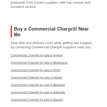
proposals from trusted suppliers with top reviews and
Finland
excellent service.
France
Gabon
Buy a Commercial Chargrill Near
Gambia
Me
Georgia
Save time and delivery costs while getting fast support,
Germany
by contacting Commercial Chargrill suppliers near you.
Ghana
Commercial Chargrill for sale in Sydney
Greece
Commercial Chargrill for sale in Melbourne
Grenada
Commercial Chargrill for sale in Perth
Guatemala
Commercial Chargrill for sale in Hobart
Guinea
Commercial Chargrill for sale in Brisbane
Guinea-Bissau
Commercial Chargrill for sale in Adelaide
Guyana
Commercial Chargrill for sale in Darwin
Haiti