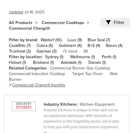
Cameroon
Updated
Jul 18, 2025
Canada
Filter
All Products
Commercial Cooktops
Central African Republic
Commercial Chargrill
Chad
Filter by brand:
Waldorf (10)
Luus (9)
Blue Seal (7)
Chile
CookRite (7)
Cobra (5)
Goldstein (4)
B+S (4)
Baron (4)
Trueheat (3)
Gasmax (3)
+5 more
All
China
Filter by location:
Sydney (1)
Melbourne (1)
Perth (1)
Hobart (1)
Brisbane (1)
Adelaide (1)
Darwin (1)
Colombia
Related Categories:
Commercial Burner Gas Cooktop
Comoros
Commercial Induction Cooktop
Target Top Oven
Wok
Burner
Congo (Brazzaville)
Commercial Chargrill Insights
Congo (Kinshasa)
Costa Rica
Industry Kitchens
| Kitchen Equipment
Industry Kitchens is unique in their skill set as
Côte d'Ivoire
an equipment distributor. With decades of
Croatia
experience in the hospitality sector, we're able
to help you with your replacement equipment
Cuba
or ...