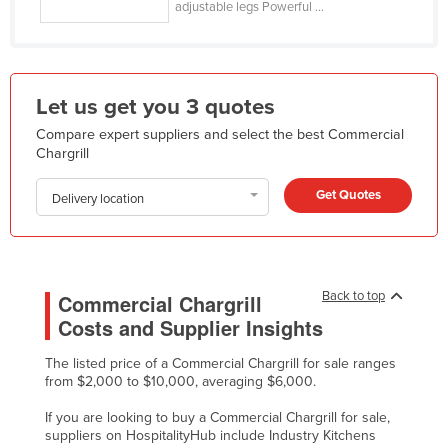
adjustable legs Powerful ...
Holy See
Honduras
Hungary
Let us get you 3 quotes
Iceland
Compare expert suppliers and select the best Commercial
India
Chargrill
Indonesia
Get Quotes
Delivery location
Iran
Iraq
Ireland
Back to top
Commercial Chargrill
Israel
Costs and Supplier Insights
Italy
The listed price of a Commercial Chargrill for sale ranges
Jamaica
from $2,000 to $10,000, averaging $6,000.
Japan
If you are looking to buy a Commercial Chargrill for sale,
suppliers on HospitalityHub include Industry Kitchens
Jordan