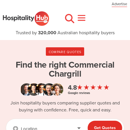
Advertise
Trusted by
320,000
Australian hospitality buyers
COMPARE QUOTES
Find the right
Commercial
Chargrill
★★★★★
4.8
Google reviews
Join hospitality buyers comparing supplier quotes and
buying with confidence. Free, quick and easy.
Get Quotes
Location