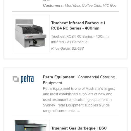
Customers:
Mad Mex, Coffee Club, VIC Gov
Cyprus
Czechia
Trueheat Infrared Barbecue |
Denmark
RCB4 RC Series - 400mm
Djibouti
Trueheat RCB4 RC Series - 400mm
Infrared Gas Barbecue
Dominica
Price Guide:
$2,493
Dominican Republic
Ecuador
Egypt
Petra Equipment
| Commercial Catering
El Salvador
Equipment
Petra Equipment is one of Australia's largest
Equatorial Guinea
and most established suppliers of new and
Eritrea
used restaurant and catering equipment in
Sydney. Petra Equipment supplies a wide
Estonia
range of commercial ...
Ethiopia
Fiji
Trueheat Gas Barbeque | B60