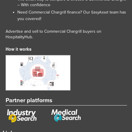
– With confidence
Russia
Need Commercial Chargrill finance? Our
team has
EasyAsset
Rwanda
you covered!
Saint Kitts and Nevis
Advertise and sell to Commercial Chargrill buyers on
Saint Lucia
HospitalityHub.
Saint Vincent and the Grenadines
How it works
Samoa
San Marino
Sao Tome and Principe
Saudi Arabia
Senegal
Partner platforms
Serbia
Seychelles
Sierra Leone
Singapore