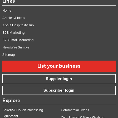
Links
Slovakia
Home
Slovenia
Articles & Ideas
Solomon Islands
About HospitalityHub
Somalia
B2B Marketing
South Africa
B2B Email Marketing
NewsWire Sample
South Sudan
Sitemap
Spain
Sri Lanka
List your business
Sudan
Supplier login
Suriname
Swaziland
Subscriber login
Sweden
Explore
Switzerland
Bakery & Dough Processing
Commercial Ovens
Syria
Equipment
Dish, Utensil & Glass Washing