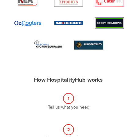
Algeria
Andorra
Angola
Antigua and Barbuda
Argentina
Armenia
Austria
Azerbaijan
How HospitalityHub works
Bahamas
Bahrain
1
Bangladesh
Tell us what you need
Barbados
Belarus
2
Belgium