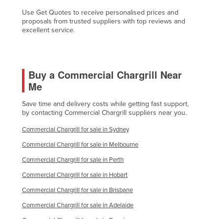
Kazakhstan
Use Get Quotes to receive personalised prices and
proposals from trusted suppliers with top reviews and
Kenya
excellent service.
Kiribati
Korea, North
Buy a Commercial Chargrill Near
Korea, South
Me
Kosovo
Save time and delivery costs while getting fast support,
Kuwait
by contacting Commercial Chargrill suppliers near you.
Kyrgyzstan
Commercial Chargrill for sale in Sydney
Laos
Commercial Chargrill for sale in Melbourne
Latvia
Commercial Chargrill for sale in Perth
Lebanon
Commercial Chargrill for sale in Hobart
Lesotho
Commercial Chargrill for sale in Brisbane
Liberia
Commercial Chargrill for sale in Adelaide
Libya