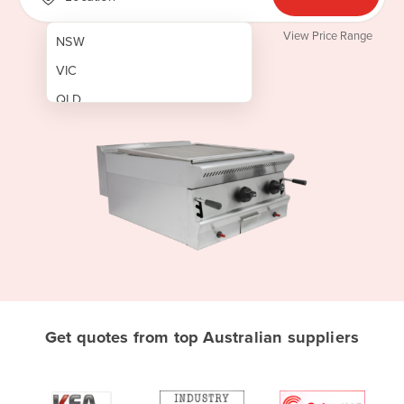
View Price Range
NSW
VIC
QLD
SA
WA
NT
ACT
TAS
New Zealand
Papua New Guinea
Get quotes from top Australian suppliers
Afghanistan
Albania