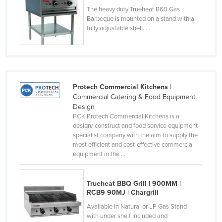
The heavy duty Trueheat B60 Gas
Finland
Barbeque is mounted on a stand with a
France
fully adjustable shelf. ...
Gabon
Gambia
Georgia
Protech Commercial Kitchens
|
Germany
Commercial Catering & Food Equipment.
Ghana
Design
PCK Protech Commercial Kitchens is a
Greece
design/ construct and food service equipment
specialist company with the aim to supply the
Grenada
most efficient and cost-effective commercial
Guatemala
equipment in the ...
Guinea
Trueheat BBQ Grill | 900MM |
Guinea-Bissau
RCB9 90MJ | Chargrill
Guyana
Available in Natural or LP Gas Stand
with under shelf included and
Haiti