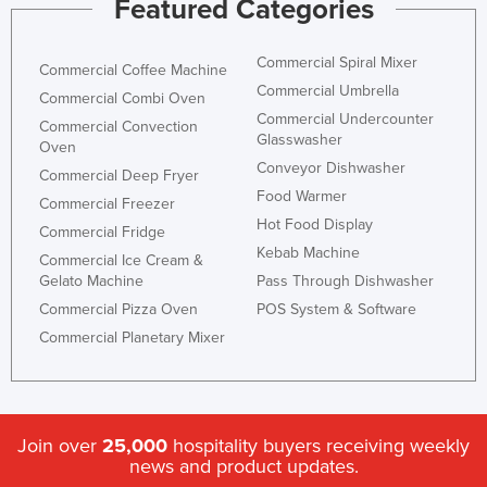
Featured Categories
Federated States of Micronesia
Moldova
Commercial Spiral Mixer
Commercial Coffee Machine
Commercial Umbrella
Monaco
Commercial Combi Oven
Commercial Undercounter
Commercial Convection
Mongolia
Glasswasher
Oven
Montenegro
Conveyor Dishwasher
Commercial Deep Fryer
Food Warmer
Morocco
Commercial Freezer
Hot Food Display
Mozambique
Commercial Fridge
Kebab Machine
Commercial Ice Cream &
Namibia
Gelato Machine
Pass Through Dishwasher
Nauru
Commercial Pizza Oven
POS System & Software
Nepal
Commercial Planetary Mixer
Netherlands
New Zealand
Nicaragua
Join over
25,000
hospitality buyers receiving weekly
news and product updates.
Niger