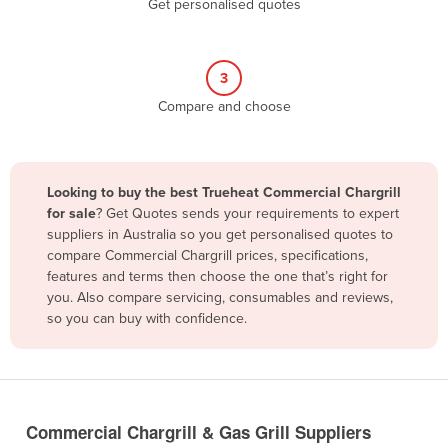
Get personalised quotes
Belize
Benin
3
Bhutan
Compare and choose
Bolivia
Bosnia and Herzegovina
Botswana
Looking to buy the best Trueheat Commercial Chargrill
Brazil
for sale
? Get Quotes sends your requirements to expert
suppliers in Australia so you get personalised quotes to
Brunei
compare Commercial Chargrill prices, specifications,
features and terms then choose the one that’s right for
Bulgaria
you. Also compare servicing, consumables and reviews,
Burkina Faso
so you can buy with confidence.
Burma
Burundi
Cabo Verde
Commercial Chargrill & Gas Grill Suppliers
Cambodia