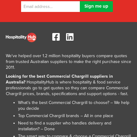
Nigeria
Norway
Oman
Pakistan
Palau
Panama
We've helped over 1.2 million hospitality buyers compare quotes
from trusted Australian suppliers to make the right purchase since
Papua New Guinea
2011.
Paraguay
Looking for the best Commercial Chargrill suppliers in
Australia?
HospitalityHub is where hospitality & food service
Peru
professionals go to get quotes so they can compare Commercial
Chargrill prices, brands, specifications and support options - fast.
Philippines
What’s the best Commercial Chargrill to choose? – We help
Poland
you decide
Portugal
Top Commercial Chargrill brands – All in one place
Need to find a supplier who handles delivery and
Qatar
installation? – Done
Romania
The smart way to compare & choose a Commercial Chargrill