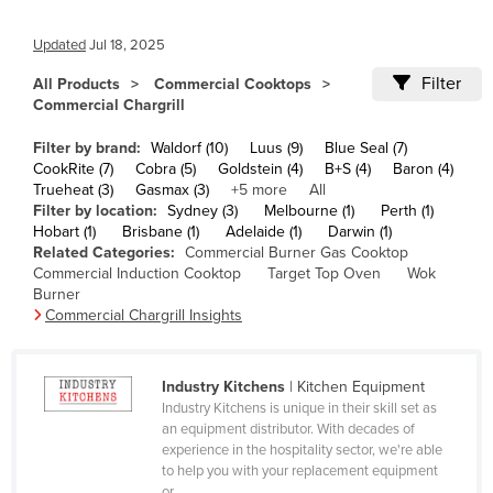
Cameroon
Updated
Jul 18, 2025
Canada
Filter
All Products
Commercial Cooktops
Central African Republic
Commercial Chargrill
Chad
Filter by brand:
Waldorf (10)
Luus (9)
Blue Seal (7)
Chile
CookRite (7)
Cobra (5)
Goldstein (4)
B+S (4)
Baron (4)
Trueheat (3)
Gasmax (3)
+5 more
All
China
Filter by location:
Sydney (3)
Melbourne (1)
Perth (1)
Hobart (1)
Brisbane (1)
Adelaide (1)
Darwin (1)
Colombia
Related Categories:
Commercial Burner Gas Cooktop
Comoros
Commercial Induction Cooktop
Target Top Oven
Wok
Burner
Congo (Brazzaville)
Commercial Chargrill Insights
Congo (Kinshasa)
Costa Rica
Industry Kitchens
| Kitchen Equipment
Industry Kitchens is unique in their skill set as
Côte d'Ivoire
an equipment distributor. With decades of
Croatia
experience in the hospitality sector, we're able
to help you with your replacement equipment
Cuba
or ...