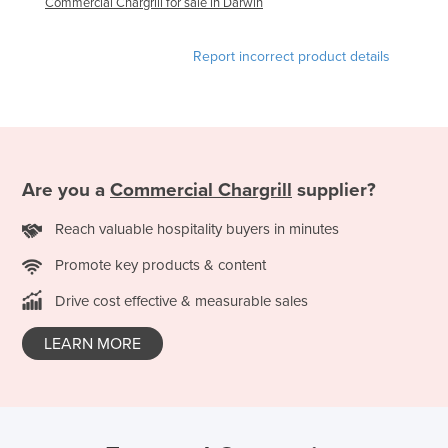
Commercial Chargrill for sale in Darwin
Liechtenstein
Lithuania
Report incorrect product details
Luxembourg
Macedonia
Madagascar
Malawi
Are you a
Commercial Chargrill
supplier?
Malaysia
Reach valuable hospitality buyers in minutes
Maldives
Promote key products & content
Mali
Drive cost effective & measurable sales
Malta
Marshall Islands
LEARN MORE
Mauritania
Mauritius
Mexico