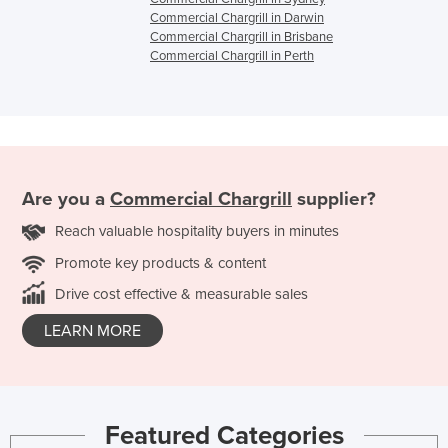
Commercial Chargrill in Darwin
Commercial Chargrill in Brisbane
Commercial Chargrill in Perth
Are you a
Commercial Chargrill
supplier?
Reach valuable hospitality buyers in minutes
Promote key products & content
Drive cost effective & measurable sales
LEARN MORE
Featured Categories