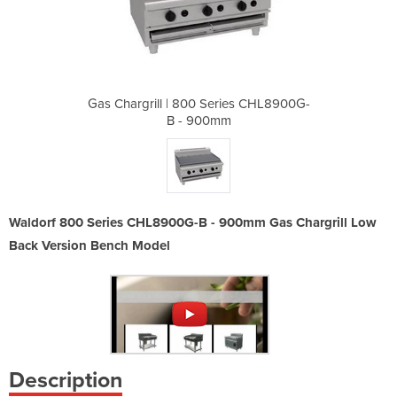
ries CHL8900G-
Gas Chargrill | 800 Series CHL8900G-
Gas Chargrill
m
B - 900mm
Waldorf 800 Series CHL8900G-B - 900mm Gas Chargrill Low
Back Version Bench Model
Description