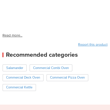
Read more...
Report this product
Recommended categories
Salamander
Commercial Combi Oven
Commercial Deck Oven
Commercial Pizza Oven
Commercial Kettle