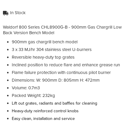
In Stock
Waldorf 800 Series CHL8900G-B - 900mm Gas Chargrill Low
Back Version Bench Model
900mm gas chargrill bench model
3 x 33 MJ/hr 304 stainless steel U-burners
Reversible heavy-duty top grates
Inclined position to reduce flare and enhance grease run
Flame failure protection with continuous pilot burner
Dimensions: W: 900mm D: 805mm H: 472mm
Volume: 0.7m3
Packed Weight: 232kg
Lift out grates, radiants and baffles for cleaning
Heavy-duty reinforced control knobs
Easy clean, installation and service