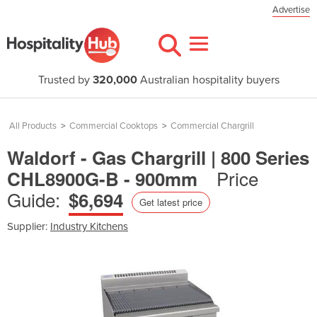
Advertise
Trusted by
320,000
Australian hospitality buyers
All Products
>
Commercial Cooktops
>
Commercial Chargrill
Waldorf - Gas Chargrill | 800 Series
Price
CHL8900G-B - 900mm
Guide:
$6,694
Get latest price
Supplier:
Industry Kitchens