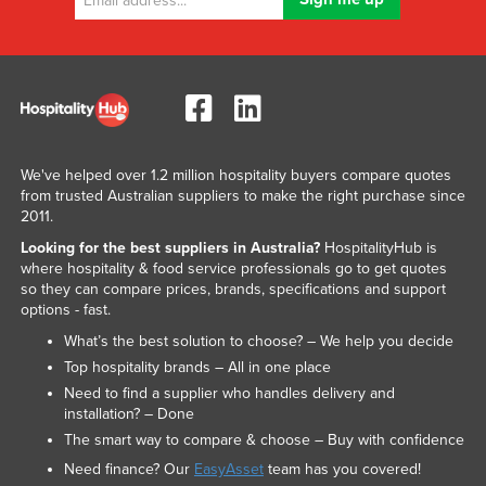
We've helped over 1.2 million hospitality buyers compare quotes
from trusted Australian suppliers to make the right purchase since
2011.
Looking for the best suppliers in Australia?
HospitalityHub is
where hospitality & food service professionals go to get quotes
so they can compare prices, brands, specifications and support
options - fast.
What’s the best solution to choose? – We help you decide
Top hospitality brands – All in one place
Need to find a supplier who handles delivery and
installation? – Done
The smart way to compare & choose – Buy with confidence
Need finance? Our
EasyAsset
team has you covered!