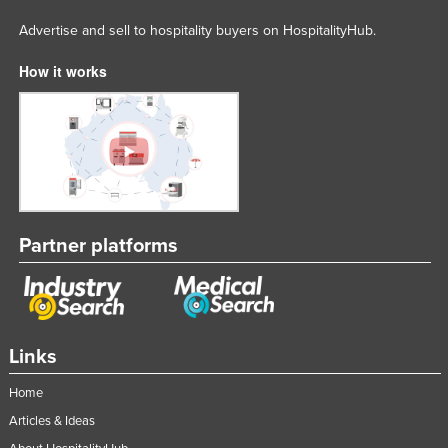
Advertise and sell to hospitality buyers on HospitalityHub.
How it works
Partner platforms
Links
Home
Articles & Ideas