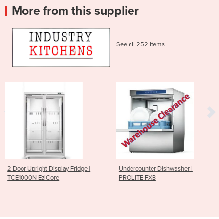
More from this supplier
See all 252 items
 Fridge |
Undercounter Dishwasher |
Sushi Rice Sheeting
PROLITE FXB
185mm