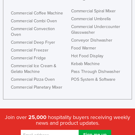
Commercial Spiral Mixer
Commercial Coffee Machine
Commercial Umbrella
Commercial Combi Oven
Commercial Undercounter
Commercial Convection
Glasswasher
Oven
Conveyor Dishwasher
Commercial Deep Fryer
Food Warmer
Commercial Freezer
Hot Food Display
Commercial Fridge
Kebab Machine
Commercial Ice Cream &
Gelato Machine
Pass Through Dishwasher
Commercial Pizza Oven
POS System & Software
Commercial Planetary Mixer
Join over
25,000
hospitality buyers receiving weekly
news and product updates.