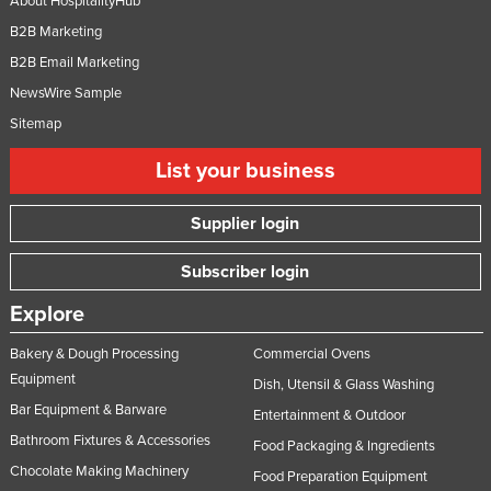
About HospitalityHub
B2B Marketing
B2B Email Marketing
NewsWire Sample
Sitemap
List your business
Supplier login
Subscriber login
Explore
Bakery & Dough Processing
Commercial Ovens
Equipment
Dish, Utensil & Glass Washing
Bar Equipment & Barware
Entertainment & Outdoor
Bathroom Fixtures & Accessories
Food Packaging & Ingredients
Chocolate Making Machinery
Food Preparation Equipment