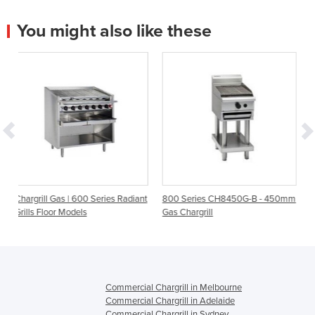
You might also like these
0 Series Radiant
800 Series CH8450G-B - 450mm
Evolution Series G594-B
Gas Chargrill
600mm Gas Chargrill 
Model
Commercial Chargrill in Melbourne
Commercial Chargrill in Adelaide
Commercial Chargrill in Sydney