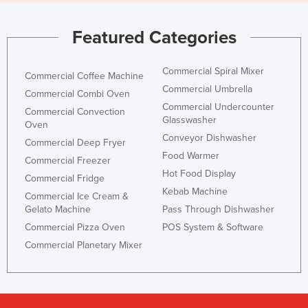
Featured Categories
Commercial Spiral Mixer
Commercial Coffee Machine
Commercial Umbrella
Commercial Combi Oven
Commercial Undercounter
Commercial Convection
Glasswasher
Oven
Conveyor Dishwasher
Commercial Deep Fryer
Food Warmer
Commercial Freezer
Hot Food Display
Commercial Fridge
Kebab Machine
Commercial Ice Cream &
Gelato Machine
Pass Through Dishwasher
Commercial Pizza Oven
POS System & Software
Commercial Planetary Mixer