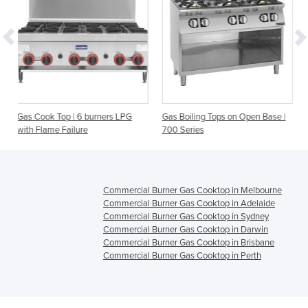
 burners LPG
Gas Boiling Tops on Open Base |
Gas Boiling Tops on O
e
700 Series
900 Series
Commercial Burner Gas Cooktop in Melbourne
Commercial Burner Gas Cooktop in Adelaide
Commercial Burner Gas Cooktop in Sydney
Commercial Burner Gas Cooktop in Darwin
Commercial Burner Gas Cooktop in Brisbane
Commercial Burner Gas Cooktop in Perth