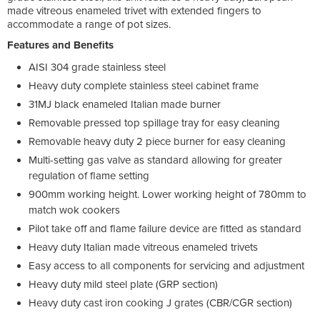
made vitreous enameled trivet with extended fingers to
accommodate a range of pot sizes.
Features and Benefits
AISI 304 grade stainless steel
Heavy duty complete stainless steel cabinet frame
31MJ black enameled Italian made burner
Removable pressed top spillage tray for easy cleaning
Removable heavy duty 2 piece burner for easy cleaning
Multi-setting gas valve as standard allowing for greater
regulation of flame setting
900mm working height. Lower working height of 780mm to
match wok cookers
Pilot take off and flame failure device are fitted as standard
Heavy duty Italian made vitreous enameled trivets
Easy access to all components for servicing and adjustment
Heavy duty mild steel plate (GRP section)
Heavy duty cast iron cooking J grates (CBR/CGR section)