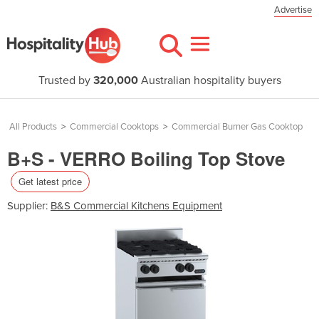
Advertise
Trusted by
320,000
Australian hospitality buyers
All Products
>
Commercial Cooktops
>
Commercial Burner Gas Cooktop
B+S - VERRO Boiling Top Stove
Get latest price
Supplier:
B&S Commercial Kitchens Equipment