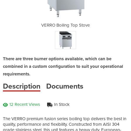
p Stove
VERRO Boiling Top Stove
VERRO 
There are three burner options available, which can be
combined in a custom configuration to suit your operational
requirements.
Description
Documents
12 Recent Views
In Stock
The VERRO premium fusion series boiling top delivers the best in
quality, performance and flexibility. Constructed from AISI 304
grade stainless steel, this unit features a heavy duty, European-