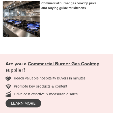
Commercial burner gas cooktop price
and buying guide for kitchens
Are you a
Commercial Burner Gas Cooktop
supplier?
Reach valuable hospitality buyers in minutes
Promote key products & content
Drive cost effective & measurable sales
LEARN MORE