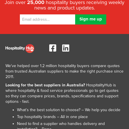
Join over
25,000
hospitality buyers receiving weekly
news and product updates.
We've helped over 1.2 million hospitality buyers compare quotes
from trusted Australian suppliers to make the right purchase since
2011.
Looking for the best suppliers in Australia?
HospitalityHub is
where hospitality & food service professionals go to get quotes
so they can compare prices, brands, specifications and support
options - fast.
What’s the best solution to choose? – We help you decide
Top hospitality brands – All in one place
Need to find a supplier who handles delivery and