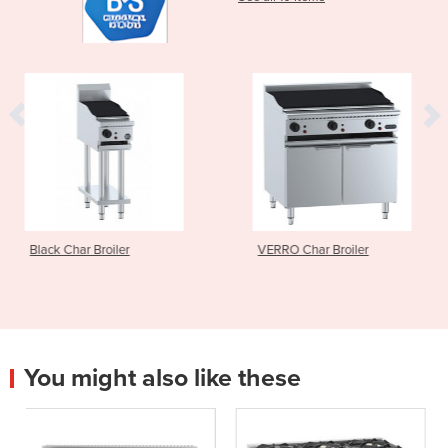
VERRO Char Broiler
VERRO Grill Plat
You might also like these