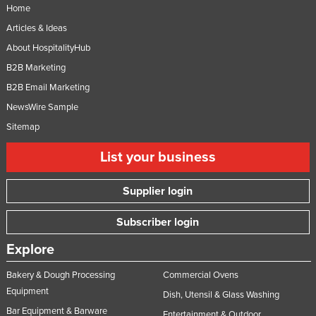
Home
Articles & Ideas
About HospitalityHub
B2B Marketing
B2B Email Marketing
NewsWire Sample
Sitemap
List your business
Supplier login
Subscriber login
Explore
Bakery & Dough Processing
Commercial Ovens
Equipment
Dish, Utensil & Glass Washing
Bar Equipment & Barware
Entertainment & Outdoor