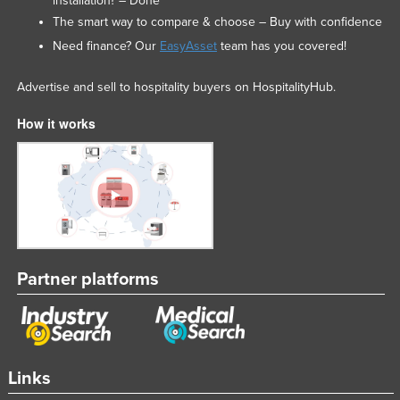
installation? – Done
The smart way to compare & choose – Buy with confidence
Need finance? Our
EasyAsset
team has you covered!
Advertise and sell to hospitality buyers on HospitalityHub.
How it works
Partner platforms
Links