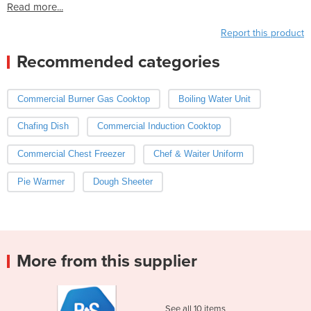
Read more...
Report this product
Recommended categories
Commercial Burner Gas Cooktop
Boiling Water Unit
Chafing Dish
Commercial Induction Cooktop
Commercial Chest Freezer
Chef & Waiter Uniform
Pie Warmer
Dough Sheeter
More from this supplier
See all 10 items