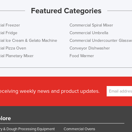
Featured Categories
al Freezer
Commercial Spiral Mixer
al Fridge
Commercial Umbrella
al Ice Cream & Gelato Machine
Commercial Undercounter Glassw
al Pizza Oven
Conveyor Dishwasher
al Planetary Mixer
Food Warmer
receiving weekly news and product updates.
lore
y & Dough Processing Equipment
Commercial Ovens