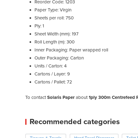
Reorder Code: 1203
Paper Type: Virgin
Sheets per roll: 750
Ply: 1
Sheet Width (mm): 197
Roll Length (m): 300
Inner Packaging: Paper wrapped roll
Outer Packaging: Carton
Units / Carton: 4
Cartons / Layer: 9
Cartons / Pallet: 72
To contact
Solaris Paper
about
1ply 300m Centrefeed Ro
Recommended categories