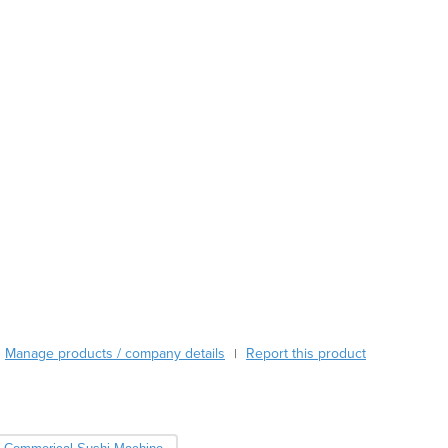
Austria
Azerbaijan
Bahamas
Bahrain
Bangladesh
Barbados
Belarus
Belgium
Belize
Benin
Bhutan
Bolivia
Bosnia and Herzegovina
Botswana
Brazil
Manage products / company details
Report this product
|
Brunei
Bulgaria
Burkina Faso
Burma