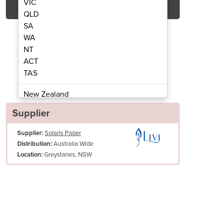
VIC
QLD
SA
WA
NT
ACT
TAS
 Roll Towel | Livi® Essentials
1ply 300m Centrefe
New Zealand
Papua New Guinea
Supplier
Afghanistan
Supplier:
Solaris Paper
Albania
Australia Wide
Distribution:
Algeria
Greystanes, NSW
Location:
Andorra
Angola
Antigua and Barbuda
Argentina
Armenia