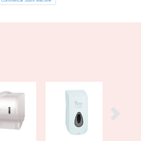
Commerical Sushi Machine
Burundi
Cabo Verde
Cambodia
Cameroon
Canada
Central African Republic
Chad
Chile
China
Colombia
Comoros
Congo (Brazzaville)
Congo (Kinshasa)
Costa Rica
Côte d'Ivoire
Croatia
Cuba
Cyprus
Czechia