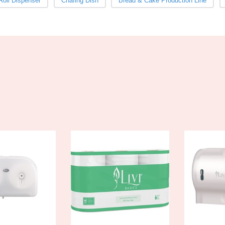
 Roll Dispenser
Chafing Dish
Bread & Cake Production Line