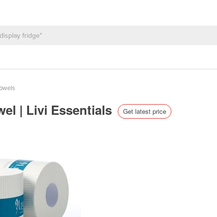
Towels
el | Livi Essentials
Get latest price