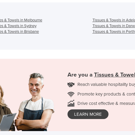
es & Towels in Melbourne
Tissues & Towels in Adel
es & Towels in Sydney
Tissues & Towels in Darw
es & Towels in Brisbane
Tissues & Towels in Perth
Are you a
Tissues & Towe
Reach valuable hospitality bu
Promote key products & cont
Drive cost effective & measur
LEARN MORE