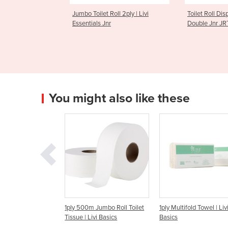
let Roll 2ply | Livi
Toilet Roll Dispenser | Livi
2ply 40
ls Jnr
Double Jnr JRT
Toilet T
You might also like these
 500m Jumbo Roll Toilet
1ply Multifold Towel | Livi
2ply 300m Jumbo T
ue | Livi Basics
Basics
Livi Basics