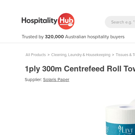
Trusted by
320,000
Australian hospitality buyers
All Products
>
Cleaning, Laundry & Housekeeping
>
Tissues & 
1ply 300m Centrefeed Roll Tow
Supplier:
Solaris Paper