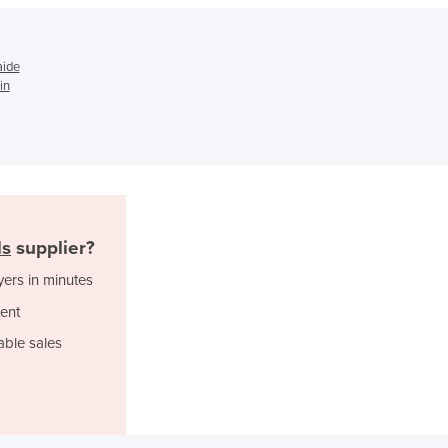
Ghana
Greece
Grenada
aide
Guatemala
in
Guinea
Guinea-Bissau
Guyana
Haiti
Holy See
Honduras
Hungary
ls
supplier?
Iceland
yers in minutes
India
ent
Indonesia
Iran
able sales
Iraq
Ireland
Israel
Italy