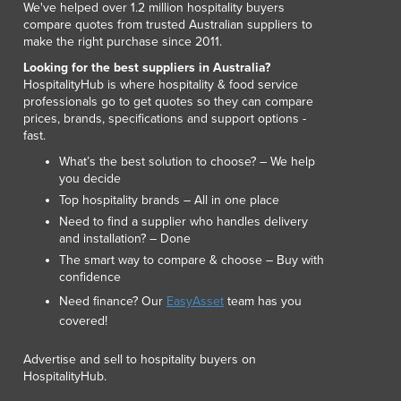
We've helped over 1.2 million hospitality buyers
Luxembourg
compare quotes from trusted Australian suppliers to
Macedonia
make the right purchase since 2011.
Madagascar
Looking for the best suppliers in Australia?
Malawi
HospitalityHub is where hospitality & food service
professionals go to get quotes so they can compare
Malaysia
prices, brands, specifications and support options -
Maldives
fast.
Mali
What’s the best solution to choose? – We help
Malta
you decide
Marshall Islands
Top hospitality brands – All in one place
Mauritania
Need to find a supplier who handles delivery
Mauritius
and installation? – Done
Mexico
The smart way to compare & choose – Buy with
Federated States of Micronesia
confidence
Moldova
Need finance? Our
EasyAsset
team has you
Monaco
covered!
Mongolia
Advertise and sell to hospitality buyers on
Montenegro
HospitalityHub.
Morocco