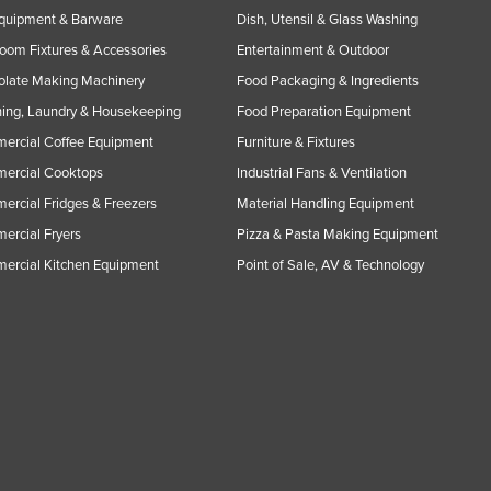
Equipment & Barware
Dish, Utensil & Glass Washing
oom Fixtures & Accessories
Entertainment & Outdoor
olate Making Machinery
Food Packaging & Ingredients
ing, Laundry & Housekeeping
Food Preparation Equipment
ercial Coffee Equipment
Furniture & Fixtures
ercial Cooktops
Industrial Fans & Ventilation
rcial Fridges & Freezers
Material Handling Equipment
rcial Fryers
Pizza & Pasta Making Equipment
ercial Kitchen Equipment
Point of Sale, AV & Technology