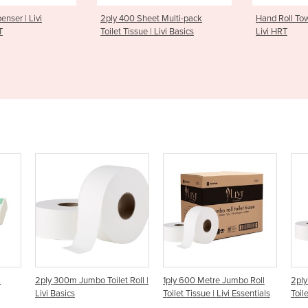
0 Sheet Multi-pack
Hand Roll Towel Dispenser |
Hand S
issue | Livi Basics
Livi HRT
| Livi 
– S50
oilet Roll |
1ply 600 Metre Jumbo Roll
2ply 300 Metre Jumbo Roll
Toilet Tissue | Livi Essentials
Toilet Tissue | Livi Essentials