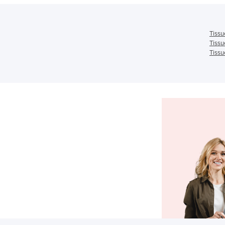
Tissu
Tissu
Tissu