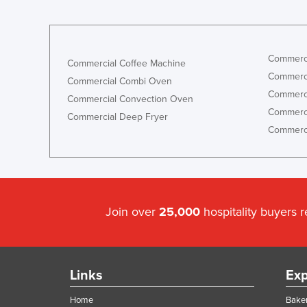
Commerci
Commercial Coffee Machine
Commerci
Commercial Combi Oven
Commerci
Commercial Convection Oven
Commerci
Commercial Deep Fryer
Commerci
Join over
25,000
hospitality buyers 
Links
Exp
Home
Baker