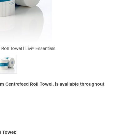
oll Towel | Livi® Essentials
1ply 300m Centrefeed
00m Centrefeed Roll Towel, is available throughout
l Towel: