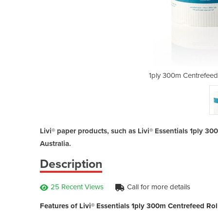
l Towel | Livi® Essentials
1ply 300m Centrefeed R
Livi® paper products, such as Livi® Essentials 1ply 3
Australia.
Description
25 Recent Views
Call for more details
Features of Livi® Essentials 1ply 300m Centrefeed Rol