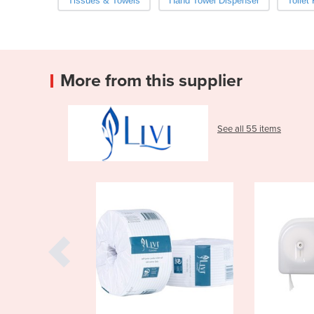
Tissues & Towels
Hand Towel Dispenser
Toilet
More from this supplier
See all 55 items