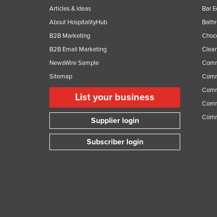
Articles & Ideas
Bar 
About HospitalityHub
Bathr
B2B Marketing
Choc
B2B Email Marketing
Clean
NewsWire Sample
Comm
Sitemap
Comm
Comme
List your business
Comme
Comm
Supplier login
Subscriber login