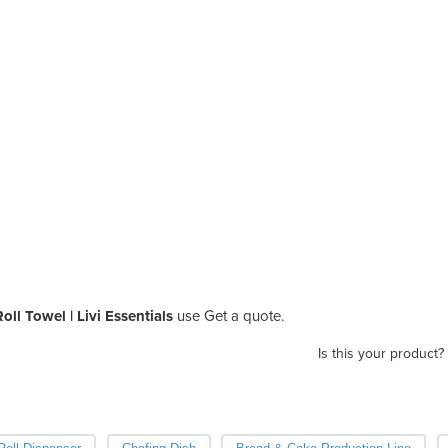
ll Towel | Livi Essentials
use Get a quote.
Is this your product?