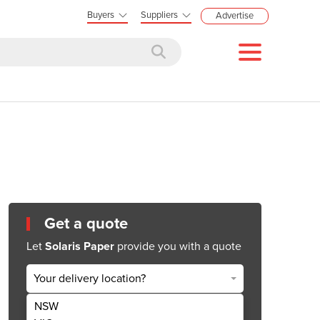
Buyers
Suppliers
Advertise
Get a quote
Let
Solaris Paper
provide you with a quote
Your delivery location?
NSW
Get Quote Now