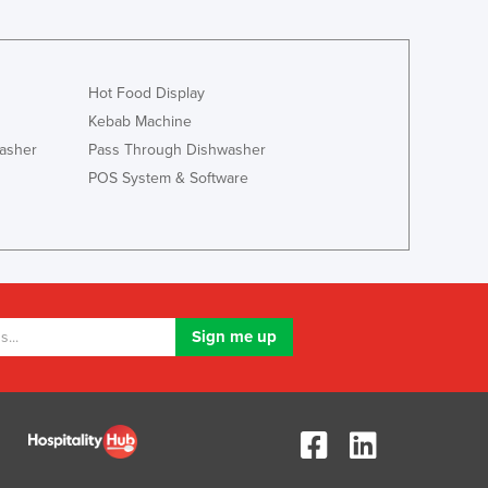
Jamaica
Japan
Jordan
Kazakhstan
Hot Food Display
Kenya
Kebab Machine
Kiribati
asher
Pass Through Dishwasher
Korea, North
POS System & Software
Korea, South
Kosovo
Kuwait
Kyrgyzstan
Laos
Latvia
Lebanon
Lesotho
Liberia
Libya
Liechtenstein
Lithuania