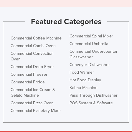
Featured Categories
Commercial Spiral Mixer
Commercial Coffee Machine
Commercial Umbrella
Commercial Combi Oven
Commercial Undercounter
Commercial Convection
Glasswasher
Oven
Conveyor Dishwasher
Commercial Deep Fryer
Food Warmer
Commercial Freezer
Hot Food Display
Commercial Fridge
Kebab Machine
Commercial Ice Cream &
Gelato Machine
Pass Through Dishwasher
Commercial Pizza Oven
POS System & Software
Commercial Planetary Mixer