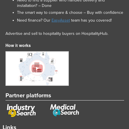
Need to find a supplier who handles delivery and
installation? – Done
The smart way to compare & choose – Buy with confidence
Need finance? Our
EasyAsset
team has you covered!
Advertise and sell to hospitality buyers on HospitalityHub.
How it works
Partner platforms
Links