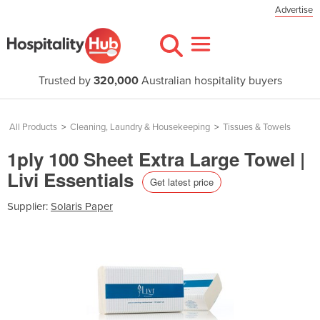
Advertise
Trusted by
320,000
Australian hospitality buyers
All Products
>
Cleaning, Laundry & Housekeeping
>
Tissues & Towels
1ply 100 Sheet Extra Large Towel |
Livi Essentials
Get latest price
Supplier:
Solaris Paper