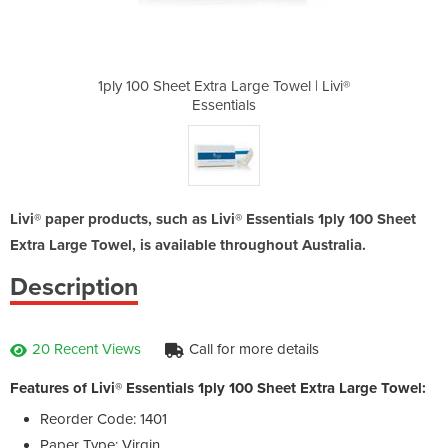
e Towel | Livi®
1ply 100 Sheet Extra Large Towel | Livi®
1ply 100 Sheet
Essentials
Livi® paper products, such as Livi® Essentials 1ply 100 Sheet
Extra Large Towel, is available throughout Australia.
Description
20 Recent Views
Call for more details
Features of Livi® Essentials 1ply 100 Sheet Extra Large Towel:
Reorder Code: 1401
Paper Type: Virgin