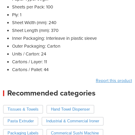
Sheets per Pack: 100
Ply: 1
Sheet Width (mm): 240
Sheet Length (mm): 370
Inner Packaging: Interleave in plastic sleeve
Outer Packaging: Carton
Units / Carton: 24
Cartons / Layer: 11
Cartons / Pallet: 44
Report this product
Recommended categories
Tissues & Towels
Hand Towel Dispenser
Pasta Extruder
Industrial & Commercial Ironer
Packaging Labels
Commerical Sushi Machine