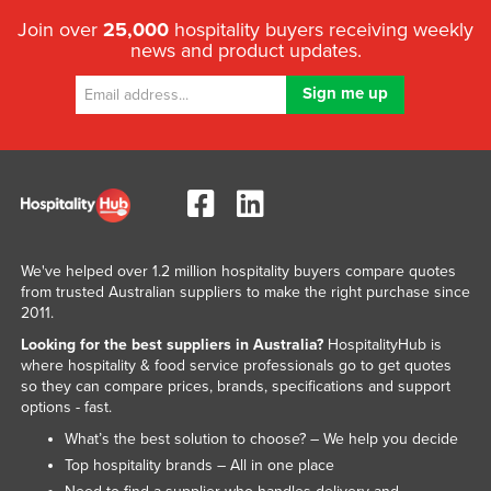
Join over
25,000
hospitality buyers receiving weekly
news and product updates.
We've helped over 1.2 million hospitality buyers compare quotes
from trusted Australian suppliers to make the right purchase since
2011.
Looking for the best suppliers in Australia?
HospitalityHub is
where hospitality & food service professionals go to get quotes
so they can compare prices, brands, specifications and support
options - fast.
What’s the best solution to choose? – We help you decide
Top hospitality brands – All in one place