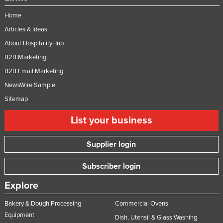
Home
Articles & Ideas
About HospitalityHub
B2B Marketing
B2B Email Marketing
NewsWire Sample
Sitemap
List your business
Supplier login
Subscriber login
Explore
Bakery & Dough Processing
Commercial Ovens
Equipment
Dish, Utensil & Glass Washing