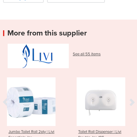
More from this supplier
See all 55 items
2ply | Livi
Toilet Roll Dispenser | Livi
2ply 400 Sheet