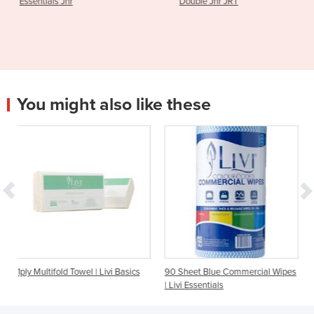
Double Jnr JRT
Toilet Tissue | L
You might also like these
owel | Livi Basics
90 Sheet Blue Commercial Wipes
200 Sheet Facial Tis
| Livi Essentials
Essentials