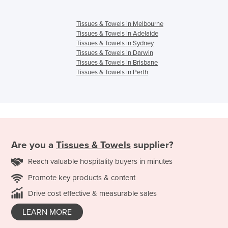
Tissues & Towels in Melbourne
Tissues & Towels in Adelaide
Tissues & Towels in Sydney
Tissues & Towels in Darwin
Tissues & Towels in Brisbane
Tissues & Towels in Perth
Are you a
Tissues & Towels
supplier?
Reach valuable hospitality buyers in minutes
Promote key products & content
Drive cost effective & measurable sales
LEARN MORE