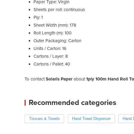
Paper Type: Virgin
Sheets per roll: continuous
Ply: 1
Sheet Width (mm): 178
Roll Length (m): 100
Outer Packaging: Carton
Units / Carton: 16
Cartons / Layer: 8
Cartons / Pallet: 40
To contact
Solaris Paper
about
1ply 100m Hand Roll Tow
Recommended categories
Tissues & Towels
Hand Towel Dispenser
Hand 