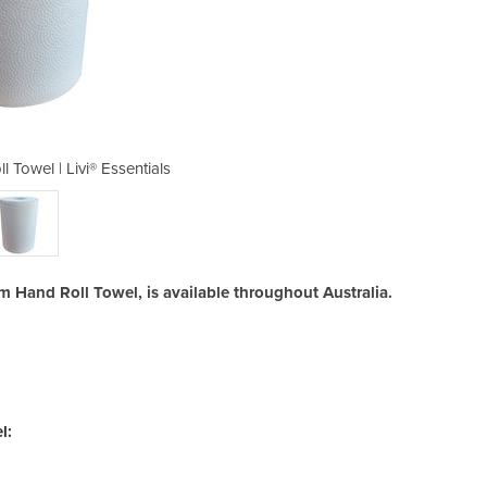
 Towel | Livi® Essentials
1ply 100m Hand Ro
0m Hand Roll Towel, is available throughout Australia.
l: