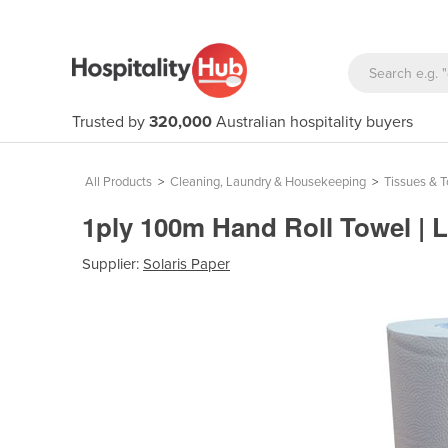
Trusted by
320,000
Australian hospitality buyers
All Products
>
Cleaning, Laundry & Housekeeping
>
Tissues & 
1ply 100m Hand Roll Towel | L
Supplier:
Solaris Paper