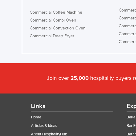
Commerci
Commercial Coffee Machine
Commerci
Commercial Combi Oven
Commerci
Commercial Convection Oven
Commerci
Commercial Deep Fryer
Commerci
Join over
25,000
hospitality buyers 
Links
Exp
Home
Baker
Articles & Ideas
Bar 
About HospitalityHub
Bathr