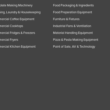
olate Making Machinery
Food Packaging & Ingredients
ing, Laundry & Housekeeping
Food Preparation Equipment
ercial Coffee Equipment
Furniture & Fixtures
ercial Cooktops
Industrial Fans & Ventilation
rcial Fridges & Freezers
Material Handling Equipment
rcial Fryers
Pizza & Pasta Making Equipment
ercial Kitchen Equipment
Point of Sale, AV & Technology