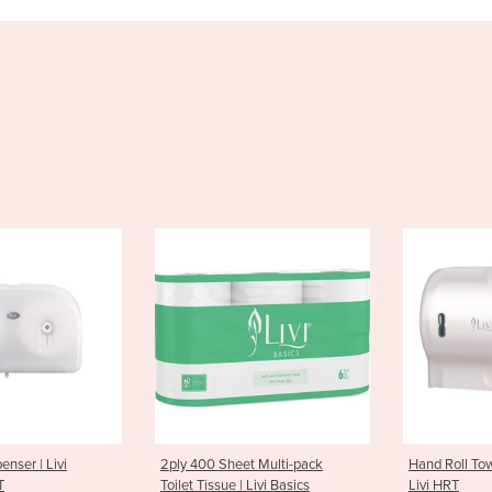
 Sheet Multi-pack
Hand Roll Towel Dispenser |
Hand So
sue | Livi Basics
Livi HRT
| Livi S