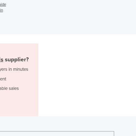
Ghana
aide
Greece
in
Grenada
Guatemala
Guinea
Guinea-Bissau
Guyana
Haiti
ls
supplier?
Holy See
Honduras
yers in minutes
Hungary
ent
Iceland
India
able sales
Indonesia
Iran
Iraq
Ireland
Israel
Italy