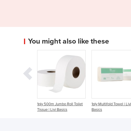
You might also like these
500m Jumbo Roll Toilet
1ply Multifold Towel | Livi
90 Sheet Blue Com
 | Livi Basics
Basics
Wipes | Livi Essenti