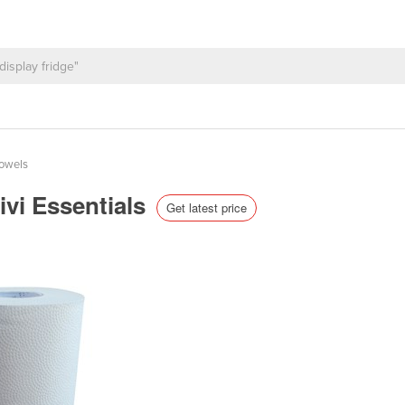
Towels
ivi Essentials
Get latest price