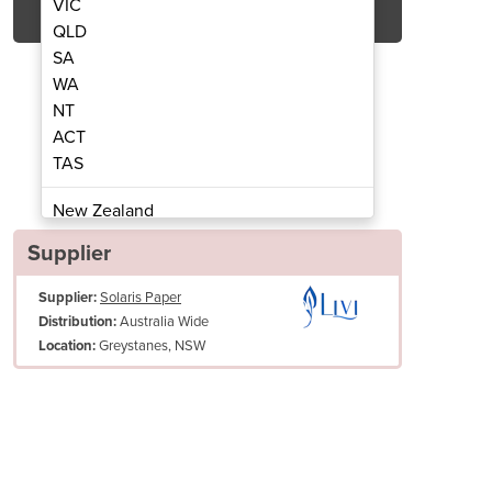
VIC
QLD
SA
WA
NT
ACT
TAS
ll Towel | Livi® Essentials
1ply 100m Hand 
New Zealand
Papua New Guinea
Supplier
Afghanistan
Supplier:
Solaris Paper
Albania
Australia Wide
Distribution:
Algeria
Greystanes, NSW
Location:
Andorra
Angola
Antigua and Barbuda
Argentina
Armenia