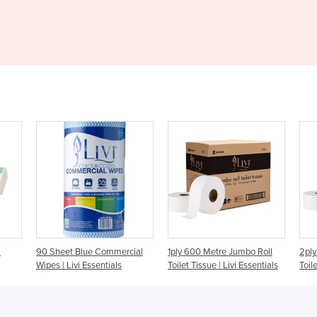
– S500
mercial
1ply 600 Metre Jumbo Roll
2ply 300 Metre Jumbo Roll
als
Toilet Tissue | Livi Essentials
Toilet Tissue | Livi Essentials