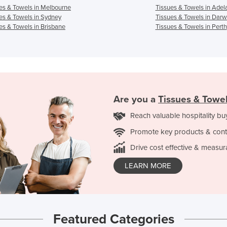
es & Towels in Melbourne
Tissues & Towels in Adel
es & Towels in Sydney
Tissues & Towels in Darw
es & Towels in Brisbane
Tissues & Towels in Perth
Are you a
Tissues & Towe
Reach valuable hospitality bu
Promote key products & cont
Drive cost effective & measur
LEARN MORE
Featured Categories