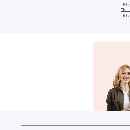
Tissu
Tissu
Tissu