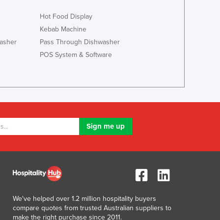
Jamaica
Hot Food Display
Japan
Jordan
Kebab Machine
Kazakhstan
asher
Pass Through Dishwasher
Kenya
POS System & Software
Kiribati
Korea, North
Korea, South
Kosovo
Kuwait
Kyrgyzstan
Laos
Latvia
Lebanon
Lesotho
Liberia
Libya
We've helped over 1.2 million hospitality buyers
Liechtenstein
compare quotes from trusted Australian suppliers to
Lithuania
make the right purchase since 2011.