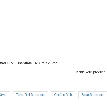
el | Livi Essentials
use Get a quote.
Is this your product?
Dryer
Toilet Roll Dispenser
Chafing Dish
Soap Dispenser