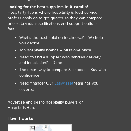
Luxembourg
Looking for the best suppliers in Australia?
Macedonia
HospitalityHub is where hospitality & food service
professionals go to get quotes so they can compare
Madagascar
prices, brands, specifications and support options -
Malawi
fast.
Malaysia
What’s the best solution to choose? – We help
Maldives
you decide
Mali
Top hospitality brands – All in one place
Malta
Need to find a supplier who handles delivery
Marshall Islands
and installation? – Done
Mauritania
The smart way to compare & choose – Buy with
confidence
Mauritius
Mexico
Need finance? Our
EasyAsset
team has you
Federated States of Micronesia
covered!
Moldova
Advertise and sell to hospitality buyers on
Monaco
HospitalityHub.
Mongolia
Montenegro
How it works
Morocco