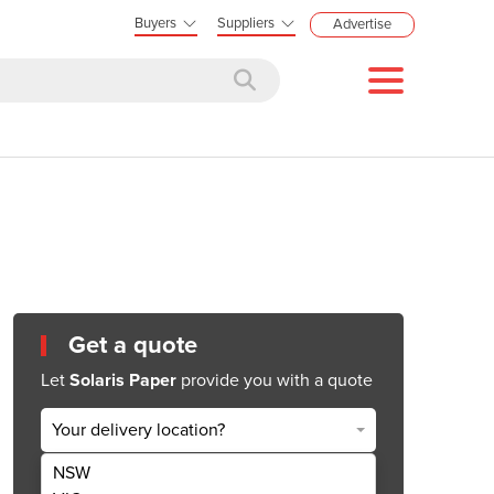
Buyers
Suppliers
Advertise
Get a quote
Let
Solaris Paper
provide you with a quote
Your delivery location?
NSW
Get Quote Now