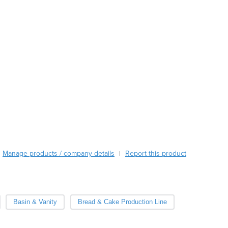
Austria
Azerbaijan
Bahamas
Bahrain
Bangladesh
Barbados
Belarus
Belgium
Belize
Benin
Bhutan
Bolivia
Bosnia and Herzegovina
Manage products / company details
Report this product
|
Botswana
Brazil
Brunei
Bulgaria
Basin & Vanity
Bread & Cake Production Line
Burkina Faso
Burma