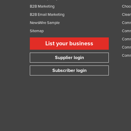
B2B Marketing
Choc
B2B Email Marketing
Clean
NewsWire Sample
Comm
Sitemap
Comm
Comme
List your business
Comme
Comm
Supplier login
Subscriber login