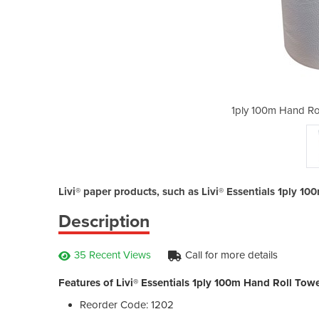
owel | Livi® Essentials
1ply 100m Hand Roll
Livi® paper products, such as Livi® Essentials 1ply 10
Description
35 Recent Views
Call for more details
Features of Livi® Essentials 1ply 100m Hand Roll Towe
Reorder Code: 1202