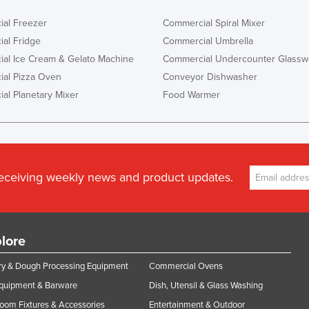
al Freezer
Commercial Spiral Mixer
al Fridge
Commercial Umbrella
al Ice Cream & Gelato Machine
Commercial Undercounter Glassw
al Pizza Oven
Conveyor Dishwasher
al Planetary Mixer
Food Warmer
receiving weekly news and product updates.
lore
y & Dough Processing Equipment
Commercial Ovens
Equipment & Barware
Dish, Utensil & Glass Washing
oom Fixtures & Accessories
Entertainment & Outdoor