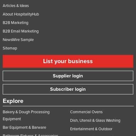
Articles & Ideas
About HospitalityHub
B2B Marketing
B2B Email Marketing
NewsWire Sample
Sitemap
List your business
Supplier login
Subscriber login
Explore
Bakery & Dough Processing
Commercial Ovens
Equipment
Dish, Utensil & Glass Washing
Bar Equipment & Barware
Entertainment & Outdoor