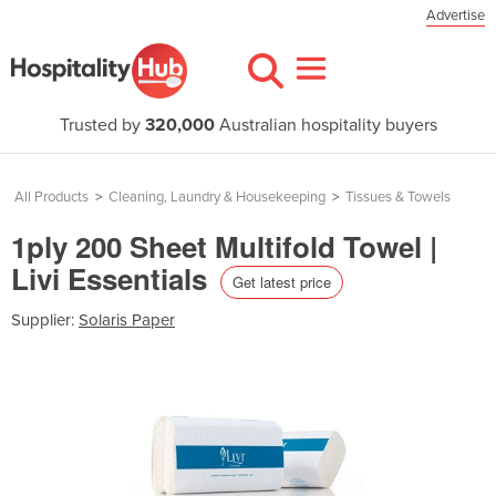
Advertise
Trusted by
320,000
Australian hospitality buyers
All Products
>
Cleaning, Laundry & Housekeeping
>
Tissues & Towels
1ply 200 Sheet Multifold Towel |
Livi Essentials
Get latest price
Supplier:
Solaris Paper