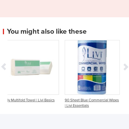
You might also like these
 | Livi Basics
90 Sheet Blue Commercial Wipes
200 Sheet Facial Tissue 
| Livi Essentials
Essentials