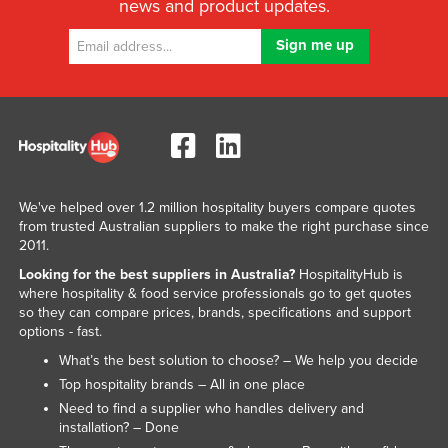
news and product updates.
We've helped over 1.2 million hospitality buyers compare quotes
from trusted Australian suppliers to make the right purchase since
2011.
Looking for the best suppliers in Australia?
HospitalityHub is
where hospitality & food service professionals go to get quotes
so they can compare prices, brands, specifications and support
options - fast.
What’s the best solution to choose? – We help you decide
Top hospitality brands – All in one place
Need to find a supplier who handles delivery and
installation? – Done