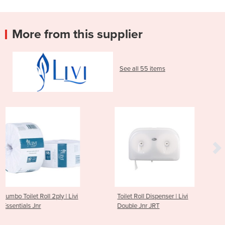
More from this supplier
See all 55 items
 Livi
Toilet Roll Dispenser | Livi
2ply 400 Sheet Mult
Double Jnr JRT
Toilet Tissue | Livi Ba