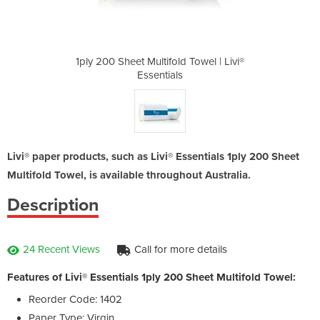
 Towel | Livi®
1ply 200 Sheet Multifold Towel | Livi®
1ply 200 Shee
Essentials
Livi® paper products, such as Livi® Essentials 1ply 200 Sheet
Multifold Towel, is available throughout Australia.
Description
24 Recent Views
Call for more details
Features of Livi® Essentials 1ply 200 Sheet Multifold Towel:
Reorder Code: 1402
Paper Type: Virgin