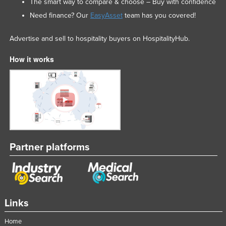
The smart way to compare & choose – Buy with confidence
Need finance? Our
EasyAsset
team has you covered!
Advertise and sell to hospitality buyers on HospitalityHub.
How it works
Partner platforms
Links
Home