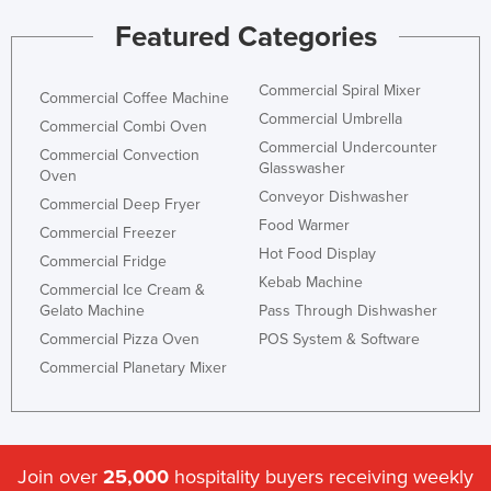
Featured Categories
Commercial Spiral Mixer
Commercial Coffee Machine
Commercial Umbrella
Commercial Combi Oven
Commercial Undercounter
Commercial Convection
Glasswasher
Oven
Conveyor Dishwasher
Commercial Deep Fryer
Food Warmer
Commercial Freezer
Hot Food Display
Commercial Fridge
Kebab Machine
Commercial Ice Cream &
Gelato Machine
Pass Through Dishwasher
Commercial Pizza Oven
POS System & Software
Commercial Planetary Mixer
Join over
25,000
hospitality buyers receiving weekly