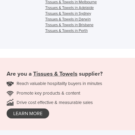
Tissues & Towels in Melbourne
Tissues & Towels in Adelaide
Tissues & Towels in Sydney
Tissues & Towels in Darwin
Tissues & Towels in Brisbane
Tissues & Towels in Perth
Are you a
Tissues & Towels
supplier?
Reach valuable hospitality buyers in minutes
Promote key products & content
Drive cost effective & measurable sales
LEARN MORE