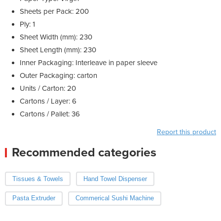
Sheets per Pack: 200
Ply: 1
Sheet Width (mm): 230
Sheet Length (mm): 230
Inner Packaging: Interleave in paper sleeve
Outer Packaging: carton
Units / Carton: 20
Cartons / Layer: 6
Cartons / Pallet: 36
Report this product
Recommended categories
Tissues & Towels
Hand Towel Dispenser
Pasta Extruder
Commerical Sushi Machine