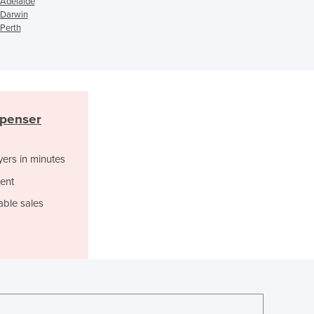
Ghana
 Adelaide
 Darwin
Greece
 Perth
Grenada
Guatemala
Guinea
Guinea-Bissau
Guyana
spenser
Haiti
Holy See
Honduras
yers in minutes
Hungary
ent
Iceland
India
able sales
Indonesia
Iran
Iraq
Ireland
Israel
Italy