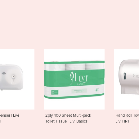
0 Sheet Multi-pack
Hand Roll Towel Dispenser |
Hand S
issue | Livi Basics
Livi HRT
| Livi 
– S50