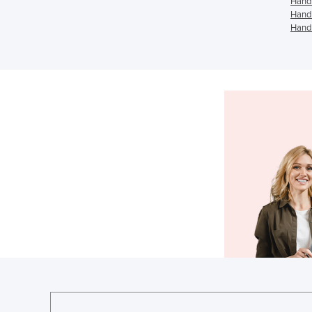
Hand 
Hand 
Hand 