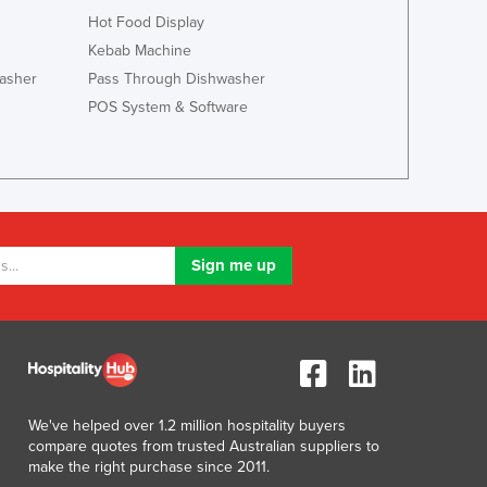
Jamaica
Hot Food Display
Japan
Kebab Machine
Jordan
asher
Pass Through Dishwasher
Kazakhstan
POS System & Software
Kenya
Kiribati
Korea, North
Korea, South
Kosovo
Kuwait
Kyrgyzstan
Laos
Latvia
Lebanon
Lesotho
Liberia
We've helped over 1.2 million hospitality buyers
Libya
compare quotes from trusted Australian suppliers to
Liechtenstein
make the right purchase since 2011.
Lithuania