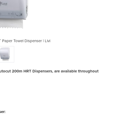
Paper Towel Dispenser | Livi
Maxi Autocut 200m HR
 Autocut 200m HRT Dispensers, are available throughout
er: