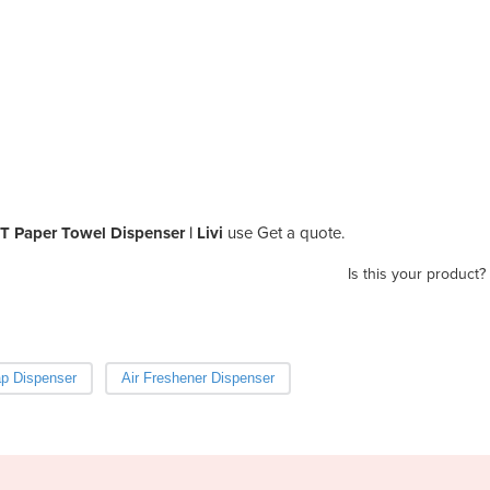
 Paper Towel Dispenser | Livi
use Get a quote.
Is this your product?
p Dispenser
Air Freshener Dispenser