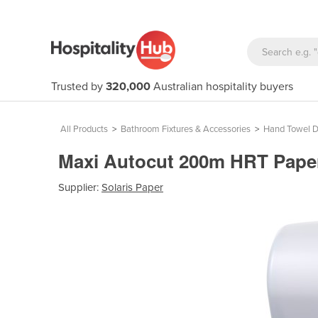
Trusted by
320,000
Australian hospitality buyers
All Products
>
Bathroom Fixtures & Accessories
>
Hand Towel D
Maxi Autocut 200m HRT Paper
Supplier:
Solaris Paper