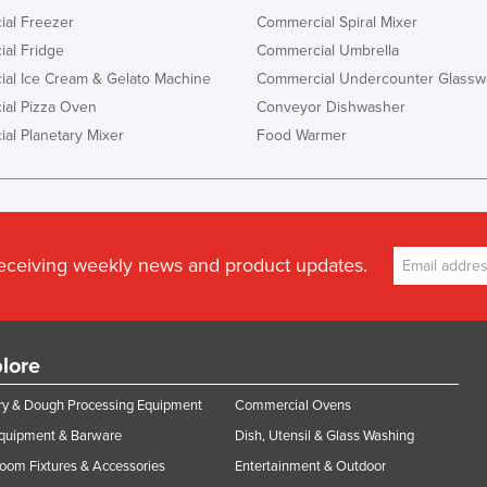
al Freezer
Commercial Spiral Mixer
al Fridge
Commercial Umbrella
al Ice Cream & Gelato Machine
Commercial Undercounter Glassw
al Pizza Oven
Conveyor Dishwasher
al Planetary Mixer
Food Warmer
receiving weekly news and product updates.
lore
y & Dough Processing Equipment
Commercial Ovens
Equipment & Barware
Dish, Utensil & Glass Washing
oom Fixtures & Accessories
Entertainment & Outdoor