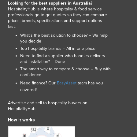
Looking for the best suppliers in Australia?
Luxembourg
HospitalityHub is where hospitality & food service
Macedonia
professionals go to get quotes so they can compare
Madagascar
prices, brands, specifications and support options -
fast.
Malawi
Malaysia
What’s the best solution to choose? – We help
you decide
Maldives
Top hospitality brands – All in one place
Mali
Need to find a supplier who handles delivery
Malta
and installation? – Done
Marshall Islands
The smart way to compare & choose – Buy with
Mauritania
confidence
Mauritius
Need finance? Our
EasyAsset
team has you
Mexico
covered!
Federated States of Micronesia
Moldova
Advertise and sell to hospitality buyers on
Monaco
HospitalityHub.
Mongolia
How it works
Montenegro
Morocco