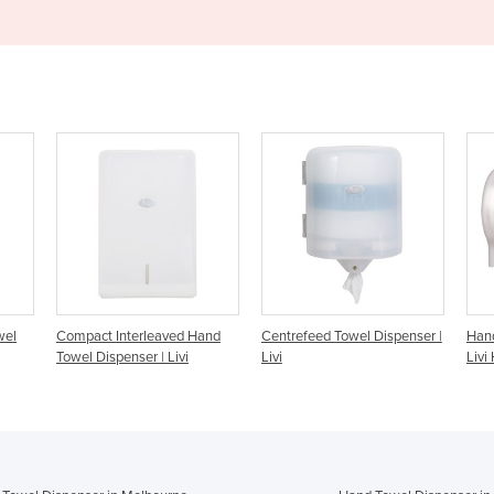
ved Hand
Centrefeed Towel Dispenser |
Hand Roll Towel Dispenser |
Livi
Livi
Livi HRT