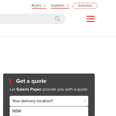
Buyers
Suppliers
Advertise
Get a quote
Let
Solaris Paper
provide you with a quote
Your delivery location?
NSW
Get Quote Now