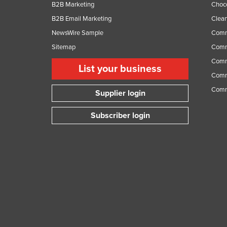
B2B Marketing
Choc
B2B Email Marketing
Clean
NewsWire Sample
Comm
Sitemap
Comm
Comme
List your business
Comme
Comm
Supplier login
Subscriber login