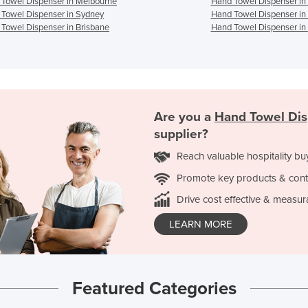
Towel Dispenser in Melbourne
Hand Towel Dispenser in
Towel Dispenser in Sydney
Hand Towel Dispenser in
Towel Dispenser in Brisbane
Hand Towel Dispenser in
Are you a
Hand Towel Di
supplier?
Reach valuable hospitality bu
Promote key products & cont
Drive cost effective & measur
LEARN MORE
Featured Categories