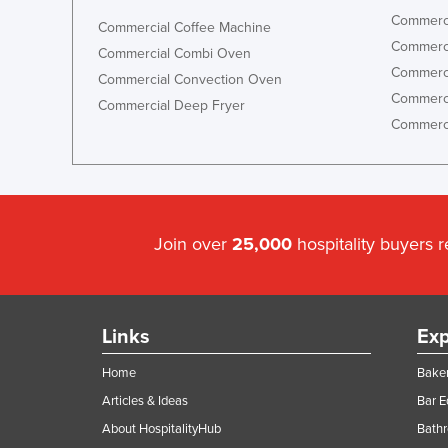
Commerci
Commercial Coffee Machine
Commerci
Commercial Combi Oven
Commerci
Commercial Convection Oven
Commerci
Commercial Deep Fryer
Commerci
Join over
25,000
hospitality buyers 
Links
Exp
Home
Baker
Articles & Ideas
Bar 
About HospitalityHub
Bathr