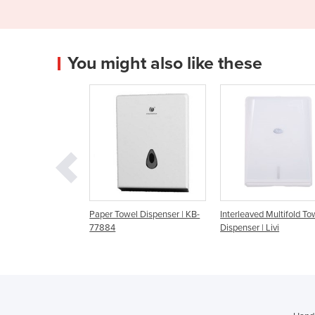
You might also like these
r Towel Dispenser | KB-
Interleaved Multifold Towel
Compact Interlea
84
Dispenser | Livi
Towel Dispenser | 