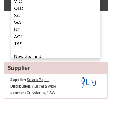
VIC
QLD
SA
WA
NT
ACT
TAS
T Paper Towel Dispenser | Livi
Maxi Autocut 200m H
New Zealand
Papua New Guinea
Supplier
Afghanistan
Supplier:
Solaris Paper
Albania
Australia Wide
Distribution:
Algeria
Greystanes, NSW
Location:
Andorra
Angola
Antigua and Barbuda
Argentina
Armenia