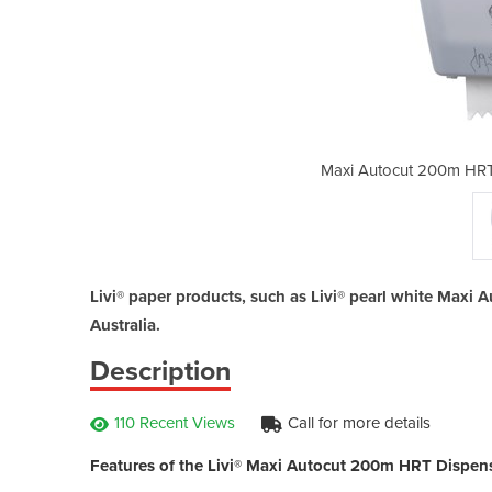
per Towel Dispenser | Livi
Maxi Autocut 200m HRT 
Livi® paper products, such as Livi® pearl white Maxi
Australia.
Description
110 Recent Views
Call for more details
Features of the Livi® Maxi Autocut 200m HRT Dispens