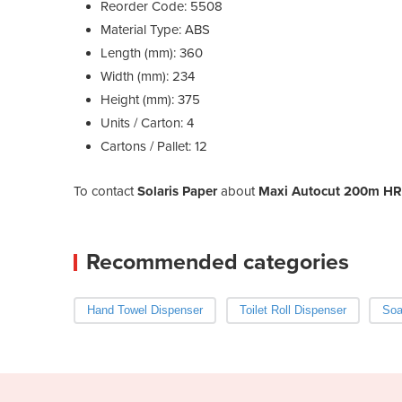
Reorder Code: 5508
Material Type: ABS
Length (mm): 360
Width (mm): 234
Height (mm): 375
Units / Carton: 4
Cartons / Pallet: 12
To contact
Solaris Paper
about
Maxi Autocut 200m HRT
Recommended categories
Hand Towel Dispenser
Toilet Roll Dispenser
Soa