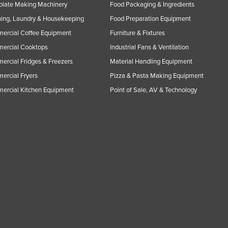
olate Making Machinery
Food Packaging & Ingredients
ing, Laundry & Housekeeping
Food Preparation Equipment
ercial Coffee Equipment
Furniture & Fixtures
ercial Cooktops
Industrial Fans & Ventilation
rcial Fridges & Freezers
Material Handling Equipment
rcial Fryers
Pizza & Pasta Making Equipment
ercial Kitchen Equipment
Point of Sale, AV & Technology