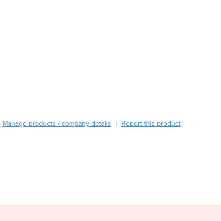
Austria
Azerbaijan
Bahamas
Bahrain
Bangladesh
Barbados
Belarus
Belgium
Belize
Benin
Bhutan
Manage products / company details
Report this product
|
Bolivia
Bosnia and Herzegovina
Botswana
Brazil
Brunei
Bulgaria
Burkina Faso
Burma