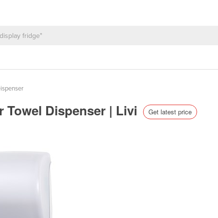
ispenser
 Towel Dispenser | Livi
Get latest price