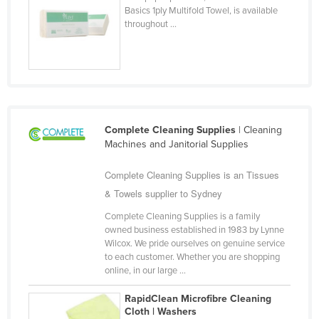
Basics 1ply Multifold Towel, is available
Cyprus
throughout ...
Czechia
Denmark
Djibouti
Dominica
Dominican Republic
Complete Cleaning Supplies
| Cleaning
Machines and Janitorial Supplies
Ecuador
Complete Cleaning Supplies is an Tissues
Egypt
& Towels supplier to Sydney
El Salvador
Complete Cleaning Supplies is a family
Equatorial Guinea
owned business established in 1983 by Lynne
Eritrea
Wilcox. We pride ourselves on genuine service
to each customer. Whether you are shopping
Estonia
online, in our large ...
Ethiopia
RapidClean Microfibre Cleaning
Fiji
Cloth | Washers