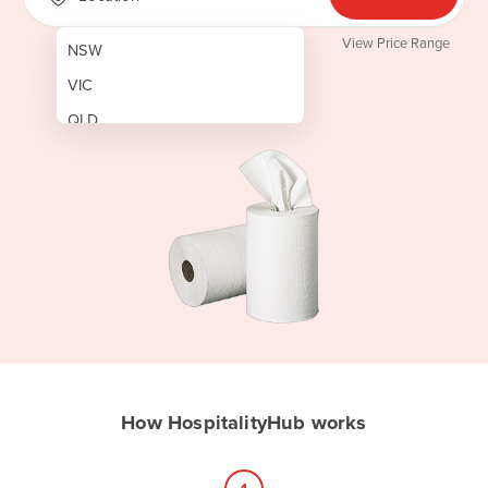
View Price Range
NSW
VIC
QLD
SA
WA
NT
ACT
TAS
New Zealand
Papua New Guinea
How HospitalityHub works
Afghanistan
Albania