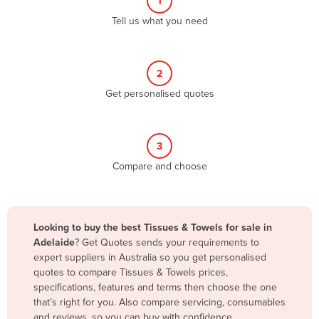
1
Algeria
Tell us what you need
Andorra
Angola
2
Antigua and Barbuda
Get personalised quotes
Argentina
Armenia
3
Austria
Compare and choose
Azerbaijan
Bahamas
Bahrain
Looking to buy the best Tissues & Towels for sale in
Adelaide
? Get Quotes sends your requirements to
Bangladesh
expert suppliers in Australia so you get personalised
Barbados
quotes to compare Tissues & Towels prices,
specifications, features and terms then choose the one
Belarus
that’s right for you. Also compare servicing, consumables
Belgium
and reviews, so you can buy with confidence.