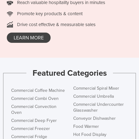
Reach valuable hospitality buyers in minutes
Nigeria
Promote key products & content
Norway
Drive cost effective & measurable sales
Oman
Pakistan
LEARN MORE
Palau
Panama
Papua New Guinea
Featured Categories
Paraguay
Peru
Commercial Spiral Mixer
Commercial Coffee Machine
Philippines
Commercial Umbrella
Commercial Combi Oven
Commercial Undercounter
Poland
Commercial Convection
Glasswasher
Oven
Portugal
Conveyor Dishwasher
Commercial Deep Fryer
Qatar
Food Warmer
Commercial Freezer
Hot Food Display
Romania
Commercial Fridge