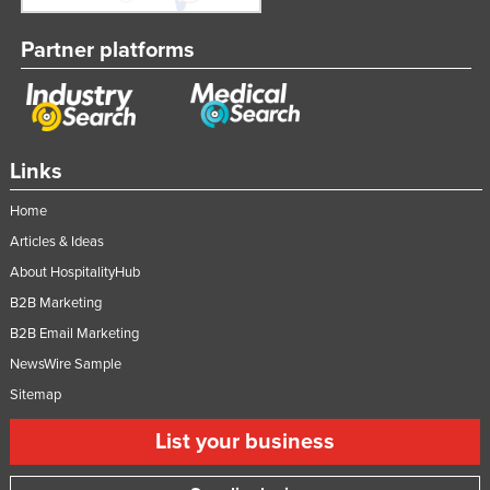
Taiwan
Partner platforms
Tajikistan
Tanzania
Thailand
Timor-Leste
Links
Togo
Home
Tonga
Articles & Ideas
Trinidad and Tobago
About HospitalityHub
Tunisia
B2B Marketing
B2B Email Marketing
Turkey
NewsWire Sample
Turkmenistan
Sitemap
Tuvalu
List your business
Uganda
Ukraine