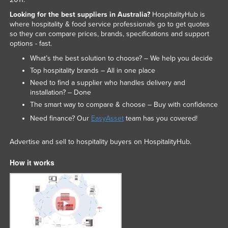
Slovakia
Looking for the best suppliers in Australia?
HospitalityHub is
where hospitality & food service professionals go to get quotes
Slovenia
so they can compare prices, brands, specifications and support
Solomon Islands
options - fast.
What’s the best solution to choose? – We help you decide
Somalia
Top hospitality brands – All in one place
South Africa
Need to find a supplier who handles delivery and
South Sudan
installation? – Done
The smart way to compare & choose – Buy with confidence
Spain
Need finance? Our
EasyAsset
team has you covered!
Sri Lanka
Sudan
Advertise and sell to hospitality buyers on HospitalityHub.
Suriname
How it works
Swaziland
Sweden
Switzerland
Syria