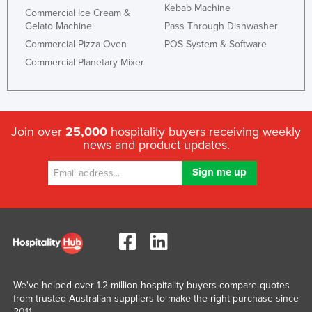
Kebab Machine
Commercial Ice Cream &
Russia
Gelato Machine
Pass Through Dishwasher
Rwanda
Commercial Pizza Oven
POS System & Software
Saint Kitts and Nevis
Commercial Planetary Mixer
Saint Lucia
Saint Vincent and the Grenadines
Samoa
Join over
25,000
hospitality buyers receiving weekly
news and product updates.
San Marino
Sao Tome and Principe
Saudi Arabia
Senegal
Serbia
Seychelles
Sierra Leone
We've helped over 1.2 million hospitality buyers compare quotes
from trusted Australian suppliers to make the right purchase since
Singapore
2011.