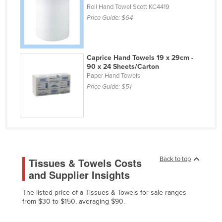
Roll Hand Towel Scott KC4419
Liechtenstein
Price Guide:
$64
Lithuania
Luxembourg
Caprice Hand Towels 19 x 29cm -
Macedonia
90 x 24 Sheets/Carton
Madagascar
Paper Hand Towels
Price Guide:
$51
Malawi
Malaysia
Maldives
Mali
Malta
Back to top
Tissues & Towels Costs
Marshall Islands
and Supplier Insights
Mauritania
The listed price of a Tissues & Towels for sale ranges
Mauritius
from $30 to $150, averaging $90.
Mexico