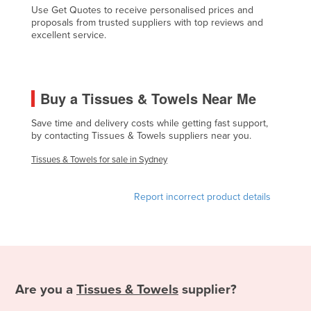
Use Get Quotes to receive personalised prices and
Federated States of Micronesia
proposals from trusted suppliers with top reviews and
excellent service.
Moldova
Monaco
Mongolia
Buy a Tissues & Towels Near Me
Montenegro
Save time and delivery costs while getting fast support,
Morocco
by contacting Tissues & Towels suppliers near you.
Mozambique
Tissues & Towels for sale in Sydney
Namibia
Nauru
Report incorrect product details
Nepal
Netherlands
New Zealand
Nicaragua
Are you a
Tissues & Towels
supplier?
Niger