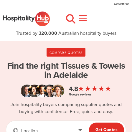
Advertise
Trusted by
320,000
Australian hospitality buyers
COMPARE QUOTES
Find the right
Tissues & Towels
in Adelaide
★★★★★
4.8
Google reviews
Join hospitality buyers comparing supplier quotes and
buying with confidence. Free, quick and easy.
Get Quotes
Location