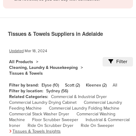
Belize
Benin
Bhutan
Tissues & Towels Suppliers in Adelaide
Bolivia
Bosnia and Herzegovina
Updated
Mar 18, 2024
Botswana
Filter
All Products
Brazil
Cleaning, Laundry & Housekeeping
Tissues & Towels
Brunei
Bulgaria
Filter by brand:
Elyse (10)
Scott (2)
Kleenex (2)
All
Filter by location:
Sydney (56)
Burkina Faso
Related Categories:
Commercial & Industrial Dryer
Commercial Laundry Drying Cabinet
Commercial Laundry
Burma
Feeding Machine
Commercial Laundry Folding Machine
Burundi
Commercial Stack Washer Dryer
Commercial Washing
Machine
Floor Scrubber Sweeper
Industrial & Commercial
Cabo Verde
Ironer
Ride On Scrubber Dryer
Ride On Sweeper
Tissues & Towels Insights
Cambodia