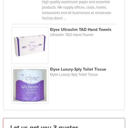
high quality washroom paper and essential
Holy See
products. We supply offices, clubs, hotels,
restaurants and all businesses at wholesale
Honduras
factory direct ...
Hungary
Elyse Ultraslim TAD Hand Towels
Iceland
Ultraslim TAD Hand Towels
India
Indonesia
Iran
Elyse Luxury-3ply Toilet Tissue
Iraq
Elyse Luxury-3ply Toilet Tissue
Ireland
Israel
Italy
Jamaica
Japan
Jordan
Let us get you 3 quotes