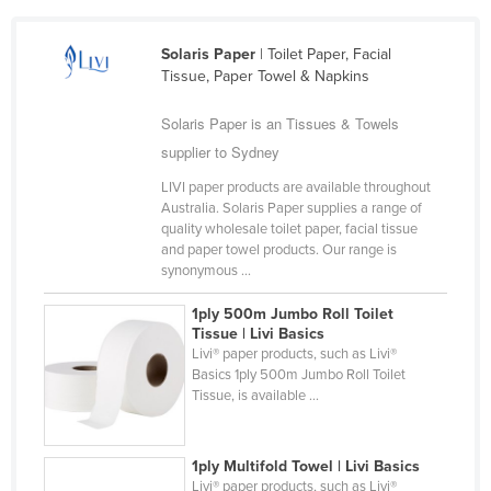
Cameroon
Solaris Paper
| Toilet Paper, Facial
Canada
Tissue, Paper Towel & Napkins
Central African Republic
Solaris Paper is an Tissues & Towels
Chad
supplier to Sydney
Chile
LIVI paper products are available throughout
China
Australia. Solaris Paper supplies a range of
quality wholesale toilet paper, facial tissue
Colombia
and paper towel products. Our range is
Comoros
synonymous ...
Congo (Brazzaville)
1ply 500m Jumbo Roll Toilet
Tissue | Livi Basics
Congo (Kinshasa)
Livi® paper products, such as Livi®
Costa Rica
Basics 1ply 500m Jumbo Roll Toilet
Tissue, is available ...
Côte d'Ivoire
Croatia
1ply Multifold Towel | Livi Basics
Cuba
Livi® paper products, such as Livi®