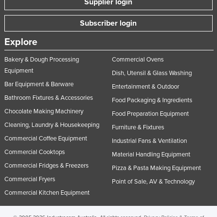
Supplier login
United Arab Emirates
Subscriber login
United Kingdom
Explore
United States
Uruguay
Bakery & Dough Processing
Commercial Ovens
Equipment
Uzbekistan
Dish, Utensil & Glass Washing
Bar Equipment & Barware
Entertainment & Outdoor
Vanuatu
Bathroom Fixtures & Accessories
Food Packaging & Ingredients
Venezuela
Chocolate Making Machinery
Food Preparation Equipment
Vietnam
Cleaning, Laundry & Housekeeping
Furniture & Fixtures
Yemen
Commercial Coffee Equipment
Industrial Fans & Ventilation
Zambia
Commercial Cooktops
Material Handling Equipment
Zimbabwe
Commercial Fridges & Freezers
Pizza & Pasta Making Equipment
Commercial Fryers
Point of Sale, AV & Technology
Commercial Kitchen Equipment