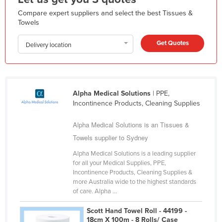
Kazakhstan
Compare expert suppliers and select the best Tissues &
Towels
Kenya
Kiribati
Get Quotes
Delivery location
Korea, North
Korea, South
Kosovo
Alpha Medical Solutions
| PPE,
Incontinence Products, Cleaning Supplies
Kuwait
Kyrgyzstan
Alpha Medical Solutions is an Tissues &
Towels supplier to Sydney
Laos
Latvia
Alpha Medical Solutions is a leading supplier
for all your Medical Supplies, PPE,
Lebanon
Incontinence Products, Cleaning Supplies &
more Australia wide to the highest standards
Lesotho
of care. Alpha ...
Liberia
Scott Hand Towel Roll - 44199 -
Libya
18cm X 100m - 8 Rolls/ Case