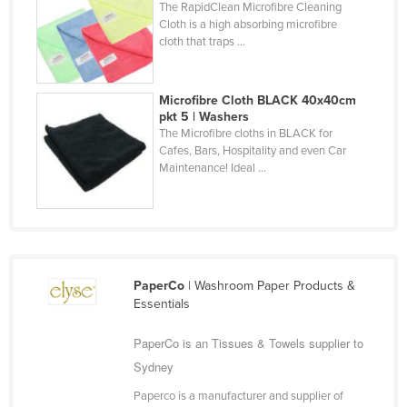
The RapidClean Microfibre Cleaning
Finland
Cloth is a high absorbing microfibre
cloth that traps ...
France
Gabon
Microfibre Cloth BLACK 40x40cm
Gambia
pkt 5 | Washers
The Microfibre cloths in BLACK for
Georgia
Cafes, Bars, Hospitality and even Car
Germany
Maintenance! Ideal ...
Ghana
Greece
Grenada
Guatemala
PaperCo
| Washroom Paper Products &
Essentials
Guinea
Guinea-Bissau
PaperCo is an Tissues & Towels supplier to
Sydney
Guyana
Paperco is a manufacturer and supplier of
Haiti