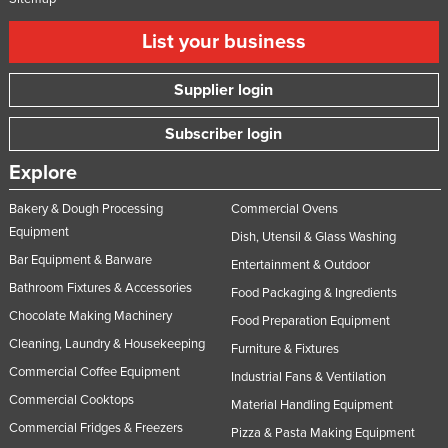
List your business
Supplier login
Subscriber login
Explore
Bakery & Dough Processing
Commercial Ovens
Equipment
Dish, Utensil & Glass Washing
Bar Equipment & Barware
Entertainment & Outdoor
Bathroom Fixtures & Accessories
Food Packaging & Ingredients
Chocolate Making Machinery
Food Preparation Equipment
Cleaning, Laundry & Housekeeping
Furniture & Fixtures
Commercial Coffee Equipment
Industrial Fans & Ventilation
Commercial Cooktops
Material Handling Equipment
Commercial Fridges & Freezers
Pizza & Pasta Making Equipment