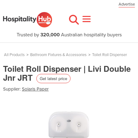
Advertise
Trusted by
320,000
Australian hospitality buyers
All Products
>
Bathroom Fixtures & Accessories
>
Toilet Roll Dispenser
Toilet Roll Dispenser | Livi Double
Jnr JRT
Get latest price
Supplier:
Solaris Paper