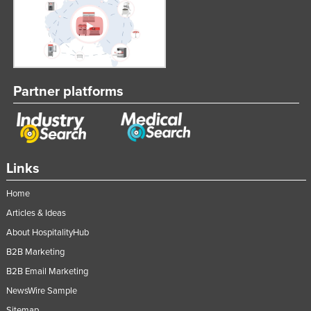
Partner platforms
Links
Home
Articles & Ideas
About HospitalityHub
B2B Marketing
B2B Email Marketing
NewsWire Sample
Sitemap