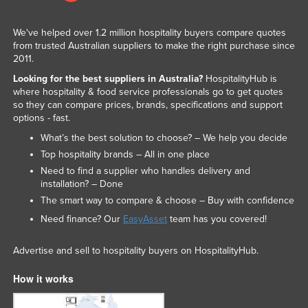
We've helped over 1.2 million hospitality buyers compare quotes
from trusted Australian suppliers to make the right purchase since
2011.
Looking for the best suppliers in Australia?
HospitalityHub is
where hospitality & food service professionals go to get quotes
so they can compare prices, brands, specifications and support
options - fast.
What’s the best solution to choose? – We help you decide
Top hospitality brands – All in one place
Need to find a supplier who handles delivery and
installation? – Done
The smart way to compare & choose – Buy with confidence
Need finance? Our
EasyAsset
team has you covered!
Advertise and sell to hospitality buyers on HospitalityHub.
How it works