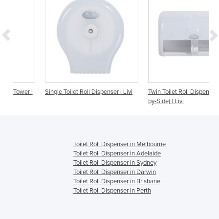
r |
Single Toilet Roll Dispenser | Livi
Twin Toilet Roll Dispenser (Side-
by-Side) | Livi
Toilet Roll Dispenser in Melbourne
Toilet Roll Dispenser in Adelaide
Toilet Roll Dispenser in Sydney
Toilet Roll Dispenser in Darwin
Toilet Roll Dispenser in Brisbane
Toilet Roll Dispenser in Perth