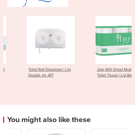
Toilet Roll Dispenser | Livi
2ply 400 Sheet Multi-pack
Double Jnr JRT
Toilet Tissue | Livi Basics
You might also like these