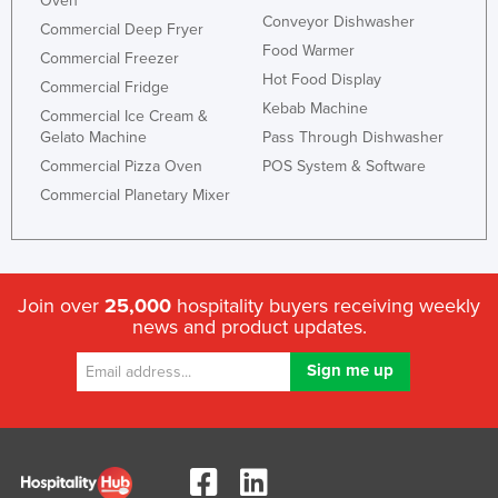
Oven
Conveyor Dishwasher
Commercial Deep Fryer
Food Warmer
Commercial Freezer
Hot Food Display
Commercial Fridge
Kebab Machine
Commercial Ice Cream &
Gelato Machine
Pass Through Dishwasher
Commercial Pizza Oven
POS System & Software
Commercial Planetary Mixer
Join over
25,000
hospitality buyers receiving weekly
news and product updates.