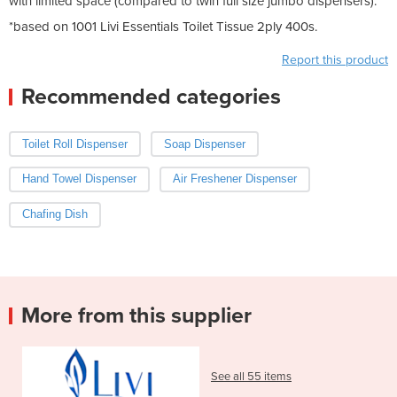
with limited space (compared to twin full size jumbo dispensers).
*based on 1001 Livi Essentials Toilet Tissue 2ply 400s.
Report this product
Recommended categories
Toilet Roll Dispenser
Soap Dispenser
Hand Towel Dispenser
Air Freshener Dispenser
Chafing Dish
More from this supplier
See all 55 items