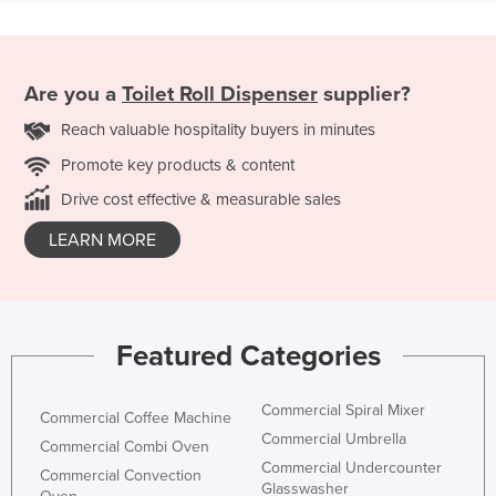
Are you a
Toilet Roll Dispenser
supplier?
Reach valuable hospitality buyers in minutes
Promote key products & content
Drive cost effective & measurable sales
LEARN MORE
Featured Categories
Commercial Spiral Mixer
Commercial Coffee Machine
Commercial Umbrella
Commercial Combi Oven
Commercial Undercounter
Commercial Convection
Glasswasher