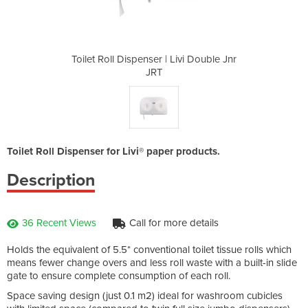
Livi Double Jnr
Toilet Roll Dispenser | Livi Double Jnr
Toilet Roll Di
JRT
Toilet Roll Dispenser for Livi® paper products.
Description
36 Recent Views
Call for more details
Holds the equivalent of 5.5* conventional toilet tissue rolls which
means fewer change overs and less roll waste with a built-in slide
gate to ensure complete consumption of each roll.
Space saving design (just 0.1 m2) ideal for washroom cubicles