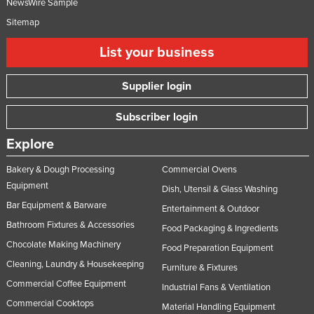
NewsWire Sample
Sitemap
List your business
Supplier login
Subscriber login
Explore
Bakery & Dough Processing
Commercial Ovens
Equipment
Dish, Utensil & Glass Washing
Bar Equipment & Barware
Entertainment & Outdoor
Bathroom Fixtures & Accessories
Food Packaging & Ingredients
Chocolate Making Machinery
Food Preparation Equipment
Cleaning, Laundry & Housekeeping
Furniture & Fixtures
Commercial Coffee Equipment
Industrial Fans & Ventilation
Commercial Cooktops
Material Handling Equipment