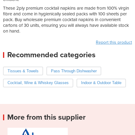
These 2ply premium cocktail napkins are made from 100% virgin
fibre and come in hygienically sealed packs with 100 sheets per
pack. Buy wholesale premium cocktail napkins in convenient
cartons of 30 units, ensuring you will always have available stock
on hand.
Report this product
Recommended categories
Tissues & Towels
Pass Through Dishwasher
Cocktail, Wine & Whiskey Glasses
Indoor & Outdoor Table
More from this supplier