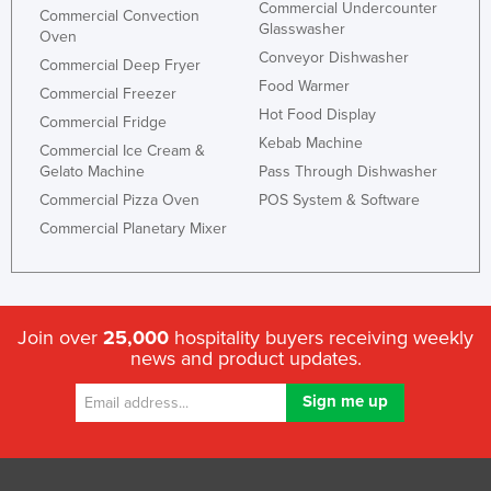
Commercial Undercounter
Commercial Convection
Glasswasher
Oven
Conveyor Dishwasher
Commercial Deep Fryer
Food Warmer
Commercial Freezer
Hot Food Display
Commercial Fridge
Kebab Machine
Commercial Ice Cream &
Gelato Machine
Pass Through Dishwasher
Commercial Pizza Oven
POS System & Software
Commercial Planetary Mixer
Join over
25,000
hospitality buyers receiving weekly
news and product updates.