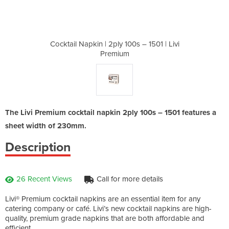
0s – 1501 | Livi
Cocktail Napkin | 2ply 100s – 1501 | Livi
Cocktail Napkin
Premium
The Livi Premium cocktail napkin 2ply 100s – 1501 features a
sheet width of 230mm.
Description
26 Recent Views
Call for more details
Livi® Premium cocktail napkins are an essential item for any
catering company or café. Livi’s new cocktail napkins are high-
quality, premium grade napkins that are both affordable and
efficient.