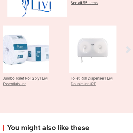
See all 55 items
 | Livi
Toilet Roll Dispenser | Livi
2ply 400 Sheet Mul
Double Jnr JRT
Toilet Tissue | Livi 
You might also like these