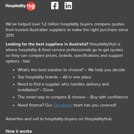
We've helped over 1.2 million hospitality buyers compare quotes
from trusted Australian suppliers to make the right purchase since
2011.
Looking for the best suppliers in Australia?
HospitalityHub is
where hospitality & food service professionals go to get quotes
so they can compare prices, brands, specifications and support
options - fast.
What’s the best solution to choose? – We help you decide
Top hospitality brands – All in one place
Need to find a supplier who handles delivery and
installation? – Done
The smart way to compare & choose – Buy with confidence
Need finance? Our
EasyAsset
team has you covered!
Advertise and sell to hospitality buyers on HospitalityHub.
How it works