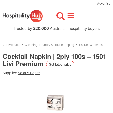
Advertise
Trusted by
320,000
Australian hospitality buyers
All Products
>
Cleaning, Laundry & Housekeeping
>
Tissues & Towels
Cocktail Napkin | 2ply 100s – 1501 |
Livi Premium
Get latest price
Supplier:
Solaris Paper