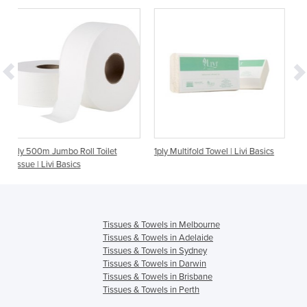
oll Toilet
1ply Multifold Towel | Livi Basics
2ply 300m Jumbo Toilet 
s
Basics
Tissues & Towels in Melbourne
Tissues & Towels in Adelaide
Tissues & Towels in Sydney
Tissues & Towels in Darwin
Tissues & Towels in Brisbane
Tissues & Towels in Perth