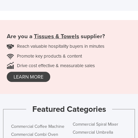
Are you a
Tissues & Towels
supplier?
Reach valuable hospitality buyers in minutes
Promote key products & content
Drive cost effective & measurable sales
LEARN MORE
Featured Categories
Commercial Spiral Mixer
Commercial Coffee Machine
Commercial Umbrella
Commercial Combi Oven