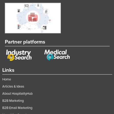
Partner platforms
Links
Home
Articles & Ideas
About HospitalityHub
B2B Marketing
B2B Email Marketing