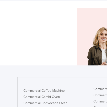
Commerci
Commercial Coffee Machine
Commerci
Commercial Combi Oven
Commerci
Commercial Convection Oven