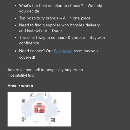
Italy
What’s the best solution to choose? – We help
Jamaica
you decide
Japan
Top hospitality brands – All in one place
Jordan
Need to find a supplier who handles delivery
Kazakhstan
and installation? – Done
Kenya
The smart way to compare & choose – Buy with
confidence
Kiribati
Korea, North
Need finance? Our
EasyAsset
team has you
covered!
Korea, South
Kosovo
Advertise and sell to hospitality buyers on
Kuwait
HospitalityHub.
Kyrgyzstan
How it works
Laos
Latvia
Lebanon
Lesotho
Liberia
Libya
Liechtenstein