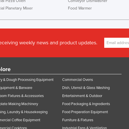
al Pizza Oven
Conveyor Dishwasher
al Planetary Mixer
Food Warmer
receiving weekly news and product updates.
lore
y & Dough Processing Equipment
Commercial Ovens
Equipment & Barware
Dish, Utensil & Glass Washing
oom Fixtures & Accessories
Entertainment & Outdoor
olate Making Machinery
Food Packaging & Ingredients
ing, Laundry & Housekeeping
Food Preparation Equipment
ercial Coffee Equipment
Furniture & Fixtures
ercial Cooktops
Industrial Fans & Ventilation