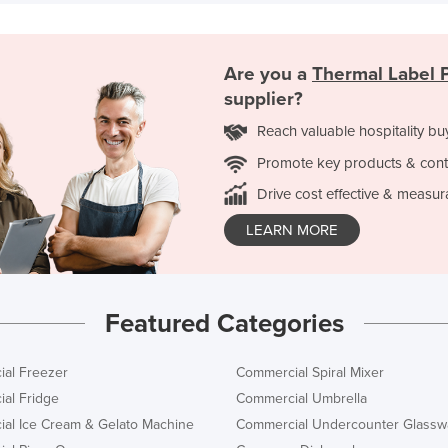
Are you a
Thermal Label P
supplier?
Reach valuable hospitality bu
Promote key products & cont
Drive cost effective & measur
LEARN MORE
Featured Categories
al Freezer
Commercial Spiral Mixer
al Fridge
Commercial Umbrella
al Ice Cream & Gelato Machine
Commercial Undercounter Glassw