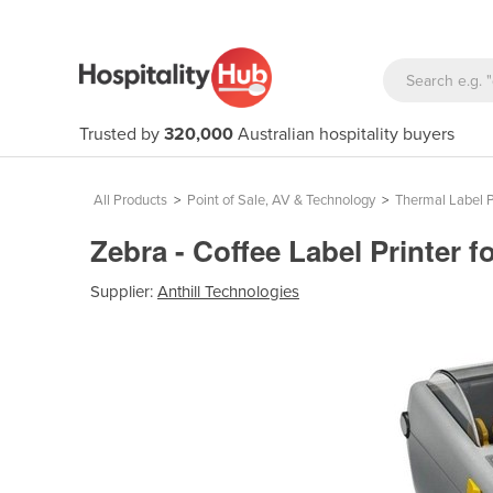
Trusted by
320,000
Australian hospitality buyers
All Products
>
Point of Sale, AV & Technology
>
Thermal Label P
Zebra - Coffee Label Printer
Supplier:
Anthill Technologies