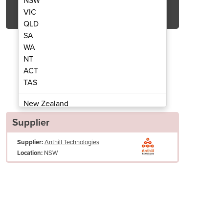
NSW
Get Quote Now
VIC
QLD
SA
WA
NT
ACT
l Printer for MobiPOS
Coffee La
TAS
New Zealand
Papua New Guinea
Supplier
Afghanistan
Supplier:
Anthill Technologies
Albania
NSW
Location:
Algeria
Andorra
Angola
Antigua and Barbuda
Argentina
Armenia