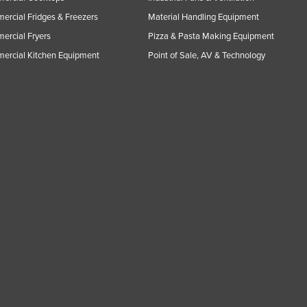
rcial Fridges & Freezers
Material Handling Equipment
rcial Fryers
Pizza & Pasta Making Equipment
ercial Kitchen Equipment
Point of Sale, AV & Technology