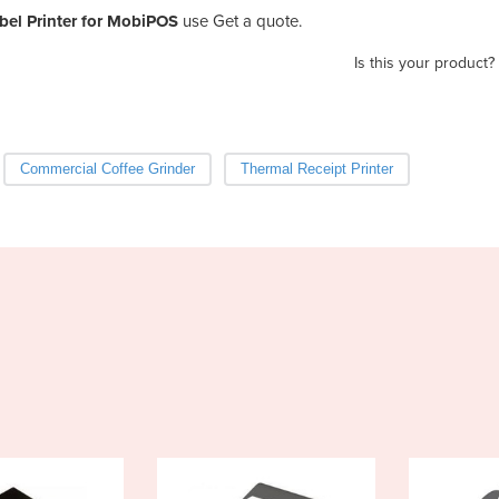
bel Printer for MobiPOS
use Get a quote.
Is this your product?
Commercial Coffee Grinder
Thermal Receipt Printer