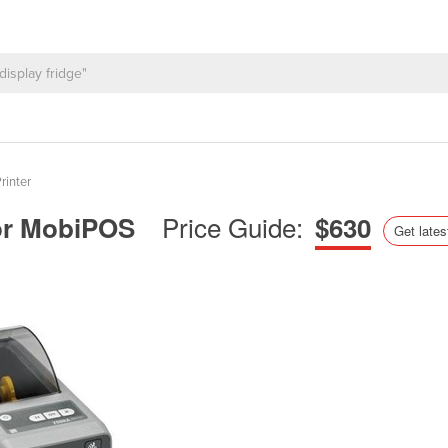
rinter
Price Guide:
 for MobiPOS
$630
Get lates