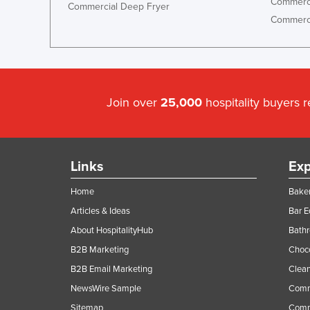
Commerci
Commercial Deep Fryer
Commerci
Join over
25,000
hospitality buyers 
Links
Exp
Home
Baker
Articles & Ideas
Bar 
About HospitalityHub
Bathr
B2B Marketing
Choc
B2B Email Marketing
Clean
NewsWire Sample
Comm
Sitemap
Comm