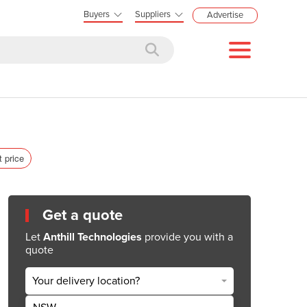
Buyers
Suppliers
Advertise
t price
Get a quote
Let
Anthill Technologies
provide you with a
quote
Your delivery location?