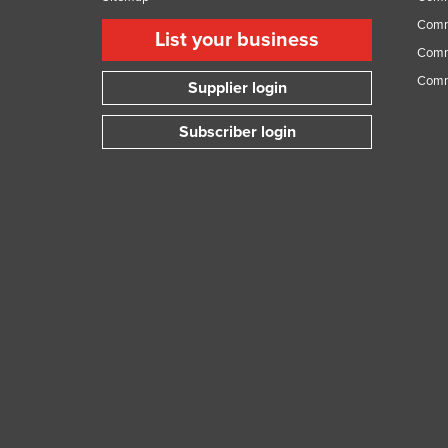
Comme
List your business
Comme
Comm
Supplier login
Subscriber login