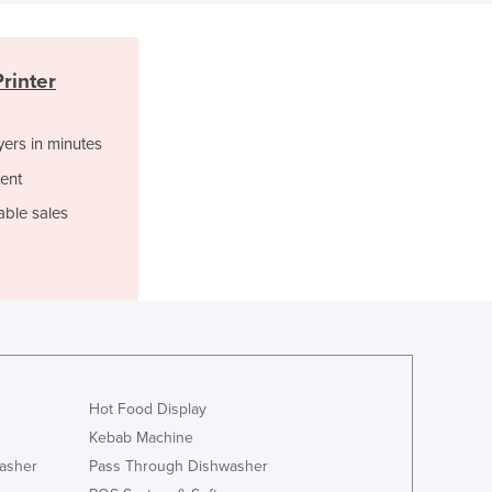
Czechia
Denmark
Djibouti
rinter
Dominica
Dominican Republic
yers in minutes
Ecuador
Egypt
ent
El Salvador
able sales
Equatorial Guinea
Eritrea
Estonia
Ethiopia
Fiji
Finland
France
Hot Food Display
Gabon
Gambia
Kebab Machine
Georgia
asher
Pass Through Dishwasher
Germany