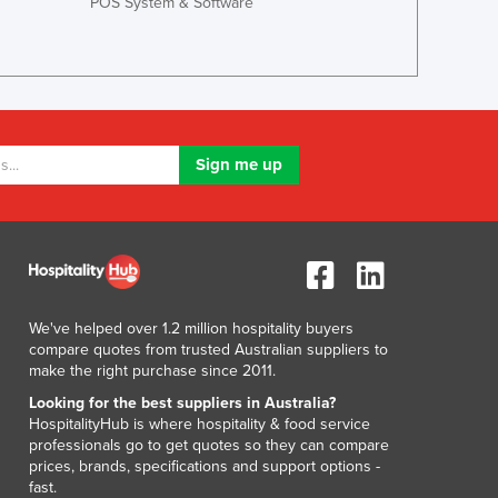
POS System & Software
Ghana
Greece
Grenada
Guatemala
Guinea
Guinea-Bissau
Guyana
Haiti
Holy See
Honduras
Hungary
Iceland
We've helped over 1.2 million hospitality buyers
India
compare quotes from trusted Australian suppliers to
make the right purchase since 2011.
Indonesia
Iran
Looking for the best suppliers in Australia?
HospitalityHub is where hospitality & food service
Iraq
professionals go to get quotes so they can compare
Ireland
prices, brands, specifications and support options -
Israel
fast.