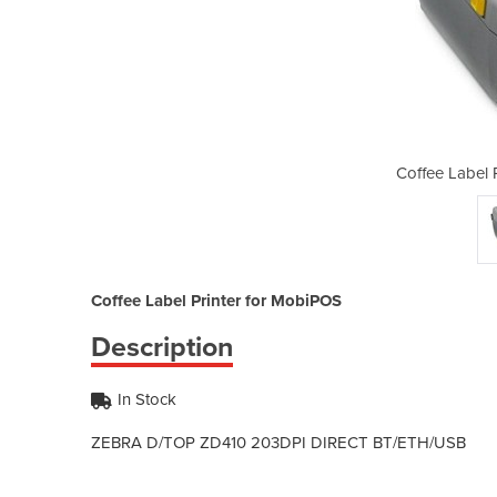
inter for MobiPOS
Coffee Label 
Coffee Label Printer for MobiPOS
Description
In Stock
ZEBRA D/TOP ZD410 20