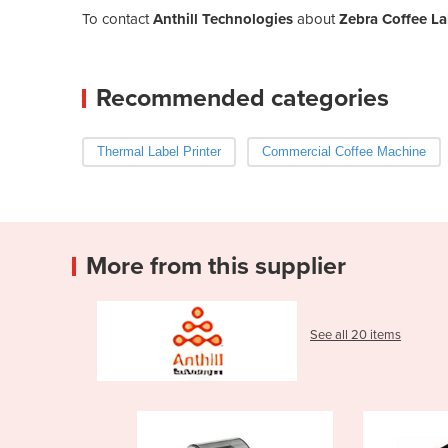
To contact
Anthill Technologies
about
Zebra Coffee La
Recommended categories
Thermal Label Printer
Commercial Coffee Machine
More from this supplier
See all 20 items