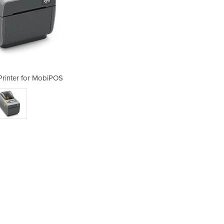
Printer for MobiPOS
Coffee Labe
3DPI DIRECT BT/ETH/USB