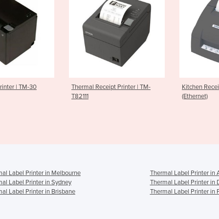
al Receipt Printer | TM-
Kitchen Receipt Printer
Ethe
11
(Ethernet)
Prin
al Label Printer in Melbourne
Thermal Label Printer in 
al Label Printer in Sydney
Thermal Label Printer in
al Label Printer in Brisbane
Thermal Label Printer in 