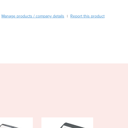
Austria
Azerbaijan
Manage products / company details
Report this product
|
Bahamas
Bahrain
Bangladesh
Barbados
Belarus
Belgium
Belize
Benin
Bhutan
Bolivia
Bosnia and Herzegovina
Botswana
Brazil
Brunei
Bulgaria
Burkina Faso