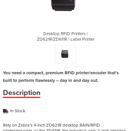
nters |
Desktop RFID Printers |
Deskto
el Printer
ZD621R/ZD611R | Label Printer
ZD621R/ZD
You need a compact, premium RFID printer/encoder that’s
built to perform flawlessly – day in and day out.
Description
In Stock
Rely on Zebra’s 4-inch ZD621R desktop RAIN/RFID
printer/encoder, or the ZD611R, the industry’s only 2-inch desktop