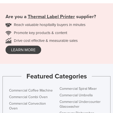
Are you a
Thermal Label Printer
supplier?
Reach valuable hospitality buyers in minutes
Promote key products & content
Drive cost effective & measurable sales
LEARN MORE
Featured Categories
Commercial Spiral Mixer
Commercial Coffee Machine
Commercial Umbrella
Commercial Combi Oven
Commercial Undercounter
Commercial Convection
Glasswasher
Oven