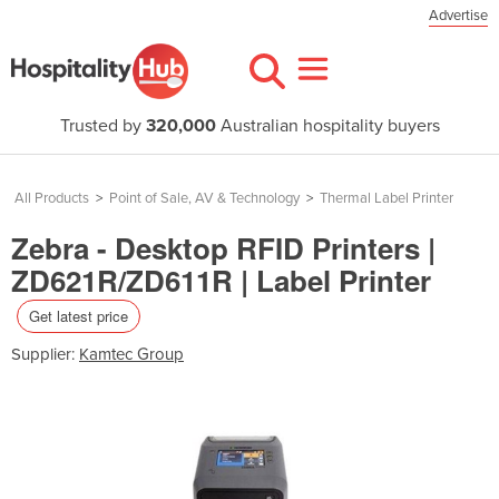
Advertise
Trusted by
320,000
Australian hospitality buyers
All Products
>
Point of Sale, AV & Technology
>
Thermal Label Printer
Zebra - Desktop RFID Printers |
ZD621R/ZD611R | Label Printer
Get latest price
Supplier:
Kamtec Group