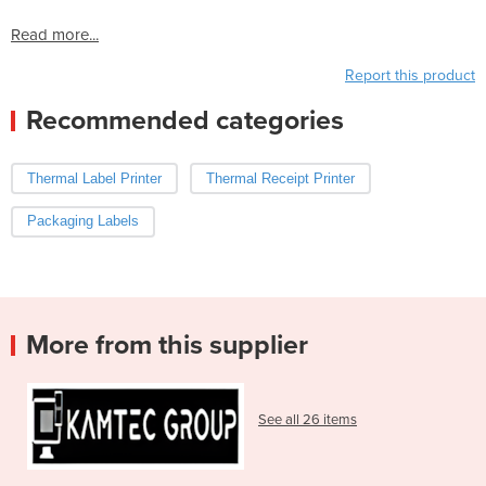
Read more...
Report this product
Recommended categories
Thermal Label Printer
Thermal Receipt Printer
Packaging Labels
More from this supplier
See all 26 items