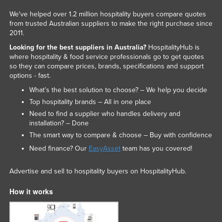
We've helped over 1.2 million hospitality buyers compare quotes
from trusted Australian suppliers to make the right purchase since
2011.
Looking for the best suppliers in Australia?
HospitalityHub is
where hospitality & food service professionals go to get quotes
so they can compare prices, brands, specifications and support
options - fast.
What’s the best solution to choose? – We help you decide
Top hospitality brands – All in one place
Need to find a supplier who handles delivery and
installation? – Done
The smart way to compare & choose – Buy with confidence
Need finance? Our
EasyAsset
team has you covered!
Advertise and sell to hospitality buyers on HospitalityHub.
How it works