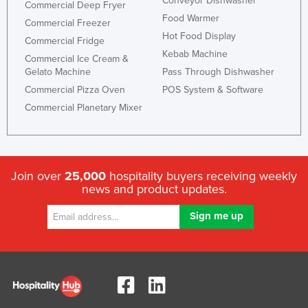
Conveyor Dishwasher
Commercial Deep Fryer
Food Warmer
Commercial Freezer
Hot Food Display
Commercial Fridge
Kebab Machine
Commercial Ice Cream &
Gelato Machine
Pass Through Dishwasher
Commercial Pizza Oven
POS System & Software
Commercial Planetary Mixer
Join over
25,000
hospitality buyers receiving weekly
news and product updates.