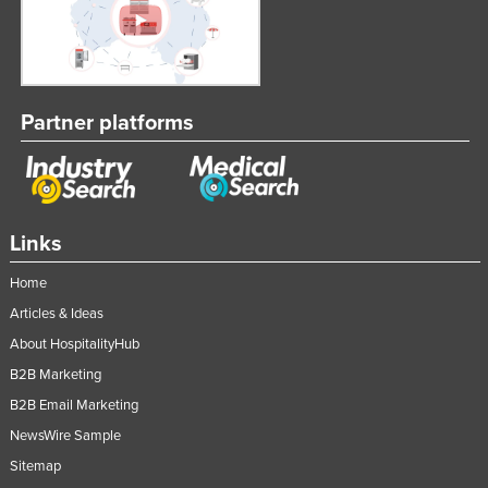
Partner platforms
Links
Home
Articles & Ideas
About HospitalityHub
B2B Marketing
B2B Email Marketing
NewsWire Sample
Sitemap