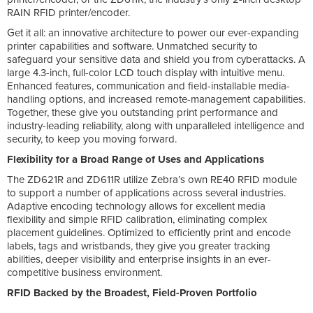
RAIN RFID printer/encoder.
Get it all: an innovative architecture to power our ever-expanding
printer capabilities and software. Unmatched security to
safeguard your sensitive data and shield you from cyberattacks. A
large 4.3-inch, full-color LCD touch display with intuitive menu.
Enhanced features, communication and field-installable media-
handling options, and increased remote-management capabilities.
Together, these give you outstanding print performance and
industry-leading reliability, along with unparalleled intelligence and
security, to keep you moving forward.
Flexibility for a Broad Range of Uses and Applications
The ZD621R and ZD611R utilize Zebra’s own RE40 RFID module
to support a number of applications across several industries.
Adaptive encoding technology allows for excellent media
flexibility and simple RFID calibration, eliminating complex
placement guidelines. Optimized to efficiently print and encode
labels, tags and wristbands, they give you greater tracking
abilities, deeper visibility and enterprise insights in an ever-
competitive business environment.
RFID Backed by the Broadest, Field-Proven Portfolio