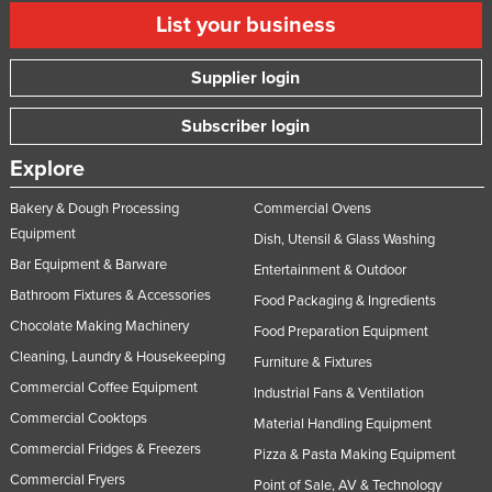
List your business
Supplier login
Subscriber login
Explore
Bakery & Dough Processing
Commercial Ovens
Equipment
Dish, Utensil & Glass Washing
Bar Equipment & Barware
Entertainment & Outdoor
Bathroom Fixtures & Accessories
Food Packaging & Ingredients
Chocolate Making Machinery
Food Preparation Equipment
Cleaning, Laundry & Housekeeping
Furniture & Fixtures
Commercial Coffee Equipment
Industrial Fans & Ventilation
Commercial Cooktops
Material Handling Equipment
Commercial Fridges & Freezers
Pizza & Pasta Making Equipment
Commercial Fryers
Point of Sale, AV & Technology