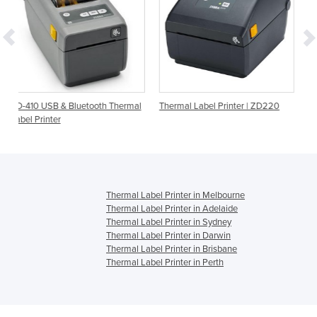
tooth Thermal
Thermal Label Printer | ZD220
Barcode Printer | CP20 
Label Printer
Thermal Label Printer in Melbourne
Thermal Label Printer in Adelaide
Thermal Label Printer in Sydney
Thermal Label Printer in Darwin
Thermal Label Printer in Brisbane
Thermal Label Printer in Perth