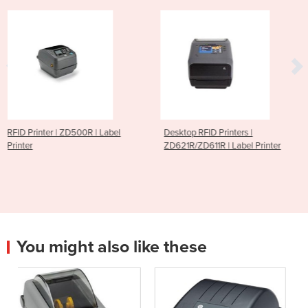
| Label
Desktop RFID Printers |
RFID Printer | CP30 
ZD621R/ZD611R | Label Printer
Label Printer
You might also like these