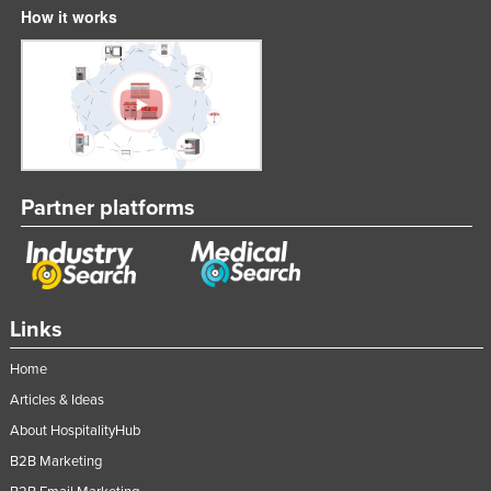
How it works
Partner platforms
Links
Home
Articles & Ideas
About HospitalityHub
B2B Marketing