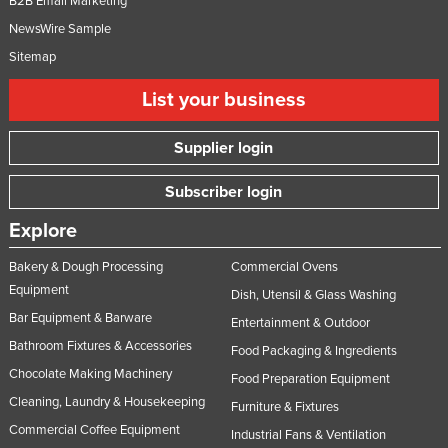
B2B Email Marketing
NewsWire Sample
Sitemap
List your business
Supplier login
Subscriber login
Explore
Bakery & Dough Processing
Commercial Ovens
Equipment
Dish, Utensil & Glass Washing
Bar Equipment & Barware
Entertainment & Outdoor
Bathroom Fixtures & Accessories
Food Packaging & Ingredients
Chocolate Making Machinery
Food Preparation Equipment
Cleaning, Laundry & Housekeeping
Furniture & Fixtures
Commercial Coffee Equipment
Industrial Fans & Ventilation