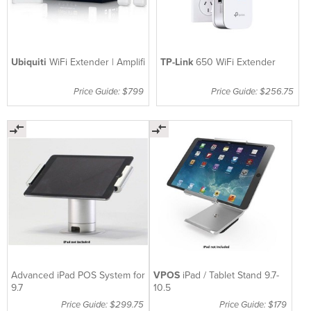
Ubiquiti
WiFi Extender | Amplifi
TP-Link
650 WiFi Extender
Price Guide: $799
Price Guide: $256.75
Advanced iPad POS System for
VPOS
iPad / Tablet Stand 9.7-
9.7
10.5
Price Guide: $299.75
Price Guide: $179