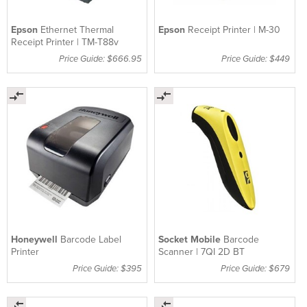
Epson
Ethernet Thermal
Epson
Receipt Printer | M-30
Receipt Printer | TM-T88v
Price Guide: $666.95
Price Guide: $449
Honeywell
Barcode Label
Socket Mobile
Barcode
Printer
Scanner | 7QI 2D BT
Price Guide: $395
Price Guide: $679