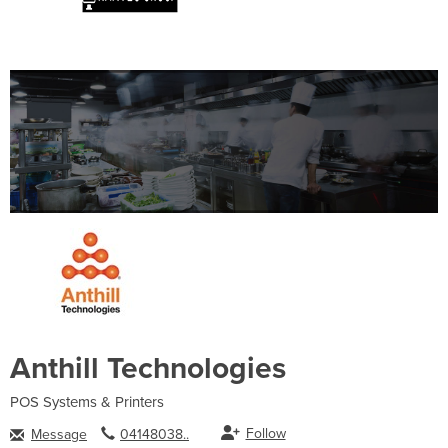
Anthill Technologies
POS Systems & Printers
Follow
Message
04148038..