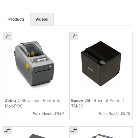
Products
Videos
Zebra
Coffee Label Printer for
Epson
WiFi Receipt Printer |
MobiPOS
TM-30
Price Guide: $630
Price Guide: $525