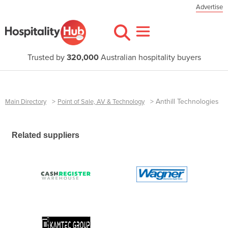
Advertise
Trusted by
320,000
Australian hospitality buyers
>
>
Anthill Technologies
Main Directory
Point of Sale, AV & Technology
Related suppliers