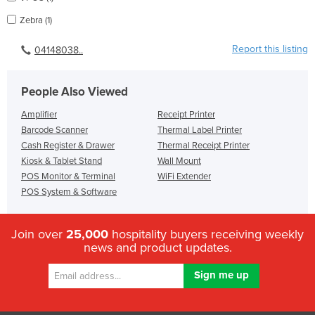
Zebra (1)
Report this listing
04148038..
People Also Viewed
Amplifier
Receipt Printer
Barcode Scanner
Thermal Label Printer
Cash Register & Drawer
Thermal Receipt Printer
Kiosk & Tablet Stand
Wall Mount
POS Monitor & Terminal
WiFi Extender
POS System & Software
Join over
25,000
hospitality buyers receiving weekly
news and product updates.