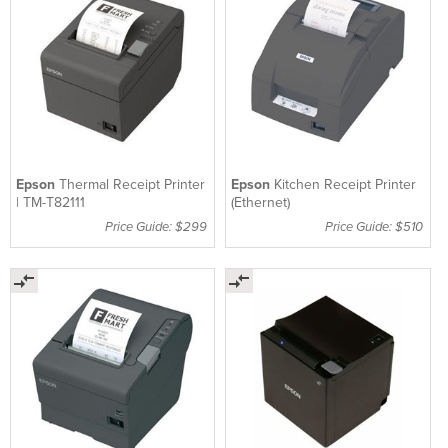
Epson
Thermal Receipt Printer
Epson
Kitchen Receipt Printer
| TM-T82111
(Ethernet)
Price Guide: $299
Price Guide: $510