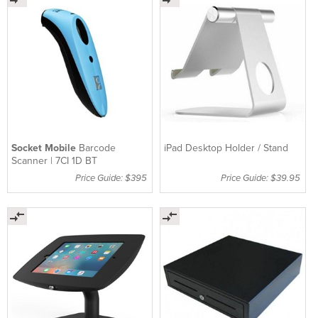
Socket Mobile
Barcode
iPad Desktop Holder / Stand
Scanner | 7CI 1D BT
Price Guide: $395
Price Guide: $39.95