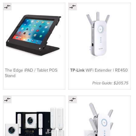
The Edge iPAD / Tablet POS
TP-Link
WiFi Extender | RE450
Stand
Price Guide: $205.75