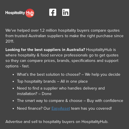
We've helped over 1.2 million hospitality buyers compare quotes
from trusted Australian suppliers to make the right purchase since
2011.
Looking for the best suppliers in Australia?
HospitalityHub is
where hospitality & food service professionals go to get quotes
so they can compare prices, brands, specifications and support
options - fast.
What’s the best solution to choose? – We help you decide
Top hospitality brands – All in one place
Need to find a supplier who handles delivery and
installation? – Done
The smart way to compare & choose – Buy with confidence
Need finance? Our
EasyAsset
team has you covered!
Advertise and sell to hospitality buyers on HospitalityHub.