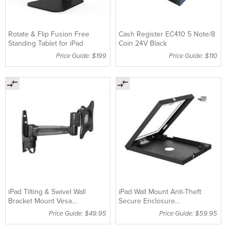
Rotate & Flip Fusion Free
Cash Register EC410 5 Note/8
Standing Tablet for iPad
Coin 24V Black
Price Guide: $199
Price Guide: $110
iPad Tilting & Swivel Wall
iPad Wall Mount Anti-Theft
Bracket Mount Vesa
Secure Enclosure
75mm/100mm up to 23"
foriPad2,3,4,Air&Air2
Price Guide: $49.95
Price Guide: $59.95