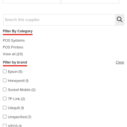
Filter By Category
POS Systems
POS Printers
View all (20)
Filter by brand
Clear
Epson (5)
Honeywell (1)
Socket Mobile (2)
TP-Link (2)
Ubiquiti (1)
Unspecified (7)
VPOS (1)