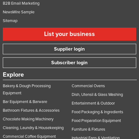
B2B Email Marketing
NewsWire Sample
Sitemap
List your business
Supplier login
Subscriber login
Explore
Bakery & Dough Processing
Commercial Ovens
Equipment
Dish, Utensil & Glass Washing
Bar Equipment & Barware
Entertainment & Outdoor
Bathroom Fixtures & Accessories
Food Packaging & Ingredients
Chocolate Making Machinery
Food Preparation Equipment
Cleaning, Laundry & Housekeeping
Furniture & Fixtures
Commercial Coffee Equipment
Industrial Fans & Ventilation