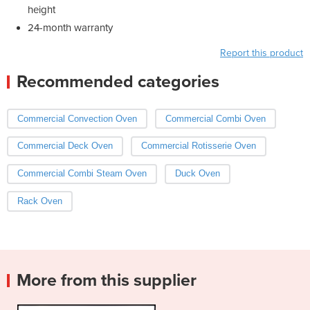
height
24-month warranty
Report this product
Recommended categories
Commercial Convection Oven
Commercial Combi Oven
Commercial Deck Oven
Commercial Rotisserie Oven
Commercial Combi Steam Oven
Duck Oven
Rack Oven
More from this supplier