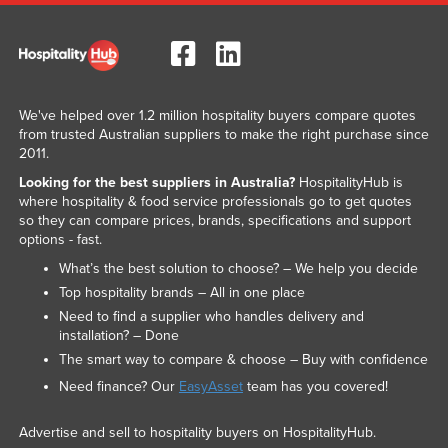
We've helped over 1.2 million hospitality buyers compare quotes
from trusted Australian suppliers to make the right purchase since
2011.
Looking for the best suppliers in Australia?
HospitalityHub is
where hospitality & food service professionals go to get quotes
so they can compare prices, brands, specifications and support
options - fast.
What’s the best solution to choose? – We help you decide
Top hospitality brands – All in one place
Need to find a supplier who handles delivery and
installation? – Done
The smart way to compare & choose – Buy with confidence
Need finance? Our
EasyAsset
team has you covered!
Advertise and sell to hospitality buyers on HospitalityHub.