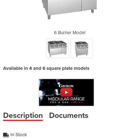
del
6 Burner Model
4 
Available in 4 and 6 square plate models
Description
Documents
In Stock