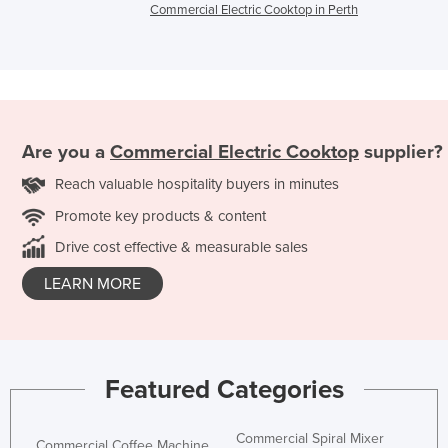
Commercial Electric Cooktop in Perth
Are you a
Commercial Electric Cooktop
supplier?
Reach valuable hospitality buyers in minutes
Promote key products & content
Drive cost effective & measurable sales
LEARN MORE
Featured Categories
Commercial Spiral Mixer
Commercial Coffee Machine