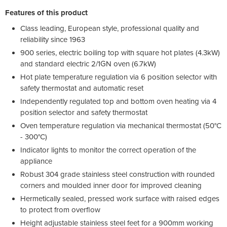
Features of this product
Class leading, European style, professional quality and
reliability since 1963
900 series, electric boiling top with square hot plates (4.3kW)
and standard electric 2/1GN oven (6.7kW)
Hot plate temperature regulation via 6 position selector with
safety thermostat and automatic reset
Independently regulated top and bottom oven heating via 4
position selector and safety thermostat
Oven temperature regulation via mechanical thermostat (50°C
- 300°C)
Indicator lights to monitor the correct operation of the
appliance
Robust 304 grade stainless steel construction with rounded
corners and moulded inner door for improved cleaning
Hermetically sealed, pressed work surface with raised edges
to protect from overflow
Height adjustable stainless steel feet for a 900mm working