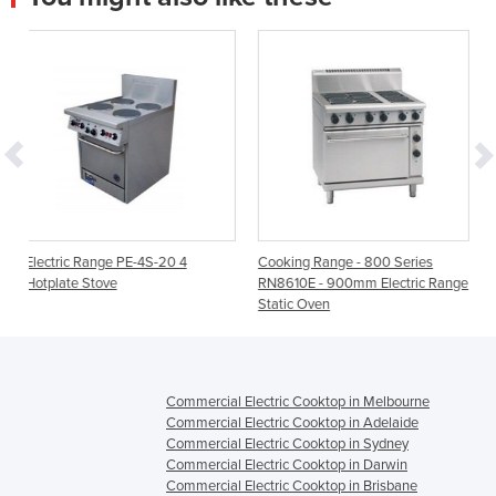
4S-20 4
Cooking Range - 800 Series
Electric Solid Tops | 70
RN8610E - 900mm Electric Range
Static Oven
Commercial Electric Cooktop in Melbourne
Commercial Electric Cooktop in Adelaide
Commercial Electric Cooktop in Sydney
Commercial Electric Cooktop in Darwin
Commercial Electric Cooktop in Brisbane