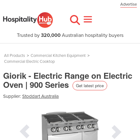
Advertise
Trusted by
320,000
Australian hospitality buyers
All Products
>
Commercial Kitchen Equipment
>
Commercial Electric Cooktop
Giorik - Electric Range on Electric
Oven | 900 Series
Get latest price
Supplier:
Stoddart Australia