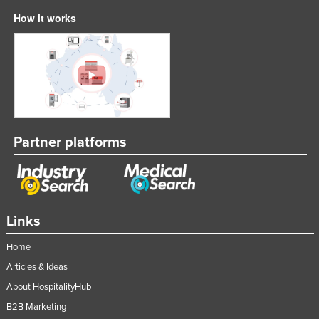
How it works
Partner platforms
Links
Home
Articles & Ideas
About HospitalityHub
B2B Marketing