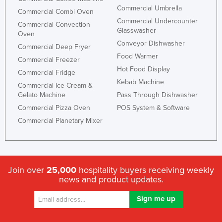
Commercial Umbrella
Commercial Combi Oven
Commercial Undercounter
Commercial Convection
Glasswasher
Oven
Conveyor Dishwasher
Commercial Deep Fryer
Food Warmer
Commercial Freezer
Hot Food Display
Commercial Fridge
Kebab Machine
Commercial Ice Cream &
Gelato Machine
Pass Through Dishwasher
Commercial Pizza Oven
POS System & Software
Commercial Planetary Mixer
Join over
25,000
hospitality buyers receiving weekly
news and product updates.