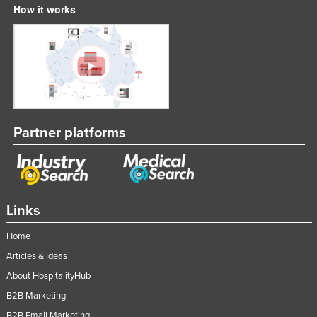
How it works
Partner platforms
Links
Home
Articles & Ideas
About HospitalityHub
B2B Marketing
B2B Email Marketing