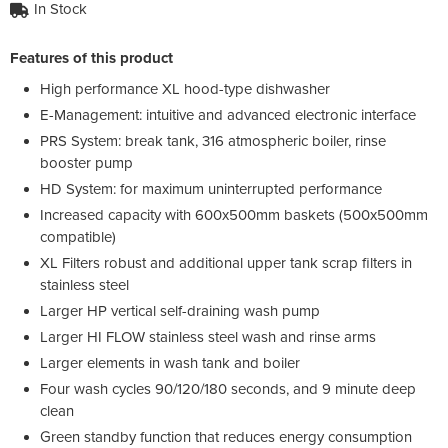
In Stock
Features of this product
High performance XL hood-type dishwasher
E-Management: intuitive and advanced electronic interface
PRS System: break tank, 316 atmospheric boiler, rinse
booster pump
HD System: for maximum uninterrupted performance
Increased capacity with 600x500mm baskets (500x500mm
compatible)
XL Filters robust and additional upper tank scrap filters in
stainless steel
Larger HP vertical self-draining wash pump
Larger HI FLOW stainless steel wash and rinse arms
Larger elements in wash tank and boiler
Four wash cycles 90/120/180 seconds, and 9 minute deep
clean
Green standby function that reduces energy consumption