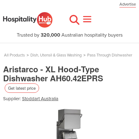
Advertise
Trusted by
320,000
Australian hospitality buyers
All Products
>
Dish, Utensil & Glass Washing
>
Pass Through Dishwasher
Aristarco - XL Hood-Type
Dishwasher AH60.42EPRS
Get latest price
Supplier:
Stoddart Australia