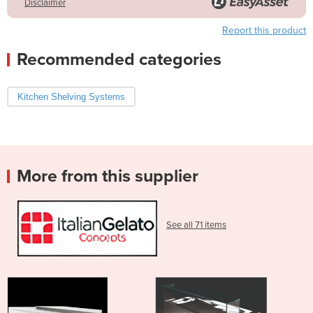
Disclaimer
Report this product
Recommended categories
Kitchen Shelving Systems
More from this supplier
See all 71 items