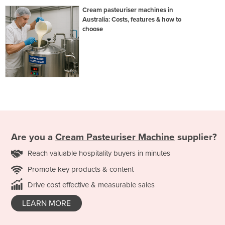
Cream pasteuriser machines in
Australia: Costs, features & how to
choose
Are you a
Cream Pasteuriser Machine
supplier?
Reach valuable hospitality buyers in minutes
Promote key products & content
Drive cost effective & measurable sales
LEARN MORE