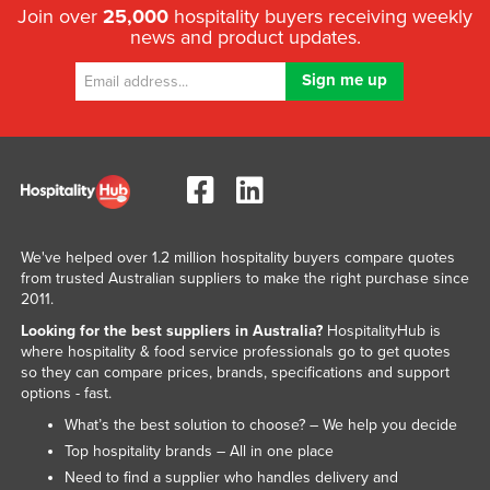
Join over
25,000
hospitality buyers receiving weekly
news and product updates.
We've helped over 1.2 million hospitality buyers compare quotes
from trusted Australian suppliers to make the right purchase since
2011.
Looking for the best suppliers in Australia?
HospitalityHub is
where hospitality & food service professionals go to get quotes
so they can compare prices, brands, specifications and support
options - fast.
What’s the best solution to choose? – We help you decide
Top hospitality brands – All in one place
Need to find a supplier who handles delivery and