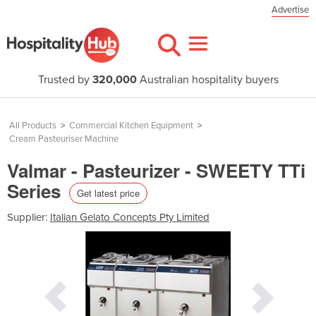
Advertise
Trusted by
320,000
Australian hospitality buyers
All Products
>
Commercial Kitchen Equipment
>
Cream Pasteuriser Machine
Valmar - Pasteurizer - SWEETY TTi
Series
Get latest price
Supplier:
Italian Gelato Concepts Pty Limited