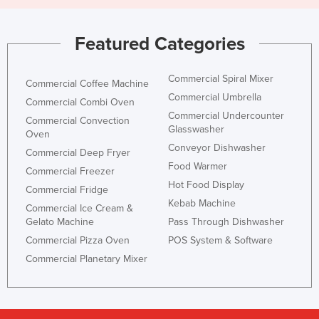
Featured Categories
Commercial Spiral Mixer
Commercial Coffee Machine
Commercial Umbrella
Commercial Combi Oven
Commercial Undercounter
Commercial Convection
Glasswasher
Oven
Conveyor Dishwasher
Commercial Deep Fryer
Food Warmer
Commercial Freezer
Hot Food Display
Commercial Fridge
Kebab Machine
Commercial Ice Cream &
Gelato Machine
Pass Through Dishwasher
Commercial Pizza Oven
POS System & Software
Commercial Planetary Mixer