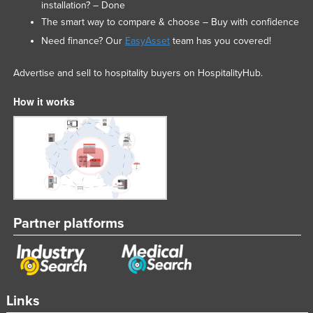
installation? – Done
The smart way to compare & choose – Buy with confidence
Need finance? Our
EasyAsset
team has you covered!
Advertise and sell to hospitality buyers on HospitalityHub.
How it works
Partner platforms
Links