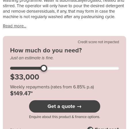
washing programme. Water is automaticallyerogated, heated and
stirred. The operator will only have to pour the desired detergent
and remove denseresiduals, if any, that may form in case the
machine is not regularly washed after any pasteurising cycle.
Read more...
Credit score not impacted
How much do you need?
Just an estimate is fine.
Weekly repayments (rates from 6.85% p.a)
$149.47*
Get a quote →
Enquire about this product & finance options.