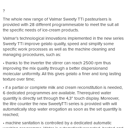
?
The whole new range of Valmar Sweety TTi pasteurisers is
provided with 28 different programmesable to meet the suit all
the specific needs of ice-cream products.
Valmar’s technological innovations implemented in the new series
Sweety TTi improve gelato quality, speed and simplify some
specific work processes as well as the machine cleaning and
managing procedures, such as:
• thanks to the inverter the stirrer can reach 2500 rpm thus
improving the mix quality through a better dispersionand
molecular uniformity. All this gives gelato a finer and long lasting
texture over time;
• if a partial or complete milk and cream reconstitution is needed,
6 dedicated programmes are available. Therequired water
quantity is directly set through the 4,3” touch display. Moreover,
the litre counter the new SweetyTTi series is provided with will
automatically stop water erogation as soon as the set quantity is
reached;
• machine sanitation is controlled by a dedicated automatic