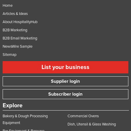
Home
Articles & Ideas
About HospitalityHub
B2B Marketing
B2B Email Marketing
NewsWire Sample
Sitemap
List your business
Supplier login
Subscriber login
Explore
Bakery & Dough Processing
Commercial Ovens
Equipment
Dish, Utensil & Glass Washing