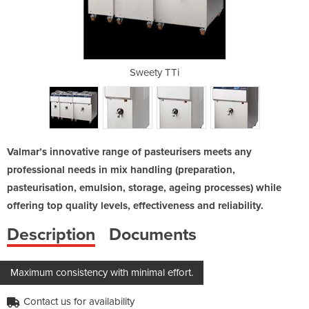
180
Sweety TTi
S
Valmar’s innovative range of pasteurisers meets any
professional needs in mix handling (preparation,
pasteurisation, emulsion, storage, ageing processes) while
offering top quality levels, effectiveness and reliability.
Description
Documents
Maximum consistency with minimal effort.
Contact us for availability