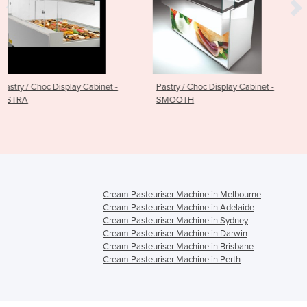
inet -
Pastry / Choc Display Cabinet -
Refrigerated Display Ca
SMOOTH
Choc / Pastry - TWIST
Cream Pasteuriser Machine in Melbourne
Cream Pasteuriser Machine in Adelaide
Cream Pasteuriser Machine in Sydney
Cream Pasteuriser Machine in Darwin
Cream Pasteuriser Machine in Brisbane
Cream Pasteuriser Machine in Perth