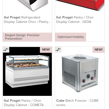
Ital Proget
Refrigerated
Ital Proget
Pastry / Choc
Display Cabinet Choc / Pastry -
Display Cabinet - GIOIA
TWIST
Elegant Design. Precision
Optimized Visibility
Preservation
NEW!
NEW!
Ital Proget
Pastry / Choc
Cube
Batch Freezer - CUBE
Display Cabinet - COMETA
series