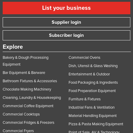
List your business
Supplier login
Subscriber login
Explore
Bakery & Dough Processing
Commercial Ovens
Equipment
Dish, Utensil & Glass Washing
Bar Equipment & Barware
Entertainment & Outdoor
Bathroom Fixtures & Accessories
Food Packaging & Ingredients
Chocolate Making Machinery
Food Preparation Equipment
Cleaning, Laundry & Housekeeping
Furniture & Fixtures
Commercial Coffee Equipment
Industrial Fans & Ventilation
Commercial Cooktops
Material Handling Equipment
Commercial Fridges & Freezers
Pizza & Pasta Making Equipment
Commercial Fryers
Point of Sale, AV & Technology