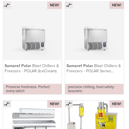
NEW!
NEW!
Samaref Polar
Blast Chillers &
Samaref Polar
Blast Chillers &
Freezers - POLAR (IceCream)
Freezers - POLAR Series
(PASTRY)
Preserve freshness. Perfect
precision chilling, food safety
every batch
assuranc
NEW!
NEW!