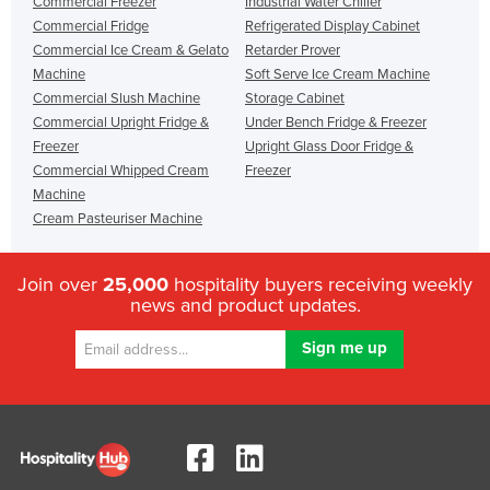
Commercial Freezer
Industrial Water Chiller
Commercial Fridge
Refrigerated Display Cabinet
Commercial Ice Cream & Gelato
Retarder Prover
Machine
Soft Serve Ice Cream Machine
Commercial Slush Machine
Storage Cabinet
Commercial Upright Fridge &
Under Bench Fridge & Freezer
Freezer
Upright Glass Door Fridge &
Commercial Whipped Cream
Freezer
Machine
Cream Pasteuriser Machine
Join over
25,000
hospitality buyers receiving weekly
news and product updates.