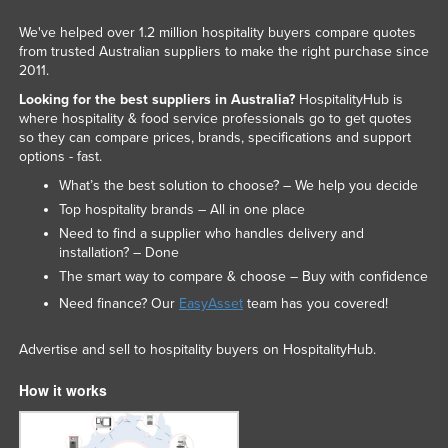
We've helped over 1.2 million hospitality buyers compare quotes
from trusted Australian suppliers to make the right purchase since
2011.
Looking for the best suppliers in Australia?
HospitalityHub is
where hospitality & food service professionals go to get quotes
so they can compare prices, brands, specifications and support
options - fast.
What’s the best solution to choose? – We help you decide
Top hospitality brands – All in one place
Need to find a supplier who handles delivery and
installation? – Done
The smart way to compare & choose – Buy with confidence
Need finance? Our
EasyAsset
team has you covered!
Advertise and sell to hospitality buyers on HospitalityHub.
How it works