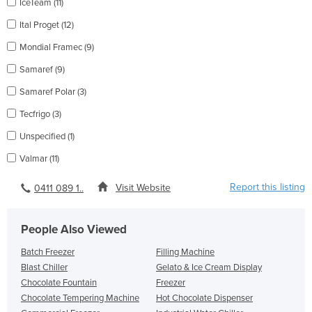
IceTeam (11)
Ital Proget (12)
Mondial Framec (9)
Samaref (9)
Samaref Polar (3)
Tecfrigo (3)
Unspecified (1)
Valmar (11)
Report this listing
Visit Website
0411 089 1..
People Also Viewed
Batch Freezer
Filling Machine
Blast Chiller
Gelato & Ice Cream Display
Chocolate Fountain
Freezer
Chocolate Tempering Machine
Hot Chocolate Dispenser