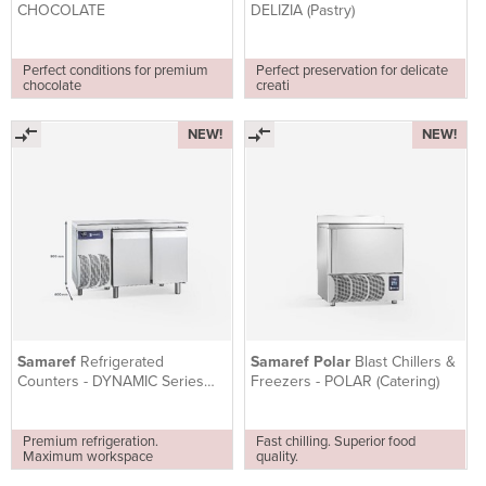
CHOCOLATE
DELIZIA (Pastry)
Perfect conditions for premium
Perfect preservation for delicate
chocolate
creati
NEW!
NEW!
Samaref
Refrigerated
Samaref Polar
Blast Chillers &
Counters - DYNAMIC Series
Freezers - POLAR (Catering)
(PASTRY)
Premium refrigeration.
Fast chilling. Superior food
Maximum workspace
quality.