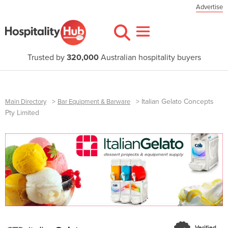
Advertise
Trusted by
320,000
Australian hospitality buyers
>
>
Italian Gelato Concepts
Main Directory
Bar Equipment & Barware
Pty Limited
Verified