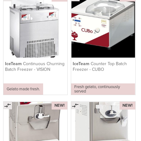
IceTeam
Continuous Churning
IceTeam
Counter Top Batch
Batch Freezer - VISION
Freezer - CUBO
Fresh gelato, continuously
Gelato made fresh.
served
NEW!
NEW!