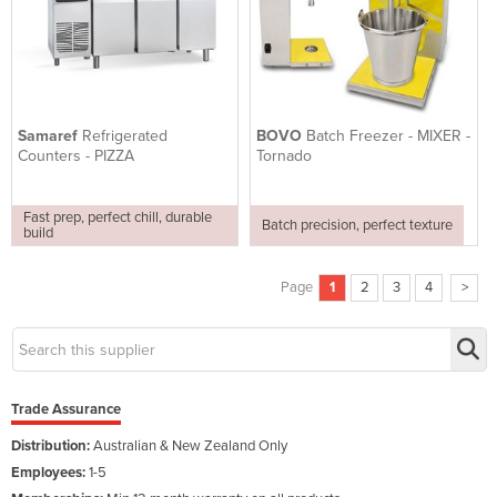
Samaref
Refrigerated
BOVO
Batch Freezer - MIXER -
Counters - PIZZA
Tornado
Fast prep, perfect chill, durable
Batch precision, perfect texture
build
Page
1
2
3
4
>
Trade Assurance
Distribution:
Australian & New Zealand Only
Employees:
1-5