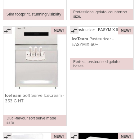
Professional gelato, countertop
Slim footprint, stunning visibility
size.
NEW!
NEW!
IceTeam
Pasteurizer -
EASYMIX 60+
Perfect, pasteurised gelato
bases
IceTeam
Soft Serve IceCream -
353 G HT
Dual-flavour soft serve made
safe
NEW!
NEW!