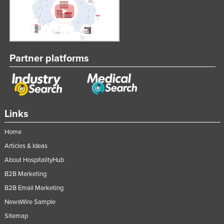
Partner platforms
Links
Home
Articles & Ideas
About HospitalityHub
B2B Marketing
B2B Email Marketing
NewsWire Sample
Sitemap