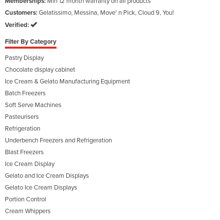
Memberships:
Min 12 month warranty on all products
Customers:
Gelatissimo, Messina, Move' n Pick, Cloud 9, You!
Verified:
Filter By Category
Pastry Display
Chocolate display cabinet
Ice Cream & Gelato Manufacturing Equipment
Batch Freezers
Soft Serve Machines
Pasteurisers
Refrigeration
Underbench Freezers and Refrigeration
Blast Freezers
Ice Cream Display
Gelato and Ice Cream Displays
Gelato Ice Cream Displays
Portion Control
Cream Whippers