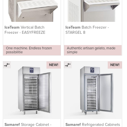
IceTeam
Vertical Batch
IceTeam
Batch Freezer -
Freezer - EASYFREEZE
STARGEL 8
One machine. Endless frozen
Authentic artisan gelato, made
possibilitie
simple
NEW!
NEW!
Samaref
Storage Cabinet -
Samaref
Refrigerated Cabinets