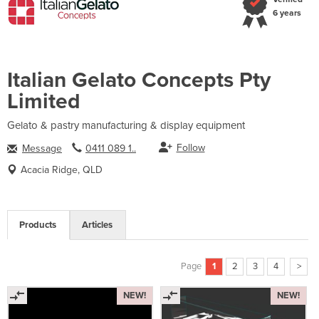
6 years
Italian Gelato Concepts Pty
Limited
Gelato & pastry manufacturing & display equipment
Follow
Message
0411 089 1..
Acacia Ridge, QLD
Products
Articles
Page
1
2
3
4
>
NEW!
NEW!