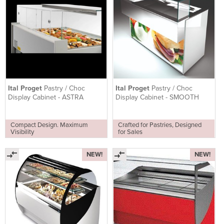
Ital Proget
Pastry / Choc
Ital Proget
Pastry / Choc
Display Cabinet - ASTRA
Display Cabinet - SMOOTH
Compact Design. Maximum
Crafted for Pastries, Designed
Visibility
for Sales
NEW!
NEW!