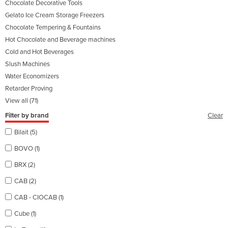
Chocolate Decorative Tools
Gelato Ice Cream Storage Freezers
Chocolate Tempering & Fountains
Hot Chocolate and Beverage machines
Cold and Hot Beverages
Slush Machines
Water Economizers
Retarder Proving
View all (71)
Filter by brand
Clear
Bilait (5)
BOVO (1)
BRX (2)
CAB (2)
CAB - CIOCAB (1)
Cube (1)