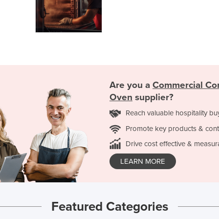
Are you a
Commercial Co
Oven
supplier?
Reach valuable hospitality bu
Promote key products & cont
Drive cost effective & measur
LEARN MORE
Featured Categories