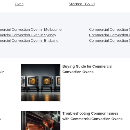
Stacked - GN 1/1
ercial Convection Oven in Melbourne
Commercial Convection O
ercial Convection Oven in Sydney
Commercial Convection 
rcial Convection Oven in Brisbane
Commercial Convection O
Buying Guide for Commercial
 in
Convection Ovens
Troubleshooting Common Issues
s
with Commercial Convection Ovens