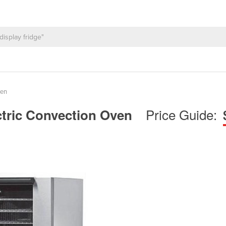
ven
Price Guide:
ctric Convection Oven