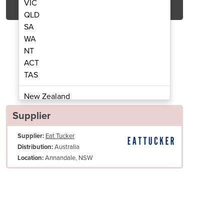
VIC
QLD
SA
WA
NT
ACT
TAS
lectric Convection Oven
E28M4 Manual
New Zealand
Papua New Guinea
Supplier
Afghanistan
Supplier:
Eat Tucker
Albania
Australia
Distribution:
Algeria
Annandale, NSW
Location:
Andorra
Angola
Antigua and Barbuda
Argentina
Armenia