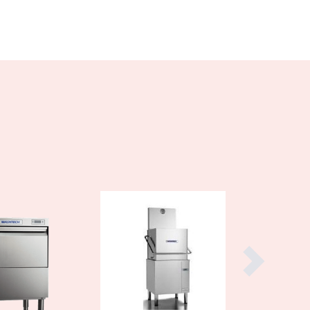
Burundi
Cabo Verde
Cambodia
Cameroon
Canada
Central African Republic
Chad
Chile
China
Colombia
Comoros
Congo (Brazzaville)
Congo (Kinshasa)
Costa Rica
Côte d'Ivoire
Croatia
Cuba
Cyprus
Czechia