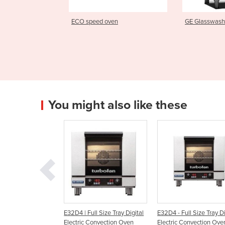
oven
GE Glasswasher
e1s Electr
You might also like these
Full Size Tray Digital
E32D4 - Full Size Tray Digital
E23M3 - Half Size Tra
c Convection Oven
Electric Convection Oven
Manual Electric Conv