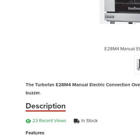
tric Convection Oven
E28M4 Manual Ele
The Turbofan E28M4 Manual Electric Convection Oven i
buzzer.
Description
23 Recent Views
In Stock
Features
: