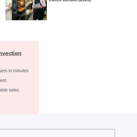
Electric Decision (2026)
Jamaica
Japan
Jordan
Kazakhstan
Kenya
Kiribati
Korea, North
nvection
Korea, South
Kosovo
Kuwait
yers in minutes
Kyrgyzstan
ent
Laos
able sales
Latvia
Lebanon
Lesotho
Liberia
Libya
Liechtenstein
Lithuania