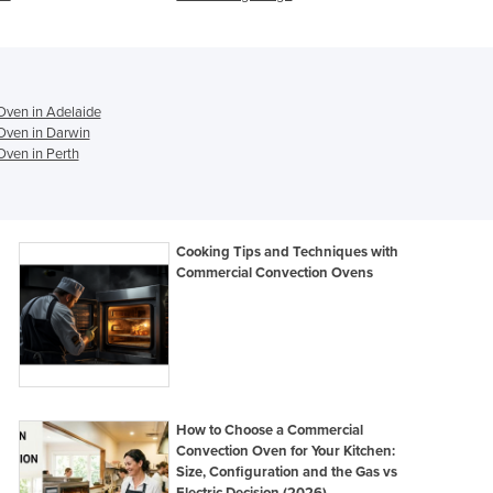
Ghana
Greece
Grenada
Guatemala
Guinea
ven in Adelaide
Oven in Darwin
Guinea-Bissau
ven in Perth
Guyana
Haiti
Holy See
Honduras
Cooking Tips and Techniques with
Hungary
Commercial Convection Ovens
Iceland
India
Indonesia
Iran
Iraq
Ireland
How to Choose a Commercial
Israel
Convection Oven for Your Kitchen:
Size, Configuration and the Gas vs
Italy