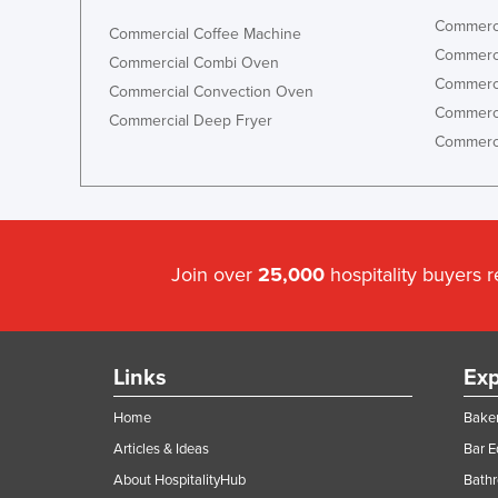
Commerci
Commercial Coffee Machine
Commerci
Commercial Combi Oven
Commerci
Commercial Convection Oven
Commerci
Commercial Deep Fryer
Commerci
Join over
25,000
hospitality buyers 
Links
Exp
Home
Baker
Articles & Ideas
Bar 
About HospitalityHub
Bathr