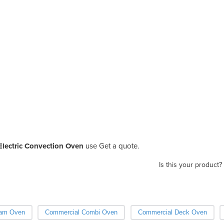
lectric Convection Oven
use Get a quote.
Is this your product?
eam Oven
Commercial Combi Oven
Commercial Deck Oven