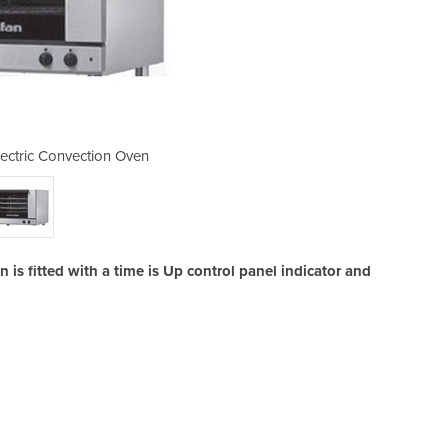
ctric Convection Oven
E28M4 Manual E
s fitted with a time is Up control panel indicator and