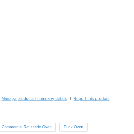
Austria
Azerbaijan
Bahamas
Bahrain
Bangladesh
Barbados
Belarus
Belgium
Belize
Benin
Bhutan
Bolivia
Bosnia and Herzegovina
Botswana
Manage products / company details
Report this product
|
Brazil
Brunei
Bulgaria
Burkina Faso
Commercial Rotisserie Oven
Duck Oven
Burma