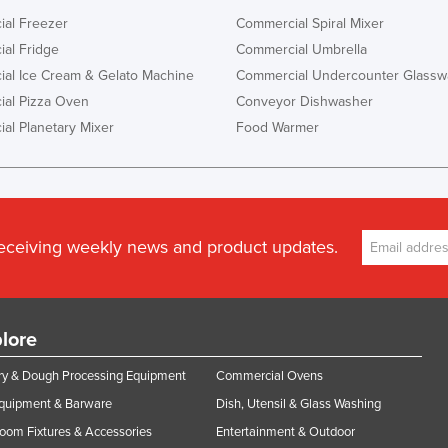
al Freezer
Commercial Spiral Mixer
al Fridge
Commercial Umbrella
al Ice Cream & Gelato Machine
Commercial Undercounter Glassw
al Pizza Oven
Conveyor Dishwasher
al Planetary Mixer
Food Warmer
receiving weekly news and product updates.
lore
y & Dough Processing Equipment
Commercial Ovens
Equipment & Barware
Dish, Utensil & Glass Washing
oom Fixtures & Accessories
Entertainment & Outdoor