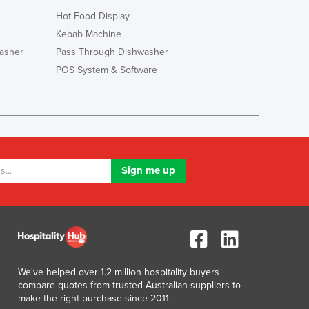
Luxembourg
Hot Food Display
Macedonia
Kebab Machine
Madagascar
asher
Pass Through Dishwasher
Malawi
POS System & Software
Malaysia
Maldives
Mali
Malta
Marshall Islands
Mauritania
Mauritius
Mexico
Federated States of Micronesia
Moldova
Monaco
Mongolia
We've helped over 1.2 million hospitality buyers
Montenegro
compare quotes from trusted Australian suppliers to
Morocco
make the right purchase since 2011.