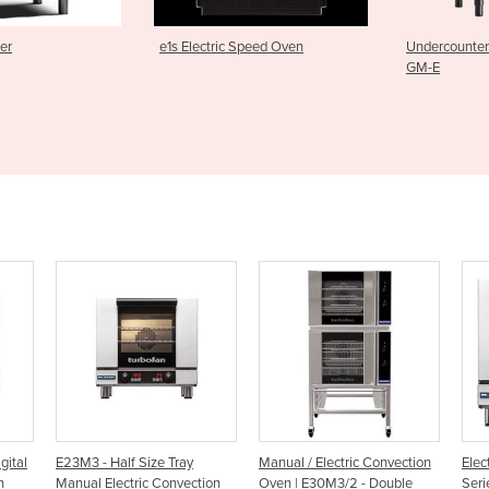
ic Speed Oven
Undercounter Glasswasher |
M2C Pass 
GM-E
y
Manual / Electric Convection
Electric Convection Oven | 20
E
ection
Oven | E30M3/2 - Double
Series
H