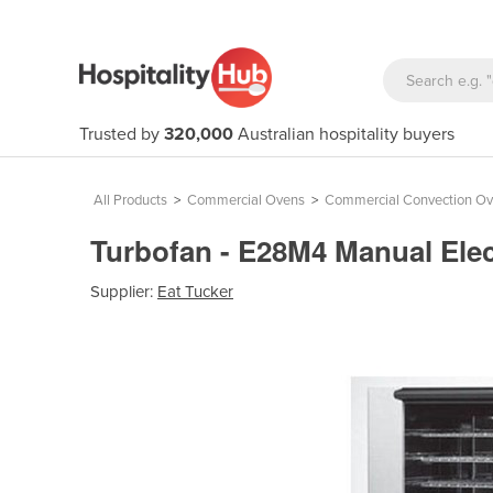
Trusted by
320,000
Australian hospitality buyers
All Products
>
Commercial Ovens
>
Commercial Convection O
Turbofan - E28M4 Manual Ele
Supplier:
Eat Tucker