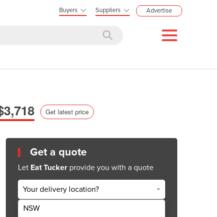
Buyers
Suppliers
Advertise
$3,718
Get latest price
Get a quote
Let
Eat Tucker
provide you with a quote
Your delivery location?
NSW
Get Quote Now