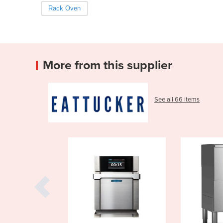
Rack Oven
More from this supplier
See all 66 items