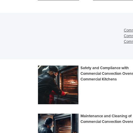
Oven
Comm
Comm
Comme
Safety and Compliance with
Commercial Convection Ovens
Commercial Kitchens
Maintenance and Cleaning of
Commercial Convection Oven