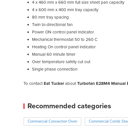
4 x 460 mm x 660 mm full size sheet pan capacity
4 x 600 mm x 400 mm tray capacity
80 mm tray spacing
Twin bi-directional fan
Power ON control panel indicator
Mechanical thermostat 50 to 260 C
Heating On control panel indicator
Manual 60 minute timer
Over temperature safety cut out
Single phase connection
To contact
Eat Tucker
about
Turbofan E28M4 Manual E
Recommended categories
Commercial Convection Oven
Commercial Combi St