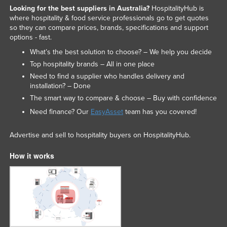
Looking for the best suppliers in Australia?
HospitalityHub is
where hospitality & food service professionals go to get quotes
so they can compare prices, brands, specifications and support
options - fast.
What’s the best solution to choose? – We help you decide
Top hospitality brands – All in one place
Need to find a supplier who handles delivery and
installation? – Done
The smart way to compare & choose – Buy with confidence
Need finance? Our
EasyAsset
team has you covered!
Advertise and sell to hospitality buyers on HospitalityHub.
How it works