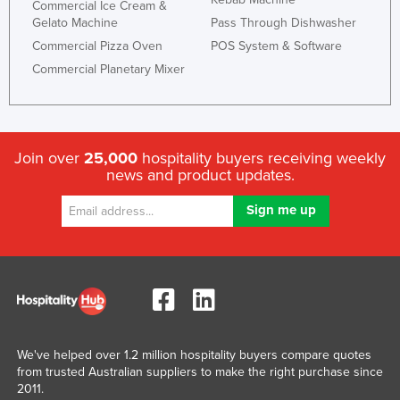
Commercial Ice Cream &
Gelato Machine
Pass Through Dishwasher
Commercial Pizza Oven
POS System & Software
Commercial Planetary Mixer
Join over
25,000
hospitality buyers receiving weekly
news and product updates.
We've helped over 1.2 million hospitality buyers compare quotes
from trusted Australian suppliers to make the right purchase since
2011.