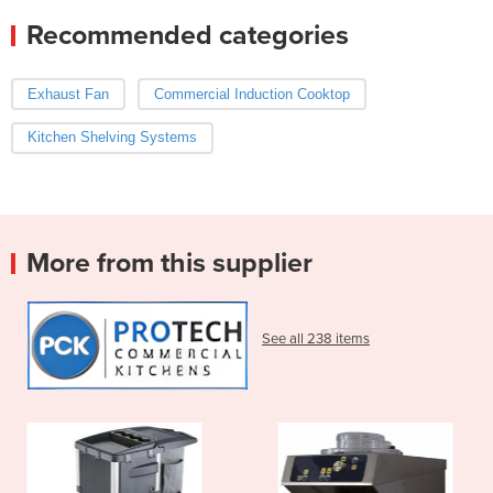
Recommended categories
Exhaust Fan
Commercial Induction Cooktop
Kitchen Shelving Systems
More from this supplier
See all 238 items