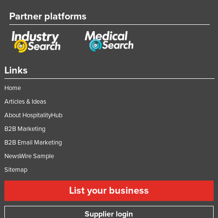
Partner platforms
Links
Home
Articles & Ideas
About HospitalityHub
B2B Marketing
B2B Email Marketing
NewsWire Sample
Sitemap
List your business
Supplier login