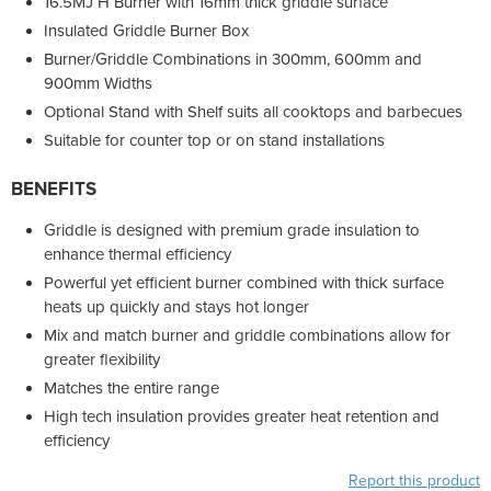
16.5MJ H Burner with 16mm thick griddle surface
Insulated Griddle Burner Box
Burner/Griddle Combinations in 300mm, 600mm and
900mm Widths
Optional Stand with Shelf suits all cooktops and barbecues
Suitable for counter top or on stand installations
BENEFITS
Griddle is designed with premium grade insulation to
enhance thermal efficiency
Powerful yet efficient burner combined with thick surface
heats up quickly and stays hot longer
Mix and match burner and griddle combinations allow for
greater flexibility
Matches the entire range
High tech insulation provides greater heat retention and
efficiency
Report this product