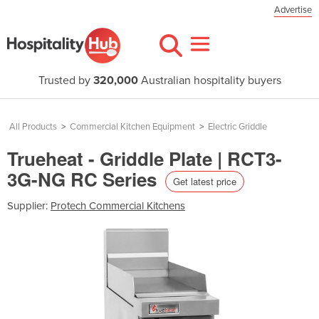
Advertise
Trusted by
320,000
Australian hospitality buyers
All Products
>
Commercial Kitchen Equipment
>
Electric Griddle
Trueheat - Griddle Plate | RCT3-
3G-NG RC Series
Get latest price
Supplier:
Protech Commercial Kitchens