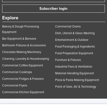
Subscriber login
Explore
Bakery & Dough Processing
Commercial Ovens
Equipment
Dish, Utensil & Glass Washing
Bar Equipment & Barware
Entertainment & Outdoor
Bathroom Fixtures & Accessories
Food Packaging & Ingredients
Chocolate Making Machinery
Food Preparation Equipment
Cleaning, Laundry & Housekeeping
Furniture & Fixtures
Commercial Coffee Equipment
Industrial Fans & Ventilation
Commercial Cooktops
Material Handling Equipment
Commercial Fridges & Freezers
Pizza & Pasta Making Equipment
Commercial Fryers
Point of Sale, AV & Technology
Commercial Kitchen Equipment
© 2005-2026 Industracom Australia. All rights reserved.
Privacy Policies & Terms of