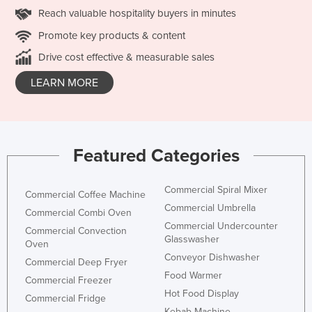
Reach valuable hospitality buyers in minutes
Promote key products & content
Drive cost effective & measurable sales
LEARN MORE
Featured Categories
Commercial Spiral Mixer
Commercial Coffee Machine
Commercial Umbrella
Commercial Combi Oven
Commercial Undercounter
Commercial Convection
Glasswasher
Oven
Conveyor Dishwasher
Commercial Deep Fryer
Food Warmer
Commercial Freezer
Hot Food Display
Commercial Fridge
Kebab Machine