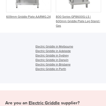
 Plate AARMG.24
800 Series GP8600G-LS |
600mm Hot Plate Gri
600mm Griddle Plate Leg Stand |
G24T Natural Gas
Gas
Electric Griddle in Melbourne
Electric Griddle in Adelaide
Electric Griddle in Sydney
Electric Griddle in Darwin
Electric Griddle in Brisbane
Electric Griddle in Perth
Are you an
Electric Griddle
supplier?