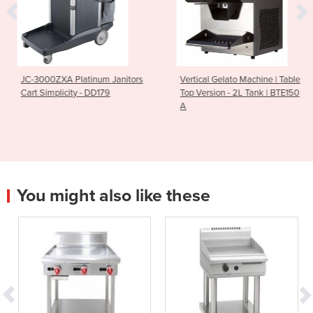
num Janitors
Vertical Gelato Machine | Table
Breville PS700
 DD179
Top Version - 2L Tank | BTE150
Polyscience Cont
A
Induction Plate
You might also like these