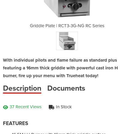
G-NG RC Series
Griddle Plate | RCT3-3G-NG RC Series
Griddle Plate
With individual pilots and flame failure as standard plus
featuring a 16mm thick griddle with powerful cast iron H
burner, fire up your menu with Trueheat today!
Description
Documents
37 Recent Views
In Stock
FEATURES