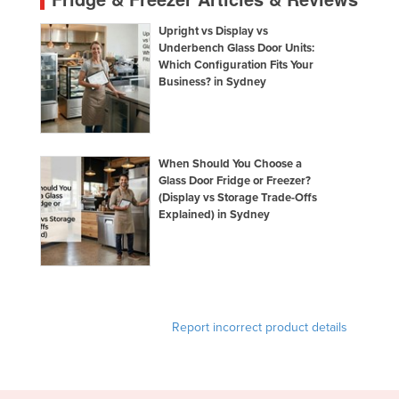
Upright vs Display vs
Underbench Glass Door Units:
Which Configuration Fits Your
Business? in Sydney
When Should You Choose a
Glass Door Fridge or Freezer?
(Display vs Storage Trade-Offs
Explained) in Sydney
Report incorrect product details