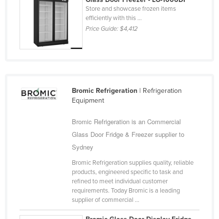
Store and showcase frozen items
San Marino
efficiently with this ...
Sao Tome and Principe
Price Guide:
$4,412
Saudi Arabia
Senegal
Serbia
Seychelles
Bromic Refrigeration
| Refrigeration
Sierra Leone
Equipment
Singapore
Bromic Refrigeration is an Commercial
Slovakia
Glass Door Fridge & Freezer supplier to
Slovenia
Sydney
Solomon Islands
Bromic Refrigeration supplies quality, reliable
products, engineered specific to task and
Somalia
refined to meet individual customer
requirements. Today Bromic is a leading
South Africa
supplier of commercial ...
South Sudan