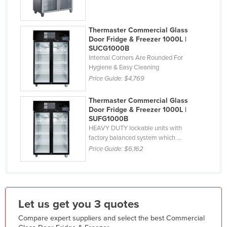
India
Indonesia
Thermaster Commercial Glass
Door Fridge & Freezer 1000L |
Iran
SUCG1000B
Internal Corners Are Rounded For
Iraq
Hygiene & Easy Cleaning
Ireland
Price Guide:
$4,769
Israel
Thermaster Commercial Glass
Italy
Door Fridge & Freezer 1000L |
SUFG1000B
Jamaica
HEAVY DUTY lockable units with
factory balanced system which ...
Japan
Price Guide:
$6,162
Jordan
Kazakhstan
Kenya
Let us get you 3 quotes
Kiribati
Korea, North
Compare expert suppliers and select the best Commercial