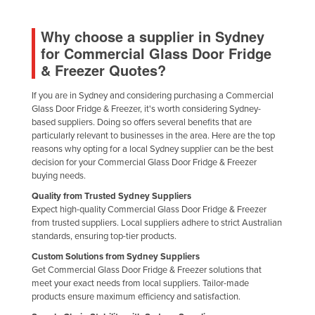
Why choose a supplier in Sydney
for Commercial Glass Door Fridge
& Freezer Quotes?
If you are in Sydney and considering purchasing a Commercial
Glass Door Fridge & Freezer, it's worth considering Sydney-
based suppliers. Doing so offers several benefits that are
particularly relevant to businesses in the area. Here are the top
reasons why opting for a local Sydney supplier can be the best
decision for your Commercial Glass Door Fridge & Freezer
buying needs.
Quality from Trusted Sydney Suppliers
Expect high-quality Commercial Glass Door Fridge & Freezer
from trusted suppliers. Local suppliers adhere to strict Australian
standards, ensuring top-tier products.
Custom Solutions from Sydney Suppliers
Get Commercial Glass Door Fridge & Freezer solutions that
meet your exact needs from local suppliers. Tailor-made
products ensure maximum efficiency and satisfaction.