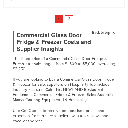
1
2
Back to top
Commercial Glass Door
Fridge & Freezer Costs and
Supplier Insights
The listed price of a Commercial Glass Door Fridge &
Freezer for sale ranges from $1,500 to $5,000, averaging
$3,250.
If you are looking to buy a Commercial Glass Door Fridge
& Freezer for sale, suppliers on HospitalityHub include
Industry Kitchens, Cater Inc, NEWHAND Restaurant
Equipment, Commercial Fridge & Freezer Sales Australia,
Mattys Catering Equipment, JN Hospitality
Use Get Quotes to receive personalised prices and
proposals from trusted suppliers with top reviews and
excellent service.