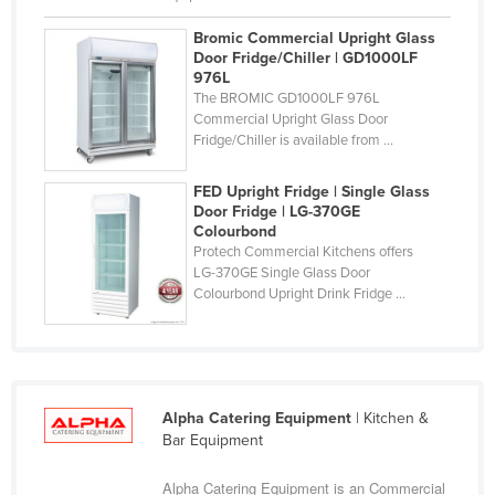
Vietnam
Bromic Commercial Upright Glass
Yemen
Door Fridge/Chiller | GD1000LF
Zambia
976L
The BROMIC GD1000LF 976L
Zimbabwe
Commercial Upright Glass Door
Fridge/Chiller is available from ...
FED Upright Fridge | Single Glass
Door Fridge | LG-370GE
Colourbond
Protech Commercial Kitchens offers
LG-370GE Single Glass Door
Colourbond Upright Drink Fridge ...
Alpha Catering Equipment
| Kitchen &
Bar Equipment
Alpha Catering Equipment is an Commercial