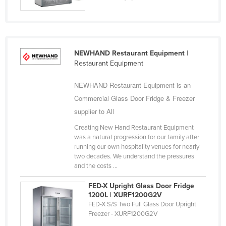
Gambia
Georgia
Germany
Ghana
NEWHAND Restaurant Equipment
|
Restaurant Equipment
Greece
Grenada
NEWHAND Restaurant Equipment is an
Commercial Glass Door Fridge & Freezer
Guatemala
supplier to All
Guinea
Creating New Hand Restaurant Equipment
Guinea-Bissau
was a natural progression for our family after
Guyana
running our own hospitality venues for nearly
two decades. We understand the pressures
Haiti
and the costs ...
Holy See
FED-X Upright Glass Door Fridge
Honduras
1200L | XURF1200G2V
FED-X S/S Two Full Glass Door Upright
Hungary
Freezer - XURF1200G2V
Iceland