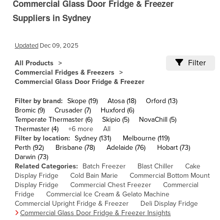
Commercial Glass Door Fridge & Freezer
Andorra
Suppliers in Sydney
Angola
Antigua and Barbuda
Updated
Dec 09, 2025
Argentina
Filter
All Products
Armenia
Commercial Fridges & Freezers
Austria
Commercial Glass Door Fridge & Freezer
Azerbaijan
Filter by brand:
Skope (19)
Atosa (18)
Orford (13)
Bahamas
Bromic (9)
Crusader (7)
Huxford (6)
Temperate Thermaster (6)
Skipio (5)
NovaChill (5)
Bahrain
Thermaster (4)
+6 more
All
Filter by location:
Sydney (131)
Melbourne (119)
Bangladesh
Perth (92)
Brisbane (78)
Adelaide (76)
Hobart (73)
Barbados
Darwin (73)
Related Categories:
Batch Freezer
Blast Chiller
Cake
Belarus
Display Fridge
Cold Bain Marie
Commercial Bottom Mount
Display Fridge
Belgium
Commercial Chest Freezer
Commercial
Fridge
Commercial Ice Cream & Gelato Machine
Belize
Commercial Upright Fridge & Freezer
Deli Display Fridge
Commercial Glass Door Fridge & Freezer Insights
Benin