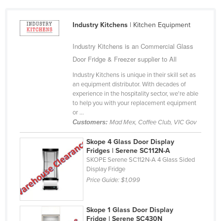
Bhutan
Industry Kitchens
| Kitchen Equipment
Bolivia
Bosnia and Herzegovina
Industry Kitchens is an Commercial Glass
Botswana
Door Fridge & Freezer supplier to All
Brazil
Industry Kitchens is unique in their skill set as
an equipment distributor. With decades of
Brunei
experience in the hospitality sector, we're able
Bulgaria
to help you with your replacement equipment
or ...
Burkina Faso
Customers:
Mad Mex, Coffee Club, VIC Gov
Burma
Skope 4 Glass Door Display
Burundi
Fridges | Serene SC112N-A
SKOPE Serene SC112N-A 4 Glass Sided
Cabo Verde
Display Fridge
Cambodia
Price Guide:
$1,099
Cameroon
Canada
Skope 1 Glass Door Display
Fridge | Serene SC430N