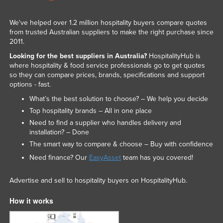
We've helped over 1.2 million hospitality buyers compare quotes
from trusted Australian suppliers to make the right purchase since
2011.
Looking for the best suppliers in Australia?
HospitalityHub is
where hospitality & food service professionals go to get quotes
so they can compare prices, brands, specifications and support
options - fast.
What’s the best solution to choose? – We help you decide
Top hospitality brands – All in one place
Need to find a supplier who handles delivery and
installation? – Done
The smart way to compare & choose – Buy with confidence
Need finance? Our
EasyAsset
team has you covered!
Advertise and sell to hospitality buyers on HospitalityHub.
How it works