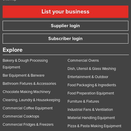
List your business
Supplier login
Subscriber login
Explore
Bakery & Dough Processing
Commercial Ovens
Equipment
Dish, Utensil & Glass Washing
Bar Equipment & Barware
Entertainment & Outdoor
Bathroom Fixtures & Accessories
Food Packaging & Ingredients
Chocolate Making Machinery
Food Preparation Equipment
Cleaning, Laundry & Housekeeping
Furniture & Fixtures
Commercial Coffee Equipment
Industrial Fans & Ventilation
Commercial Cooktops
Material Handling Equipment
Commercial Fridges & Freezers
Pizza & Pasta Making Equipment