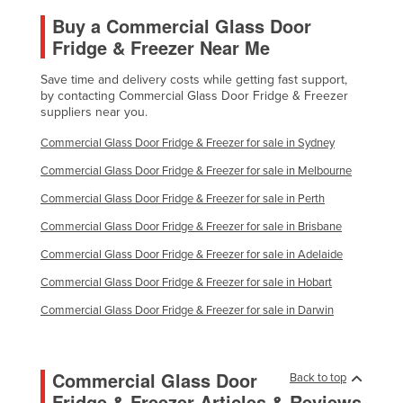
Buy a Commercial Glass Door
Fridge & Freezer Near Me
Save time and delivery costs while getting fast support,
by contacting Commercial Glass Door Fridge & Freezer
suppliers near you.
Commercial Glass Door Fridge & Freezer for sale in Sydney
Commercial Glass Door Fridge & Freezer for sale in Melbourne
Commercial Glass Door Fridge & Freezer for sale in Perth
Commercial Glass Door Fridge & Freezer for sale in Brisbane
Commercial Glass Door Fridge & Freezer for sale in Adelaide
Commercial Glass Door Fridge & Freezer for sale in Hobart
Commercial Glass Door Fridge & Freezer for sale in Darwin
Commercial Glass Door
Back to top
Fridge & Freezer Articles & Reviews