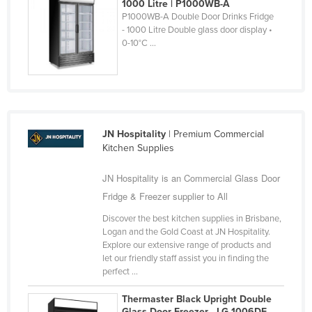
Panama
1000 Litre | P1000WB-A
P1000WB-A Double Door Drinks Fridge
Papua New Guinea
- 1000 Litre Double glass door display •
0-10°C ...
Paraguay
Peru
Philippines
Poland
Portugal
JN Hospitality
| Premium Commercial
Kitchen Supplies
Qatar
Romania
JN Hospitality is an Commercial Glass Door
Fridge & Freezer supplier to All
Russia
Rwanda
Discover the best kitchen supplies in Brisbane,
Logan and the Gold Coast at JN Hospitality.
Saint Kitts and Nevis
Explore our extensive range of products and
let our friendly staff assist you in finding the
Saint Lucia
perfect ...
Saint Vincent and the Grenadines
Thermaster Black Upright Double
Samoa
Glass Door Freezer - LG-1006DF