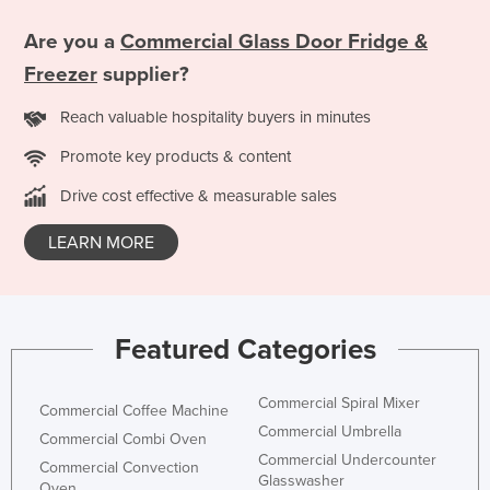
Are you a
Commercial Glass Door Fridge &
Freezer
supplier?
Reach valuable hospitality buyers in minutes
Promote key products & content
Drive cost effective & measurable sales
LEARN MORE
Featured Categories
Commercial Spiral Mixer
Commercial Coffee Machine
Commercial Umbrella
Commercial Combi Oven
Commercial Undercounter
Commercial Convection
Glasswasher
Oven