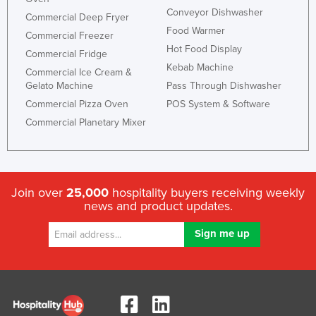
Conveyor Dishwasher
Commercial Deep Fryer
Food Warmer
Commercial Freezer
Hot Food Display
Commercial Fridge
Kebab Machine
Commercial Ice Cream &
Gelato Machine
Pass Through Dishwasher
Commercial Pizza Oven
POS System & Software
Commercial Planetary Mixer
Join over
25,000
hospitality buyers receiving weekly
news and product updates.