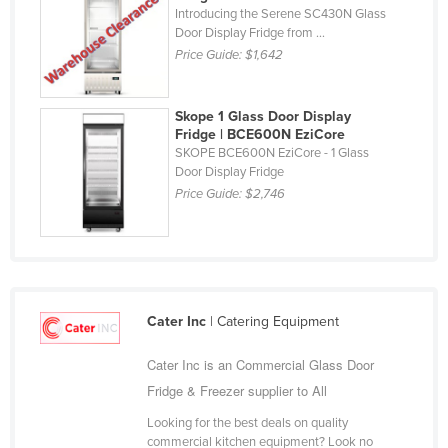
Central African Republic
Introducing the Serene SC430N Glass
Door Display Fridge from ...
Chad
Price Guide:
$1,642
Chile
China
Skope 1 Glass Door Display
Colombia
Fridge | BCE600N EziCore
SKOPE BCE600N EziCore - 1 Glass
Comoros
Door Display Fridge
Congo (Brazzaville)
Price Guide:
$2,746
Congo (Kinshasa)
Costa Rica
Côte d'Ivoire
Croatia
Cater Inc
| Catering Equipment
Cuba
Cater Inc is an Commercial Glass Door
Cyprus
Fridge & Freezer supplier to All
Czechia
Looking for the best deals on quality
Denmark
commercial kitchen equipment? Look no