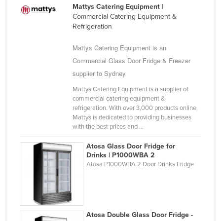
Mattys Catering Equipment
|
Morocco
Commercial Catering Equipment &
Mozambique
Refrigeration
Namibia
Mattys Catering Equipment is an
Nauru
Commercial Glass Door Fridge & Freezer
Nepal
supplier to Sydney
Netherlands
Mattys Catering Equipment is a supplier of
commercial catering equipment &
New Zealand
refrigeration. With over 3,000 products online,
Nicaragua
Mattys is dedicated to providing businesses
with the best prices and ...
Niger
Nigeria
Atosa Glass Door Fridge for
Drinks | P1000WBA 2
Norway
Atosa P1000WBA 2 Door Drinks Fridge
Oman
Pakistan
Palau
Atosa Double Glass Door Fridge -