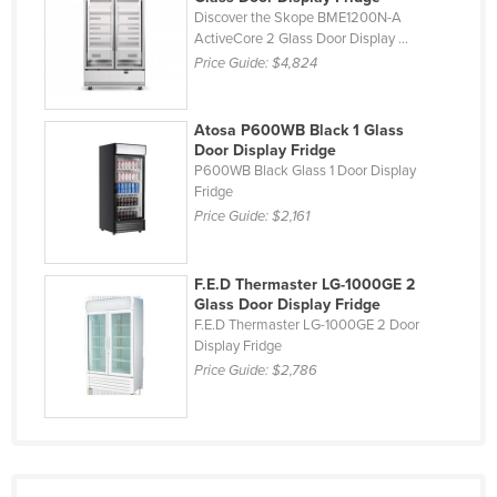
Discover the Skope BME1200N-A
Malawi
ActiveCore 2 Glass Door Display ...
Price Guide:
$4,824
Malaysia
Maldives
Atosa P600WB Black 1 Glass
Mali
Door Display Fridge
Malta
P600WB Black Glass 1 Door Display
Fridge
Marshall Islands
Price Guide:
$2,161
Mauritania
Mauritius
F.E.D Thermaster LG-1000GE 2
Glass Door Display Fridge
Mexico
F.E.D Thermaster LG-1000GE 2 Door
Federated States of Micronesia
Display Fridge
Price Guide:
$2,786
Moldova
Monaco
Mongolia
Montenegro