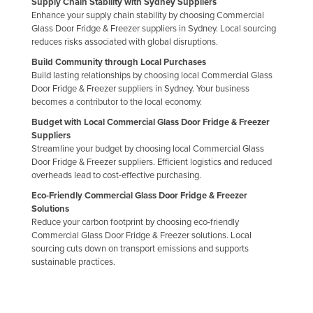
Supply Chain Stability with Sydney Suppliers
Enhance your supply chain stability by choosing Commercial
Glass Door Fridge & Freezer suppliers in Sydney. Local sourcing
reduces risks associated with global disruptions.
Build Community through Local Purchases
Build lasting relationships by choosing local Commercial Glass
Door Fridge & Freezer suppliers in Sydney. Your business
becomes a contributor to the local economy.
Budget with Local Commercial Glass Door Fridge & Freezer
Suppliers
Streamline your budget by choosing local Commercial Glass
Door Fridge & Freezer suppliers. Efficient logistics and reduced
overheads lead to cost-effective purchasing.
Eco-Friendly Commercial Glass Door Fridge & Freezer
Solutions
Reduce your carbon footprint by choosing eco-friendly
Commercial Glass Door Fridge & Freezer solutions. Local
sourcing cuts down on transport emissions and supports
sustainable practices.