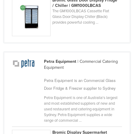
Bromic Glass Door Display Fridge
Spain
/ Chiller | GM1000LBCAS
Sri Lanka
The GM1000LBCAS Cassette Flat
Glass Door Display Chiller (Black)
Sudan
provides powerful cooling ...
Suriname
Swaziland
Sweden
Switzerland
Petra Equipment
| Commercial Catering
Syria
Equipment
Taiwan
Petra Equipment is an Commercial Glass
Tajikistan
Door Fridge & Freezer supplier to Sydney
Tanzania
Petra Equipment is one of Australia's largest
Thailand
and most established suppliers of new and
used restaurant and catering equipment in
Timor-Leste
Sydney. Petra Equipment supplies a wide
range of commercial ...
Togo
Tonga
Bromic Display Supermarket