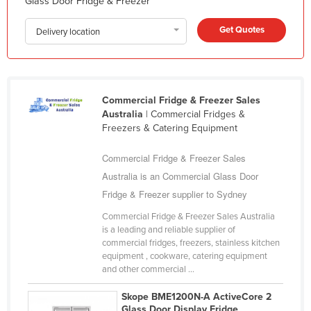
Glass Door Fridge & Freezer
Korea, South
Get Quotes
Kosovo
Delivery location
Kuwait
Kyrgyzstan
Laos
Commercial Fridge & Freezer Sales
Australia
| Commercial Fridges &
Latvia
Freezers & Catering Equipment
Lebanon
Commercial Fridge & Freezer Sales
Lesotho
Australia is an Commercial Glass Door
Liberia
Fridge & Freezer supplier to Sydney
Libya
Commercial Fridge & Freezer Sales Australia
Liechtenstein
is a leading and reliable supplier of
commercial fridges, freezers, stainless kitchen
Lithuania
equipment , cookware, catering equipment
Luxembourg
and other commercial ...
Macedonia
Skope BME1200N-A ActiveCore 2
Glass Door Display Fridge
Madagascar