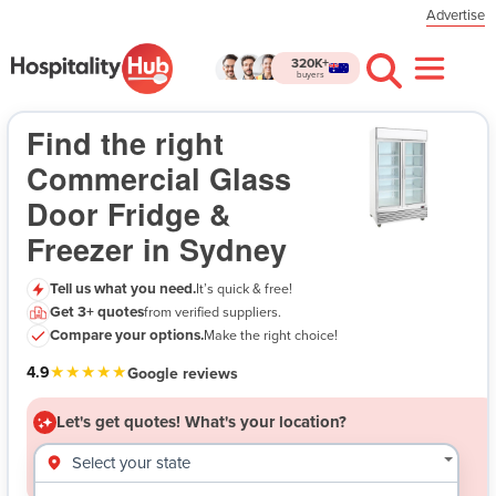
Advertise
320K+
buyers
Commercial Glass Door Fridge & Freezer in Sydney
- Let's get quotes!
Find the right
Commercial Glass
Door Fridge &
Freezer in Sydney
Tell us what you need.
It’s quick & free!
Get 3+ quotes
from verified suppliers.
$
Compare your options.
Make the right choice!
★★★★★
4.9
Google reviews
Let's get quotes!
What's your location?
Select your state