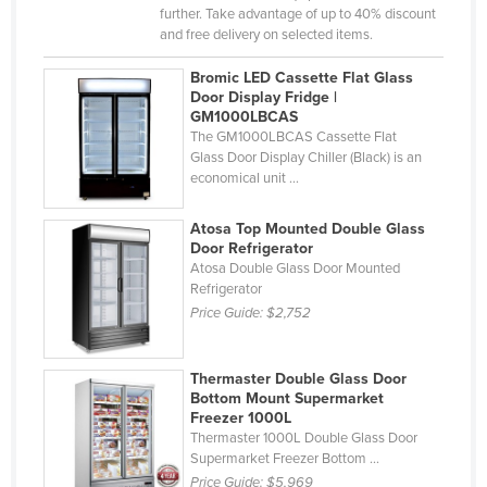
further. Take advantage of up to 40% discount
Djibouti
and free delivery on selected items.
Dominica
Bromic LED Cassette Flat Glass
Dominican Republic
Door Display Fridge |
GM1000LBCAS
Ecuador
The GM1000LBCAS Cassette Flat
Glass Door Display Chiller (Black) is an
Egypt
economical unit ...
El Salvador
Equatorial Guinea
Atosa Top Mounted Double Glass
Door Refrigerator
Eritrea
Atosa Double Glass Door Mounted
Refrigerator
Estonia
Price Guide:
$2,752
Ethiopia
Fiji
Thermaster Double Glass Door
Finland
Bottom Mount Supermarket
Freezer 1000L
France
Thermaster 1000L Double Glass Door
Supermarket Freezer Bottom ...
Gabon
Price Guide:
$5,969