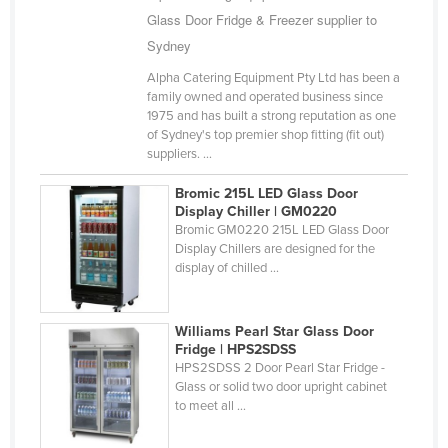
Glass Door Fridge & Freezer supplier to
Sydney
Alpha Catering Equipment Pty Ltd has been a
family owned and operated business since
1975 and has built a strong reputation as one
of Sydney's top premier shop fitting (fit out)
suppliers. ...
Bromic 215L LED Glass Door
Display Chiller | GM0220
Bromic GM0220 215L LED Glass Door
Display Chillers are designed for the
display of chilled ...
Williams Pearl Star Glass Door
Fridge | HPS2SDSS
HPS2SDSS 2 Door Pearl Star Fridge -
Glass or solid two door upright cabinet
to meet all ...