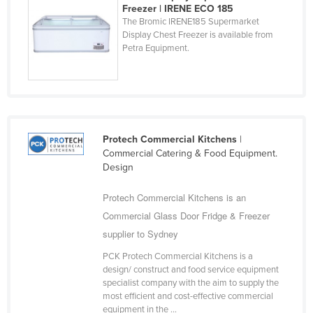
Freezer | IRENE ECO 185
Trinidad and Tobago
The Bromic IRENE185 Supermarket
Display Chest Freezer is available from
Tunisia
Petra Equipment.
Turkey
Turkmenistan
Tuvalu
Uganda
Protech Commercial Kitchens
|
Ukraine
Commercial Catering & Food Equipment.
United Arab Emirates
Design
United Kingdom
Protech Commercial Kitchens is an
United States
Commercial Glass Door Fridge & Freezer
Uruguay
supplier to Sydney
Uzbekistan
PCK Protech Commercial Kitchens is a
design/ construct and food service equipment
Vanuatu
specialist company with the aim to supply the
most efficient and cost-effective commercial
Venezuela
equipment in the ...