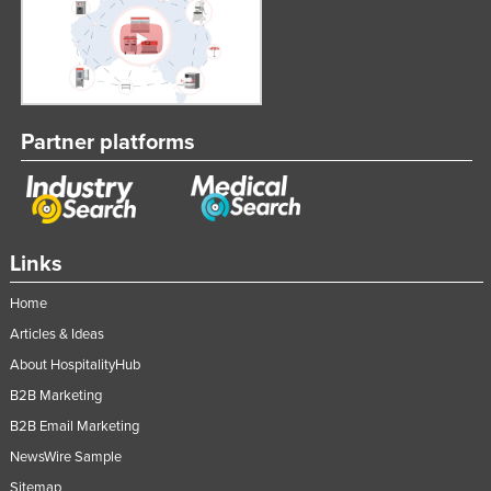
Partner platforms
Links
Home
Articles & Ideas
About HospitalityHub
B2B Marketing
B2B Email Marketing
NewsWire Sample
Sitemap