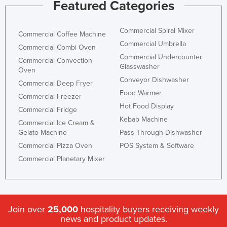
Featured Categories
Commercial Spiral Mixer
Commercial Coffee Machine
Commercial Umbrella
Commercial Combi Oven
Commercial Undercounter
Commercial Convection
Glasswasher
Oven
Conveyor Dishwasher
Commercial Deep Fryer
Food Warmer
Commercial Freezer
Hot Food Display
Commercial Fridge
Kebab Machine
Commercial Ice Cream &
Gelato Machine
Pass Through Dishwasher
Commercial Pizza Oven
POS System & Software
Commercial Planetary Mixer
Join over
25,000
hospitality buyers receiving weekly
news and product updates.