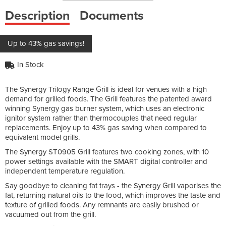
Description
Documents
Up to 43% gas savings!
In Stock
The Synergy Trilogy Range Grill is ideal for venues with a high
demand for grilled foods. The Grill features the patented award
winning Synergy gas burner system, which uses an electronic
ignitor system rather than thermocouples that need regular
replacements. Enjoy up to 43% gas saving when compared to
equivalent model grills.
The Synergy ST0905 Grill features two cooking zones, with 10
power settings available with the SMART digital controller and
independent temperature regulation.
Say goodbye to cleaning fat trays - the Synergy Grill vaporises the
fat, returning natural oils to the food, which improves the taste and
texture of grilled foods. Any remnants are easily brushed or
vacuumed out from the grill.