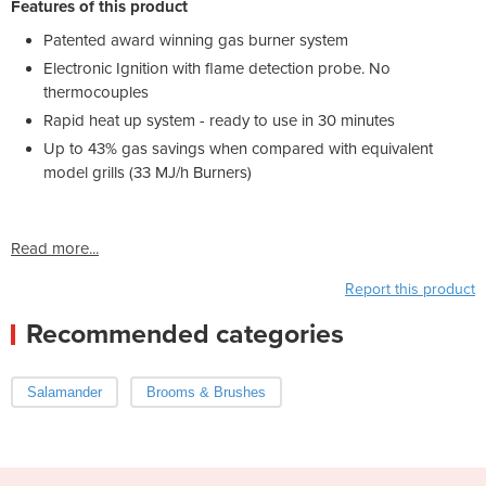
Features of this product
Patented award winning gas burner system
Electronic Ignition with flame detection probe. No
thermocouples
Rapid heat up system - ready to use in 30 minutes
Up to 43% gas savings when compared with equivalent
model grills (33 MJ/h Burners)
Read more...
Report this product
Recommended categories
Salamander
Brooms & Brushes