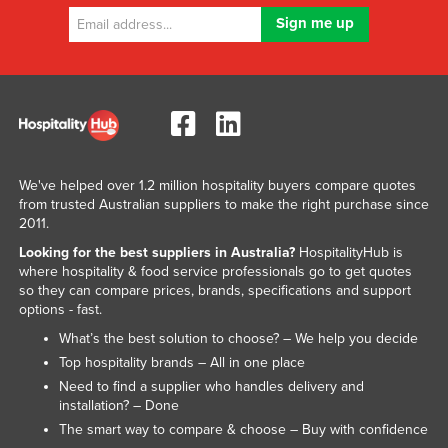
We've helped over 1.2 million hospitality buyers compare quotes
from trusted Australian suppliers to make the right purchase since
2011.
Looking for the best suppliers in Australia?
HospitalityHub is
where hospitality & food service professionals go to get quotes
so they can compare prices, brands, specifications and support
options - fast.
What’s the best solution to choose? – We help you decide
Top hospitality brands – All in one place
Need to find a supplier who handles delivery and
installation? – Done
The smart way to compare & choose – Buy with confidence