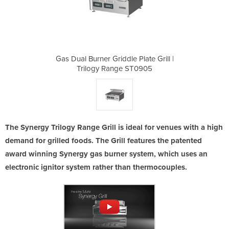
 Plate Grill |
Gas Dual Burner Griddle Plate Grill |
Gas Dual Burn
ST0905
Trilogy Range ST0905
Trilo
The Synergy Trilogy Range Grill is ideal for venues with a high
demand for grilled foods. The Grill features the patented
award winning Synergy gas burner system, which uses an
electronic ignitor system rather than thermocouples.