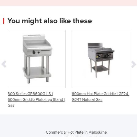
You might also like these
600G-LS |
600mm Hot Plate Griddle | GF24-
Single Burner Griddle P
late Leg Stand |
G24T Natural Gas
ST0605 Trilogy Rang
Commercial Hot Plate in Melbourne