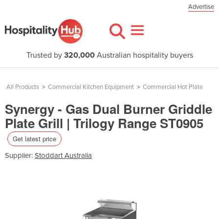
Advertise
Trusted by
320,000
Australian hospitality buyers
All Products
>
Commercial Kitchen Equipment
>
Commercial Hot Plate
Synergy - Gas Dual Burner Griddle
Plate Grill | Trilogy Range ST0905
Get latest price
Supplier:
Stoddart Australia