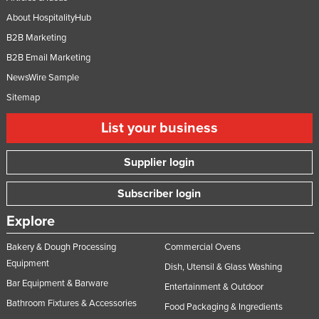
About HospitalityHub
B2B Marketing
B2B Email Marketing
NewsWire Sample
Sitemap
List your business
Supplier login
Subscriber login
Explore
Bakery & Dough Processing
Commercial Ovens
Equipment
Dish, Utensil & Glass Washing
Bar Equipment & Barware
Entertainment & Outdoor
Bathroom Fixtures & Accessories
Food Packaging & Ingredients