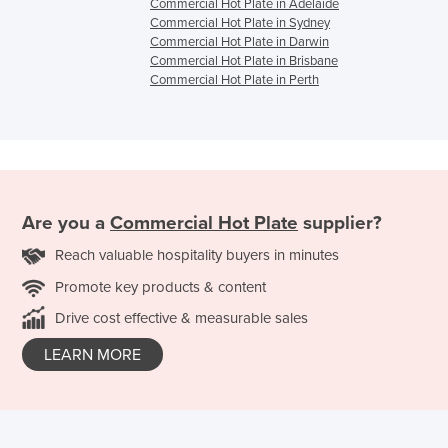
Commercial Hot Plate in Adelaide
Commercial Hot Plate in Sydney
Commercial Hot Plate in Darwin
Commercial Hot Plate in Brisbane
Commercial Hot Plate in Perth
Are you a
Commercial Hot Plate
supplier?
Reach valuable hospitality buyers in minutes
Promote key products & content
Drive cost effective & measurable sales
LEARN MORE