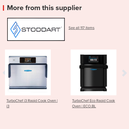
More from this supplier
See all 117 items
Cook Oven |
TurboChef Eco Rapid Cook
ESD XL Hood-Type
Oven | ECO.BL
AH60.42EES