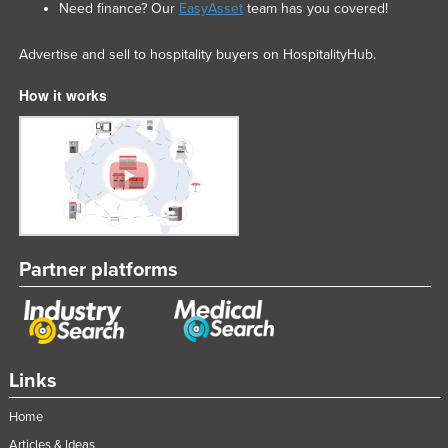
Need finance? Our
EasyAsset
team has you covered!
Advertise and sell to hospitality buyers on HospitalityHub.
How it works
Partner platforms
Links
Home
Articles & Ideas