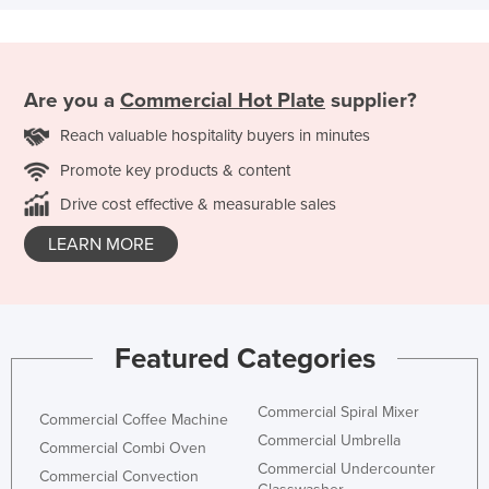
Are you a
Commercial Hot Plate
supplier?
Reach valuable hospitality buyers in minutes
Promote key products & content
Drive cost effective & measurable sales
LEARN MORE
Featured Categories
Commercial Spiral Mixer
Commercial Coffee Machine
Commercial Umbrella
Commercial Combi Oven
Commercial Undercounter
Commercial Convection