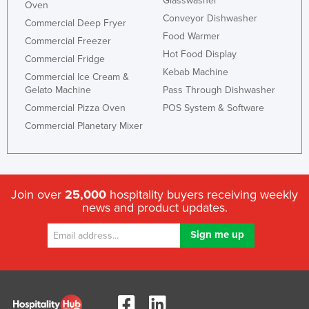
Glasswasher
Oven
Conveyor Dishwasher
Commercial Deep Fryer
Food Warmer
Commercial Freezer
Hot Food Display
Commercial Fridge
Kebab Machine
Commercial Ice Cream &
Gelato Machine
Pass Through Dishwasher
Commercial Pizza Oven
POS System & Software
Commercial Planetary Mixer
Join over
25,000
hospitality buyers receiving weekly
news and product updates.