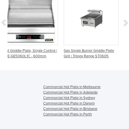
ngle Control |
Gas Single Burner Griddle Plate
Gas Dual Burner Griddle P
600mm
Grill | Trilogy Range ST0605
Grill | Trilogy Range ST09
Commercial Hot Plate in Melbourne
Commercial Hot Plate in Adelaide
Commercial Hot Plate in Sydney
Commercial Hot Plate in Darwin
Commercial Hot Plate in Brisbane
Commercial Hot Plate in Perth