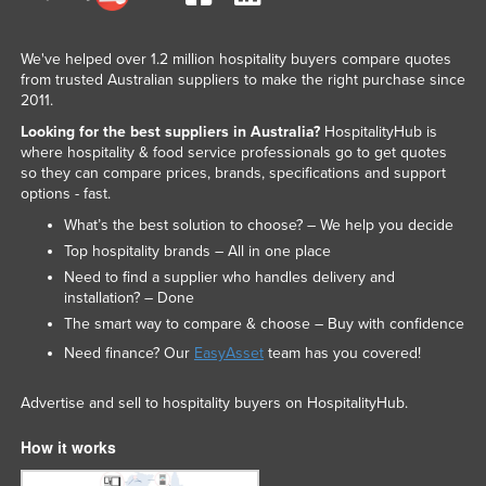
We've helped over 1.2 million hospitality buyers compare quotes
from trusted Australian suppliers to make the right purchase since
2011.
Looking for the best suppliers in Australia?
HospitalityHub is
where hospitality & food service professionals go to get quotes
so they can compare prices, brands, specifications and support
options - fast.
What’s the best solution to choose? – We help you decide
Top hospitality brands – All in one place
Need to find a supplier who handles delivery and
installation? – Done
The smart way to compare & choose – Buy with confidence
Need finance? Our
EasyAsset
team has you covered!
Advertise and sell to hospitality buyers on HospitalityHub.
How it works