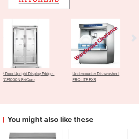
ridge |
Undercounter Dishwasher |
Sushi Rice Sheeting 
PROLITE FXB
185mm
You might also like these