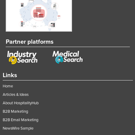
Partner platforms
Links
Home
Articles & Ideas
About HospitalityHub
B2B Marketing
B2B Email Marketing
NewsWire Sample