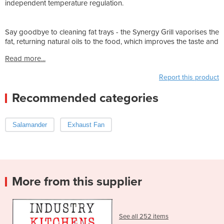
independent temperature regulation.
Say goodbye to cleaning fat trays - the Synergy Grill vaporises the
fat, returning natural oils to the food, which improves the taste and
Read more...
Report this product
Recommended categories
Salamander
Exhaust Fan
More from this supplier
See all 252 items