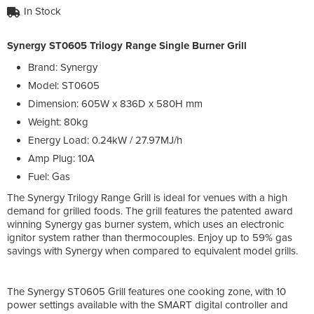
In Stock
Synergy ST0605 Trilogy Range Single Burner Grill
Brand: Synergy
Model: ST0605
Dimension: 605W x 836D x 580H mm
Weight: 80kg
Energy Load: 0.24kW / 27.97MJ/h
Amp Plug: 10A
Fuel: Gas
The Synergy Trilogy Range Grill is ideal for venues with a high
demand for grilled foods. The grill features the patented award
winning Synergy gas burner system, which uses an electronic
ignitor system rather than thermocouples. Enjoy up to 59% gas
savings with Synergy when compared to equivalent model grills.
The Synergy ST0605 Grill features one cooking zone, with 10
power settings available with the SMART digital controller and