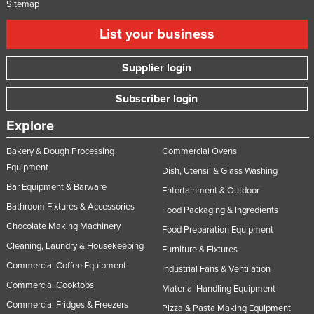
Sitemap
List your business
Supplier login
Subscriber login
Explore
Bakery & Dough Processing
Commercial Ovens
Equipment
Dish, Utensil & Glass Washing
Bar Equipment & Barware
Entertainment & Outdoor
Bathroom Fixtures & Accessories
Food Packaging & Ingredients
Chocolate Making Machinery
Food Preparation Equipment
Cleaning, Laundry & Housekeeping
Furniture & Fixtures
Commercial Coffee Equipment
Industrial Fans & Ventilation
Commercial Cooktops
Material Handling Equipment
Commercial Fridges & Freezers
Pizza & Pasta Making Equipment