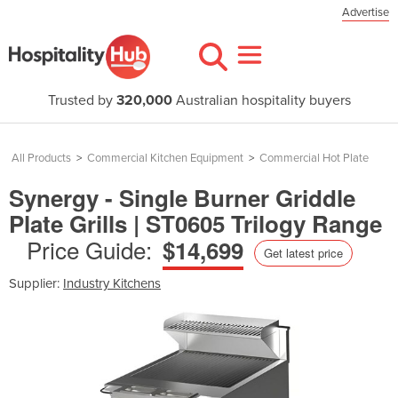
Advertise
Trusted by
320,000
Australian hospitality buyers
All Products
>
Commercial Kitchen Equipment
>
Commercial Hot Plate
Synergy - Single Burner Griddle
Plate Grills | ST0605 Trilogy Range
Price Guide:
$14,699
Get latest price
Supplier:
Industry Kitchens