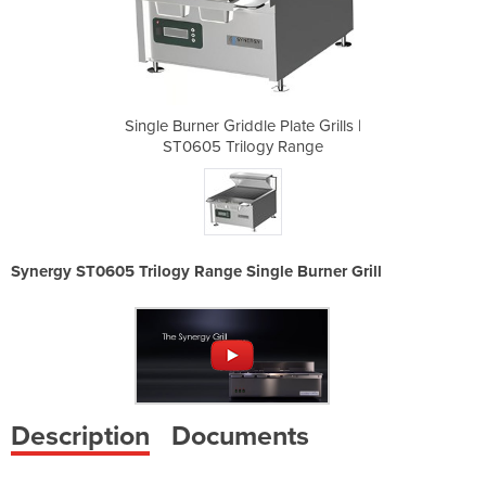
late Grills |
Single Burner Griddle Plate Grills |
Single Burne
 Range
ST0605 Trilogy Range
ST060
Synergy ST0605 Trilogy Range Single Burner Grill
Description
Documents