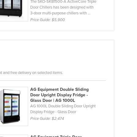
The SKO-SKB1500-A ActiveCore Triple
Door Chillers has been designed with
3-door multi-purpose chillers with ...
Price Guide:
$5,900
 and free delivery on selected items.
AG Equipment Double Sliding
Door Upright Display Fridge -
Glass Door | AG 1000L
AG 1000L Double Sliding Door Upright
Display Fridge - Glass Door
Price Guide:
$2,474