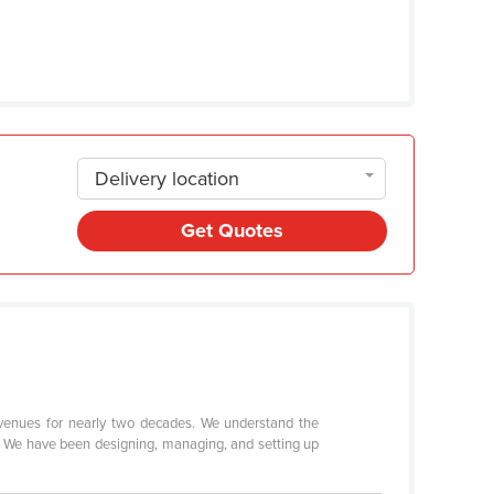
Delivery location
Get Quotes
 venues for nearly two decades. We understand the
t. We have been designing, managing, and setting up