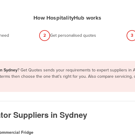
How HospitalityHub works
 need
2
Get personalised quotes
3
in Sydney
? Get Quotes sends your requirements to expert suppliers in 
d terms then choose the one that’s right for you. Also compare servicing
tor Suppliers in Sydney
ommercial Fridge