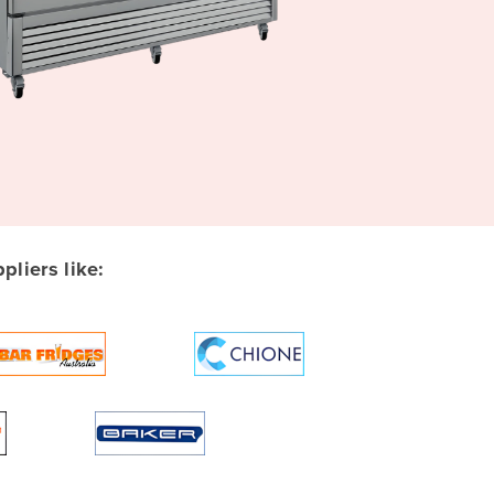
liers like: