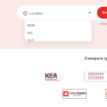
Ge
Location
View
NSW
VIC
QLD
SA
WA
Compare qu
NT
ACT
TAS
New Zealand
Papua New Guinea