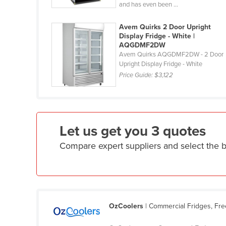
and has even been ...
Guyana
Haiti
Avem Quirks 2 Door Upright
Display Fridge - White |
Holy See
AQGDMF2DW
Avem Quirks AQGDMF2DW - 2 Door
Honduras
Upright Display Fridge - White
Hungary
Price Guide:
$3,122
Iceland
India
Indonesia
Let us get you 3 quotes
Iran
Compare expert suppliers and select the 
Iraq
Ireland
Israel
Italy
OzCoolers
| Commercial Fridges, Fr
Jamaica