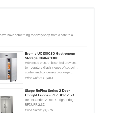
s we have something for everybody, from a cafe to a
Bromic UC1300SD Gastronorm
Storage Chiller 1300L
Advanced electronic control provides:
temperature display, ease of set point
control and condensor blockage ...
Price Guide:
$3,864
Skope ReFlex Series 2 Door
Upright Fridge - RF7.UPR.2.SD
ReFlex Series 2 Door Upright Fridge -
RF7.UPR.2.SD
Price Guide:
$4,276