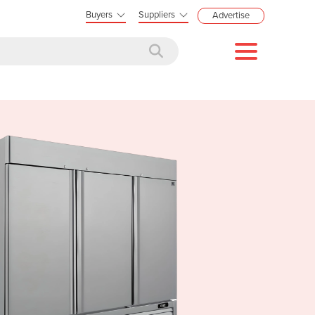
Buyers
Suppliers
Advertise