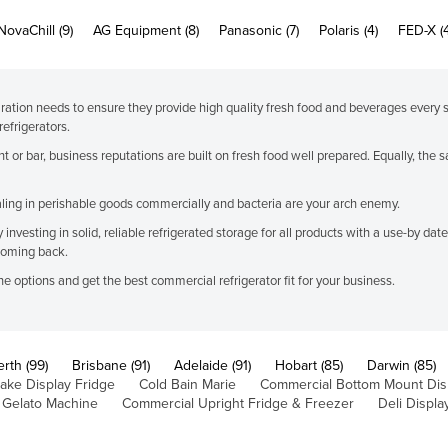
NovaChill (9)
AG Equipment (8)
Panasonic (7)
Polaris (4)
FED-X (
ration needs to ensure they provide high quality fresh food and beverages every 
efrigerators.
nt or bar, business reputations are built on fresh food well prepared. Equally, th
dealing in perishable goods commercially and bacteria are your arch enemy.
nvesting in solid, reliable refrigerated storage for all products with a use-by date.
coming back.
e options and get the best commercial refrigerator fit for your business.
erth (99)
Brisbane (91)
Adelaide (91)
Hobart (85)
Darwin (85)
ake Display Fridge
Cold Bain Marie
Commercial Bottom Mount Dis
 Gelato Machine
Commercial Upright Fridge & Freezer
Deli Displa