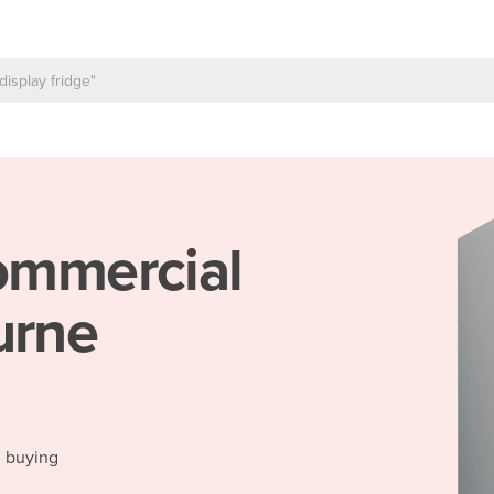
mmercial
urne
d buying