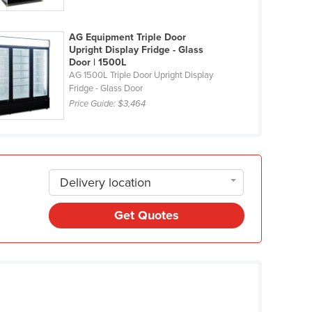
AG Equipment Triple Door
Upright Display Fridge - Glass
Door | 1500L
AG 1500L Triple Door Upright Display
Fridge - Glass Door
Price Guide:
$3,464
Delivery location
Get Quotes