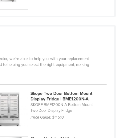
sector, we're able to help you with your replacement
d to helping you select the right equipment, making
Skope Two Door Bottom Mount
Display Fridge | BME1200N-A
SKOPE BME1200N-A Bottom Mount
Two Door Display Fridge
Price Guide:
$4,510