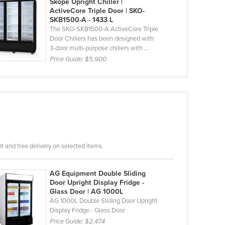
Skope Upright Chiller |
ActiveCore Triple Door | SKO-
SKB1500-A - 1433 L
The SKO-SKB1500-A ActiveCore Triple
Door Chillers has been designed with
3-door multi-purpose chillers with ...
Price Guide:
$5,900
 and free delivery on selected items.
AG Equipment Double Sliding
Door Upright Display Fridge -
Glass Door | AG 1000L
AG 1000L Double Sliding Door Upright
Display Fridge - Glass Door
Price Guide:
$2,474