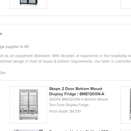
nt
e supplier to All
l set as an equipment distributor. With decades of experience in the hospitality 
 kitchen design or front of house & uniform requirements. Our team is committe
 Gov
Skope 2 Door Bottom Mount
Display Fridge | BME1200N-A
SKOPE BME1200N-A Bottom Mount
Two Door Display Fridge
Price Guide:
$4,510