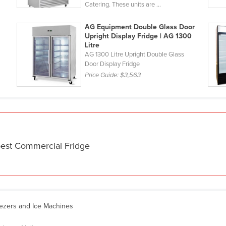
Catering. These units are ...
AG Equipment Double Glass Door
Upright Display Fridge | AG 1300
Litre
AG 1300 Litre Upright Double Glass
Door Display Fridge
Price Guide:
$3,563
best Commercial Fridge
eezers and Ice Machines