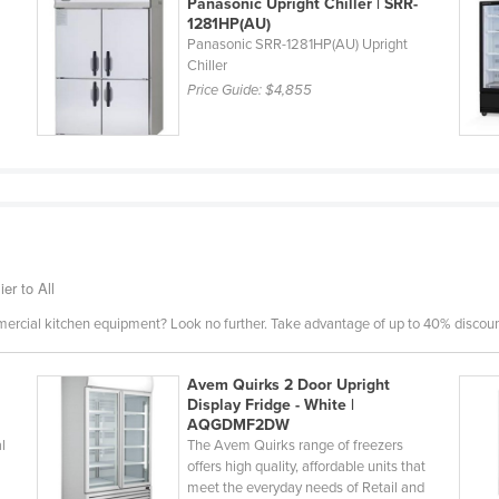
Panasonic Upright Chiller | SRR-
1281HP(AU)
Panasonic SRR-1281HP(AU) Upright
Chiller
Price Guide:
$4,855
er to All
mercial kitchen equipment? Look no further. Take advantage of up to 40% discount
Avem Quirks 2 Door Upright
Display Fridge - White |
AQGDMF2DW
l
The Avem Quirks range of freezers
offers high quality, affordable units that
meet the everyday needs of Retail and