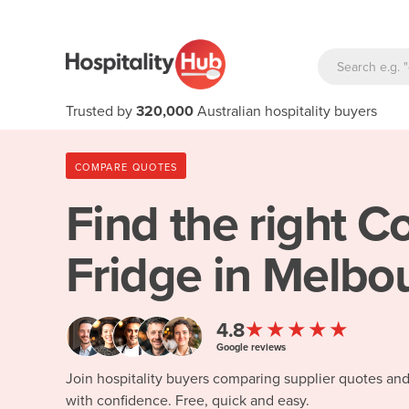
Trusted by
320,000
Australian hospitality buyers
COMPARE QUOTES
Find the right
Co
Fridge in Melbo
★★★★★
4.8
Google reviews
Join hospitality buyers comparing supplier quotes an
with confidence. Free, quick and easy.