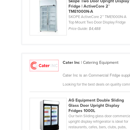
Skope Two Door Upright Display
Ethiopia
Fridge | ActiveCore 2™
TME1000N-A
Fiji
SKOPE ActiveCore 2™ TME1000N-A
Top Mount Two Door Display Fridge
Finland
Price Guide:
$4,488
France
Gabon
Gambia
Georgia
Cater Inc
| Catering Equipment
Germany
Cater Inc is an Commercial Fridge suppli
Ghana
Looking for the best deals on quality com
Greece
Grenada
AG Equipment Double Sliding
Glass Door Upright Display
Guatemala
Fridges 1000L
Our twin Sliding glass door commercia
Guinea
upright display refrigerator is ideal for
Guinea-Bissau
restaurants, cafes, bars, clubs, pubs,