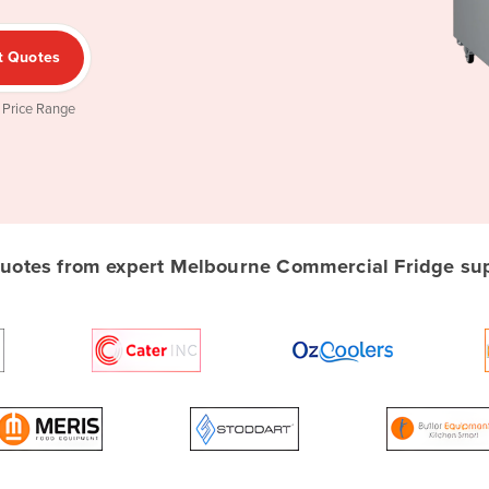
t Quotes
 Price Range
otes from expert Melbourne Commercial Fridge supp