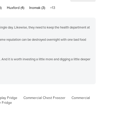
4)
Huxford (4)
Inomak (3)
+13
single day. Likewise, they need to keep the health department at
e same reputation can be destroyed overnight with one bad food
 And it is worth investing a little more and digging a little deeper
play Fridge
Commercial Chest Freezer
Commercial
y Fridge