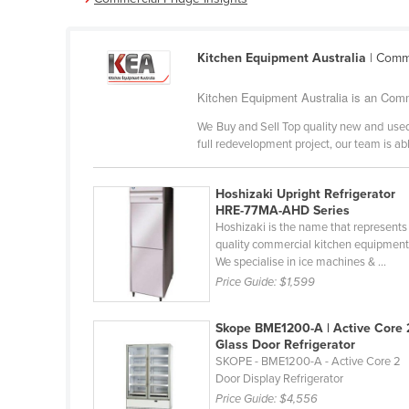
Cabo Verde
Cambodia
Kitchen Equipment Australia
| Comme
Cameroon
Kitchen Equipment Australia is an Comm
Canada
We Buy and Sell Top quality new and used
Central African Republic
full redevelopment project, our team is abl
Chad
Chile
Hoshizaki Upright Refrigerator
HRE-77MA-AHD Series
China
Hoshizaki is the name that represents
quality commercial kitchen equipment
Colombia
We specialise in ice machines & ...
Comoros
Price Guide:
$1,599
Congo (Brazzaville)
Skope BME1200-A | Active Core 
Congo (Kinshasa)
Glass Door Refrigerator
SKOPE - BME1200-A - Active Core 2
Costa Rica
Door Display Refrigerator
Côte d'Ivoire
Price Guide:
$4,556