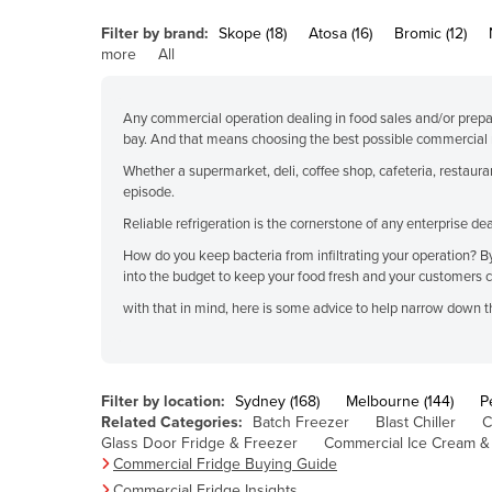
Belarus
Filter by brand:
Skope (18)
Atosa (16)
Bromic (12)
Belgium
more
All
Belize
Any commercial operation dealing in food sales and/or prepa
Benin
bay. And that means choosing the best possible commercial r
Bhutan
Whether a supermarket, deli, coffee shop, cafeteria, restaura
episode.
Bolivia
Reliable refrigeration is the cornerstone of any enterprise 
Bosnia and Herzegovina
How do you keep bacteria from infiltrating your operation? By i
Botswana
into the budget to keep your food fresh and your customers 
Brazil
with that in mind, here is some advice to help narrow down th
Brunei
Bulgaria
Filter by location:
Sydney (168)
Melbourne (144)
P
Burkina Faso
Related Categories:
Batch Freezer
Blast Chiller
C
Burma
Glass Door Fridge & Freezer
Commercial Ice Cream &
Commercial Fridge Buying Guide
Burundi
Commercial Fridge Insights