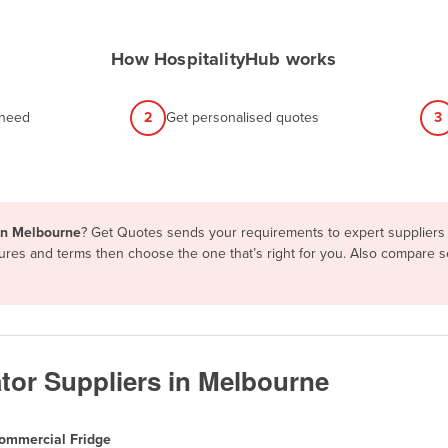
How HospitalityHub works
 need
2
Get personalised quotes
3
 in Melbourne
? Get Quotes sends your requirements to expert suppliers 
tures and terms then choose the one that’s right for you. Also compare 
tor Suppliers in Melbourne
ommercial Fridge