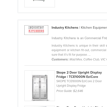
Croatia
Cuba
Cyprus
Czechia
Industry Kitchens
| Kitchen Equipme
Denmark
Industry Kitchens is an Commercial Fridg
Djibouti
Industry Kitchens is unique in their skil
Dominica
equipment or kitchen fit-out, commercial
sure that it's fit for purpose. ...
Dominican Republic
Customers:
Mad Mex, Coffee Club, VIC
Ecuador
Skope 2 Door Upright Display
Egypt
Fridge | TCE1000N EziCore
El Salvador
SKOPE TCE1000N EziCore 2 Door
Upright Display Fridge
Equatorial Guinea
Price Guide:
$2,646
Eritrea
Estonia