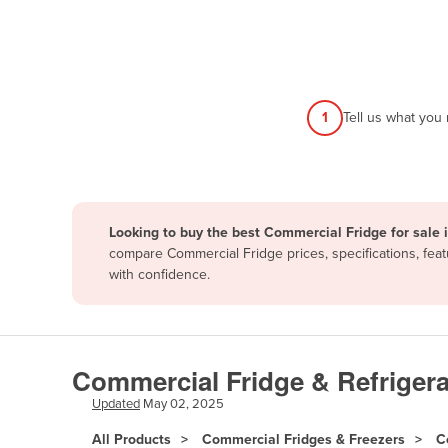
Afghanistan
Albania
Algeria
Andorra
1
Tell us what you
Angola
Antigua and Barbuda
Argentina
Looking to buy the best Commercial Fridge for sale
Armenia
compare Commercial Fridge prices, specifications, fea
Austria
with confidence.
Azerbaijan
Bahamas
Bahrain
Commercial Fridge & Refrigera
Bangladesh
Updated
May 02, 2025
Barbados
All Products
Commercial Fridges & Freezers
C