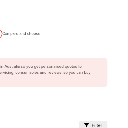
Compare and choose
in Australia so you get personalised quotes to
servicing, consumables and reviews, so you can buy
Filter