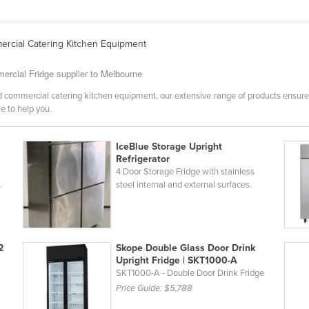
rcial Catering Kitchen Equipment
ercial Fridge supplier to Melbourne
 commercial catering kitchen equipment, our extensive range of products ensure
e to help you.
IceBlue Storage Upright
Refrigerator
4 Door Storage Fridge with stainless
.
steel internal and external surfaces.
2
Skope Double Glass Door Drink
Upright Fridge | SKT1000-A
SKT1000-A - Double Door Drink Fridge
Price Guide:
$5,788