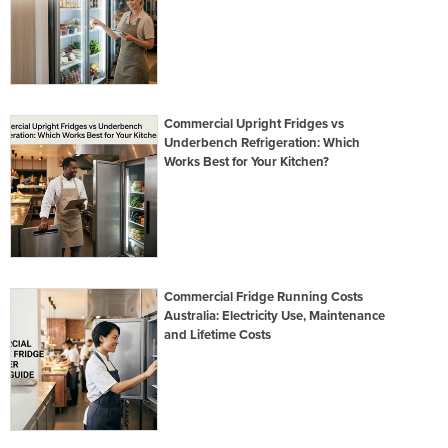
Commercial Upright Fridges vs
Underbench Refrigeration: Which
Works Best for Your Kitchen?
Commercial Fridge Running Costs
Australia: Electricity Use, Maintenance
and Lifetime Costs