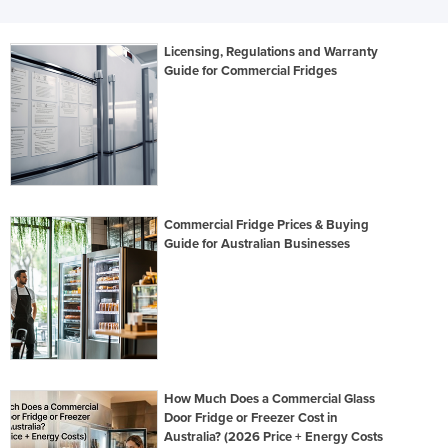
Licensing, Regulations and Warranty
Guide for Commercial Fridges
Commercial Fridge Prices & Buying
Guide for Australian Businesses
How Much Does a Commercial Glass
Door Fridge or Freezer Cost in
Australia? (2026 Price + Energy Costs