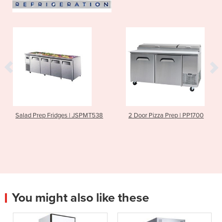
Salad Prep Fridges | JSPMT538
2 Door Pizza Prep | PP1700
You might also like these