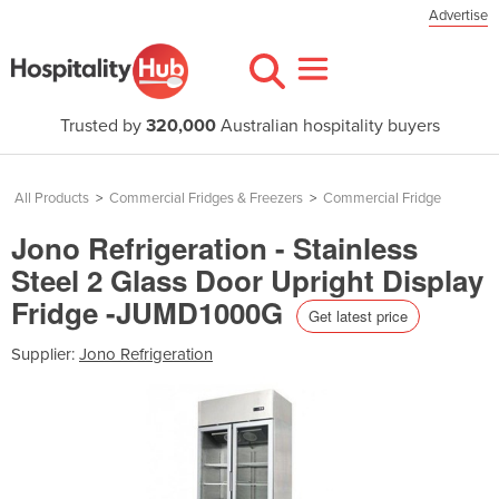
Advertise
Trusted by
320,000
Australian hospitality buyers
All Products
>
Commercial Fridges & Freezers
>
Commercial Fridge
Jono Refrigeration - Stainless
Steel 2 Glass Door Upright Display
Fridge -JUMD1000G
Get latest price
Supplier:
Jono Refrigeration