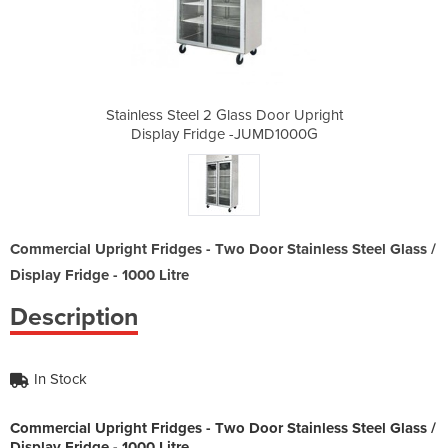
s Door Upright
Stainless Steel 2 Glass Door Upright
Stainless St
JUMD1000G
Display Fridge -JUMD1000G
Display 
Commercial Upright Fridges - Two Door Stainless Steel Glass /
Display Fridge - 1000 Litre
Description
In Stock
Commercial Upright Fridges - Two Door Stainless Steel Glass /
Display Fridge - 1000 Litre