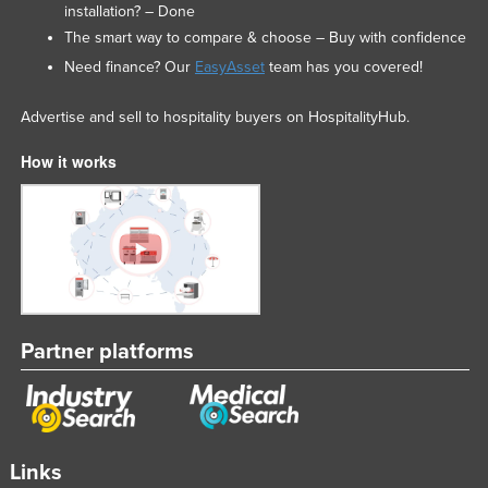
installation? – Done
The smart way to compare & choose – Buy with confidence
Need finance? Our
EasyAsset
team has you covered!
Advertise and sell to hospitality buyers on HospitalityHub.
How it works
Partner platforms
Links