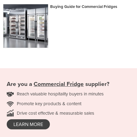
Buying Guide for Commercial Fridges
Are you a
Commercial Fridge
supplier?
Reach valuable hospitality buyers in minutes
Promote key products & content
Drive cost effective & measurable sales
LEARN MORE