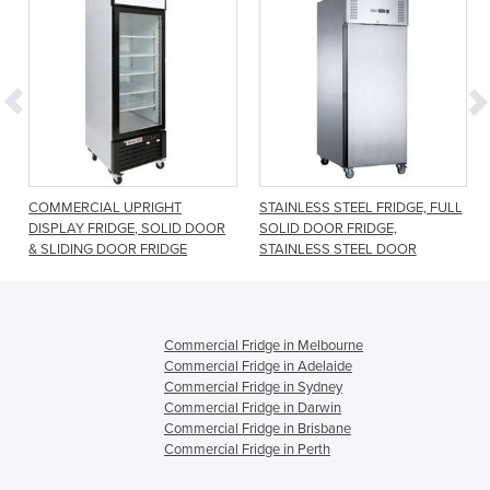
e
COMMERCIAL UPRIGHT
STAINLESS STEEL FRIDGE, FULL
DISPLAY FRIDGE, SOLID DOOR
SOLID DOOR FRIDGE,
& SLIDING DOOR FRIDGE
STAINLESS STEEL DOOR
Commercial Fridge in Melbourne
Commercial Fridge in Adelaide
Commercial Fridge in Sydney
Commercial Fridge in Darwin
Commercial Fridge in Brisbane
Commercial Fridge in Perth