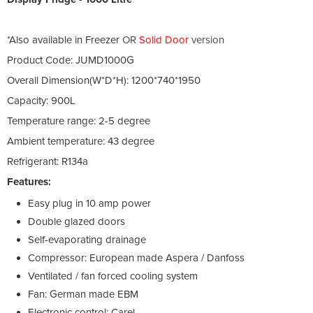
*Also available in Freezer
OR
Solid Door
version
Product Code: JUMD1000G
Overall Dimension(W*D*H): 1200*740*1950
Capacity: 900L
Temperature range: 2-5 degree
Ambient temperature: 43 degree
Refrigerant: R134a
Features:
Easy plug in 10 amp power
Double glazed doors
Self-evaporating drainage
Compressor: European made Aspera / Danfoss
Ventilated / fan forced cooling system
Fan: German made EBM
Electronic control: Carel