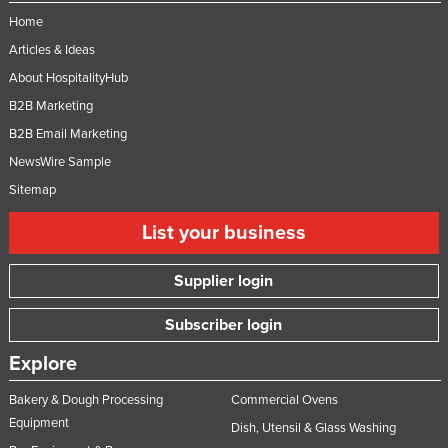
Home
Articles & Ideas
About HospitalityHub
B2B Marketing
B2B Email Marketing
NewsWire Sample
Sitemap
List your business
Supplier login
Subscriber login
Explore
Bakery & Dough Processing
Commercial Ovens
Equipment
Dish, Utensil & Glass Washing