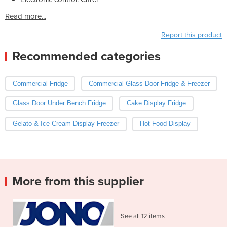
Read more...
Report this product
Recommended categories
Commercial Fridge
Commercial Glass Door Fridge & Freezer
Glass Door Under Bench Fridge
Cake Display Fridge
Gelato & Ice Cream Display Freezer
Hot Food Display
More from this supplier
See all 12 items