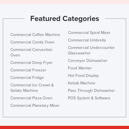
Featured Categories
Commercial Spiral Mixer
Commercial Coffee Machine
Commercial Umbrella
Commercial Combi Oven
Commercial Undercounter
Commercial Convection
Glasswasher
Oven
Conveyor Dishwasher
Commercial Deep Fryer
Food Warmer
Commercial Freezer
Hot Food Display
Commercial Fridge
Kebab Machine
Commercial Ice Cream &
Gelato Machine
Pass Through Dishwasher
Commercial Pizza Oven
POS System & Software
Commercial Planetary Mixer