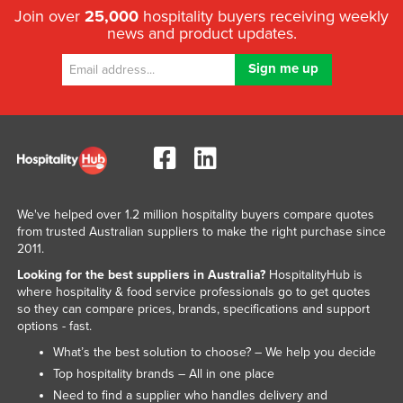
Join over
25,000
hospitality buyers receiving weekly
news and product updates.
We've helped over 1.2 million hospitality buyers compare quotes
from trusted Australian suppliers to make the right purchase since
2011.
Looking for the best suppliers in Australia?
HospitalityHub is
where hospitality & food service professionals go to get quotes
so they can compare prices, brands, specifications and support
options - fast.
What’s the best solution to choose? – We help you decide
Top hospitality brands – All in one place
Need to find a supplier who handles delivery and