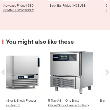
Back Bar Fridge | HC3USB
Gelato Display Freezer |
GD0007S
You might also like these
r |
5 Tray All-in-One Blast
Blast Chiller | EF 30.1
Chiller/Shock Freezer | Infinity