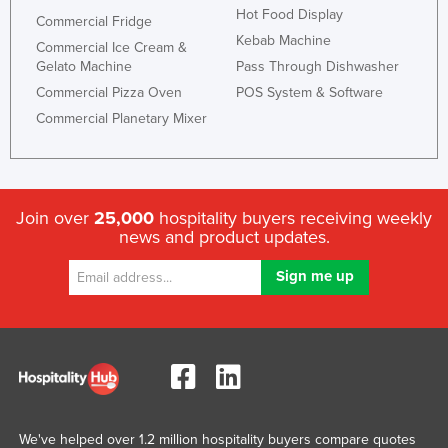
Hot Food Display
Commercial Fridge
Kebab Machine
Commercial Ice Cream &
Gelato Machine
Pass Through Dishwasher
Commercial Pizza Oven
POS System & Software
Commercial Planetary Mixer
Join over
25,000
hospitality buyers receiving weekly
news and product updates.
We've helped over 1.2 million hospitality buyers compare quotes