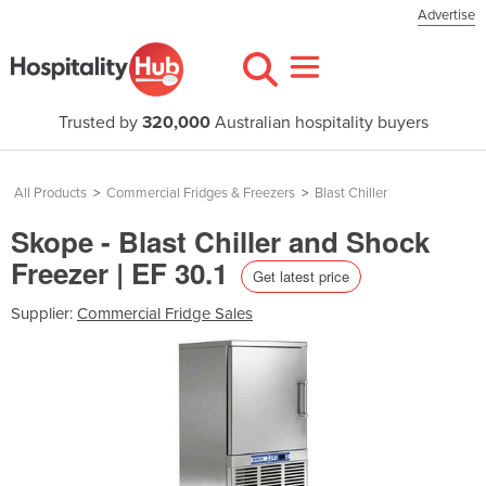
Advertise
Trusted by
320,000
Australian hospitality buyers
All Products
>
Commercial Fridges & Freezers
>
Blast Chiller
Skope - Blast Chiller and Shock
Freezer | EF 30.1
Get latest price
Supplier:
Commercial Fridge Sales