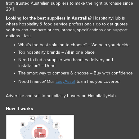
from trusted Australian suppliers to make the right purchase since
2011.
Looking for the best suppliers in Australia?
HospitalityHub is
where hospitality & food service professionals go to get quotes
so they can compare prices, brands, specifications and support
options - fast.
What’s the best solution to choose? – We help you decide
Top hospitality brands – All in one place
Need to find a supplier who handles delivery and
installation? – Done
The smart way to compare & choose – Buy with confidence
Need finance? Our
EasyAsset
team has you covered!
Advertise and sell to hospitality buyers on HospitalityHub.
How it works