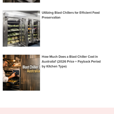
Utilizing Blast Chillers for Efficient Food
Preservation
How Much Does a Blast Chiller Cost in
Australia? (2026 Price + Payback Period
by Kitchen Type)