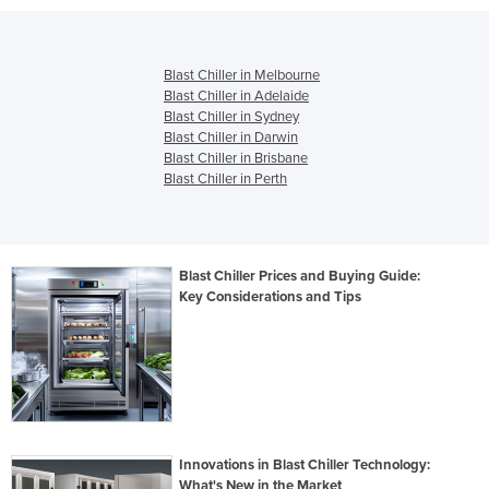
Blast Chiller in Melbourne
Blast Chiller in Adelaide
Blast Chiller in Sydney
Blast Chiller in Darwin
Blast Chiller in Brisbane
Blast Chiller in Perth
Blast Chiller Prices and Buying Guide:
Key Considerations and Tips
Innovations in Blast Chiller Technology:
What's New in the Market