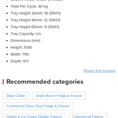
Yield Per Cycle: 30 kg
Tray Height 20mm: 18 (GN1/1)
Tray Height 40mm: 12 (GN1/1)
Tray Height 65mm: 9 (GN1/1)
Tray Capacity: n/a
Dimensions (mm):
Height: 1595
Width: 790
Depth: 971
Report this product
Recommended categories
Blast Chiller
Under Bench Fridge & Freezer
Commercial Glass Door Fridge & Freezer
Gelato & Ice Cream Display Freezer
Commercial Freezer