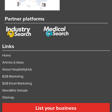
Partner platforms
Links
Home
Articles & Ideas
About HospitalityHub
B2B Marketing
B2B Email Marketing
NewsWire Sample
Sitemap
List your business