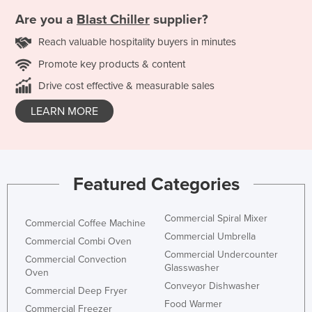
Are you a
Blast Chiller
supplier?
Reach valuable hospitality buyers in minutes
Promote key products & content
Drive cost effective & measurable sales
LEARN MORE
Featured Categories
Commercial Spiral Mixer
Commercial Coffee Machine
Commercial Umbrella
Commercial Combi Oven
Commercial Undercounter
Commercial Convection
Glasswasher
Oven
Conveyor Dishwasher
Commercial Deep Fryer
Food Warmer
Commercial Freezer