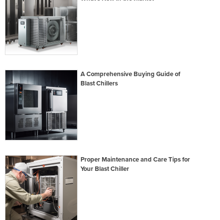
A Comprehensive Buying Guide of
Blast Chillers
Proper Maintenance and Care Tips for
Your Blast Chiller