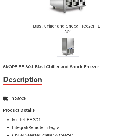
 Freezer | EF
Blast Chiller and Shock Freezer | EF
Blast Chille
30.1
SKOPE EF 30.1 Blast Chiller and Shock Freezer
Description
In Stock
Product Details
Model: EF 30.1
Integral/Remote: Integral
Chiller/Freezer: chiller & freezer