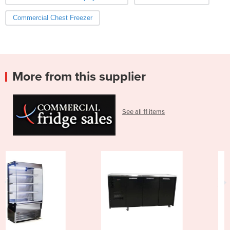
Commercial Chest Freezer
More from this supplier
See all 11 items