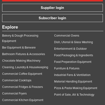
Supplier login
Subscriber login
Explore
Bakery & Dough Processing
Commercial Ovens
Equipment
Dish, Utensil & Glass Washing
Bar Equipment & Barware
Entertainment & Outdoor
Bathroom Fixtures & Accessories
Food Packaging & Ingredients
Chocolate Making Machinery
Food Preparation Equipment
Cleaning, Laundry & Housekeeping
Furniture & Fixtures
Commercial Coffee Equipment
Industrial Fans & Ventilation
Commercial Cooktops
Material Handling Equipment
Commercial Fridges & Freezers
Pizza & Pasta Making Equipment
Commercial Fryers
Point of Sale, AV & Technology
Commercial Kitchen Equipment