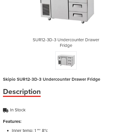
nter Drawer
SUR12-3D-3 Undercounter Drawer
SUR12-3D-3
Fridge
Skipio SUR12-3D-3 Undercounter Drawer Fridge
Description
In Stock
Features:
Inner temp: 1 °~ 8°c