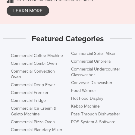
LEARN MORE
Featured Categories
Commercial Spiral Mixer
Commercial Coffee Machine
Commercial Umbrella
Commercial Combi Oven
Commercial Undercounter
Commercial Convection
Glasswasher
Oven
Conveyor Dishwasher
Commercial Deep Fryer
Food Warmer
Commercial Freezer
Hot Food Display
Commercial Fridge
Kebab Machine
Commercial Ice Cream &
Gelato Machine
Pass Through Dishwasher
Commercial Pizza Oven
POS System & Software
Commercial Planetary Mixer