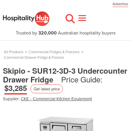
Advertise
Trusted by
320,000
Australian hospitality buyers
All Products
>
Commercial Fridges & Freezers
>
Commercial Drawer Fridge & Freezer
Skipio - SUR12-3D-3 Undercounter
Price Guide:
Drawer Fridge
$3,285
Get latest price
Supplier:
CKE - Commercial Kitchen Equipment