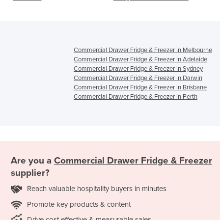
VCS1/VCS2
Commercial Drawer Fridge & Freezer in Melbourne
Commercial Drawer Fridge & Freezer in Adelaide
Commercial Drawer Fridge & Freezer in Sydney
Commercial Drawer Fridge & Freezer in Darwin
Commercial Drawer Fridge & Freezer in Brisbane
Commercial Drawer Fridge & Freezer in Perth
Are you a
Commercial Drawer Fridge & Freezer
supplier?
Reach valuable hospitality buyers in minutes
Promote key products & content
Drive cost effective & measurable sales