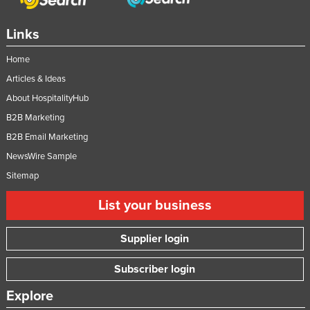
Links
Home
Articles & Ideas
About HospitalityHub
B2B Marketing
B2B Email Marketing
NewsWire Sample
Sitemap
List your business
Supplier login
Subscriber login
Explore