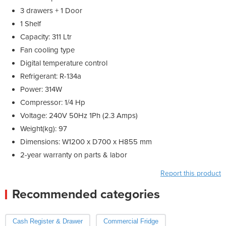
3 drawers + 1 Door
1 Shelf
Capacity: 311 Ltr
Fan cooling type
Digital temperature control
Refrigerant: R-134a
Power: 314W
Compressor: 1/4 Hp
Voltage: 240V 50Hz 1Ph (2.3 Amps)
Weight(kg): 97
Dimensions: W1200 x D700 x H855 mm
2-year warranty on parts & labor
Report this product
Recommended categories
Cash Register & Drawer
Commercial Fridge