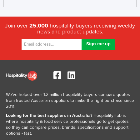
Join over
25,000
hospitality buyers receiving weekly
news and product updates.
We've helped over 1.2 million hospitality buyers compare quotes
from trusted Australian suppliers to make the right purchase since
2011.
Looking for the best suppliers in Australia?
HospitalityHub is
where hospitality & food service professionals go to get quotes
so they can compare prices, brands, specifications and support
options - fast.