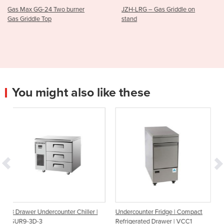
burner
JZH-LRG – Gas Griddle on
900mm Gas Hotpl
stand
|AT80G9G-F
You might also like these
unter Chiller |
Undercounter Fridge | Compact
Undercounter Fridge |
Refrigerated Drawer | VCC1
Temperature Drawer |