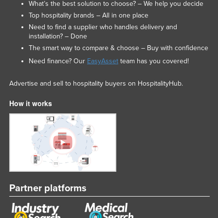
What’s the best solution to choose? – We help you decide
Top hospitality brands – All in one place
Need to find a supplier who handles delivery and
installation? – Done
The smart way to compare & choose – Buy with confidence
Need finance? Our
EasyAsset
team has you covered!
Advertise and sell to hospitality buyers on HospitalityHub.
How it works
Partner platforms