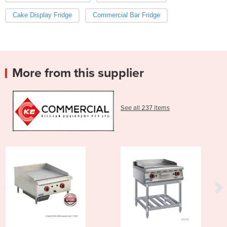
Cake Display Fridge
Commercial Bar Fridge
More from this supplier
See all 237 items