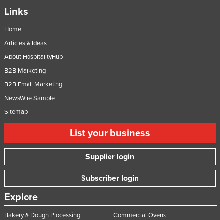
Links
Home
Articles & Ideas
About HospitalityHub
B2B Marketing
B2B Email Marketing
NewsWire Sample
Sitemap
List your business
Supplier login
Subscriber login
Explore
Bakery & Dough Processing
Commercial Ovens