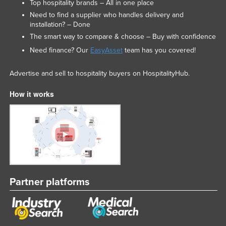
Top hospitality brands – All in one place
Need to find a supplier who handles delivery and
installation? – Done
The smart way to compare & choose – Buy with confidence
Need finance? Our
EasyAsset
team has you covered!
Advertise and sell to hospitality buyers on HospitalityHub.
How it works
Partner platforms