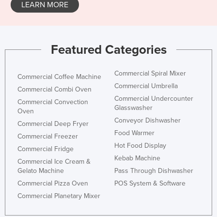
LEARN MORE
Featured Categories
Commercial Spiral Mixer
Commercial Coffee Machine
Commercial Umbrella
Commercial Combi Oven
Commercial Undercounter
Commercial Convection
Glasswasher
Oven
Conveyor Dishwasher
Commercial Deep Fryer
Food Warmer
Commercial Freezer
Hot Food Display
Commercial Fridge
Kebab Machine
Commercial Ice Cream &
Gelato Machine
Pass Through Dishwasher
Commercial Pizza Oven
POS System & Software
Commercial Planetary Mixer