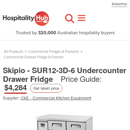
Advertise
Trusted by
320,000
Australian hospitality buyers
All Products
>
Commercial Fridges & Freezers
>
Commercial Drawer Fridge & Freezer
Skipio - SUR12-3D-6 Undercounter
Price Guide:
Drawer Fridge
$4,284
Get latest price
Supplier:
CKE - Commercial Kitchen Equipment