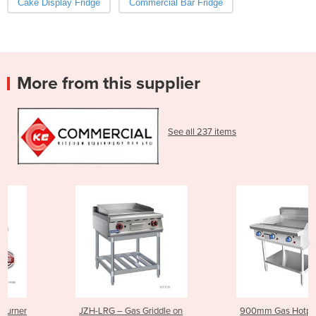
Cake Display Fridge
Commercial Bar Fridge
More from this supplier
See all 237 items
JZH-LRG – Gas Griddle on
900mm Gas Hotplate