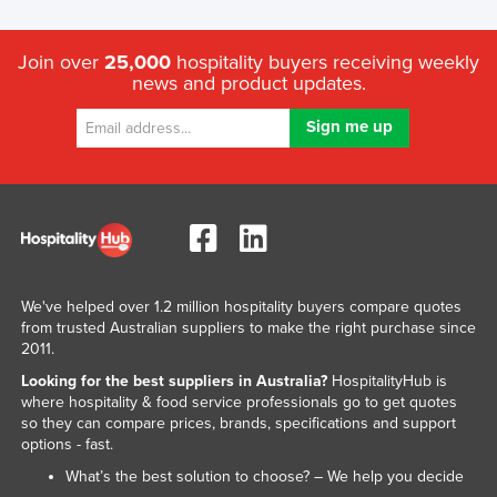
Join over
25,000
hospitality buyers receiving weekly
news and product updates.
We've helped over 1.2 million hospitality buyers compare quotes
from trusted Australian suppliers to make the right purchase since
2011.
Looking for the best suppliers in Australia?
HospitalityHub is
where hospitality & food service professionals go to get quotes
so they can compare prices, brands, specifications and support
options - fast.
What’s the best solution to choose? – We help you decide