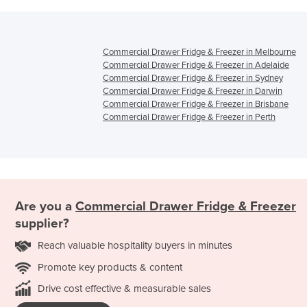
Commercial Drawer Fridge & Freezer in Melbourne
Commercial Drawer Fridge & Freezer in Adelaide
Commercial Drawer Fridge & Freezer in Sydney
Commercial Drawer Fridge & Freezer in Darwin
Commercial Drawer Fridge & Freezer in Brisbane
Commercial Drawer Fridge & Freezer in Perth
Are you a
Commercial Drawer Fridge & Freezer
supplier?
Reach valuable hospitality buyers in minutes
Promote key products & content
Drive cost effective & measurable sales