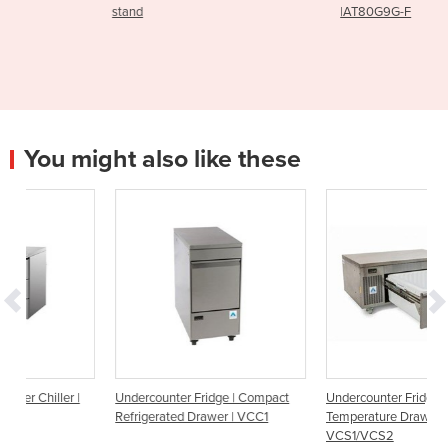
stand
|AT80G9G-F
You might also like these
r |
Undercounter Fridge | Compact
Undercounter Fridge | Dual
Refrigerated Drawer | VCC1
Temperature Drawer |
VCS1/VCS2