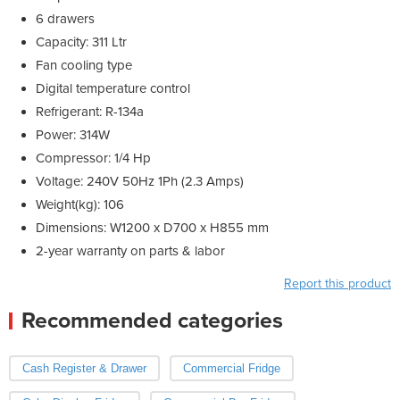
6 drawers
Capacity: 311 Ltr
Fan cooling type
Digital temperature control
Refrigerant: R-134a
Power: 314W
Compressor: 1/4 Hp
Voltage: 240V 50Hz 1Ph (2.3 Amps)
Weight(kg): 106
Dimensions: W1200 x D700 x H855 mm
2-year warranty on parts & labor
Report this product
Recommended categories
Cash Register & Drawer
Commercial Fridge