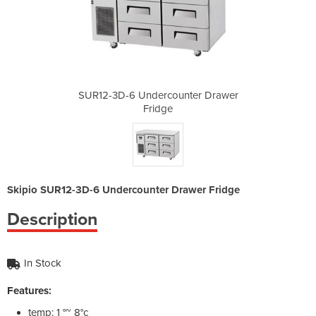
nter Drawer
SUR12-3D-6 Undercounter Drawer
SUR12-3D-6
Fridge
Skipio SUR12-3D-6 Undercounter Drawer Fridge
Description
In Stock
Features:
temp: 1 °~ 8°c