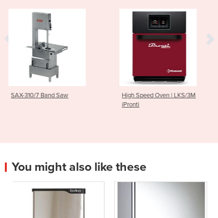
w
High Speed Oven | LKS/3M
Light Commercial S
iPronti
| MIF25
You might also like these