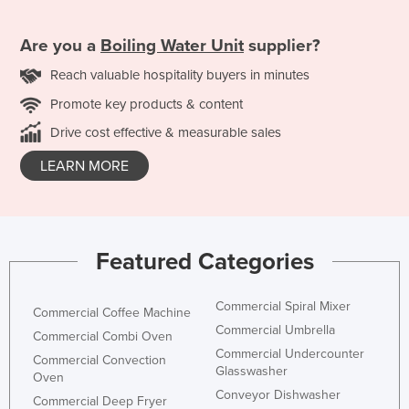
Are you a
Boiling Water Unit
supplier?
Reach valuable hospitality buyers in minutes
Promote key products & content
Drive cost effective & measurable sales
LEARN MORE
Featured Categories
Commercial Spiral Mixer
Commercial Coffee Machine
Commercial Umbrella
Commercial Combi Oven
Commercial Undercounter
Commercial Convection
Glasswasher
Oven
Conveyor Dishwasher
Commercial Deep Fryer