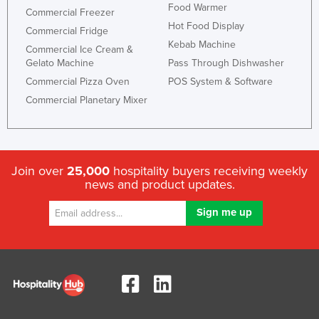
Food Warmer
Commercial Freezer
Hot Food Display
Commercial Fridge
Kebab Machine
Commercial Ice Cream &
Gelato Machine
Pass Through Dishwasher
Commercial Pizza Oven
POS System & Software
Commercial Planetary Mixer
Join over
25,000
hospitality buyers receiving weekly
news and product updates.