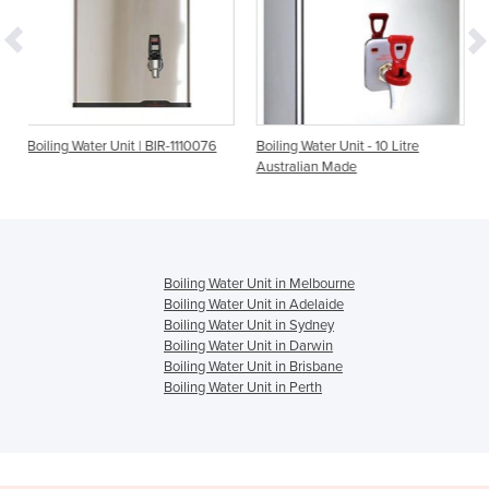
t | BIR-1110076
Boiling Water Unit - 10 Litre
Boiling Water Unit - 20
Australian Made
Australian Made
Boiling Water Unit in Melbourne
Boiling Water Unit in Adelaide
Boiling Water Unit in Sydney
Boiling Water Unit in Darwin
Boiling Water Unit in Brisbane
Boiling Water Unit in Perth