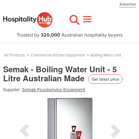
Advertise
Trusted by
320,000
Australian hospitality buyers
All Products
>
Commercial Kitchen Equipment
>
Boiling Water Unit
Semak - Boiling Water Unit - 5
Litre Australian Made
Get latest price
Supplier:
Semak Foodservice Equipment