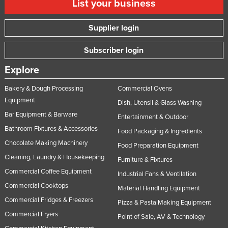
List your business
Supplier login
Subscriber login
Explore
Bakery & Dough Processing
Commercial Ovens
Equipment
Dish, Utensil & Glass Washing
Bar Equipment & Barware
Entertainment & Outdoor
Bathroom Fixtures & Accessories
Food Packaging & Ingredients
Chocolate Making Machinery
Food Preparation Equipment
Cleaning, Laundry & Housekeeping
Furniture & Fixtures
Commercial Coffee Equipment
Industrial Fans & Ventilation
Commercial Cooktops
Material Handling Equipment
Commercial Fridges & Freezers
Pizza & Pasta Making Equipment
Commercial Fryers
Point of Sale, AV & Technology