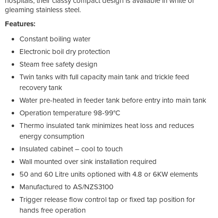
hospitals, their classy compact design is available in white or
gleaming stainless steel.
Features:
Constant boiling water
Electronic boil dry protection
Steam free safety design
Twin tanks with full capacity main tank and trickle feed
recovery tank
Water pre-heated in feeder tank before entry into main tank
Operation temperature 98-99°C
Thermo insulated tank minimizes heat loss and reduces
energy consumption
Insulated cabinet – cool to touch
Wall mounted over sink installation required
50 and 60 Litre units optioned with 4.8 or 6KW elements
Manufactured to AS/NZS3100
Trigger release flow control tap or fixed tap position for
hands free operation