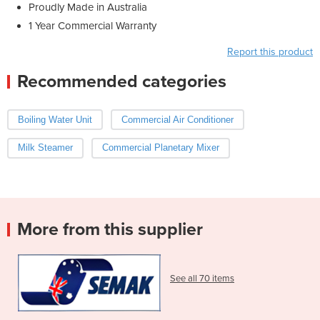
Proudly Made in Australia
1 Year Commercial Warranty
Report this product
Recommended categories
Boiling Water Unit
Commercial Air Conditioner
Milk Steamer
Commercial Planetary Mixer
More from this supplier
See all 70 items