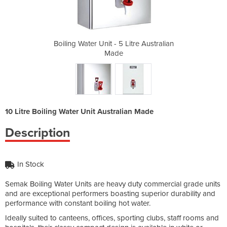
itre Australian
Boiling Water Unit - 5 Litre Australian
Boiling Water 
Made
10 Litre Boiling Water Unit Australian Made
Description
In Stock
Semak Boiling Water Units are heavy duty commercial grade units
and are exceptional performers boasting superior durability and
performance with constant boiling hot water.
Ideally suited to canteens, offices, sporting clubs, staff rooms and