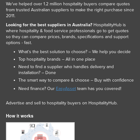
We've helped over 1.2 million hospitality buyers compare quotes
from trusted Australian suppliers to make the right purchase since
2011.
Looking for the best suppliers in Australia?
HospitalityHub is
where hospitality & food service professionals go to get quotes
so they can compare prices, brands, specifications and support
options - fast.
What’s the best solution to choose? – We help you decide
Top hospitality brands – All in one place
Need to find a supplier who handles delivery and
installation? – Done
The smart way to compare & choose – Buy with confidence
Need finance? Our
EasyAsset
team has you covered!
Advertise and sell to hospitality buyers on HospitalityHub.
How it works