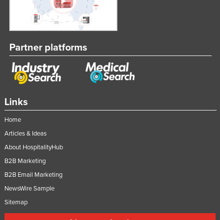
Partner platforms
Links
Home
Articles & Ideas
About HospitalityHub
B2B Marketing
B2B Email Marketing
NewsWire Sample
Sitemap