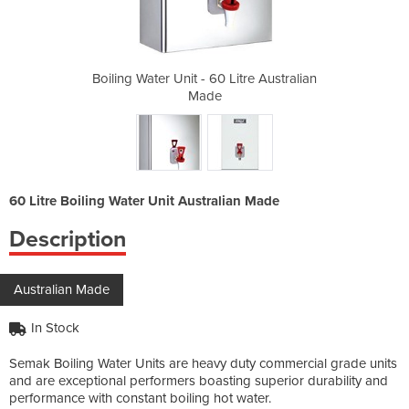
itre Australian
Boiling Water Unit - 60 Litre Australian
Boiling Water 
Made
60 Litre Boiling Water Unit Australian Made
Description
Australian Made
In Stock
Semak Boiling Water Units are heavy duty commercial grade units
and are exceptional performers boasting superior durability and
performance with constant boiling hot water.