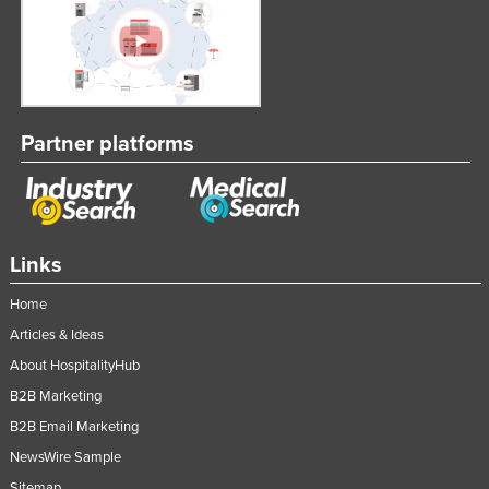
Partner platforms
Links
Home
Articles & Ideas
About HospitalityHub
B2B Marketing
B2B Email Marketing
NewsWire Sample
Sitemap