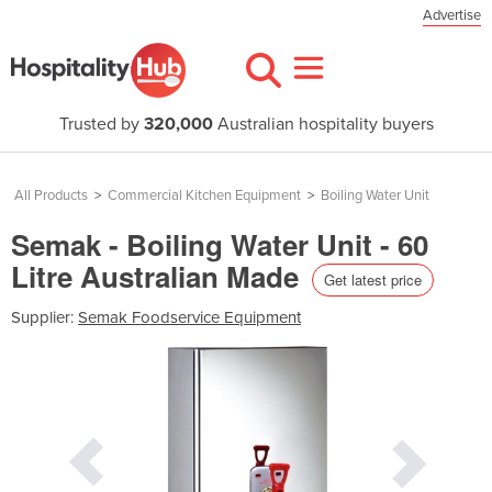
Advertise
Trusted by
320,000
Australian hospitality buyers
All Products
>
Commercial Kitchen Equipment
>
Boiling Water Unit
Semak - Boiling Water Unit - 60
Litre Australian Made
Get latest price
Supplier:
Semak Foodservice Equipment