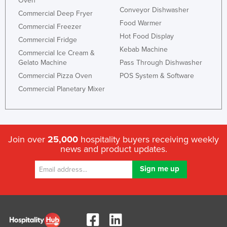
Oven
Conveyor Dishwasher
Commercial Deep Fryer
Food Warmer
Commercial Freezer
Hot Food Display
Commercial Fridge
Kebab Machine
Commercial Ice Cream &
Gelato Machine
Pass Through Dishwasher
Commercial Pizza Oven
POS System & Software
Commercial Planetary Mixer
Join over
25,000
hospitality buyers receiving weekly
news and product updates.