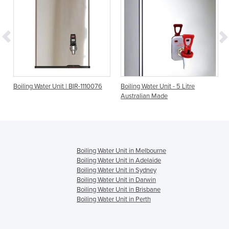
it | BIR-1110076
Boiling Water Unit - 5 Litre
Boiling Water Unit - 1
Australian Made
Australian Made
Boiling Water Unit in Melbourne
Boiling Water Unit in Adelaide
Boiling Water Unit in Sydney
Boiling Water Unit in Darwin
Boiling Water Unit in Brisbane
Boiling Water Unit in Perth