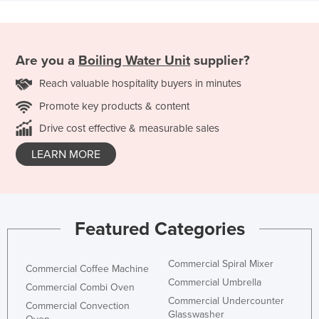
Are you a
Boiling Water Unit
supplier?
Reach valuable hospitality buyers in minutes
Promote key products & content
Drive cost effective & measurable sales
LEARN MORE
Featured Categories
Commercial Spiral Mixer
Commercial Coffee Machine
Commercial Umbrella
Commercial Combi Oven
Commercial Undercounter
Commercial Convection
Glasswasher