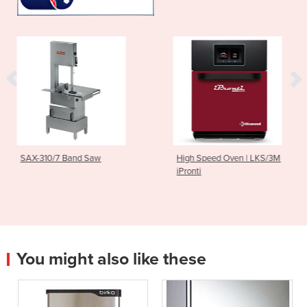
Saw
High Speed Oven | LKS/3M
Light Commercia
iPronti
| MIF25
You might also like these