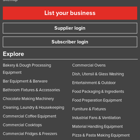
List your business
Supplier login
Subscriber login
Explore
Bakery & Dough Processing
Commercial Ovens
Equipment
Dish, Utensil & Glass Washing
Bar Equipment & Barware
Entertainment & Outdoor
Bathroom Fixtures & Accessories
Food Packaging & Ingredients
Chocolate Making Machinery
Food Preparation Equipment
Cleaning, Laundry & Housekeeping
Furniture & Fixtures
Commercial Coffee Equipment
Industrial Fans & Ventilation
Commercial Cooktops
Material Handling Equipment
Commercial Fridges & Freezers
Pizza & Pasta Making Equipment