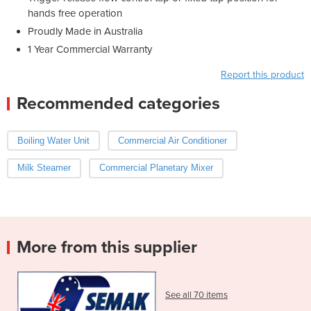
hands free operation
Proudly Made in Australia
1 Year Commercial Warranty
Report this product
Recommended categories
Boiling Water Unit
Commercial Air Conditioner
Milk Steamer
Commercial Planetary Mixer
More from this supplier
See all 70 items