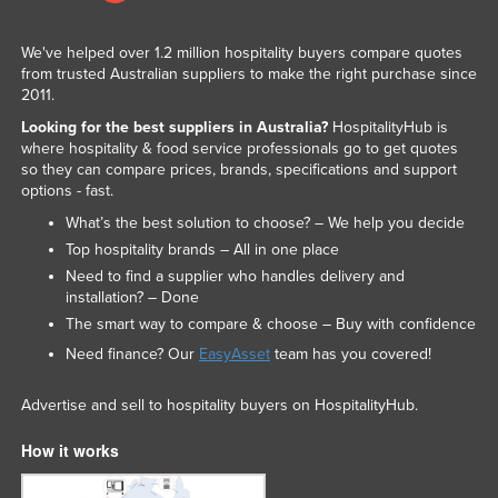
We've helped over 1.2 million hospitality buyers compare quotes
from trusted Australian suppliers to make the right purchase since
2011.
Looking for the best suppliers in Australia?
HospitalityHub is
where hospitality & food service professionals go to get quotes
so they can compare prices, brands, specifications and support
options - fast.
What’s the best solution to choose? – We help you decide
Top hospitality brands – All in one place
Need to find a supplier who handles delivery and
installation? – Done
The smart way to compare & choose – Buy with confidence
Need finance? Our
EasyAsset
team has you covered!
Advertise and sell to hospitality buyers on HospitalityHub.
How it works