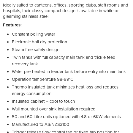
Ideally suited to canteens, offices, sporting clubs, staff rooms and
hospitals, their classy compact design is available in white or
gleaming stainless steel.
Features:
Constant boiling water
Electronic boil dry protection
Steam free safety design
Twin tanks with full capacity main tank and trickle feed
recovery tank
Water pre-heated in feeder tank before entry into main tank
Operation temperature 98-99°C
Thermo insulated tank minimizes heat loss and reduces
energy consumption
Insulated cabinet – cool to touch
Wall mounted over sink installation required
50 and 60 Litre units optioned with 4.8 or 6KW elements
Manufactured to AS/NZS3100
Trigger release flow control tap or fixed tap position for