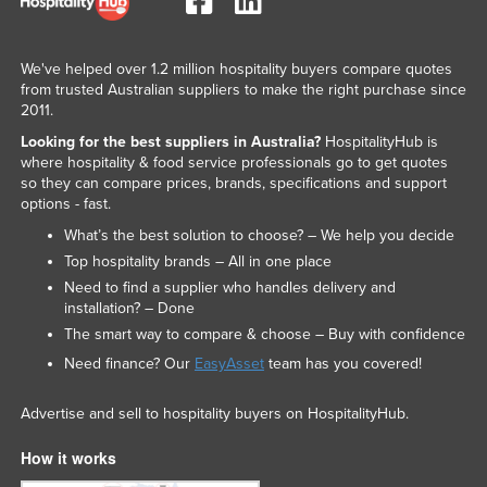
We've helped over 1.2 million hospitality buyers compare quotes
from trusted Australian suppliers to make the right purchase since
2011.
Looking for the best suppliers in Australia?
HospitalityHub is
where hospitality & food service professionals go to get quotes
so they can compare prices, brands, specifications and support
options - fast.
What’s the best solution to choose? – We help you decide
Top hospitality brands – All in one place
Need to find a supplier who handles delivery and
installation? – Done
The smart way to compare & choose – Buy with confidence
Need finance? Our
EasyAsset
team has you covered!
Advertise and sell to hospitality buyers on HospitalityHub.
How it works