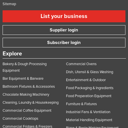
Sitemap
List your business
Supplier login
Subscriber login
Explore
Bakery & Dough Processing
Commercial Ovens
Equipment
Dish, Utensil & Glass Washing
Bar Equipment & Barware
Entertainment & Outdoor
Bathroom Fixtures & Accessories
Food Packaging & Ingredients
Chocolate Making Machinery
Food Preparation Equipment
Cleaning, Laundry & Housekeeping
Furniture & Fixtures
Commercial Coffee Equipment
Industrial Fans & Ventilation
Commercial Cooktops
Material Handling Equipment
Commercial Fridges & Freezers