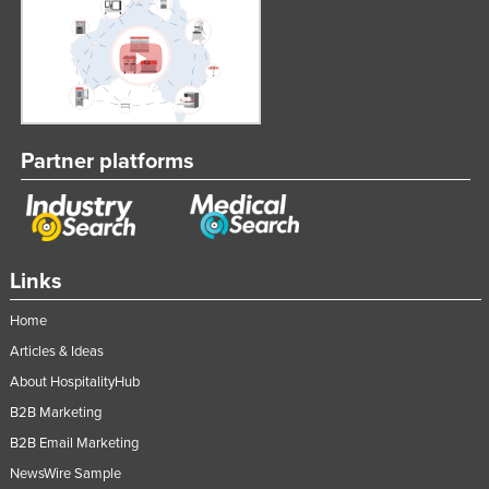
Partner platforms
Links
Home
Articles & Ideas
About HospitalityHub
B2B Marketing
B2B Email Marketing
NewsWire Sample