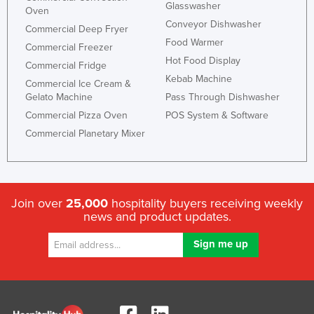
Glasswasher
Oven
Conveyor Dishwasher
Commercial Deep Fryer
Food Warmer
Commercial Freezer
Hot Food Display
Commercial Fridge
Kebab Machine
Commercial Ice Cream &
Gelato Machine
Pass Through Dishwasher
Commercial Pizza Oven
POS System & Software
Commercial Planetary Mixer
Join over
25,000
hospitality buyers receiving weekly
news and product updates.