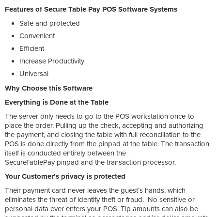
Features of Secure Table Pay POS Software Systems
Safe and protected
Convenient
Efficient
Increase Productivity
Universal
Why Choose this Software
Everything is Done at the Table
The server only needs to go to the POS workstation once-to
place the order. Pulling up the check, accepting and authorizing
the payment, and closing the table with full reconciliation to the
POS is done directly from the pinpad at the table. The transaction
itself is conducted entirely between the
SecureTablePay pinpad and the transaction processor.
Your Customer’s privacy is protected
Their payment card never leaves the guest’s hands, which
eliminates the threat of identity theft or fraud. No sensitive or
personal data ever enters your POS. Tip amounts can also be