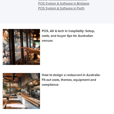
POS System & Software in Brisbane
POS System & Software in Perth
POS, AV & tech in hospitality: Setup,
costs, and buyer tips for Australian
venues
How to design a restaurant in Australia:
Fit-out costs, themes, equipment and
compliance