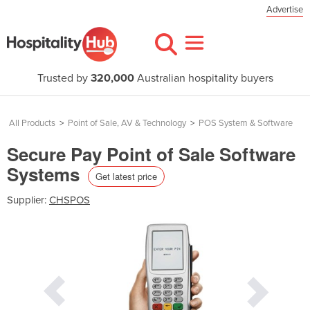
Advertise
Trusted by
320,000
Australian hospitality buyers
All Products
>
Point of Sale, AV & Technology
>
POS System & Software
Secure Pay Point of Sale Software
Systems
Get latest price
Supplier:
CHSPOS