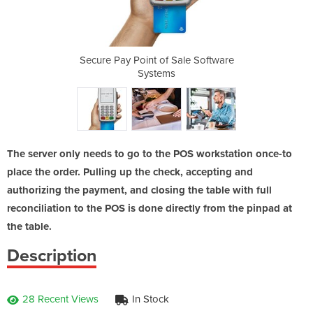
ale Software
Secure Pay Point of Sale Software
Secure Pay 
Systems
The server only needs to go to the POS workstation once-to
place the order. Pulling up the check, accepting and
authorizing the payment, and closing the table with full
reconciliation to the POS is done directly from the pinpad at
the table.
Description
28 Recent Views
In Stock