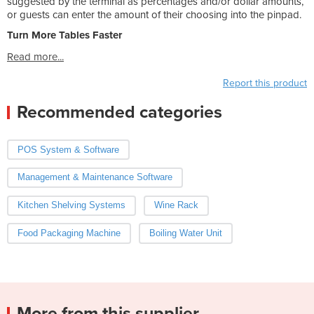
suggested by the terminal as percentages and/or dollar amounts,
or guests can enter the amount of their choosing into the pinpad.
Turn More Tables Faster
Read more...
Report this product
Recommended categories
POS System & Software
Management & Maintenance Software
Kitchen Shelving Systems
Wine Rack
Food Packaging Machine
Boiling Water Unit
More from this supplier