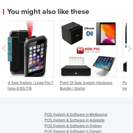
You might also like these
 Linea Pro 7
Point Of Sale System Hardware
Point Of Sale System | Star
Bundle | Starter
Hardware Bundle
POS System & Software in Melbourne
POS System & Software in Adelaide
POS System & Software in Sydney
POS System & Software in Darwin