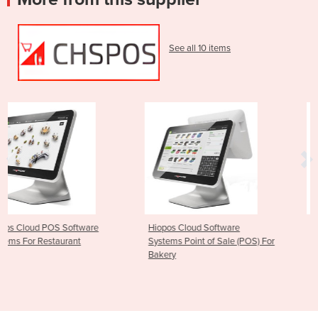
See all 10 items
are
Hiopos Cloud Software
Hiopos Cloud POS Fast
Systems Point of Sale (POS) For
Software Systems
Bakery