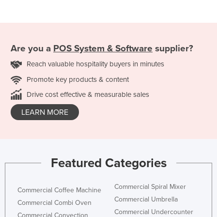
Are you a
POS System & Software
supplier?
Reach valuable hospitality buyers in minutes
Promote key products & content
Drive cost effective & measurable sales
LEARN MORE
Featured Categories
Commercial Spiral Mixer
Commercial Coffee Machine
Commercial Umbrella
Commercial Combi Oven
Commercial Undercounter
Commercial Convection