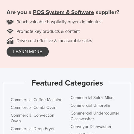
Are you a
POS System & Software
supplier?
Reach valuable hospitality buyers in minutes
Promote key products & content
Drive cost effective & measurable sales
LEARN MORE
Featured Categories
Commercial Spiral Mixer
Commercial Coffee Machine
Commercial Umbrella
Commercial Combi Oven
Commercial Undercounter
Commercial Convection
Glasswasher
Oven
Conveyor Dishwasher
Commercial Deep Fryer