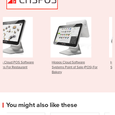
Hiopos Cloud Software
Hiopos Cloud POS Fast Foo
Systems Point of Sale (POS) For
Software Systems
Bakery
You might also like these