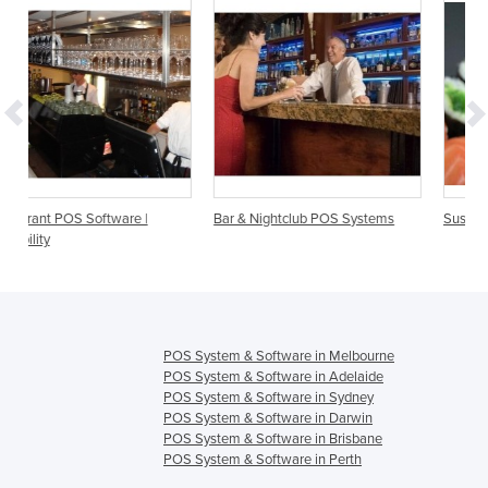
Bar & Nightclub POS Systems
Sushi Restaurant POS Systems
POS System & Software in Melbourne
POS System & Software in Adelaide
POS System & Software in Sydney
POS System & Software in Darwin
POS System & Software in Brisbane
POS System & Software in Perth