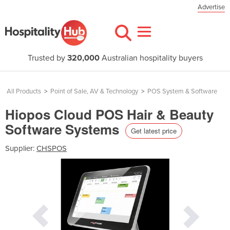
Advertise
Trusted by
320,000
Australian hospitality buyers
All Products
>
Point of Sale, AV & Technology
>
POS System & Software
Hiopos Cloud POS Hair & Beauty
Software Systems
Get latest price
Supplier:
CHSPOS