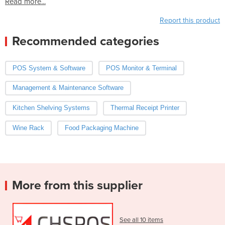
Read more...
Report this product
Recommended categories
POS System & Software
POS Monitor & Terminal
Management & Maintenance Software
Kitchen Shelving Systems
Thermal Receipt Printer
Wine Rack
Food Packaging Machine
More from this supplier
See all 10 items