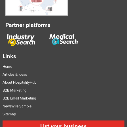
Partner platforms
Links
Home
Articles & Ideas
About HospitalityHub
B2B Marketing
B2B Email Marketing
NewsWire Sample
Sitemap
List your business