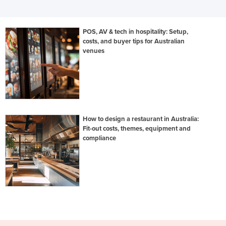
POS, AV & tech in hospitality: Setup,
costs, and buyer tips for Australian
venues
How to design a restaurant in Australia:
Fit-out costs, themes, equipment and
compliance