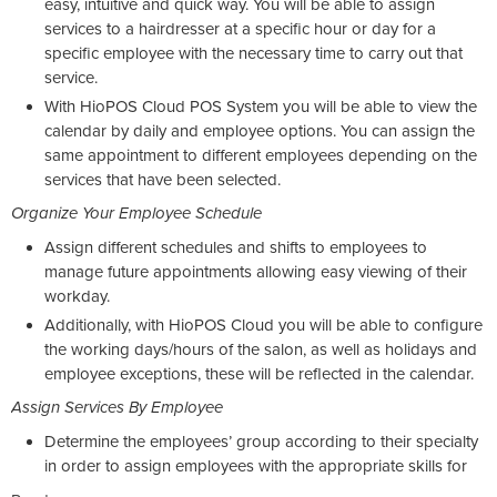
easy, intuitive and quick way. You will be able to assign
services to a hairdresser at a specific hour or day for a
specific employee with the necessary time to carry out that
service.
With HioPOS Cloud POS System you will be able to view the
calendar by daily and employee options. You can assign the
same appointment to different employees depending on the
services that have been selected.
Organize Your Employee Schedule
Assign different schedules and shifts to employees to
manage future appointments allowing easy viewing of their
workday.
Additionally, with HioPOS Cloud you will be able to configure
the working days/hours of the salon, as well as holidays and
employee exceptions, these will be reflected in the calendar.
Assign Services By Employee
Determine the employees’ group according to their specialty
in order to assign employees with the appropriate skills for