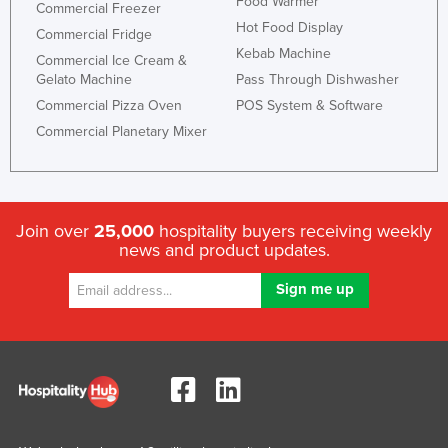
Food Warmer
Commercial Freezer
Hot Food Display
Commercial Fridge
Kebab Machine
Commercial Ice Cream &
Gelato Machine
Pass Through Dishwasher
Commercial Pizza Oven
POS System & Software
Commercial Planetary Mixer
Join over
25,000
hospitality buyers receiving weekly
news and product updates.