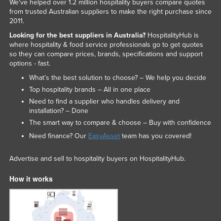
We've helped over 1.2 million hospitality buyers compare quotes
from trusted Australian suppliers to make the right purchase since
2011.
Looking for the best suppliers in Australia?
HospitalityHub is
where hospitality & food service professionals go to get quotes
so they can compare prices, brands, specifications and support
options - fast.
What’s the best solution to choose? – We help you decide
Top hospitality brands – All in one place
Need to find a supplier who handles delivery and
installation? – Done
The smart way to compare & choose – Buy with confidence
Need finance? Our
EasyAsset
team has you covered!
Advertise and sell to hospitality buyers on HospitalityHub.
How it works