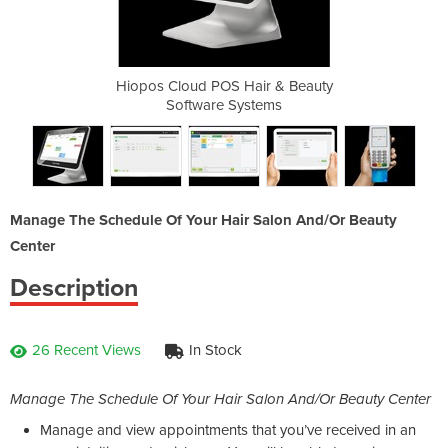
ir & Beauty
Hiopos Cloud POS Hair & Beauty
Hiopos Clo
tems
Software Systems
Sof
Manage The Schedule Of Your Hair Salon And/Or Beauty
Center
Description
26 Recent Views
In Stock
Manage The Schedule Of Your Hair Salon And/Or Beauty Center
Manage and view appointments that you’ve received in an