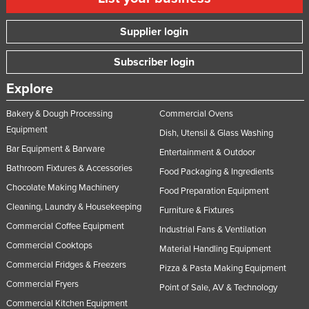
Supplier login
Subscriber login
Explore
Bakery & Dough Processing
Commercial Ovens
Equipment
Dish, Utensil & Glass Washing
Bar Equipment & Barware
Entertainment & Outdoor
Bathroom Fixtures & Accessories
Food Packaging & Ingredients
Chocolate Making Machinery
Food Preparation Equipment
Cleaning, Laundry & Housekeeping
Furniture & Fixtures
Commercial Coffee Equipment
Industrial Fans & Ventilation
Commercial Cooktops
Material Handling Equipment
Commercial Fridges & Freezers
Pizza & Pasta Making Equipment
Commercial Fryers
Point of Sale, AV & Technology
Commercial Kitchen Equipment