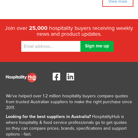
View more
Join over
25,000
hospitality buyers receiving weekly
news and product updates.
We've helped over 1.2 million hospitality buyers compare quotes
from trusted Australian suppliers to make the right purchase since
2011.
Looking for the best suppliers in Australia?
HospitalityHub is
where hospitality & food service professionals go to get quotes
so they can compare prices, brands, specifications and support
options - fast.