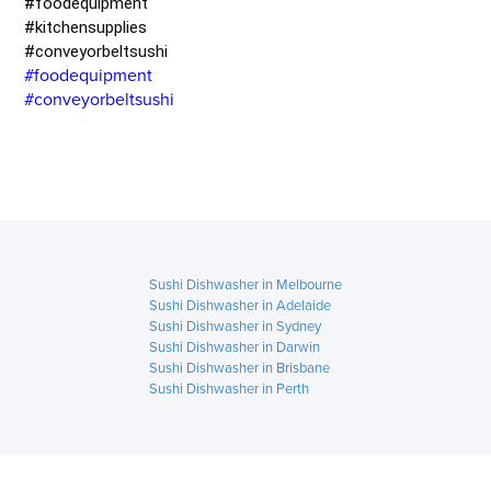
#foodequipment
#kitchensupplies
#conveyorbeltsushi
#foodequipment
#conveyorbeltsushi
Sushi Dishwasher in Melbourne
Sushi Dishwasher in Adelaide
Sushi Dishwasher in Sydney
Sushi Dishwasher in Darwin
Sushi Dishwasher in Brisbane
Sushi Dishwasher in Perth