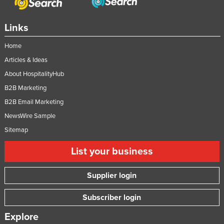
Links
Home
Articles & Ideas
About HospitalityHub
B2B Marketing
B2B Email Marketing
NewsWire Sample
Sitemap
List your business
Supplier login
Subscriber login
Explore