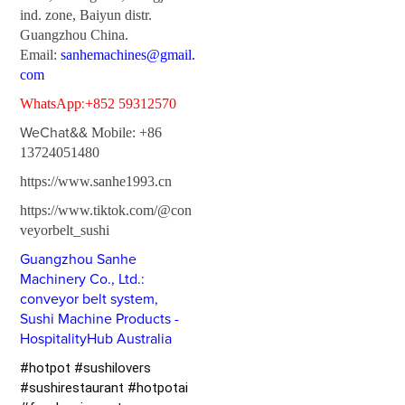
ind. zone, Baiyun distr.
Guangzhou China.
Email:
sanhemachines@gmail.
com
:
WhatsApp
+852 59312570
WeChat&&
Mobile: +86
13724051480
https://www.sanhe1993.cn
https://www.tiktok.com/@con
veyorbelt_sushi
Guangzhou Sanhe
Machinery Co., Ltd.:
conveyor belt system,
Sushi Machine Products -
HospitalityHub Australia
#hotpot #sushilovers
#sushirestaurant #hotpotai