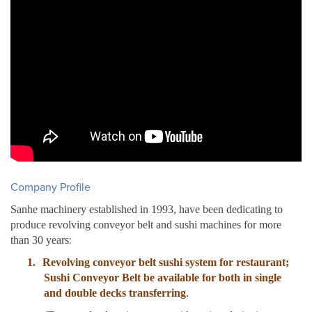
Company Profile
Sanhe machinery established in 1993, have been dedicating to
produce revolving conveyor belt and sushi machines for more
:
than 30 years
1.
Revolving conveyor belt sushi system for restaurant;
Sushi Conveyor Belt be available for both in single
and double decks transferring
.