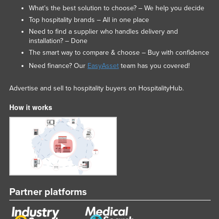
What’s the best solution to choose? – We help you decide
Top hospitality brands – All in one place
Need to find a supplier who handles delivery and
installation? – Done
The smart way to compare & choose – Buy with confidence
Need finance? Our
EasyAsset
team has you covered!
Advertise and sell to hospitality buyers on HospitalityHub.
How it works
Partner platforms