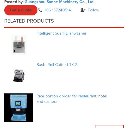
Posted by:
Guangzhou Sanhe Machinery Co., Ltd.
Get a quote
+86 137240514..
Follow
RELATED PRODUCTS
Intelligent Sushi Dishwasher
Sushi Roll Cutter | TK-2
Rice portion divider for restaurant, hotel
and canteen