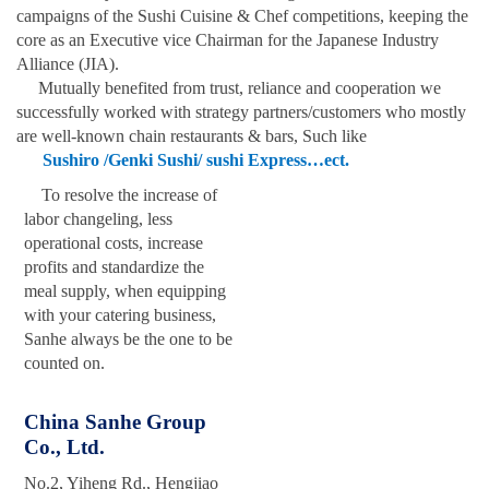
campaigns of the Sushi Cuisine & Chef competitions, keeping the
core as an Executive vice Chairman for the Japanese Industry
Alliance (JIA).
Mutually benefited from trust, reliance
and
cooperation we
successfully worked with strategy partners/customers who mostly
are well-known chain restaurants & bars, Such like
Sushiro /Genki Sushi/ sushi Express…ect.
To resolve the increase of
labor changeling, less
operational costs, increase
profits and standardize the
meal supply, when equipping
with your catering business,
Sanhe always be the one to be
counted on.
China Sanhe Group
Co., Ltd.
No.2, Yiheng Rd., Hengjiao