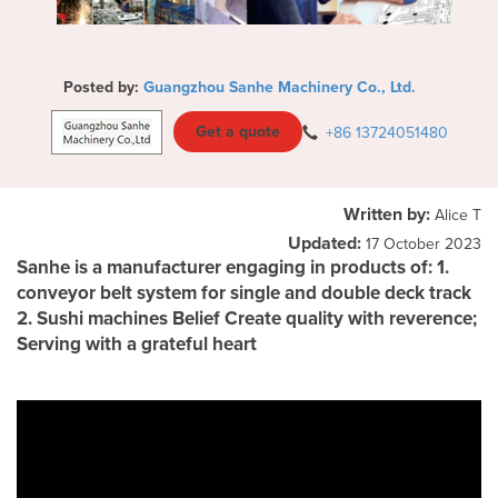
Posted by:
Guangzhou Sanhe Machinery Co., Ltd.
Get a quote
+86 13724051480
Written by:
Alice T
Updated:
17 October 2023
Sanhe is a manufacturer engaging in products of: 1.
conveyor belt system for single and double deck track
2. Sushi machines Belief Create quality with reverence;
Serving with a grateful heart