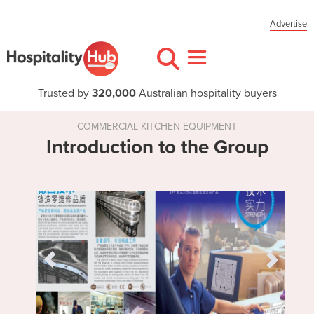
Advertise
Trusted by
320,000
Australian hospitality buyers
COMMERCIAL KITCHEN EQUIPMENT
Introduction to the Group