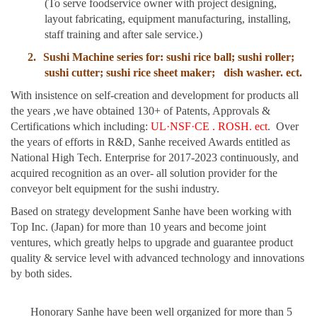
(To serve foodservice owner with project designing,
layout fabricating, equipment manufacturing, installing,
staff training and after sale service.)
2.
Sushi Machine series for: sushi rice ball; sushi roller;
sushi cutter; sushi rice sheet maker;
dish washer. ect.
With insistence on self-creation and development for products all
the years ,we have obtained 130+ of Patents, Approvals &
Certifications which including:
UL
·
NSF
·
CE . ROSH. ect
. Over
the years of efforts in R&D, Sanhe received Awards entitled as
National High Tech. Enterprise for 2017-2023 continuously, and
acquired recognition as an over- all solution provider for the
conveyor belt equipment for the sushi industry.
Based on strategy development Sanhe have been working with
Top Inc. (Japan) for more than 10 years and become joint
ventures, which greatly helps to upgrade and guarantee product
quality & service level with advanced technology and innovations
by both sides.
Honorary Sanhe have been well organized for more than 5