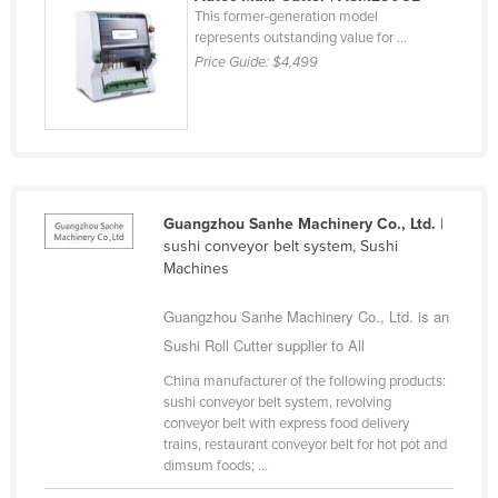
This former-generation model
Cyprus
represents outstanding value for ...
Czechia
Price Guide:
$4,499
Denmark
Djibouti
Dominica
Dominican Republic
Guangzhou Sanhe Machinery Co., Ltd.
|
Ecuador
sushi conveyor belt system, Sushi
Machines
Egypt
El Salvador
Guangzhou Sanhe Machinery Co., Ltd. is an
Equatorial Guinea
Sushi Roll Cutter supplier to All
Eritrea
China manufacturer of the following products:
sushi conveyor belt system, revolving
Estonia
conveyor belt with express food delivery
trains, restaurant conveyor belt for hot pot and
Ethiopia
dimsum foods; ...
Fiji