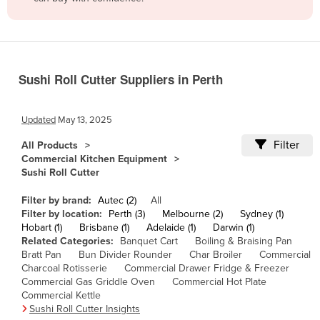
Belize
Benin
Bhutan
Sushi Roll Cutter Suppliers in Perth
Bolivia
Bosnia and Herzegovina
Updated
May 13, 2025
Botswana
Filter
All Products
Brazil
Commercial Kitchen Equipment
Sushi Roll Cutter
Brunei
Bulgaria
Filter by brand:
Autec (2)
All
Filter by location:
Perth (3)
Melbourne (2)
Sydney (1)
Burkina Faso
Hobart (1)
Brisbane (1)
Adelaide (1)
Darwin (1)
Related Categories:
Banquet Cart
Boiling & Braising Pan
Burma
Bratt Pan
Bun Divider Rounder
Char Broiler
Commercial
Burundi
Charcoal Rotisserie
Commercial Drawer Fridge & Freezer
Commercial Gas Griddle Oven
Commercial Hot Plate
Cabo Verde
Commercial Kettle
Sushi Roll Cutter Insights
Cambodia