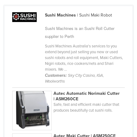
Cameroon
Sushi Machines
| Sushi Maki Robot
Canada
Central African Republic
Sushi Machines is an Sushi Roll Cutter
Chad
supplier to Perth
Chile
Sushi Machines Australia's services to you
extend beyond just selling you new or used
China
sushi robots and roll equipment, Maki Cutters,
Nigiri robots, rice cookers/nets and Shari
Colombia
mixers. We ...
Comoros
Customers:
Sky City Casino, IGA,
Woolworths
Congo (Brazzaville)
Autec Automatic Norimaki Cutter
Congo (Kinshasa)
| ASM260CE
Costa Rica
Safe, fast and efficient maki cutter that
produces beautifully cut sushi rolls.
Côte d'Ivoire
Croatia
Cuba
Autec Maki Cutter | ASM250CE