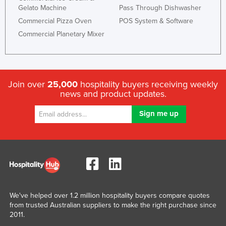
Gelato Machine
Pass Through Dishwasher
Nigeria
Commercial Pizza Oven
POS System & Software
Norway
Commercial Planetary Mixer
Oman
Pakistan
Palau
Join over
25,000
hospitality buyers receiving weekly
Panama
news and product updates.
Papua New Guinea
Paraguay
Peru
Philippines
Poland
Portugal
We've helped over 1.2 million hospitality buyers compare quotes
Qatar
from trusted Australian suppliers to make the right purchase since
2011.
Romania