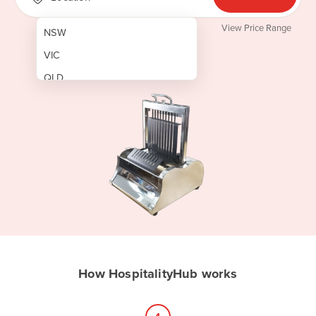
View Price Range
NSW
VIC
QLD
SA
WA
NT
ACT
TAS
New Zealand
Papua New Guinea
How HospitalityHub works
Afghanistan
Albania