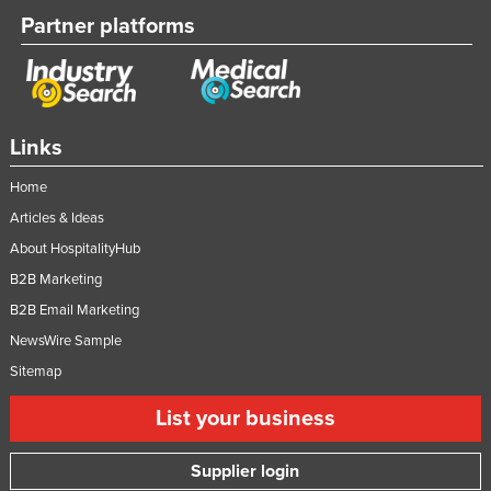
Partner platforms
Slovakia
Slovenia
Solomon Islands
Somalia
Links
South Africa
Home
South Sudan
Articles & Ideas
Spain
About HospitalityHub
Sri Lanka
B2B Marketing
Sudan
B2B Email Marketing
Suriname
NewsWire Sample
Sitemap
Swaziland
Sweden
List your business
Switzerland
Supplier login
Syria