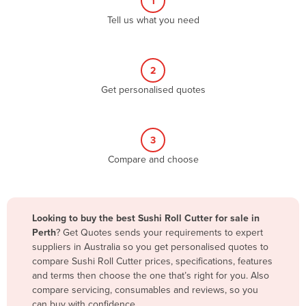
1
Algeria
Tell us what you need
Andorra
Angola
2
Antigua and Barbuda
Get personalised quotes
Argentina
Armenia
3
Austria
Compare and choose
Azerbaijan
Bahamas
Bahrain
Looking to buy the best Sushi Roll Cutter for sale in
Perth
? Get Quotes sends your requirements to expert
Bangladesh
suppliers in Australia so you get personalised quotes to
Barbados
compare Sushi Roll Cutter prices, specifications, features
and terms then choose the one that’s right for you. Also
Belarus
compare servicing, consumables and reviews, so you
Belgium
can buy with confidence.