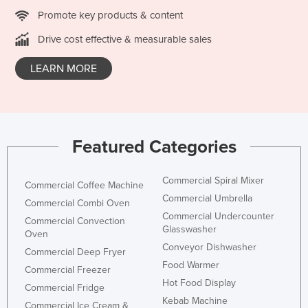
Federated States of Micronesia
Promote key products & content
Moldova
Drive cost effective & measurable sales
Monaco
LEARN MORE
Mongolia
Montenegro
Morocco
Featured Categories
Mozambique
Namibia
Commercial Spiral Mixer
Commercial Coffee Machine
Nauru
Commercial Umbrella
Commercial Combi Oven
Nepal
Commercial Undercounter
Commercial Convection
Glasswasher
Oven
Netherlands
Conveyor Dishwasher
Commercial Deep Fryer
New Zealand
Food Warmer
Commercial Freezer
Nicaragua
Hot Food Display
Commercial Fridge
Niger
Kebab Machine
Commercial Ice Cream &