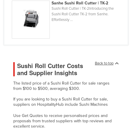
Sanhe Sushi Roll Cutter | TK-2
Finland
Sushi Roll Cutter | TK-2Introducing the
Sushi Roll Cutter TK-2 from Sanhe.
France
Effortlessly ...
Gabon
Gambia
Georgia
Germany
Ghana
Back to top
Sushi Roll Cutter Costs
and Supplier Insights
Greece
Grenada
The listed price of a Sushi Roll Cutter for sale ranges
from $100 to $500, averaging $300.
Guatemala
If you are looking to buy a Sushi Roll Cutter for sale,
Guinea
suppliers on HospitalityHub include Sushi Machines
Guinea-Bissau
Use Get Quotes to receive personalised prices and
Guyana
proposals from trusted suppliers with top reviews and
excellent service.
Haiti