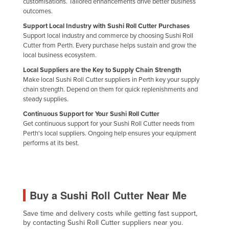
customisations. Tailored enhancements drive better business
Kazakhstan
outcomes.
Support Local Industry with Sushi Roll Cutter Purchases
Kenya
Support local industry and commerce by choosing Sushi Roll
Kiribati
Cutter from Perth. Every purchase helps sustain and grow the
local business ecosystem.
Korea, North
Local Suppliers are the Key to Supply Chain Strength
Korea, South
Make local Sushi Roll Cutter suppliers in Perth key your supply
chain strength. Depend on them for quick replenishments and
Kosovo
steady supplies.
Kuwait
Continuous Support for Your Sushi Roll Cutter
Get continuous support for your Sushi Roll Cutter needs from
Kyrgyzstan
Perth's local suppliers. Ongoing help ensures your equipment
Laos
performs at its best.
Latvia
Lebanon
Lesotho
Buy a Sushi Roll Cutter Near Me
Liberia
Save time and delivery costs while getting fast support,
by contacting Sushi Roll Cutter suppliers near you.
Libya