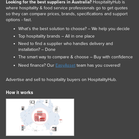
Looking for the best suppliers in Australia?
HospitalityHub is
Russia
where hospitality & food service professionals go to get quotes
so they can compare prices, brands, specifications and support
Rwanda
options - fast.
Saint Kitts and Nevis
What’s the best solution to choose? – We help you decide
Top hospitality brands – All in one place
Saint Lucia
Need to find a supplier who handles delivery and
Saint Vincent and the Grenadines
installation? – Done
Samoa
The smart way to compare & choose – Buy with confidence
Need finance? Our
EasyAsset
team has you covered!
San Marino
Sao Tome and Principe
Advertise and sell to hospitality buyers on HospitalityHub.
Saudi Arabia
How it works
Senegal
Serbia
Seychelles
Sierra Leone
Singapore