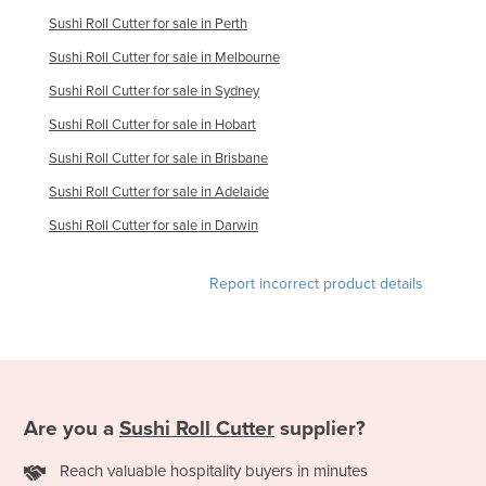
Liechtenstein
Sushi Roll Cutter for sale in Perth
Lithuania
Sushi Roll Cutter for sale in Melbourne
Sushi Roll Cutter for sale in Sydney
Luxembourg
Sushi Roll Cutter for sale in Hobart
Macedonia
Sushi Roll Cutter for sale in Brisbane
Madagascar
Sushi Roll Cutter for sale in Adelaide
Malawi
Sushi Roll Cutter for sale in Darwin
Malaysia
Maldives
Report incorrect product details
Mali
Malta
Marshall Islands
Mauritania
Are you a
Sushi Roll Cutter
supplier?
Mauritius
Reach valuable hospitality buyers in minutes
Mexico