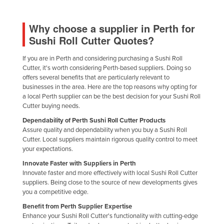
Holy See
Why choose a supplier in Perth for
Honduras
Sushi Roll Cutter Quotes?
Hungary
Iceland
If you are in Perth and considering purchasing a Sushi Roll
Cutter, it's worth considering Perth-based suppliers. Doing so
India
offers several benefits that are particularly relevant to
businesses in the area. Here are the top reasons why opting for
Indonesia
a local Perth supplier can be the best decision for your Sushi Roll
Cutter buying needs.
Iran
Dependability of Perth Sushi Roll Cutter Products
Iraq
Assure quality and dependability when you buy a Sushi Roll
Ireland
Cutter. Local suppliers maintain rigorous quality control to meet
your expectations.
Israel
Innovate Faster with Suppliers in Perth
Italy
Innovate faster and more effectively with local Sushi Roll Cutter
suppliers. Being close to the source of new developments gives
Jamaica
you a competitive edge.
Japan
Benefit from Perth Supplier Expertise
Enhance your Sushi Roll Cutter's functionality with cutting-edge
Jordan