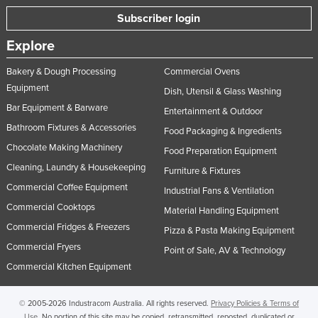
Taiwan
Subscriber login
Tajikistan
Explore
Tanzania
Bakery & Dough Processing
Commercial Ovens
Thailand
Equipment
Dish, Utensil & Glass Washing
Timor-Leste
Bar Equipment & Barware
Entertainment & Outdoor
Bathroom Fixtures & Accessories
Togo
Food Packaging & Ingredients
Chocolate Making Machinery
Tonga
Food Preparation Equipment
Cleaning, Laundry & Housekeeping
Furniture & Fixtures
Trinidad and Tobago
Commercial Coffee Equipment
Industrial Fans & Ventilation
Tunisia
Commercial Cooktops
Material Handling Equipment
Turkey
Commercial Fridges & Freezers
Pizza & Pasta Making Equipment
Turkmenistan
Commercial Fryers
Point of Sale, AV & Technology
Tuvalu
Commercial Kitchen Equipment
Uganda
© 2005-2026 Industracom Australia. All rights reserved.
Privacy Policies & Terms of
Ukraine
Use.
No portion of this site may be copied, retransmitted, reposted, duplicated or