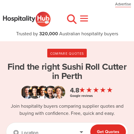
Advertise
Trusted by
320,000
Australian hospitality buyers
COMPARE QUOTES
Find the right
Sushi Roll Cutter
in Perth
★★★★★
4.8
Google reviews
Join hospitality buyers comparing supplier quotes and
buying with confidence. Free, quick and easy.
Get Quotes
Location