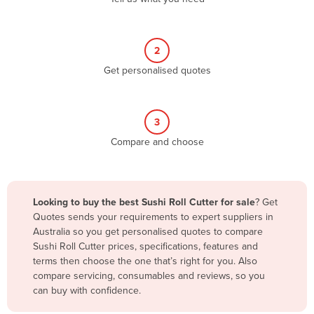
Andorra
Angola
2
Antigua and Barbuda
Get personalised quotes
Argentina
Armenia
3
Austria
Compare and choose
Azerbaijan
Bahamas
Bahrain
Looking to buy the best Sushi Roll Cutter for sale
? Get
Quotes sends your requirements to expert suppliers in
Bangladesh
Australia so you get personalised quotes to compare
Barbados
Sushi Roll Cutter prices, specifications, features and
terms then choose the one that’s right for you. Also
Belarus
compare servicing, consumables and reviews, so you
Belgium
can buy with confidence.
Belize