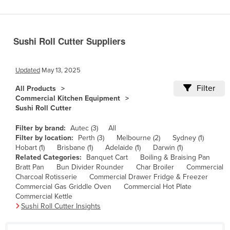
Benin
Bhutan
Sushi Roll Cutter Suppliers
Bolivia
Bosnia and Herzegovina
Updated
May 13, 2025
Botswana
Filter
All Products
Brazil
Commercial Kitchen Equipment
Sushi Roll Cutter
Brunei
Bulgaria
Filter by brand:
Autec (3)
All
Filter by location:
Perth (3)
Melbourne (2)
Sydney (1)
Burkina Faso
Hobart (1)
Brisbane (1)
Adelaide (1)
Darwin (1)
Related Categories:
Banquet Cart
Boiling & Braising Pan
Burma
Bratt Pan
Bun Divider Rounder
Char Broiler
Commercial
Burundi
Charcoal Rotisserie
Commercial Drawer Fridge & Freezer
Commercial Gas Griddle Oven
Commercial Hot Plate
Cabo Verde
Commercial Kettle
Sushi Roll Cutter Insights
Cambodia
Cameroon