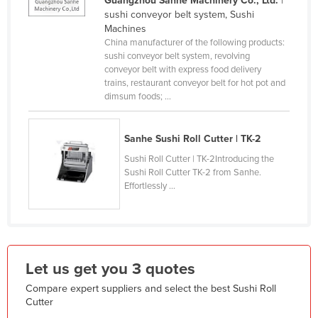
Guangzhou Sanhe Machinery Co., Ltd.
|
sushi conveyor belt system, Sushi
France
Machines
Gabon
China manufacturer of the following products:
sushi conveyor belt system, revolving
Gambia
conveyor belt with express food delivery
trains, restaurant conveyor belt for hot pot and
Georgia
dimsum foods; ...
Germany
Ghana
Sanhe Sushi Roll Cutter | TK-2
Greece
Sushi Roll Cutter | TK-2Introducing the
Sushi Roll Cutter TK-2 from Sanhe.
Grenada
Effortlessly ...
Guatemala
Guinea
Guinea-Bissau
Let us get you 3 quotes
Guyana
Haiti
Compare expert suppliers and select the best Sushi Roll
Cutter
Holy See