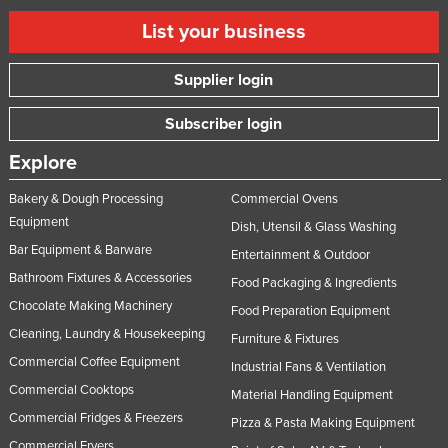
Slovenia
List your business
Solomon Islands
Supplier login
Somalia
South Africa
Subscriber login
South Sudan
Explore
Spain
Bakery & Dough Processing
Commercial Ovens
Sri Lanka
Equipment
Dish, Utensil & Glass Washing
Sudan
Bar Equipment & Barware
Entertainment & Outdoor
Suriname
Bathroom Fixtures & Accessories
Food Packaging & Ingredients
Chocolate Making Machinery
Swaziland
Food Preparation Equipment
Cleaning, Laundry & Housekeeping
Furniture & Fixtures
Sweden
Commercial Coffee Equipment
Industrial Fans & Ventilation
Switzerland
Commercial Cooktops
Material Handling Equipment
Syria
Commercial Fridges & Freezers
Pizza & Pasta Making Equipment
Taiwan
Commercial Fryers