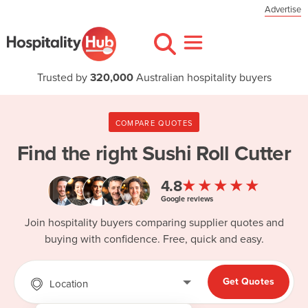
Advertise
Trusted by
320,000
Australian hospitality buyers
COMPARE QUOTES
Find the right
Sushi Roll Cutter
★★★★★
4.8
Google reviews
Join hospitality buyers comparing supplier quotes and
buying with confidence. Free, quick and easy.
Get Quotes
Location