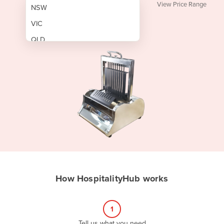
View Price Range
NSW
VIC
QLD
SA
WA
NT
ACT
TAS
New Zealand
Papua New Guinea
How HospitalityHub works
Afghanistan
Albania
1
Algeria
Tell us what you need