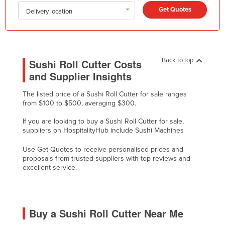
Get Quotes
Honduras
Delivery location
Hungary
Iceland
India
Back to top
Sushi Roll Cutter Costs
and Supplier Insights
Indonesia
Iran
The listed price of a Sushi Roll Cutter for sale ranges
from $100 to $500, averaging $300.
Iraq
If you are looking to buy a Sushi Roll Cutter for sale,
Ireland
suppliers on HospitalityHub include Sushi Machines
Israel
Use Get Quotes to receive personalised prices and
Italy
proposals from trusted suppliers with top reviews and
excellent service.
Jamaica
Japan
Jordan
Buy a Sushi Roll Cutter Near Me
Kazakhstan