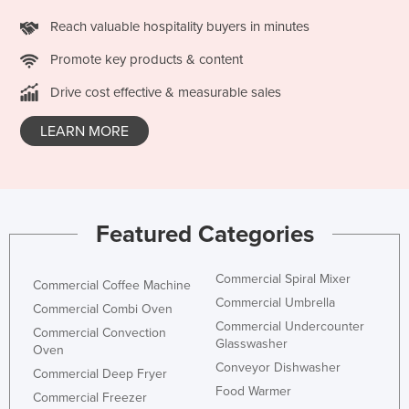
Lithuania
Reach valuable hospitality buyers in minutes
Luxembourg
Promote key products & content
Macedonia
Drive cost effective & measurable sales
Madagascar
LEARN MORE
Malawi
Malaysia
Maldives
Mali
Featured Categories
Malta
Commercial Spiral Mixer
Marshall Islands
Commercial Coffee Machine
Commercial Umbrella
Commercial Combi Oven
Mauritania
Commercial Undercounter
Commercial Convection
Mauritius
Glasswasher
Oven
Conveyor Dishwasher
Mexico
Commercial Deep Fryer
Food Warmer
Commercial Freezer
Federated States of Micronesia