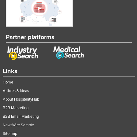
Rwanda
Saint Kitts and Nevis
Saint Lucia
Saint Vincent and the Grenadines
Partner platforms
Samoa
San Marino
Sao Tome and Principe
Links
Saudi Arabia
Home
Senegal
Articles & Ideas
Serbia
About HospitalityHub
Seychelles
B2B Marketing
Sierra Leone
B2B Email Marketing
Singapore
NewsWire Sample
Sitemap
Slovakia