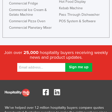
Hot Food Display
Commercial Fridge
Moldova
Kebab Machine
Commercial Ice Cream &
Monaco
Gelato Machine
Pass Through Dishwasher
Commercial Pizza Oven
POS System & Software
Mongolia
Commercial Planetary Mixer
Montenegro
Morocco
Mozambique
Join over
25,000
hospitality buyers receiving weekly
Namibia
news and product updates.
Nauru
Nepal
Netherlands
New Zealand
Nicaragua
Niger
We've helped over 1.2 million hospitality buyers compare quotes
Nigeria