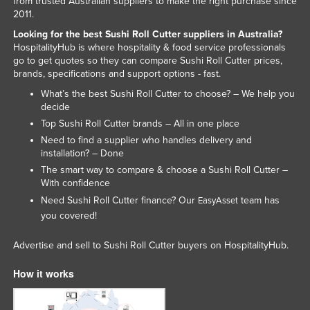
from trusted Australian suppliers to make the right purchase since
2011.
Norway
Looking for the best Sushi Roll Cutter suppliers in Australia?
Oman
HospitalityHub is where hospitality & food service professionals
Pakistan
go to get quotes so they can compare Sushi Roll Cutter prices,
brands, specifications and support options - fast.
Palau
What’s the best Sushi Roll Cutter to choose? – We help you
Panama
decide
Top Sushi Roll Cutter brands – All in one place
Papua New Guinea
Need to find a supplier who handles delivery and
Paraguay
installation? – Done
The smart way to compare & choose a Sushi Roll Cutter –
Peru
With confidence
Philippines
Need Sushi Roll Cutter finance? Our
team has
EasyAsset
Poland
you covered!
Portugal
Advertise and sell to Sushi Roll Cutter buyers on HospitalityHub.
Qatar
How it works
Romania
Russia