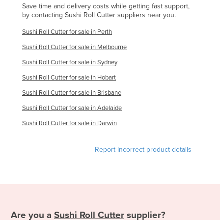
Save time and delivery costs while getting fast support,
Kenya
by contacting Sushi Roll Cutter suppliers near you.
Kiribati
Sushi Roll Cutter for sale in Perth
Korea, North
Sushi Roll Cutter for sale in Melbourne
Korea, South
Sushi Roll Cutter for sale in Sydney
Kosovo
Sushi Roll Cutter for sale in Hobart
Kuwait
Sushi Roll Cutter for sale in Brisbane
Kyrgyzstan
Sushi Roll Cutter for sale in Adelaide
Laos
Sushi Roll Cutter for sale in Darwin
Latvia
Report incorrect product details
Lebanon
Lesotho
Liberia
Libya
Are you a
Sushi Roll Cutter
supplier?
Liechtenstein