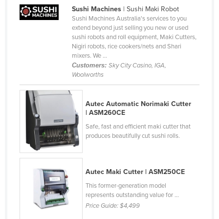
Sushi Machines
| Sushi Maki Robot
Canada
Sushi Machines Australia's services to you
Central African Republic
extend beyond just selling you new or used
sushi robots and roll equipment, Maki Cutters,
Chad
Nigiri robots, rice cookers/nets and Shari
mixers. We ...
Chile
Customers:
Sky City Casino, IGA,
China
Woolworths
Colombia
Autec Automatic Norimaki Cutter
Comoros
| ASM260CE
Congo (Brazzaville)
Safe, fast and efficient maki cutter that
Congo (Kinshasa)
produces beautifully cut sushi rolls.
Costa Rica
Côte d'Ivoire
Autec Maki Cutter | ASM250CE
Croatia
This former-generation model
represents outstanding value for ...
Cuba
Price Guide:
$4,499
Cyprus