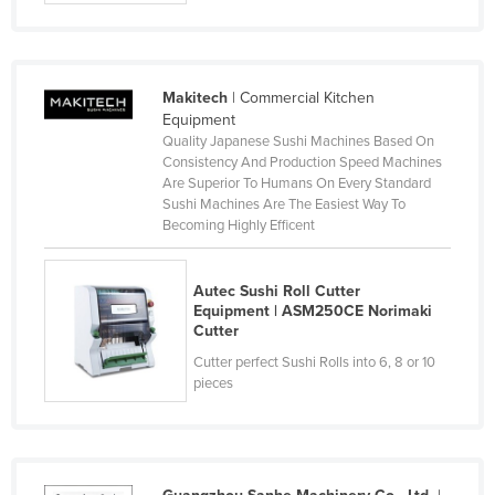
Czechia
Denmark
Djibouti
Makitech
| Commercial Kitchen
Equipment
Dominica
Quality Japanese Sushi Machines Based On
Consistency And Production Speed Machines
Dominican Republic
Are Superior To Humans On Every Standard
Ecuador
Sushi Machines Are The Easiest Way To
Becoming Highly Efficent
Egypt
El Salvador
Autec Sushi Roll Cutter
Equatorial Guinea
Equipment | ASM250CE Norimaki
Cutter
Eritrea
Cutter perfect Sushi Rolls into 6, 8 or 10
Estonia
pieces
Ethiopia
Fiji
Finland