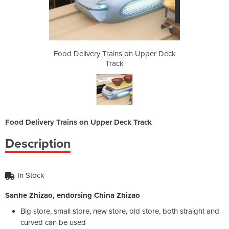
on Upper Deck
Food Delivery Trains on Upper Deck
Food Deliver
Track
Food Delivery Trains on Upper Deck Track
Description
In Stock
Sanhe Zhizao, endorsing China Zhizao
Big store, small store, new store, old store, both straight and
curved can be used