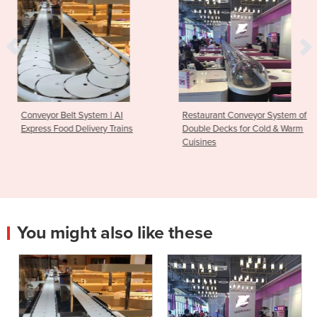
 | AI
Restaurant Conveyor System of
Conveyor Belt Syste
 Trains
Double Decks for Cold & Warm
Pot Service Restaur
Cuisines
You might also like these