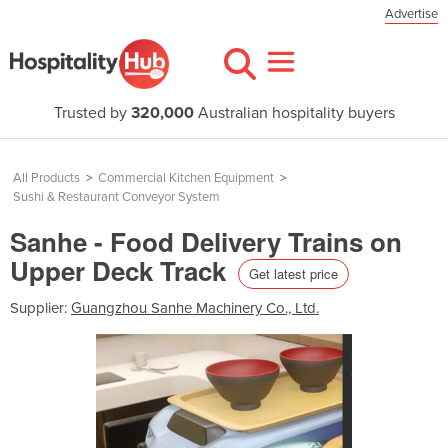
Advertise
Trusted by
320,000
Australian hospitality buyers
All Products
>
Commercial Kitchen Equipment
>
Sushi & Restaurant Conveyor System
Sanhe - Food Delivery Trains on
Upper Deck Track
Get latest price
Supplier:
Guangzhou Sanhe Machinery Co., Ltd.