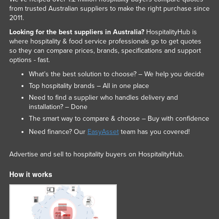
from trusted Australian suppliers to make the right purchase since
2011.
Looking for the best suppliers in Australia?
HospitalityHub is
where hospitality & food service professionals go to get quotes
so they can compare prices, brands, specifications and support
options - fast.
What’s the best solution to choose? – We help you decide
Top hospitality brands – All in one place
Need to find a supplier who handles delivery and
installation? – Done
The smart way to compare & choose – Buy with confidence
Need finance? Our
EasyAsset
team has you covered!
Advertise and sell to hospitality buyers on HospitalityHub.
How it works