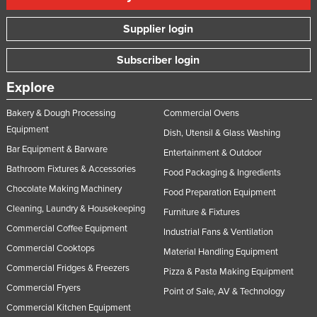
Supplier login
Subscriber login
Explore
Bakery & Dough Processing
Commercial Ovens
Equipment
Dish, Utensil & Glass Washing
Bar Equipment & Barware
Entertainment & Outdoor
Bathroom Fixtures & Accessories
Food Packaging & Ingredients
Chocolate Making Machinery
Food Preparation Equipment
Cleaning, Laundry & Housekeeping
Furniture & Fixtures
Commercial Coffee Equipment
Industrial Fans & Ventilation
Commercial Cooktops
Material Handling Equipment
Commercial Fridges & Freezers
Pizza & Pasta Making Equipment
Commercial Fryers
Point of Sale, AV & Technology
Commercial Kitchen Equipment