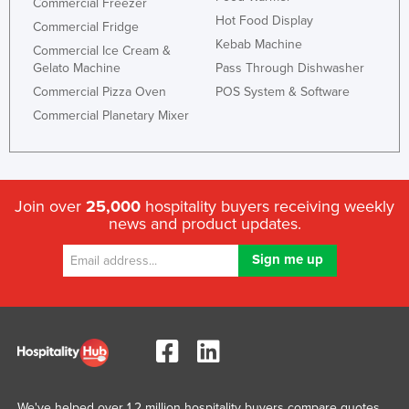
Commercial Freezer
Hot Food Display
Commercial Fridge
Kebab Machine
Commercial Ice Cream &
Gelato Machine
Pass Through Dishwasher
Commercial Pizza Oven
POS System & Software
Commercial Planetary Mixer
Join over
25,000
hospitality buyers receiving weekly
news and product updates.
We've helped over 1.2 million hospitality buyers compare quotes