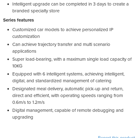
Intelligent upgrade can be completed in 3 days to create a
branded specialty store
Series features
Customized car models to achieve personalized IP
customization
Can achieve trajectory transfer and multi scenario
applications
Super load-bearing, with a maximum single load capacity of
10KG
Equipped with 6 intelligent systems, achieving intelligent,
digital, and standardized management of catering
Designated meal delivery, automatic pick-up and return,
direct and efficient, with operating speeds ranging from
0.6m/s to 1.2m/s
Digital management, capable of remote debugging and
upgrading
Report this product