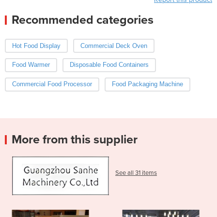
Recommended categories
Hot Food Display
Commercial Deck Oven
Food Warmer
Disposable Food Containers
Commercial Food Processor
Food Packaging Machine
More from this supplier
See all 31 items