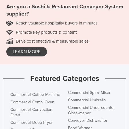
Are you a
Sushi & Restaurant Conveyor System
supplier?
Reach valuable hospitality buyers in minutes
Promote key products & content
Drive cost effective & measurable sales
LEARN MORE
Featured Categories
Commercial Spiral Mixer
Commercial Coffee Machine
Commercial Umbrella
Commercial Combi Oven
Commercial Undercounter
Commercial Convection
Glasswasher
Oven
Conveyor Dishwasher
Commercial Deep Fryer
Food Warmer