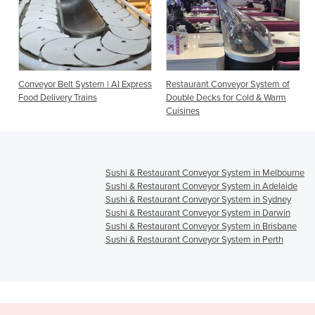
m | AI Express
Restaurant Conveyor System of
Intelligent Conveyor Sy
s
Double Decks for Cold & Warm
(sushi conveyor + food tr
Cuisines
delivery)
Sushi & Restaurant Conveyor System in Melbourne
Sushi & Restaurant Conveyor System in Adelaide
Sushi & Restaurant Conveyor System in Sydney
Sushi & Restaurant Conveyor System in Darwin
Sushi & Restaurant Conveyor System in Brisbane
Sushi & Restaurant Conveyor System in Perth