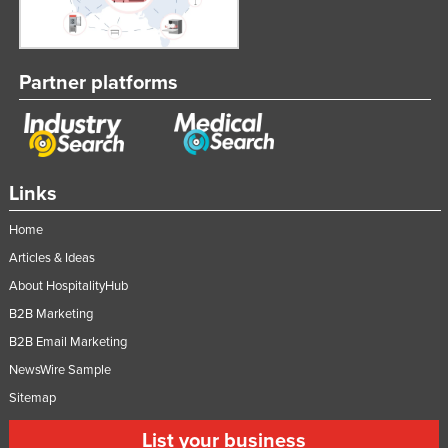
Partner platforms
Links
Home
Articles & Ideas
About HospitalityHub
B2B Marketing
B2B Email Marketing
NewsWire Sample
Sitemap
List your business