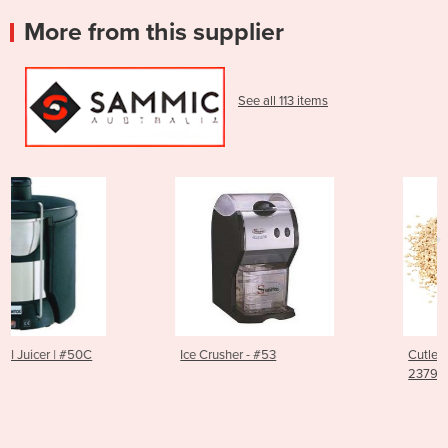
More from this supplier
See all 113 items
Ice Crusher - #53
Cutlery Polisher Granules |
2379014