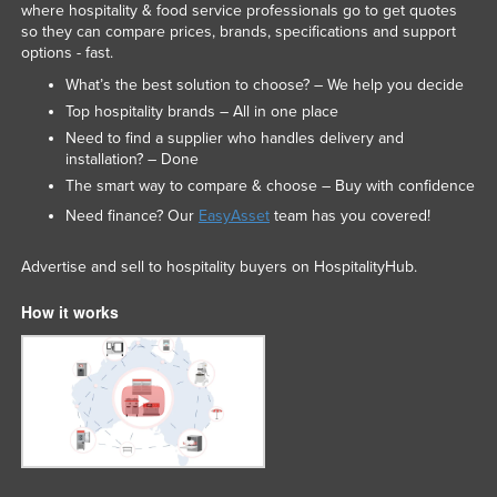
where hospitality & food service professionals go to get quotes
so they can compare prices, brands, specifications and support
options - fast.
What’s the best solution to choose? – We help you decide
Top hospitality brands – All in one place
Need to find a supplier who handles delivery and
installation? – Done
The smart way to compare & choose – Buy with confidence
Need finance? Our
EasyAsset
team has you covered!
Advertise and sell to hospitality buyers on HospitalityHub.
How it works