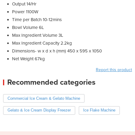
Output 14/Hr
Power 1100W
Time per Batch 10-12mins
Bowl Volume 6L
Max Ingredient Volume 3L
Max Ingredient Capacity 2.2kg
Dimensions- w x d x h (mm) 450 x 595 x 1050
Net Weight 67kg
Report this product
Recommended categories
Commercial Ice Cream & Gelato Machine
Gelato & Ice Cream Display Freezer
Ice Flake Machine