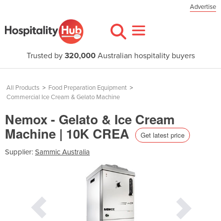
Advertise
Trusted by
320,000
Australian hospitality buyers
All Products
>
Food Preparation Equipment
>
Commercial Ice Cream & Gelato Machine
Nemox - Gelato & Ice Cream
Machine | 10K CREA
Get latest price
Supplier:
Sammic Australia