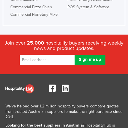
Commercial Pizza Oven
POS System & Software
Commercial Planetary Mixer
Join over
25,000
hospitality buyers receiving weekly
news and product updates.
We've helped over 1.2 million hospitality buyers compare quotes
from trusted Australian suppliers to make the right purchase since
2011.
Looking for the best suppliers in Australia?
HospitalityHub is