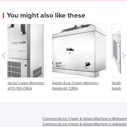
You might also like these
hine |
Gelato & Ice Cream Machine |
Gelato & Ice Cream Machine |
Gelato 6K CREA
Gelato 4K Touch
Commercial Ice Cream & Gelato Machine in Melbour
Commercial Ice Cream & Gelato Machine in Adelaide