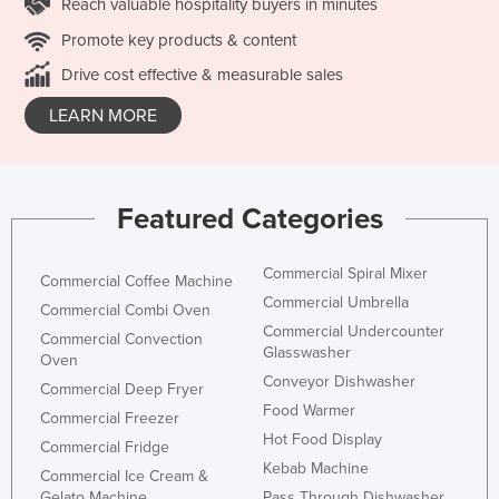
Reach valuable hospitality buyers in minutes
Promote key products & content
Drive cost effective & measurable sales
LEARN MORE
Featured Categories
Commercial Spiral Mixer
Commercial Coffee Machine
Commercial Umbrella
Commercial Combi Oven
Commercial Undercounter
Commercial Convection
Glasswasher
Oven
Conveyor Dishwasher
Commercial Deep Fryer
Food Warmer
Commercial Freezer
Hot Food Display
Commercial Fridge
Kebab Machine
Commercial Ice Cream &
Gelato Machine
Pass Through Dishwasher