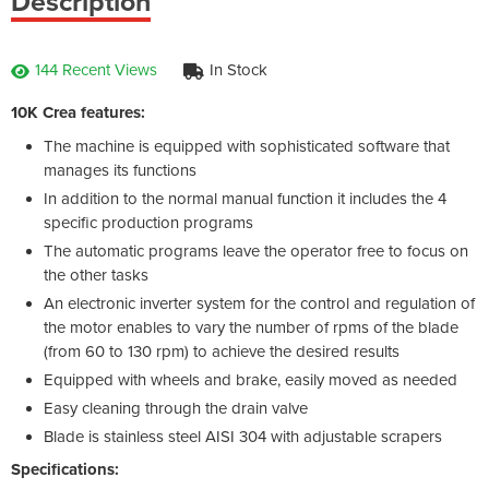
Description
144 Recent Views
In Stock
10K Crea features:
The machine is equipped with sophisticated software that
manages its functions
In addition to the normal manual function it includes the 4
specific production programs
The automatic programs leave the operator free to focus on
the other tasks
An electronic inverter system for the control and regulation of
the motor enables to vary the number of rpms of the blade
(from 60 to 130 rpm) to achieve the desired results
Equipped with wheels and brake, easily moved as needed
Easy cleaning through the drain valve
Blade is stainless steel AISI 304 with adjustable scrapers
Specifications: