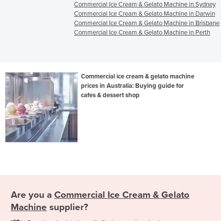
Commercial Ice Cream & Gelato Machine in Sydney
Commercial Ice Cream & Gelato Machine in Darwin
Commercial Ice Cream & Gelato Machine in Brisbane
Commercial Ice Cream & Gelato Machine in Perth
Commercial ice cream & gelato machine
prices in Australia: Buying guide for
cafes & dessert shop
Are you a
Commercial Ice Cream & Gelato
Machine
supplier?