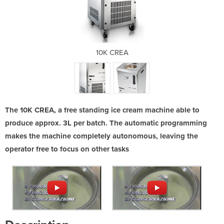
10K CREA
The 10K CREA, a free standing ice cream machine able to
produce approx. 3L per batch. The automatic programming
makes the machine completely autonomous, leaving the
operator free to focus on other tasks