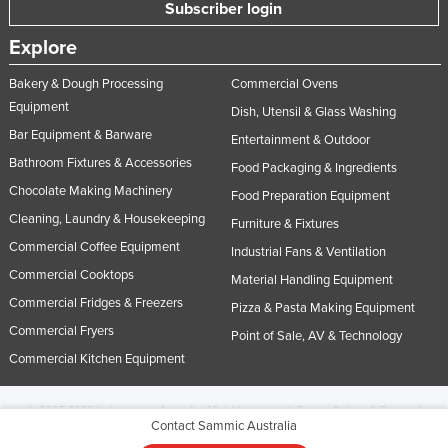
Subscriber login
Explore
Bakery & Dough Processing
Commercial Ovens
Equipment
Dish, Utensil & Glass Washing
Bar Equipment & Barware
Entertainment & Outdoor
Bathroom Fixtures & Accessories
Food Packaging & Ingredients
Chocolate Making Machinery
Food Preparation Equipment
Cleaning, Laundry & Housekeeping
Furniture & Fixtures
Commercial Coffee Equipment
Industrial Fans & Ventilation
Commercial Cooktops
Material Handling Equipment
Commercial Fridges & Freezers
Pizza & Pasta Making Equipment
Commercial Fryers
Point of Sale, AV & Technology
Commercial Kitchen Equipment
© 2005-2026 Industracom Australia. All rights reserved.
Privacy Policies & Terms of
Contact Sammic Australia
Use.
No portion of this site may be copied, retransmitted, reposted, duplicated or