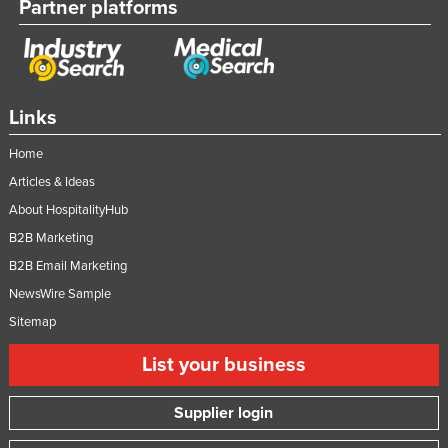
Partner platforms
Links
Home
Articles & Ideas
About HospitalityHub
B2B Marketing
B2B Email Marketing
NewsWire Sample
Sitemap
List your business
Supplier login