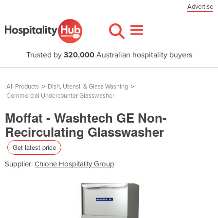
Advertise
Trusted by
320,000
Australian hospitality buyers
All Products
>
Dish, Utensil & Glass Washing
>
Commercial Undercounter Glasswasher
Moffat - Washtech GE Non-
Recirculating Glasswasher
Get latest price
Supplier:
Chione Hospitality Group