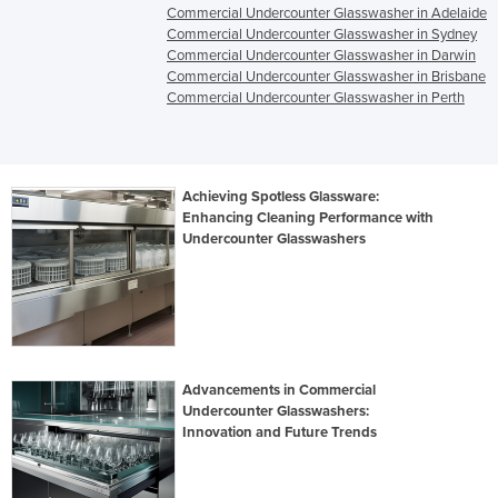
Commercial Undercounter Glasswasher in Adelaide
Commercial Undercounter Glasswasher in Sydney
Commercial Undercounter Glasswasher in Darwin
Commercial Undercounter Glasswasher in Brisbane
Commercial Undercounter Glasswasher in Perth
Achieving Spotless Glassware:
Enhancing Cleaning Performance with
Undercounter Glasswashers
Advancements in Commercial
Undercounter Glasswashers:
Innovation and Future Trends