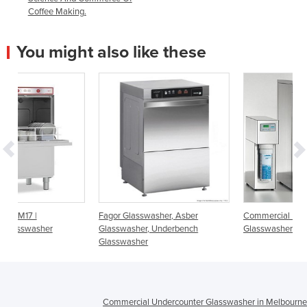
Coffee Making.
You might also like these
Fagor Glasswasher, Asber
Commercial Undercounter
Glasswasher, Underbench
Glasswasher | UC Spotless Series
Glasswasher
Commercial Undercounter Glasswasher in Melbourne