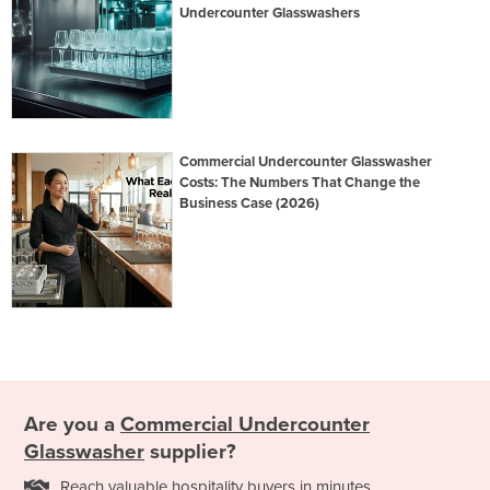
Undercounter Glasswashers
Commercial Undercounter Glasswasher
Costs: The Numbers That Change the
Business Case (2026)
Are you a
Commercial Undercounter
Glasswasher
supplier?
Reach valuable hospitality buyers in minutes