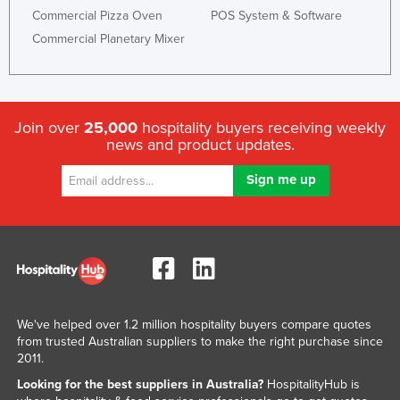
Commercial Pizza Oven
POS System & Software
Commercial Planetary Mixer
Join over
25,000
hospitality buyers receiving weekly
news and product updates.
We've helped over 1.2 million hospitality buyers compare quotes
from trusted Australian suppliers to make the right purchase since
2011.
Looking for the best suppliers in Australia?
HospitalityHub is