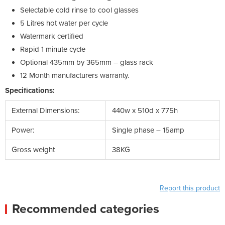
Selectable cold rinse to cool glasses
5 Litres hot water per cycle
Watermark certified
Rapid 1 minute cycle
Optional 435mm by 365mm – glass rack
12 Month manufacturers warranty.
Specifications:
External Dimensions:
440w x 510d x 775h
Power:
Single phase – 15amp
Gross weight
38KG
Report this product
Recommended categories