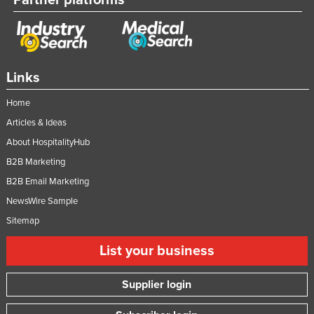
Links
Home
Articles & Ideas
About HospitalityHub
B2B Marketing
B2B Email Marketing
NewsWire Sample
Sitemap
List your business
Supplier login