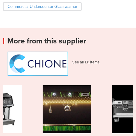
Commercial Undercounter Glasswasher
More from this supplier
See all 131 items