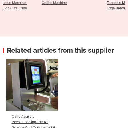
Coffee Machine
Espresso Machine - RS1 Cutting
Edge Brewing Technology
Related articles from this supplier
Caffe Assist Is
Revolutionising The Art,
Science And Commerce Of