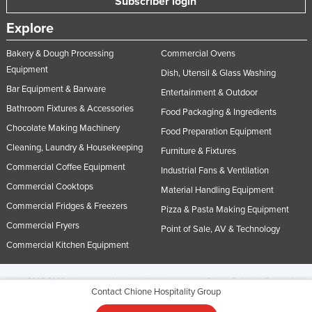
Subscriber login
Explore
Bakery & Dough Processing
Commercial Ovens
Equipment
Dish, Utensil & Glass Washing
Bar Equipment & Barware
Entertainment & Outdoor
Bathroom Fixtures & Accessories
Food Packaging & Ingredients
Chocolate Making Machinery
Food Preparation Equipment
Cleaning, Laundry & Housekeeping
Furniture & Fixtures
Commercial Coffee Equipment
Industrial Fans & Ventilation
Commercial Cooktops
Material Handling Equipment
Commercial Fridges & Freezers
Pizza & Pasta Making Equipment
Commercial Fryers
Point of Sale, AV & Technology
Commercial Kitchen Equipment
© 2005-2026 Industracom Australia. All rights reserved.
Privacy Policies & Terms of
Contact Chione Hospitality Group
Use.
No portion of this site may be copied, retransmitted, reposted, duplicated or
otherwise used.