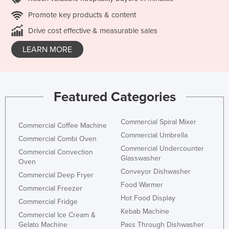
Promote key products & content
Drive cost effective & measurable sales
LEARN MORE
Featured Categories
Commercial Spiral Mixer
Commercial Coffee Machine
Commercial Umbrella
Commercial Combi Oven
Commercial Undercounter
Commercial Convection
Glasswasher
Oven
Conveyor Dishwasher
Commercial Deep Fryer
Food Warmer
Commercial Freezer
Hot Food Display
Commercial Fridge
Kebab Machine
Commercial Ice Cream &
Gelato Machine
Pass Through Dishwasher