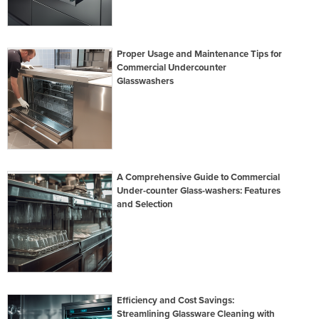
Proper Usage and Maintenance Tips for
Commercial Undercounter
Glasswashers
A Comprehensive Guide to Commercial
Under-counter Glass-washers: Features
and Selection
Efficiency and Cost Savings:
Streamlining Glassware Cleaning with