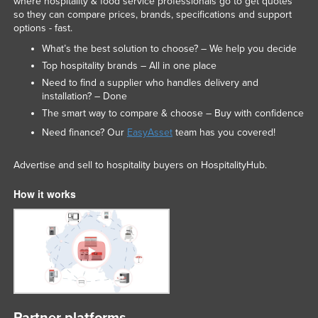
where hospitality & food service professionals go to get quotes
so they can compare prices, brands, specifications and support
options - fast.
What’s the best solution to choose? – We help you decide
Top hospitality brands – All in one place
Need to find a supplier who handles delivery and
installation? – Done
The smart way to compare & choose – Buy with confidence
Need finance? Our
EasyAsset
team has you covered!
Advertise and sell to hospitality buyers on HospitalityHub.
How it works
Partner platforms