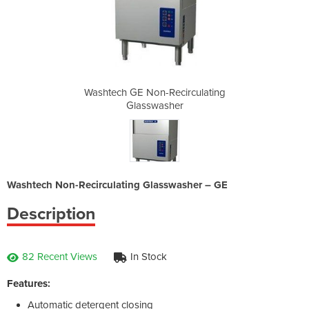
irculating
Washtech GE Non-Recirculating
Washtech 
er
Glasswasher
G
Washtech Non-Recirculating Glasswasher – GE
Description
82 Recent Views
In Stock
Features:
Automatic detergent closing