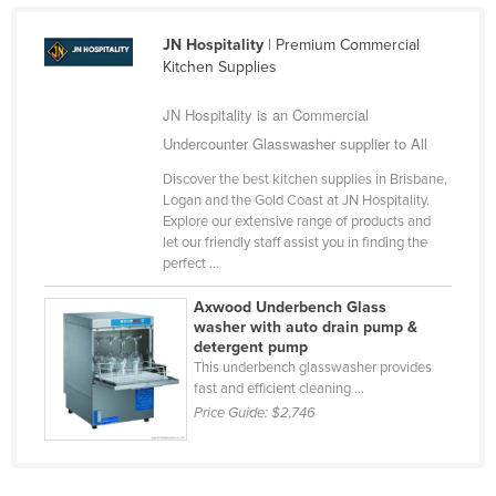
Singapore
JN Hospitality
| Premium Commercial
Slovakia
Kitchen Supplies
Slovenia
JN Hospitality is an Commercial
Solomon Islands
Undercounter Glasswasher supplier to All
Somalia
Discover the best kitchen supplies in Brisbane,
South Africa
Logan and the Gold Coast at JN Hospitality.
Explore our extensive range of products and
South Sudan
let our friendly staff assist you in finding the
perfect ...
Spain
Sri Lanka
Axwood Underbench Glass
washer with auto drain pump &
Sudan
detergent pump
This underbench glasswasher provides
Suriname
fast and efficient cleaning ...
Swaziland
Price Guide:
$2,746
Sweden
Switzerland