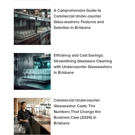
A Comprehensive Guide to
Commercial Under-counter
Glass-washers: Features and
Selection in Brisbane
Efficiency and Cost Savings:
Streamlining Glassware Cleaning
with Undercounter Glasswashers
in Brisbane
Commercial Undercounter
Glasswasher Costs: The
Numbers That Change the
Business Case (2026) in
Brisbane