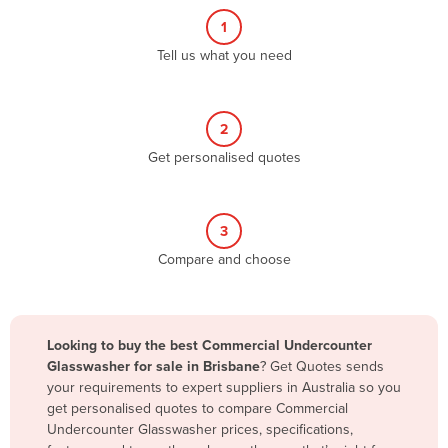
Belgium
1
Belize
Tell us what you need
Benin
Bhutan
2
Bolivia
Get personalised quotes
Bosnia and Herzegovina
Botswana
3
Brazil
Compare and choose
Brunei
Bulgaria
Burkina Faso
Looking to buy the best Commercial Undercounter
Glasswasher for sale in Brisbane
? Get Quotes sends
Burma
your requirements to expert suppliers in Australia so you
Burundi
get personalised quotes to compare Commercial
Undercounter Glasswasher prices, specifications,
Cabo Verde