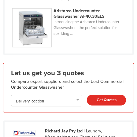
Mexico
Aristarco Undercounter
Federated States of Micronesia
Glasswasher AF40.30ELS
Introducing the Aristarco Undercounter
Moldova
Glasswasher - the perfect solution for
sparkling ...
Monaco
Mongolia
Montenegro
Morocco
Let us get you 3 quotes
Mozambique
Compare expert suppliers and select the best Commercial
Namibia
Undercounter Glasswasher
Nauru
Get Quotes
Delivery location
Nepal
Netherlands
New Zealand
Richard Jay Pty Ltd
| Laundry,
Nicaragua