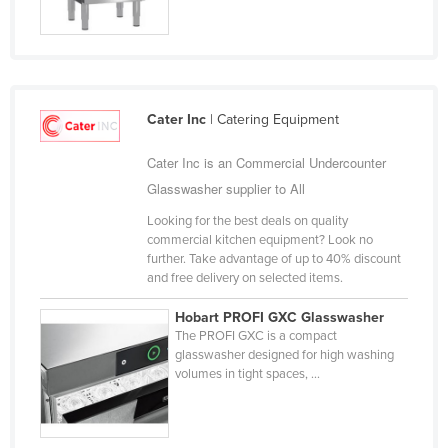
Jordan
Kazakhstan
Kenya
Kiribati
Cater Inc
| Catering Equipment
Korea, North
Cater Inc is an Commercial Undercounter
Korea, South
Glasswasher supplier to All
Kosovo
Looking for the best deals on quality
commercial kitchen equipment? Look no
Kuwait
further. Take advantage of up to 40% discount
Kyrgyzstan
and free delivery on selected items.
Laos
Hobart PROFI GXC Glasswasher
The PROFI GXC is a compact
Latvia
glasswasher designed for high washing
Lebanon
volumes in tight spaces, ...
Lesotho
Liberia