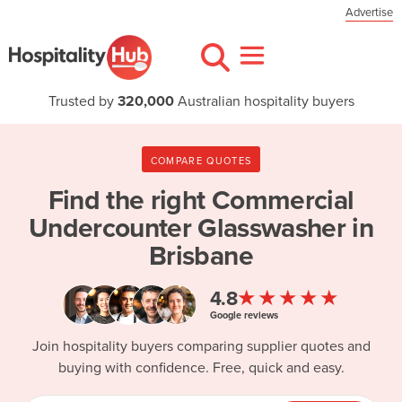
Advertise
Trusted by
320,000
Australian hospitality buyers
COMPARE QUOTES
Find the right
Commercial
Undercounter Glasswasher in
Brisbane
★★★★★
4.8
Google reviews
Join hospitality buyers comparing supplier quotes and
buying with confidence. Free, quick and easy.