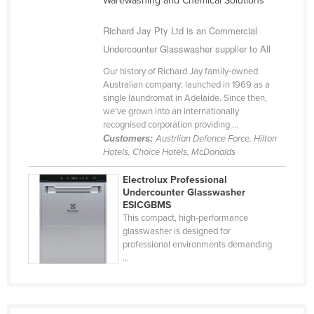
Warewashing and Chemical Solutions
Niger
Richard Jay Pty Ltd is an Commercial
Nigeria
Undercounter Glasswasher supplier to All
Norway
Our history of Richard Jay family-owned
Oman
Australian company: launched in 1969 as a
single laundromat in Adelaide. Since then,
Pakistan
we’ve grown into an internationally
recognised corporation providing ...
Palau
Customers:
Austrlian Defence Force, Hilton
Panama
Hotels, Choice Hotels, McDonalds
Papua New Guinea
Electrolux Professional
Undercounter Glasswasher
Paraguay
ESICGBMS
Peru
This compact, high-performance
glasswasher is designed for
Philippines
professional environments demanding
...
Poland
Portugal
Qatar