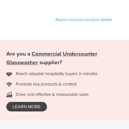
Report incorrect product details
Are you a
Commercial Undercounter
Glasswasher
supplier?
Reach valuable hospitality buyers in minutes
Promote key products & content
Drive cost effective & measurable sales
LEARN MORE