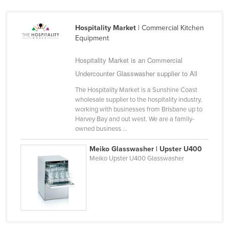
Ukraine
United Arab Emirates
Hospitality Market
| Commercial Kitchen
Equipment
United Kingdom
United States
Hospitality Market is an Commercial
Undercounter Glasswasher supplier to All
Uruguay
The Hospitality Market is a Sunshine Coast
Uzbekistan
wholesale supplier to the hospitality industry,
Vanuatu
working with businesses from Brisbane up to
Harvey Bay and out west. We are a family-
Venezuela
owned business ...
Vietnam
Meiko Glasswasher | Upster U400
Yemen
Meiko Upster U400 Glasswasher
Zambia
Zimbabwe