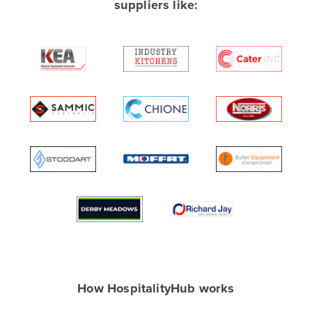
suppliers like:
Albania
Algeria
Andorra
Angola
Antigua and Barbuda
Argentina
Armenia
Austria
Azerbaijan
Bahamas
Bahrain
Bangladesh
Barbados
How HospitalityHub works
Belarus