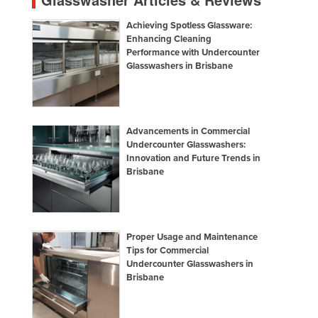
Achieving Spotless Glassware:
Enhancing Cleaning
Performance with Undercounter
Glasswashers in Brisbane
Advancements in Commercial
Undercounter Glasswashers:
Innovation and Future Trends in
Brisbane
Proper Usage and Maintenance
Tips for Commercial
Undercounter Glasswashers in
Brisbane