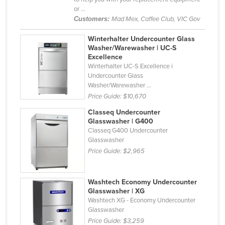
or ...
Haiti
Customers:
Mad Mex, Coffee Club, VIC Gov
Holy See
Winterhalter Undercounter Glass
Honduras
Washer/Warewasher | UC-S
Excellence
Hungary
Winterhalter UC-S Excellence i
Iceland
Undercounter Glass
Washer/Warewasher ...
India
Price Guide:
$10,670
Indonesia
Classeq Undercounter
Glasswasher | G400
Iran
Classeq G400 Undercounter
Iraq
Glasswasher
Price Guide:
$2,965
Ireland
Israel
Washtech Economy Undercounter
Italy
Glasswasher | XG
Washtech XG - Economy Undercounter
Jamaica
Glasswasher
Japan
Price Guide:
$3,259