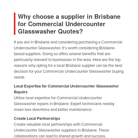
Why choose a supplier in Brisbane
for Commercial Undercounter
Glasswasher Quotes?
If you are in Brisbane and considering purchasing a Commercial
Undercounter Glasswasher, it's worth considering Brisbane-
based suppliers. Doing so offers several benefits that are
particularly relevant to businesses in the area. Here are the top
reasons why opting for a local Brisbane supplier can be the best
decision for your Commercial Undercounter Glasswasher buying
needs.
Local Expertise for Commercial Undercounter Glasswasher
Repairs
Utilise local expertise for Commercial Undercounter
Glasswasher repairs in Brisbane. Expert technicians nearby
mean less downtime and better maintenance.
Create Local Partnerships
Create valuable local partnerships with Commercial
Undercounter Glasswasher suppliers in Brisbane. These
collaborations can lead to shared growth and success.