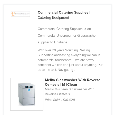
Commercial Catering Supplies
|
Catering Equipment
Commercial Catering Supplies is an
Commercial Undercounter Glasswasher
supplier to Brisbane
With over 20 years Sourcing | Selling |
Supporting and testing everything we can in
commercial foodservice – we are pretty
confident we can find just about anything. Put
us to the test. Navigating ...
Meiko Glasswasher With Reverse
Osmosis | M-IClean
Meiko M-IClean Glasswasher With
Reverse Osmosis
Price Guide:
$10,628