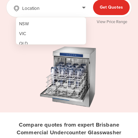
Get Quotes
Location
View Price Range
NSW
VIC
QLD
SA
WA
NT
ACT
TAS
New Zealand
Papua New Guinea
Compare quotes from expert Brisbane
Commercial Undercounter Glasswasher
Afghanistan