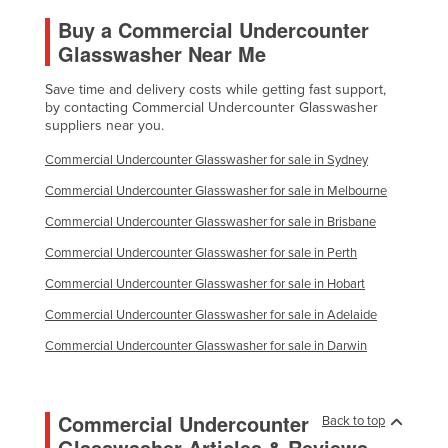
Buy a Commercial Undercounter
Glasswasher Near Me
Save time and delivery costs while getting fast support,
by contacting Commercial Undercounter Glasswasher
suppliers near you.
Commercial Undercounter Glasswasher for sale in Sydney
Commercial Undercounter Glasswasher for sale in Melbourne
Commercial Undercounter Glasswasher for sale in Brisbane
Commercial Undercounter Glasswasher for sale in Perth
Commercial Undercounter Glasswasher for sale in Hobart
Commercial Undercounter Glasswasher for sale in Adelaide
Commercial Undercounter Glasswasher for sale in Darwin
Commercial Undercounter
Back to top
Glasswasher Articles & Reviews