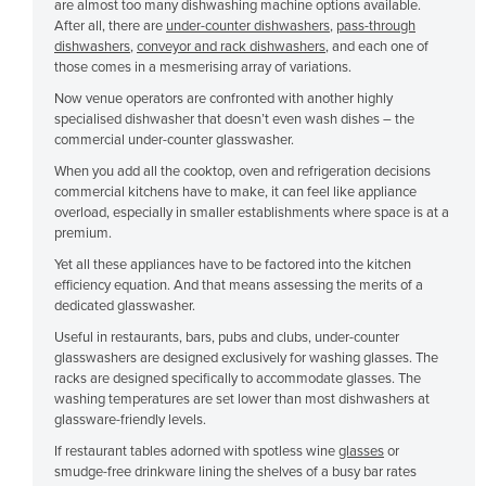
are almost too many dishwashing machine options available.
Cuba
After all, there are
under-counter dishwashers
,
pass-through
dishwashers
,
conveyor and rack dishwashers
, and each one of
Cyprus
those comes in a mesmerising array of variations.
Czechia
Now venue operators are confronted with another highly
specialised dishwasher that doesn’t even wash dishes – the
Denmark
commercial under-counter glasswasher.
Djibouti
When you add all the cooktop, oven and refrigeration decisions
commercial kitchens have to make, it can feel like appliance
Dominica
overload, especially in smaller establishments where space is at a
Dominican Republic
premium.
Ecuador
Yet all these appliances have to be factored into the kitchen
efficiency equation. And that means assessing the merits of a
Egypt
dedicated glasswasher.
El Salvador
Useful in restaurants, bars, pubs and clubs, under-counter
glasswashers are designed exclusively for washing glasses. The
Equatorial Guinea
racks are designed specifically to accommodate glasses. The
washing temperatures are set lower than most dishwashers at
Eritrea
glassware-friendly levels.
Estonia
If restaurant tables adorned with spotless wine
glasses
or
smudge-free drinkware lining the shelves of a busy bar rates
Ethiopia