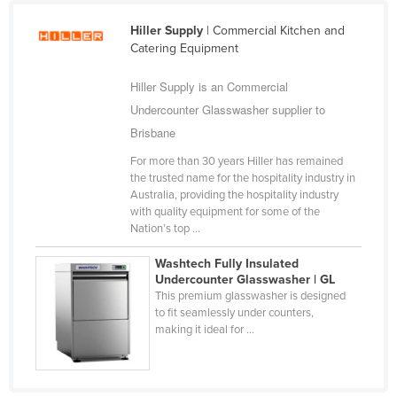
Syria
Hiller Supply
| Commercial Kitchen and
Taiwan
Catering Equipment
Tajikistan
Hiller Supply is an Commercial
Tanzania
Undercounter Glasswasher supplier to
Thailand
Brisbane
Timor-Leste
For more than 30 years Hiller has remained
the trusted name for the hospitality industry in
Togo
Australia, providing the hospitality industry
with quality equipment for some of the
Tonga
Nation’s top ...
Trinidad and Tobago
Washtech Fully Insulated
Tunisia
Undercounter Glasswasher | GL
This premium glasswasher is designed
Turkey
to fit seamlessly under counters,
Turkmenistan
making it ideal for ...
Tuvalu
Uganda