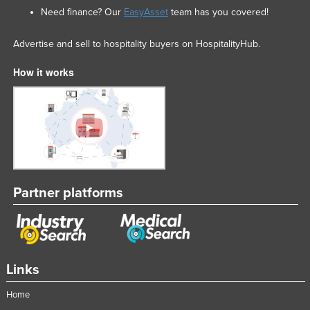
Need finance? Our
EasyAsset
team has you covered!
Advertise and sell to hospitality buyers on HospitalityHub.
How it works
Partner platforms
Links
Home