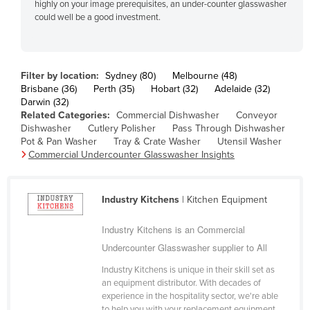
highly on your image prerequisites, an under-counter glasswasher
Fiji
could well be a good investment.
Finland
France
Filter by location:
Sydney (80)
Melbourne (48)
Gabon
Brisbane (36)
Perth (35)
Hobart (32)
Adelaide (32)
Darwin (32)
Gambia
Related Categories:
Commercial Dishwasher
Conveyor
Georgia
Dishwasher
Cutlery Polisher
Pass Through Dishwasher
Pot & Pan Washer
Tray & Crate Washer
Utensil Washer
Germany
Commercial Undercounter Glasswasher Insights
Ghana
Greece
Industry Kitchens
| Kitchen Equipment
Grenada
Industry Kitchens is an Commercial
Guatemala
Undercounter Glasswasher supplier to All
Guinea
Industry Kitchens is unique in their skill set as
Guinea-Bissau
an equipment distributor. With decades of
experience in the hospitality sector, we're able
Guyana
to help you with your replacement equipment