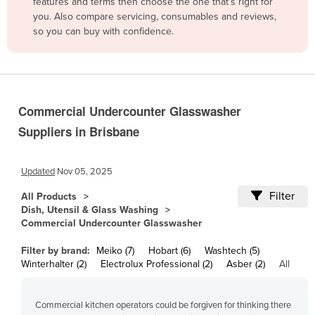
features and terms then choose the one that’s right for
Cambodia
you. Also compare servicing, consumables and reviews,
so you can buy with confidence.
Cameroon
Canada
Central African Republic
Chad
Commercial Undercounter Glasswasher
Chile
Suppliers in Brisbane
China
Colombia
Updated
Nov 05, 2025
Comoros
Filter
All Products
Dish, Utensil & Glass Washing
Congo (Brazzaville)
Commercial Undercounter Glasswasher
Congo (Kinshasa)
Filter by brand:
Meiko (7)
Hobart (6)
Washtech (5)
Costa Rica
Winterhalter (2)
Electrolux Professional (2)
Asber (2)
All
Côte d'Ivoire
Commercial kitchen operators could be forgiven for thinking there
Croatia