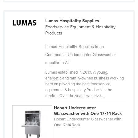
Lumas Hospitality Supplies
|
Foodservice Equipment & Hospitality
Products
Lumas Hospitality Supplies is an
Commercial Undercounter Glasswasher
supplier to All
Lumas established in 2010, A young,
energetic and family-owned business working
hard on providing the best foodservice
equipment & hospitality Products in the
market. Over the years, we have ...
Hobart Undercounter
Glasswasher with One 17×14 Rack
Hobart Undercounter Glasswasher with
One 17×14 Rack