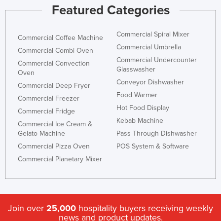
Featured Categories
Commercial Spiral Mixer
Commercial Coffee Machine
Commercial Umbrella
Commercial Combi Oven
Commercial Undercounter
Commercial Convection
Glasswasher
Oven
Conveyor Dishwasher
Commercial Deep Fryer
Food Warmer
Commercial Freezer
Hot Food Display
Commercial Fridge
Kebab Machine
Commercial Ice Cream &
Gelato Machine
Pass Through Dishwasher
Commercial Pizza Oven
POS System & Software
Commercial Planetary Mixer
Join over
25,000
hospitality buyers receiving weekly
news and product updates.