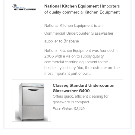
Romania
National Kitchen Equipment
| Importers
of quality commercial Kitchen Equipment
Russia
National Kitchen Equipment is an
Rwanda
Commercial Undercounter Glasswasher
Saint Kitts and Nevis
supplier to Brisbane
Saint Lucia
National Kitchen Equipment was founded in
Saint Vincent and the Grenadines
2006 with a vision to supply quality
commercial catering equipment to the
Samoa
hospitality industry. You, the customer are the
San Marino
most important part of our ...
Sao Tome and Principe
Classeq Standard Undercounter
Glasswasher G400
Saudi Arabia
Offers quick, efficient cleaning for
glassware in compact ...
Senegal
Price Guide:
$3,149
Serbia
Seychelles
Sierra Leone