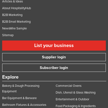
Articles & Ideas
About HospitalityHub
B2B Marketing
B2B Email Marketing
NewsWire Sample
Sitemap
List your business
Supplier login
Subscriber login
Explore
Bakery & Dough Processing
Commercial Ovens
Equipment
Dish, Utensil & Glass Washing
Bar Equipment & Barware
Entertainment & Outdoor
Bathroom Fixtures & Accessories
Food Packaging & Ingredients