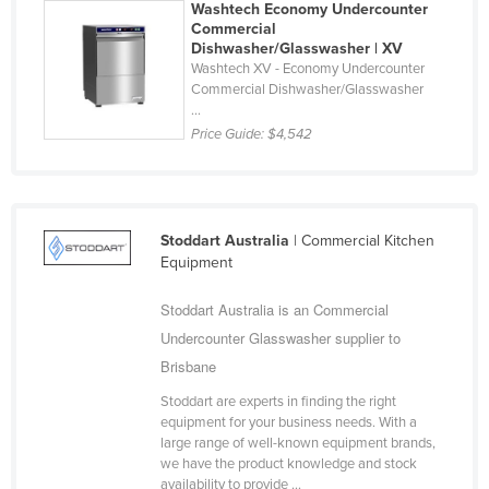
Washtech Economy Undercounter
Libya
Commercial
Dishwasher/Glasswasher | XV
Liechtenstein
Washtech XV - Economy Undercounter
Commercial Dishwasher/Glasswasher
Lithuania
...
Luxembourg
Price Guide:
$4,542
Macedonia
Madagascar
Malawi
Stoddart Australia
| Commercial Kitchen
Equipment
Malaysia
Maldives
Stoddart Australia is an Commercial
Mali
Undercounter Glasswasher supplier to
Brisbane
Malta
Stoddart are experts in finding the right
Marshall Islands
equipment for your business needs. With a
Mauritania
large range of well-known equipment brands,
we have the product knowledge and stock
Mauritius
availability to provide ...