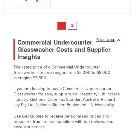
1
2
Back to top
Commercial Undercounter
Glasswasher Costs and Supplier
Insights
The listed price of a Commercial Undercounter
Glasswasher for sale ranges from $3,000 to $8,000,
averaging $5,500.
If you are looking to buy a Commercial Undercounter
Glasswasher for sale, suppliers on HospitalityHub include
Industry Kitchens, Cater Inc, Stoddart Australia, Richard
Jay Pty Ltd, National Kitchen Equipment, JN Hospitality
Use Get Quotes to receive personalised prices and
proposals from trusted suppliers with top reviews and
excellent service.