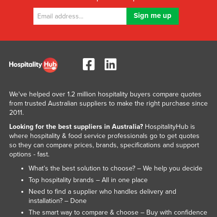
We've helped over 1.2 million hospitality buyers compare quotes
from trusted Australian suppliers to make the right purchase since
2011.
Looking for the best suppliers in Australia?
HospitalityHub is
where hospitality & food service professionals go to get quotes
so they can compare prices, brands, specifications and support
options - fast.
What’s the best solution to choose? – We help you decide
Top hospitality brands – All in one place
Need to find a supplier who handles delivery and
installation? – Done
The smart way to compare & choose – Buy with confidence