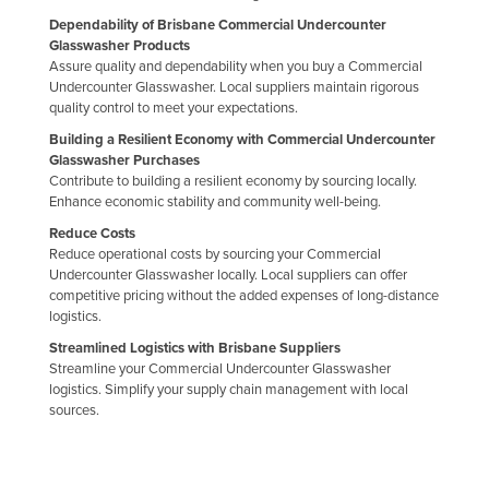
Dependability of Brisbane Commercial Undercounter
Glasswasher Products
Assure quality and dependability when you buy a Commercial
Undercounter Glasswasher. Local suppliers maintain rigorous
quality control to meet your expectations.
Building a Resilient Economy with Commercial Undercounter
Glasswasher Purchases
Contribute to building a resilient economy by sourcing locally.
Enhance economic stability and community well-being.
Reduce Costs
Reduce operational costs by sourcing your Commercial
Undercounter Glasswasher locally. Local suppliers can offer
competitive pricing without the added expenses of long-distance
logistics.
Streamlined Logistics with Brisbane Suppliers
Streamline your Commercial Undercounter Glasswasher
logistics. Simplify your supply chain management with local
sources.