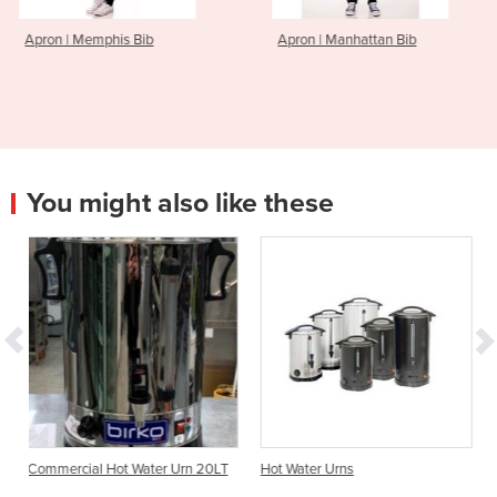
s Bib
Apron | Manhattan Bib
Apron | Englis
You might also like these
 Hot Water Urn 20LT
Hot Water Urns
Commercial Urn