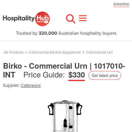
Advertise
Trusted by
320,000
Australian hospitality buyers
All Products
>
Commercial Kitchen Equipment
>
Commercial Urn
Birko - Commercial Urn | 1017010-
Price Guide:
INT
$330
Get latest price
Supplier:
Caterworx