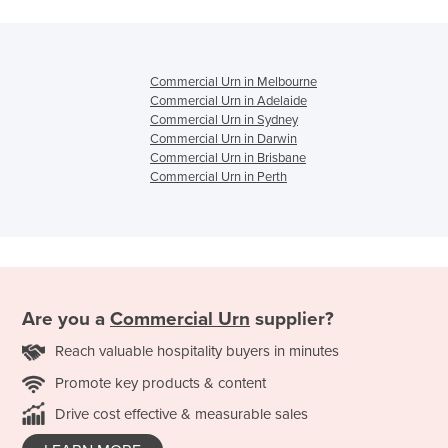
Commercial Urn in Melbourne
Commercial Urn in Adelaide
Commercial Urn in Sydney
Commercial Urn in Darwin
Commercial Urn in Brisbane
Commercial Urn in Perth
Are you a
Commercial Urn
supplier?
Reach valuable hospitality buyers in minutes
Promote key products & content
Drive cost effective & measurable sales