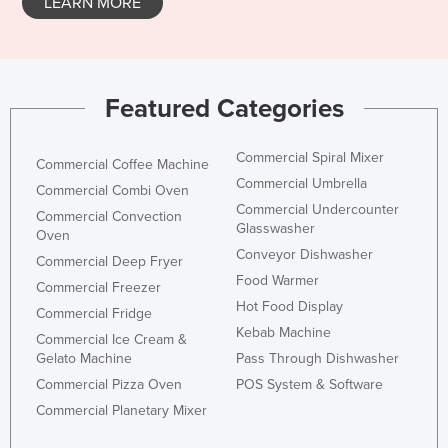
LEARN MORE
Featured Categories
Commercial Spiral Mixer
Commercial Coffee Machine
Commercial Umbrella
Commercial Combi Oven
Commercial Undercounter
Commercial Convection
Glasswasher
Oven
Conveyor Dishwasher
Commercial Deep Fryer
Food Warmer
Commercial Freezer
Hot Food Display
Commercial Fridge
Kebab Machine
Commercial Ice Cream &
Gelato Machine
Pass Through Dishwasher
Commercial Pizza Oven
POS System & Software
Commercial Planetary Mixer