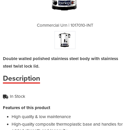
017010-INT
Commercial Urn | 1017010-INT
Commercia
Double walled polished stainless steel body with stainless
steel twist lock lid.
Description
In Stock
Features of this product
High quality & low maintenance
High-quality composite thermoplastic base and handles for