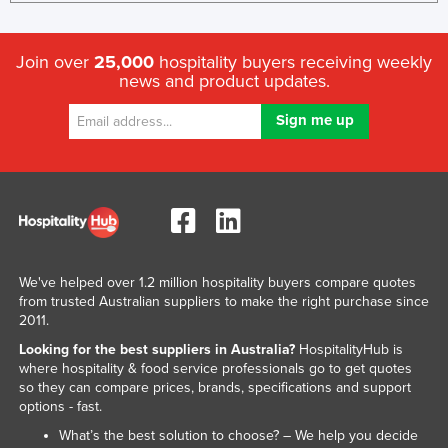
Join over
25,000
hospitality buyers receiving weekly
news and product updates.
We've helped over 1.2 million hospitality buyers compare quotes
from trusted Australian suppliers to make the right purchase since
2011.
Looking for the best suppliers in Australia?
HospitalityHub is
where hospitality & food service professionals go to get quotes
so they can compare prices, brands, specifications and support
options - fast.
What’s the best solution to choose? – We help you decide