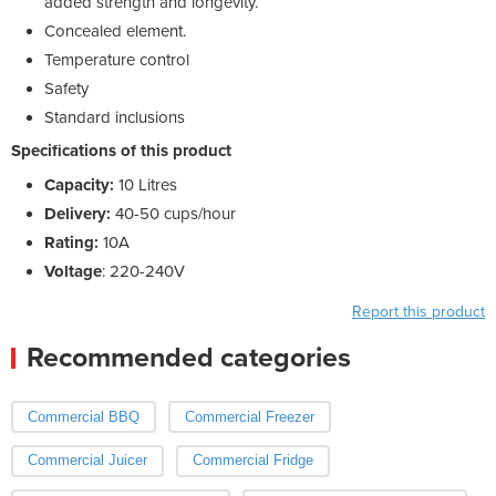
added strength and longevity.
Concealed element.
Temperature control
Safety
Standard inclusions
Specifications of this product
Capacity:
10 Litres
Delivery:
40-50 cups/hour
Rating:
10A
Voltage
: 220-240V
Report this product
Recommended categories
Commercial BBQ
Commercial Freezer
Commercial Juicer
Commercial Fridge