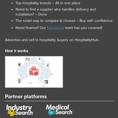
Top hospitality brands – All in one place
Need to find a supplier who handles delivery and
installation? – Done
The smart way to compare & choose – Buy with confidence
Need finance? Our
EasyAsset
team has you covered!
Advertise and sell to hospitality buyers on HospitalityHub.
How it works
Partner platforms