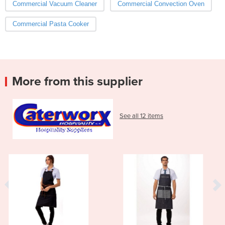
Commercial Vacuum Cleaner
Commercial Convection Oven
Commercial Pasta Cooker
More from this supplier
See all 12 items