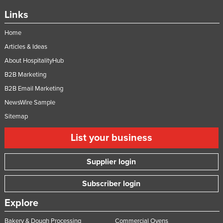
Links
Home
Articles & Ideas
About HospitalityHub
B2B Marketing
B2B Email Marketing
NewsWire Sample
Sitemap
List your business
Supplier login
Subscriber login
Explore
Bakery & Dough Processing
Commercial Ovens