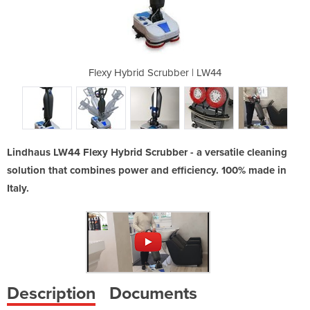
ber | LW44
Flexy Hybrid Scrubber | LW44
Flexy Hyb
Lindhaus LW44 Flexy Hybrid Scrubber - a versatile cleaning
solution that combines power and efficiency. 100% made in
Italy.
Description
Documents