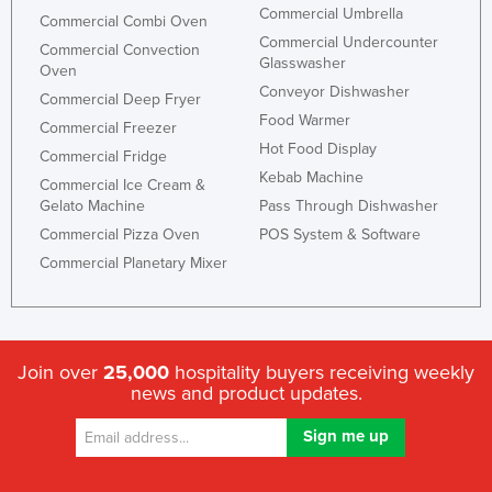
Commercial Umbrella
Commercial Combi Oven
Commercial Undercounter
Commercial Convection
Glasswasher
Oven
Conveyor Dishwasher
Commercial Deep Fryer
Food Warmer
Commercial Freezer
Hot Food Display
Commercial Fridge
Kebab Machine
Commercial Ice Cream &
Gelato Machine
Pass Through Dishwasher
Commercial Pizza Oven
POS System & Software
Commercial Planetary Mixer
Join over
25,000
hospitality buyers receiving weekly
news and product updates.