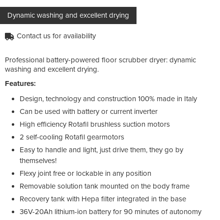
Dynamic washing and excellent drying
Contact us for availability
Professional battery-powered floor scrubber dryer: dynamic
washing and excellent drying.
Features:
Design, technology and construction 100% made in Italy
Can be used with battery or current inverter
High efficiency Rotafil brushless suction motors
2 self-cooling Rotafil gearmotors
Easy to handle and light, just drive them, they go by
themselves!
Flexy joint free or lockable in any position
Removable solution tank mounted on the body frame
Recovery tank with Hepa filter integrated in the base
36V-20Ah lithium-ion battery for 90 minutes of autonomy