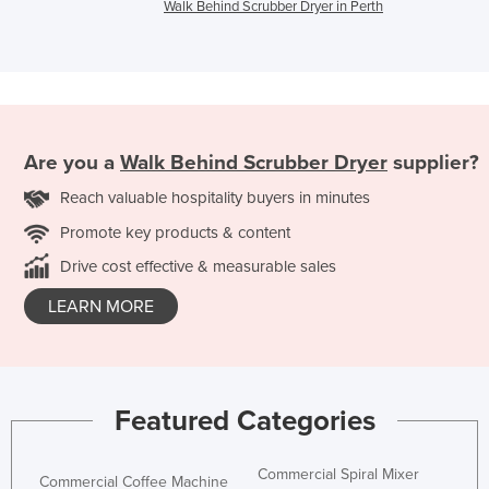
Walk Behind Scrubber Dryer in Perth
Are you a
Walk Behind Scrubber Dryer
supplier?
Reach valuable hospitality buyers in minutes
Promote key products & content
Drive cost effective & measurable sales
LEARN MORE
Featured Categories
Commercial Spiral Mixer
Commercial Coffee Machine