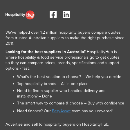
We've helped over 1.2 million hospitality buyers compare quotes
from trusted Australian suppliers to make the right purchase since
2011.
Looking for the best suppliers in Australia?
HospitalityHub is
where hospitality & food service professionals go to get quotes
so they can compare prices, brands, specifications and support
options - fast.
What’s the best solution to choose? – We help you decide
Top hospitality brands – All in one place
Need to find a supplier who handles delivery and
installation? – Done
The smart way to compare & choose – Buy with confidence
Need finance? Our
EasyAsset
team has you covered!
Advertise and sell to hospitality buyers on HospitalityHub.