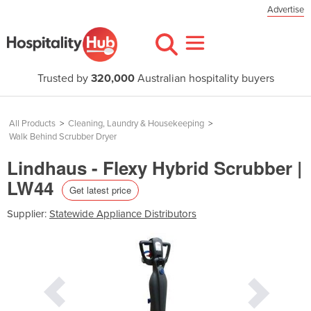
Advertise
Trusted by
320,000
Australian hospitality buyers
All Products
>
Cleaning, Laundry & Housekeeping
>
Walk Behind Scrubber Dryer
Lindhaus - Flexy Hybrid Scrubber |
LW44
Get latest price
Supplier:
Statewide Appliance Distributors