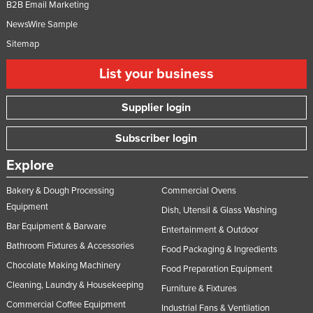
B2B Email Marketing
NewsWire Sample
Sitemap
List your business
Supplier login
Subscriber login
Explore
Bakery & Dough Processing
Commercial Ovens
Equipment
Dish, Utensil & Glass Washing
Bar Equipment & Barware
Entertainment & Outdoor
Bathroom Fixtures & Accessories
Food Packaging & Ingredients
Chocolate Making Machinery
Food Preparation Equipment
Cleaning, Laundry & Housekeeping
Furniture & Fixtures
Commercial Coffee Equipment
Industrial Fans & Ventilation