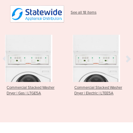
See all 18 items
 Washer
Commercial Stacked Washer
Touch Control 10kg
A
Dryer | Electric | LTEE5A
Washer | LFNE5B