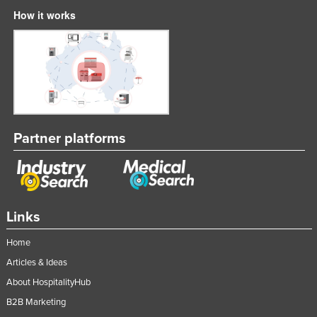
How it works
Partner platforms
Links
Home
Articles & Ideas
About HospitalityHub
B2B Marketing