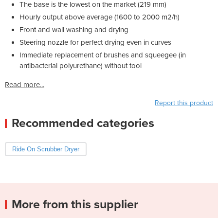
The base is the lowest on the market (219 mm)
Hourly output above average (1600 to 2000 m2/h)
Front and wall washing and drying
Steering nozzle for perfect drying even in curves
Immediate replacement of brushes and squeegee (in
antibacterial polyurethane) without tool
Read more...
Report this product
Recommended categories
Ride On Scrubber Dryer
More from this supplier