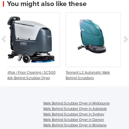
You might also like these
ning | SC500
Tennant L2 Automatic Walk
Tennant Floor Cleaning C
er Dryer
Behind Scrubbers
Brush Scrubber | T300
Walk Behind Scrubber Dryer in Melbourne
Walk Behind Scrubber Dryer in Adelaide
Walk Behind Scrubber Dryer in Sydney
Walk Behind Scrubber Dryer in Darwin
Walk Behind Scrubber Dryer in Brisbane