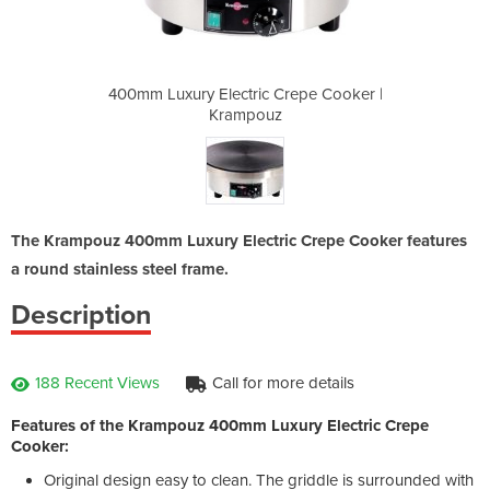
Crepe Cooker |
400mm Luxury Electric Crepe Cooker |
400mm Luxury 
z
Krampouz
The Krampouz 400mm Luxury Electric Crepe Cooker features
a round stainless steel frame.
Description
188 Recent Views
Call for more details
Features of the Krampouz 400mm Luxury Electric Crepe
Cooker:
Original design easy to clean. The griddle is surrounded with