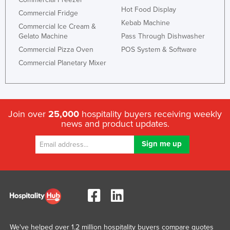
Hot Food Display
Commercial Fridge
Kebab Machine
Commercial Ice Cream &
Gelato Machine
Pass Through Dishwasher
Commercial Pizza Oven
POS System & Software
Commercial Planetary Mixer
Join over
25,000
hospitality buyers receiving weekly
news and product updates.
We've helped over 1.2 million hospitality buyers compare quotes