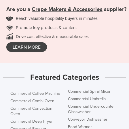
Are you a
Crepe Makers & Accessories
supplier?
Reach valuable hospitality buyers in minutes
Promote key products & content
Drive cost effective & measurable sales
LEARN MORE
Featured Categories
Commercial Spiral Mixer
Commercial Coffee Machine
Commercial Umbrella
Commercial Combi Oven
Commercial Undercounter
Commercial Convection
Glasswasher
Oven
Conveyor Dishwasher
Commercial Deep Fryer
Food Warmer
Commercial Freezer