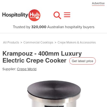
Advertise
Trusted by
320,000
Australian hospitality buyers
All Products
>
Commercial Cooktops
>
Crepe Makers & Accessories
Krampouz - 400mm Luxury
Electric Crepe Cooker
Get latest price
Supplier:
Crepe World