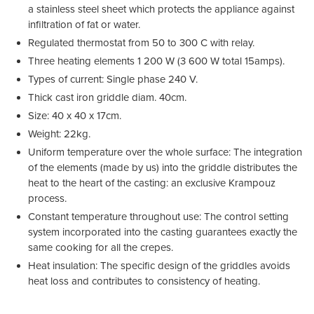
a stainless steel sheet which protects the appliance against
infiltration of fat or water.
Regulated thermostat from 50 to 300 C with relay.
Three heating elements 1 200 W (3 600 W total 15amps).
Types of current: Single phase 240 V.
Thick cast iron griddle diam. 40cm.
Size: 40 x 40 x 17cm.
Weight: 22kg.
Uniform temperature over the whole surface: The integration
of the elements (made by us) into the griddle distributes the
heat to the heart of the casting: an exclusive Krampouz
process.
Constant temperature throughout use: The control setting
system incorporated into the casting guarantees exactly the
same cooking for all the crepes.
Heat insulation: The specific design of the griddles avoids
heat loss and contributes to consistency of heating.