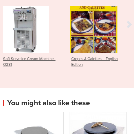
achine |
Crepes & Galettes – English
10pk Replacement Cl
Edition
Pads | 56ATG2
You might also like these