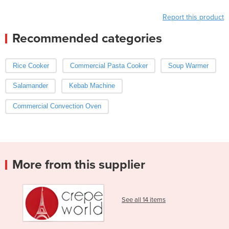
Report this product
Recommended categories
Rice Cooker
Commercial Pasta Cooker
Soup Warmer
Salamander
Kebab Machine
Commercial Convection Oven
More from this supplier
See all 14 items