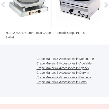
mmercial Crepe
Electric Crepe Plates
NEE-12-40729DT Crep
Crepe Makers & Accessories in Melbourne
Crepe Makers & Accessories in Adelaide
Crepe Makers & Accessories in Sydney
Crepe Makers & Accessories in Darwin
Crepe Makers & Accessories in Brisbane
Crepe Makers & Accessories in Perth