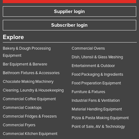
Supplier login
Subscriber login
Explore
Bakery & Dough Processing
Commercial Ovens
Equipment
Dish, Utensil & Glass Washing
Bar Equipment & Barware
Entertainment & Outdoor
Bathroom Fixtures & Accessories
Food Packaging & Ingredients
Chocolate Making Machinery
Food Preparation Equipment
Cleaning, Laundry & Housekeeping
Furniture & Fixtures
Commercial Coffee Equipment
Industrial Fans & Ventilation
Commercial Cooktops
Material Handling Equipment
Commercial Fridges & Freezers
Pizza & Pasta Making Equipment
Commercial Fryers
Point of Sale, AV & Technology
Commercial Kitchen Equipment