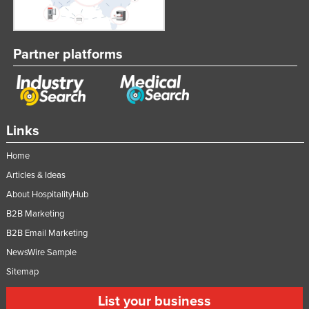
Partner platforms
Links
Home
Articles & Ideas
About HospitalityHub
B2B Marketing
B2B Email Marketing
NewsWire Sample
Sitemap
List your business