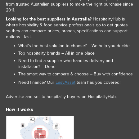
from trusted Australian suppliers to make the right purchase since
2011.
Looking for the best suppliers in Australia?
HospitalityHub is
where hospitality & food service professionals go to get quotes
so they can compare prices, brands, specifications and support
options - fast.
What’s the best solution to choose? – We help you decide
Top hospitality brands – All in one place
Need to find a supplier who handles delivery and
installation? – Done
The smart way to compare & choose – Buy with confidence
Need finance? Our
EasyAsset
team has you covered!
Advertise and sell to hospitality buyers on HospitalityHub.
How it works