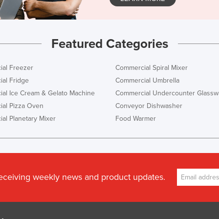
Featured Categories
al Freezer
Commercial Spiral Mixer
al Fridge
Commercial Umbrella
al Ice Cream & Gelato Machine
Commercial Undercounter Glassw
al Pizza Oven
Conveyor Dishwasher
al Planetary Mixer
Food Warmer
receiving weekly news and product updates.