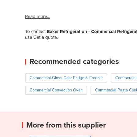
Read more...
To contact
Baker Refrigeration - Commercial Refrigera
use Get a quote.
Recommended categories
Commercial Glass Door Fridge & Freezer
Commercia
Commercial Convection Oven
Commercial Pasta Coo
More from this supplier