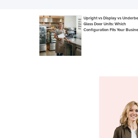
Upright vs Display vs Underb
Glass Door Units: Which
Configuration Fits Your Busin