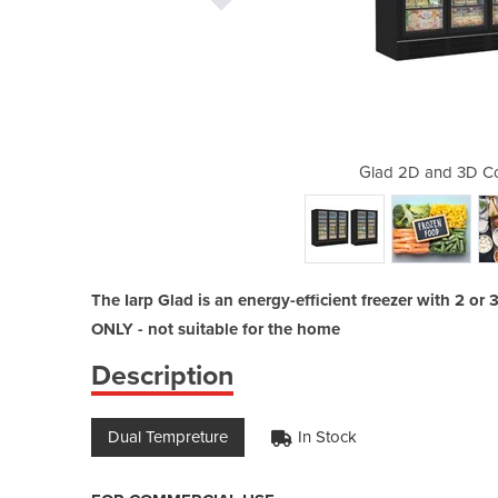
ercial Chiller/Freezer
Glad 2D and 3D Co
The Iarp Glad is an energy-efficient freezer with 2 
ONLY - not suitable for the home
Description
Dual Tempreture
In Stock