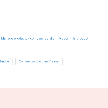
Burma
Burundi
Cabo Verde
Cambodia
Cameroon
Canada
Central African Republic
Manage products / company details
Report this product
|
Chad
Chile
China
Colombia
Fridge
Commercial Vacuum Cleaner
Comoros
Congo (Brazzaville)
Congo (Kinshasa)
Costa Rica
Côte d'Ivoire
Croatia
Cuba
Cyprus