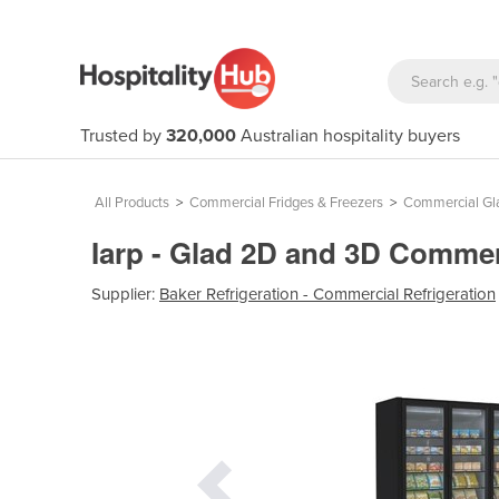
Trusted by
320,000
Australian hospitality buyers
All Products
>
Commercial Fridges & Freezers
>
Commercial Gla
Iarp - Glad 2D and 3D Commerc
Supplier:
Baker Refrigeration - Commercial Refrigeration