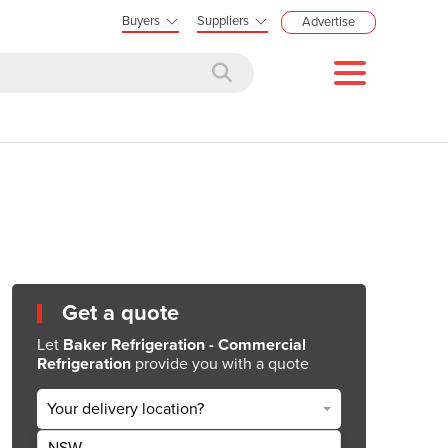
Buyers
Suppliers
Advertise
Get a quote
Let
Baker Refrigeration - Commercial
Refrigeration
provide you with a quote
Your delivery location?
NSW