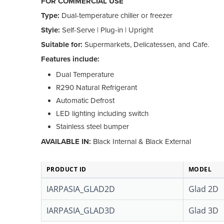
FOR COMMERCIAL USE
Type:
Dual-temperature chiller or freezer
Style:
Self-Serve | Plug-in | Upright
Suitable for:
Supermarkets, Delicatessen, and Cafe.
Features include:
Dual Temperature
R290 Natural Refrigerant
Automatic Defrost
LED lighting including switch
Stainless steel bumper
AVAILABLE IN:
Black Internal & Black External
PRODUCT ID
MODEL
IARPASIA_GLAD2D
Glad 2D
IARPASIA_GLAD3D
Glad 3D