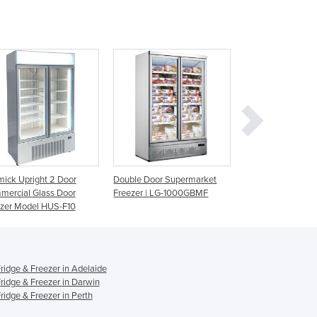
Ghana
Greece
Grenada
Guatemala
Guinea
Guinea-Bissau
Guyana
Haiti
Holy See
Honduras
Double Door Supermarket
Glass Door Display Chillers &
215L LED Gla
Hungary
Freezer | LG-1000GBMF
Freezers | SNOWFLAKE
Chiller | GM
Iceland
Gram
India
Indonesia
Iran
idge & Freezer in Adelaide
Iraq
idge & Freezer in Darwin
Ireland
idge & Freezer in Perth
Israel