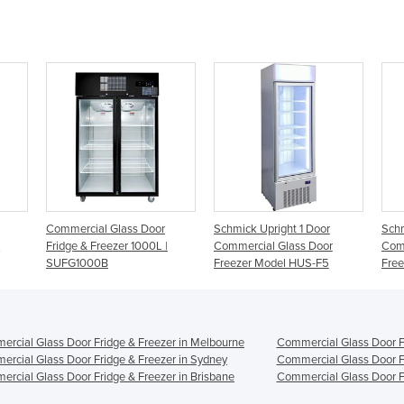
Door
Schmick Upright 1 Door
Schmick Upright 2 Door
00L |
Commercial Glass Door
Commercial Glass Door
Freezer Model HUS-F5
Freezer Model HUS-F10
rcial Glass Door Fridge & Freezer in Melbourne
Commercial Glass Door Fr
rcial Glass Door Fridge & Freezer in Sydney
Commercial Glass Door Fr
rcial Glass Door Fridge & Freezer in Brisbane
Commercial Glass Door Fr