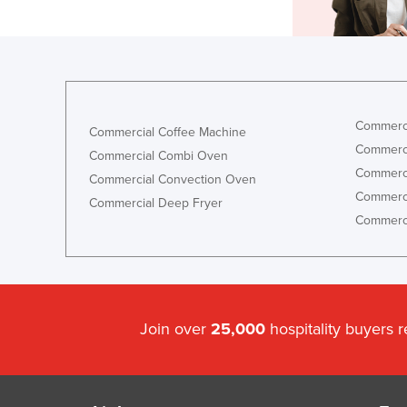
Commerci
Commercial Coffee Machine
Commerci
Commercial Combi Oven
Commerci
Commercial Convection Oven
Commerci
Commercial Deep Fryer
Commerci
Join over
25,000
hospitality buyers 