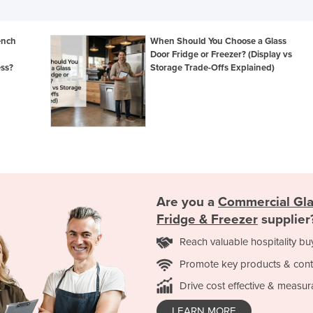
ench
When Should You Choose a Glass
Door Fridge or Freezer? (Display vs
ess?
Storage Trade-Offs Explained)
Are you a
Commercial Gla
Fridge & Freezer
supplier
Reach valuable hospitality bu
Promote key products & cont
Drive cost effective & measur
LEARN MORE