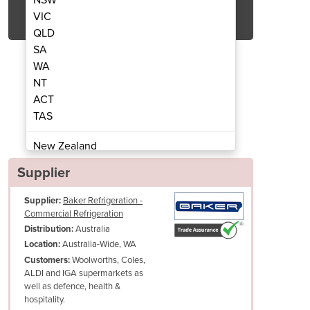
Get Quote Now
VIC
QLD
SA
WA
NT
ACT
ommercial Chiller/Freezer
Glad 2D and 3D
TAS
New Zealand
Papua New Guinea
Supplier
Afghanistan
Supplier:
Baker Refrigeration -
Albania
Commercial Refrigeration
Algeria
Australia
Distribution:
Andorra
Australia-Wide, WA
Location:
Angola
Woolworths, Coles,
Customers:
ALDI and IGA supermarkets as
Antigua and Barbuda
well as defence, health &
Argentina
hospitality.
Armenia