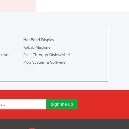
Lithuania
Luxembourg
Macedonia
Madagascar
Malawi
Malaysia
Hot Food Display
Maldives
Kebab Machine
Mali
asher
Pass Through Dishwasher
Malta
POS System & Software
Marshall Islands
Mauritania
Mauritius
Mexico
Federated States of Micronesia
Moldova
Monaco
Mongolia
Montenegro
Morocco