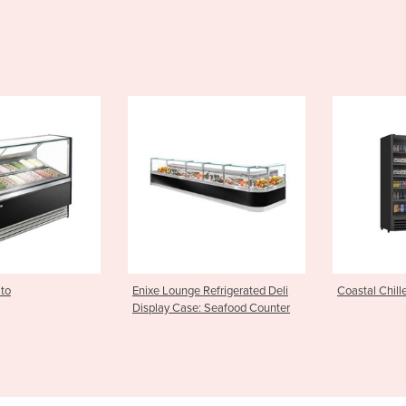
e Refrigerated Deli
Coastal Chiller
Hot Food Di
e: Seafood Counter
Hot