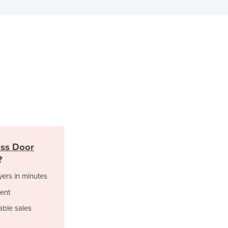
Italy
Jamaica
Japan
Jordan
Kazakhstan
Kenya
Kiribati
Korea, North
Korea, South
Kosovo
Kuwait
Kyrgyzstan
ss Door
Laos
?
Latvia
Lebanon
yers in minutes
Lesotho
ent
Liberia
able sales
Libya
Liechtenstein